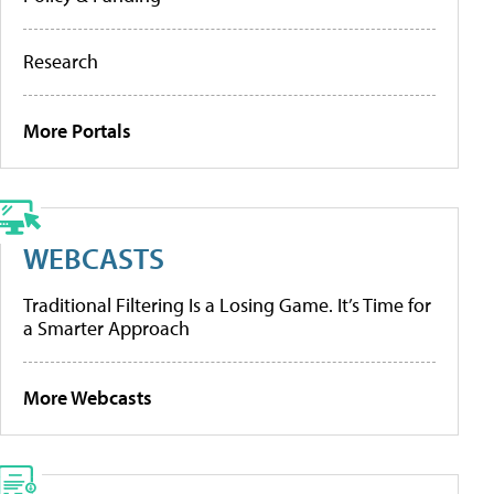
Research
More Portals
WEBCASTS
Traditional Filtering Is a Losing Game. It’s Time for
a Smarter Approach
More Webcasts