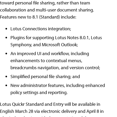
toward personal file sharing, rather than team
collaboration and multi-user document sharing.
Features new to 8.1 (Standard) include:
Lotus Connections integration;
Plugins for supporting Lotus Notes 8.0.1, Lotus
Symphony, and Microsoft Outlook;
An improved UI and workflow, including
enhancements to contextual menus,
breadcrumbs navigation, and version control;
Simplified personal file sharing; and
New administrator features, including enhanced
policy settings and reporting.
Lotus Quickr Standard and Entry will be available in
English March 28 via electronic delivery and April 8 in