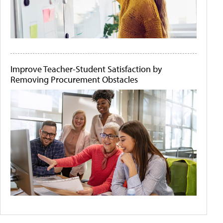
Improve Teacher-Student Satisfaction by
Removing Procurement Obstacles