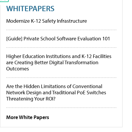
WHITEPAPERS
Modernize K-12 Safety Infrastructure
[Guide] Private School Software Evaluation 101
Higher Education Institutions and K-12 Facilities
are Creating Better Digital Transformation
Outcomes
Are the Hidden Limitations of Conventional
Network Design and Traditional PoE Switches
Threatening Your ROI?
More White Papers