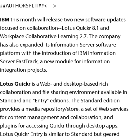
##AUTHORSPLIT##<--->
IBM
this month will release two new software updates
focused on collaboration--Lotus Quickr 8.1 and
Workplace Collaborative Learning 2.7. The company
has also expanded its Information Server software
platform with the introduction of IBM Information
Server FastTrack, a new module for information
integration projects.
Lotus Quickr
is a Web- and desktop-based rich
collaboration and file sharing environment available in
Standard and "Entry" editions. The Standard edition
provides a media repository/store, a set of Web services
for content management and collaboration, and
plugins for accessing Quickr through desktop apps.
Lotus Quickr Entry is similar to Standard but geared