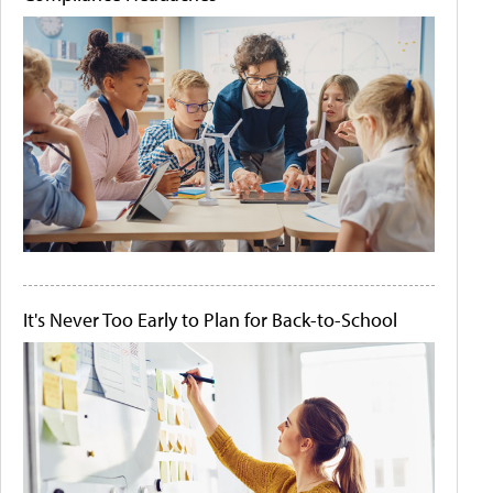
It's Never Too Early to Plan for Back-to-School