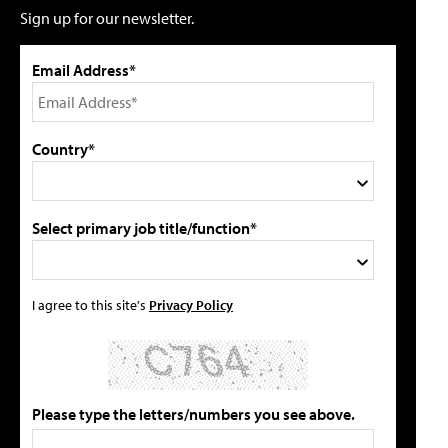
Sign up for our newsletter.
Email Address*
Country*
Select primary job title/function*
I agree to this site's
Privacy Policy
Please type the letters/numbers you see above.