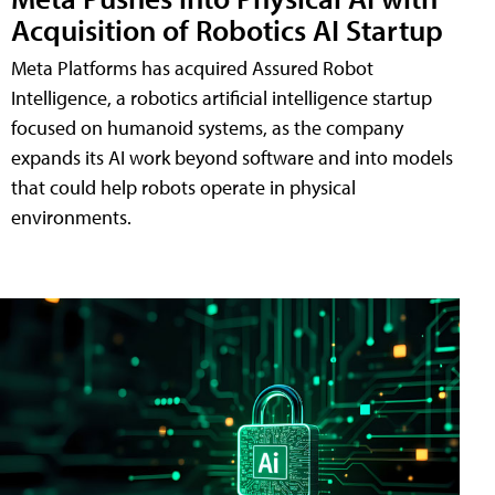
Acquisition of Robotics AI Startup
Meta Platforms has acquired Assured Robot
Intelligence, a robotics artificial intelligence startup
focused on humanoid systems, as the company
expands its AI work beyond software and into models
that could help robots operate in physical
environments.