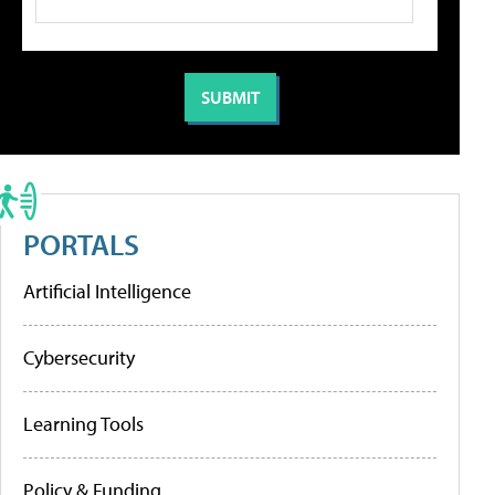
PORTALS
Artificial Intelligence
Cybersecurity
Learning Tools
Policy & Funding