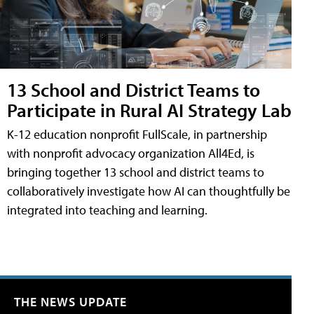
13 School and District Teams to
Participate in Rural AI Strategy Lab
K-12 education nonprofit FullScale, in partnership
with nonprofit advocacy organization All4Ed, is
bringing together 13 school and district teams to
collaboratively investigate how AI can thoughtfully be
integrated into teaching and learning.
THE NEWS UPDATE