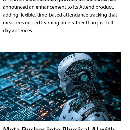
announced an enhancement to its Attend product,
adding flexible, time-based attendance tracking that
measures missed learning time rather than just full-
day absences.
Meta Pushes into Physical AI with