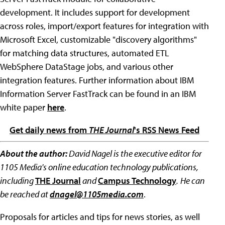
development. It includes support for development
across roles, import/export features for integration with
Microsoft Excel, customizable "discovery algorithms"
for matching data structures, automated ETL
WebSphere DataStage jobs, and various other
integration features. Further information about IBM
Information Server FastTrack can be found in an IBM
white paper
here
.
Get daily news from
THE Journal
's RSS News Feed
About the author:
David Nagel is the executive editor for
1105 Media's online education technology publications,
including
THE Journal
and
Campus Technology
.
He can
be reached at
dnagel@1105media.com
.
Proposals for articles and tips for news stories, as well