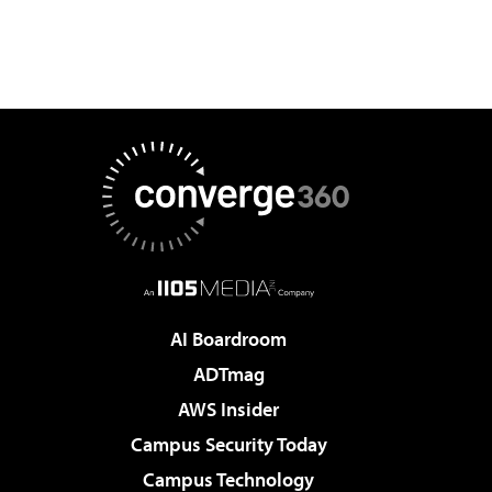
AI Boardroom
ADTmag
AWS Insider
Campus Security Today
Campus Technology