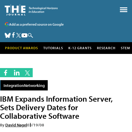
Add as a preferred source on Google
PRODUCT AWARDS
TUTORIALS
K-12 GRANTS
RESEARCH
STEM
IntegrationNetworking
IBM Expands Information Server,
Sets Delivery Dates for
Collaborative Software
By
David Nagel
03/19/08