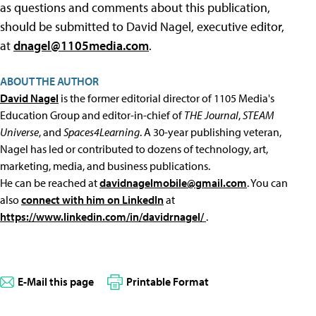
as questions and comments about this publication,
should be submitted to David Nagel, executive editor,
at
dnagel@1105media.com
.
ABOUT THE AUTHOR
David Nagel
is the former editorial director of 1105 Media's
Education Group and editor-in-chief of
THE Journal
,
STEAM
Universe
, and
Spaces4Learning
. A 30-year publishing veteran,
Nagel has led or contributed to dozens of technology, art,
marketing, media, and business publications.
He can be reached at
davidnagelmobile@gmail.com
. You can
also
connect with him on LinkedIn
at
https://www.linkedin.com/in/davidrnagel/
.
E-Mail this page
Printable Format