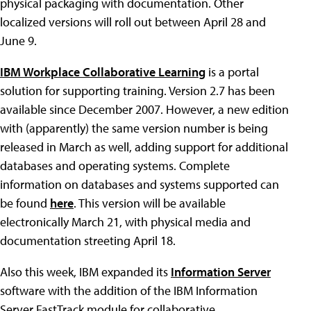
physical packaging with documentation. Other
localized versions will roll out between April 28 and
June 9.
IBM Workplace Collaborative Learning
is a portal
solution for supporting training. Version 2.7 has been
available since December 2007. However, a new edition
with (apparently) the same version number is being
released in March as well, adding support for additional
databases and operating systems. Complete
information on databases and systems supported can
be found
here
. This version will be available
electronically March 21, with physical media and
documentation streeting April 18.
Also this week, IBM expanded its
Information Server
software with the addition of the IBM Information
Server FastTrack module for collaborative