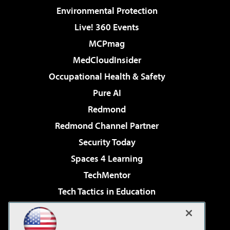
Environmental Protection
Live! 360 Events
MCPmag
MedCloudInsider
Occupational Health & Safety
Pure AI
Redmond
Redmond Channel Partner
Security Today
Spaces 4 Learning
TechMentor
Tech Tactics in Education
The AI Pivot
Virtualization & Cloud Review