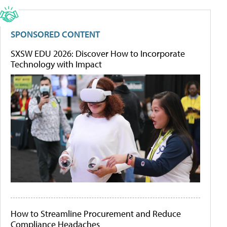
SPONSORED CONTENT
SXSW EDU 2026: Discover How to Incorporate
Technology with Impact
How to Streamline Procurement and Reduce
Compliance Headaches