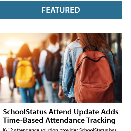
FEATURED
SchoolStatus Attend Update Adds
Time-Based Attendance Tracking
K-12 attendance solution provider SchoolStatus has