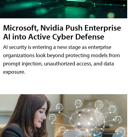
Microsoft, Nvidia Push Enterprise
AI into Active Cyber Defense
AI security is entering a new stage as enterprise
organizations look beyond protecting models from
prompt injection, unauthorized access, and data
exposure.