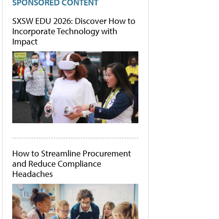
SPONSORED CONTENT
SXSW EDU 2026: Discover How to
Incorporate Technology with
Impact
How to Streamline Procurement
and Reduce Compliance
Headaches