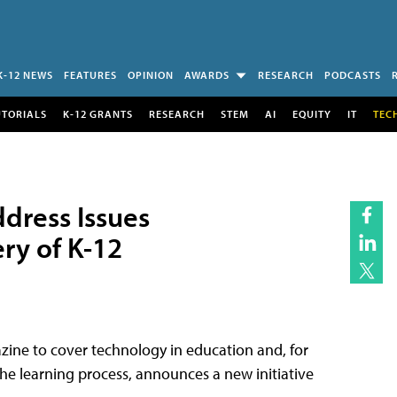
K-12 NEWS
FEATURES
OPINION
AWARDS
RESEARCH
PODCASTS
UTORIALS
K-12 GRANTS
RESEARCH
STEM
AI
EQUITY
IT
TEC
dress Issues
ry of K-12
zine to cover technology in education and, for
he learning process, announces a new initiative