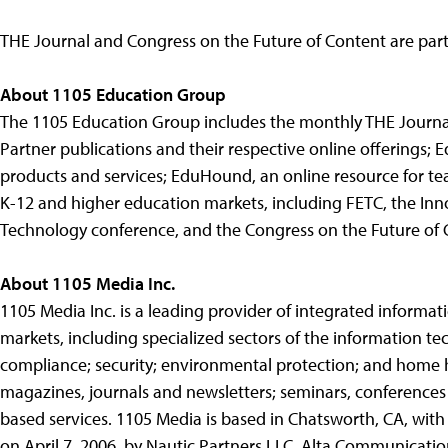
THE Journal and Congress on the Future of Content are part
About 1105 Education Group
The 1105 Education Group includes the monthly THE Journ
Partner publications and their respective online offerings; E
products and services; EduHound, an online resource for tea
K-12 and higher education markets, including FETC, the In
Technology conference, and the Congress on the Future of 
About 1105 Media Inc.
1105 Media Inc. is a leading provider of integrated informa
markets, including specialized sectors of the information t
compliance; security; environmental protection; and home h
magazines, journals and newsletters; seminars, conferences
based services. 1105 Media is based in Chatsworth, CA, with
on April 7, 2006, by Nautic Partners LLC, Alta Communicati