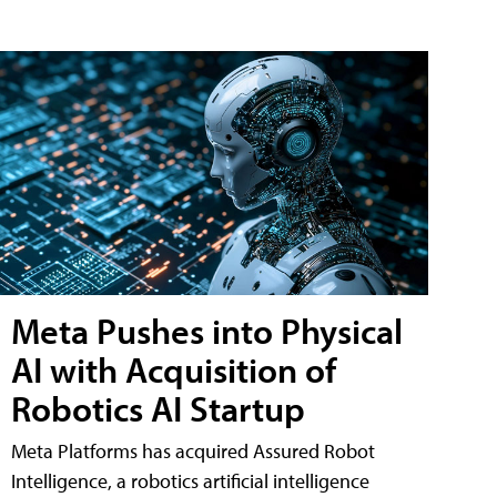
Meta Pushes into Physical
AI with Acquisition of
Robotics AI Startup
Meta Platforms has acquired Assured Robot
Intelligence, a robotics artificial intelligence