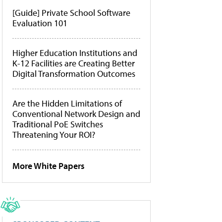
[Guide] Private School Software
Evaluation 101
Higher Education Institutions and
K-12 Facilities are Creating Better
Digital Transformation Outcomes
Are the Hidden Limitations of
Conventional Network Design and
Traditional PoE Switches
Threatening Your ROI?
More White Papers