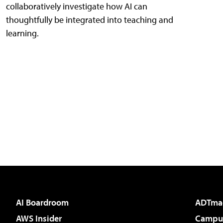
collaboratively investigate how AI can
thoughtfully be integrated into teaching and
learning.
AI Boardroom
ADTma
AWS Insider
Campus