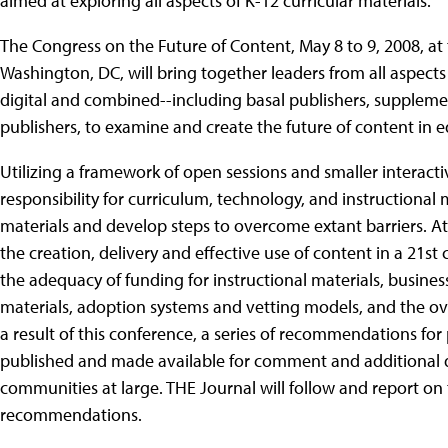
aimed at exploring all aspects of K-12 curricular materials.
The Congress on the Future of Content, May 8 to 9, 2008, at
Washington, DC, will bring together leaders from all aspects
digital and combined--including basal publishers, supplem
publishers, to examine and create the future of content in 
Utilizing a framework of open sessions and smaller interact
responsibility for curriculum, technology, and instructional m
materials and develop steps to overcome extant barriers. At
the creation, delivery and effective use of content in a 21st
the adequacy of funding for instructional materials, busines
materials, adoption systems and vetting models, and the 
a result of this conference, a series of recommendations for
published and made available for comment and additional 
communities at large. THE Journal will follow and report o
recommendations.