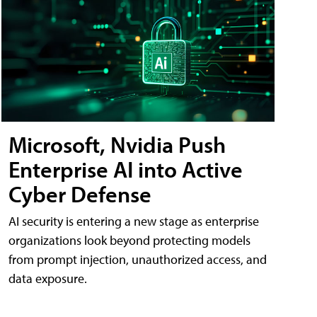
Microsoft, Nvidia Push
Enterprise AI into Active
Cyber Defense
AI security is entering a new stage as enterprise
organizations look beyond protecting models
from prompt injection, unauthorized access, and
data exposure.