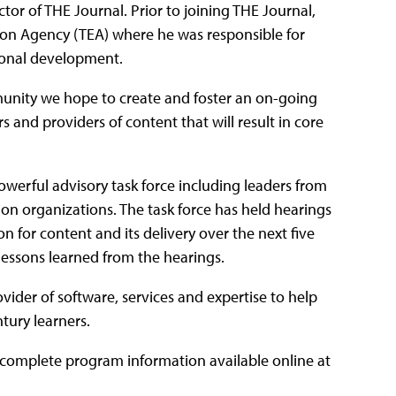
rector of THE Journal. Prior to joining THE Journal,
ion Agency (TEA) where he was responsible for
ional development.
munity we hope to create and foster an on-going
 and providers of content that will result in core
werful advisory task force including leaders from
tion organizations. The task force has held hearings
ion for content and its delivery over the next five
 lessons learned from the hearings.
vider of software, services and expertise to help
tury learners.
 complete program information available online at