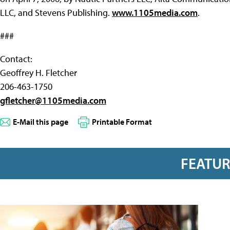
LLC, and Stevens Publishing.
www.1105media.com
.
###
Contact:
Geoffrey H. Fletcher
206-463-1750
gfletcher@1105media.com
E-Mail this page
Printable Format
FEATU