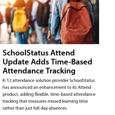
SchoolStatus Attend
Update Adds Time-Based
Attendance Tracking
K-12 attendance solution provider SchoolStatus
has announced an enhancement to its Attend
product, adding flexible, time-based attendance
tracking that measures missed learning time
rather than just full-day absences.