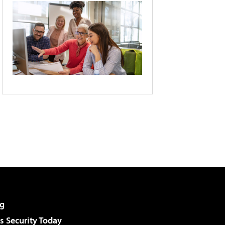
g
 Security Today