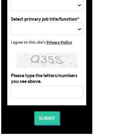
Select primary job title/function*
I agree to this site's
Privacy Policy
Please type the letters/numbers
you see above.