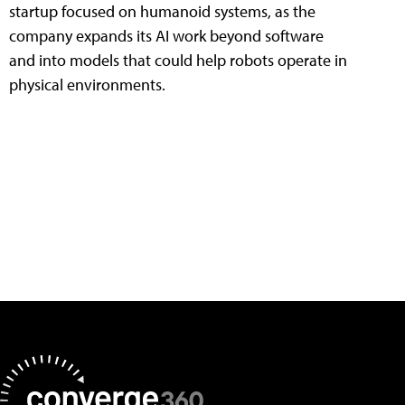
startup focused on humanoid systems, as the
company expands its AI work beyond software
and into models that could help robots operate in
physical environments.