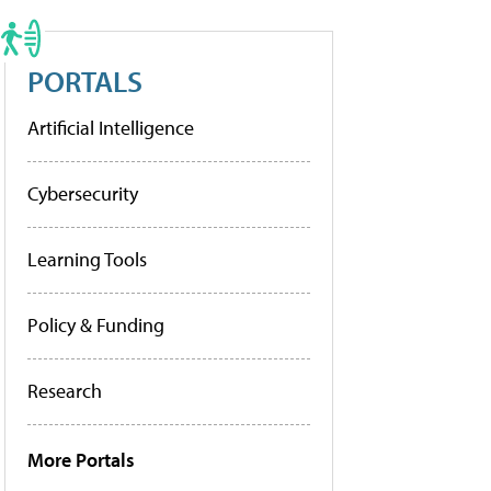
PORTALS
Artificial Intelligence
Cybersecurity
Learning Tools
Policy & Funding
Research
More Portals