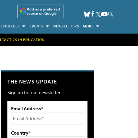
Add as a preferred
source on Google
RESOURCES
EVENTS
NEWSLETTERS
MORE
H TACTICS IN EDUCATION
THE NEWS UPDATE
Sign up for our newsletter.
Email Address*
Country*