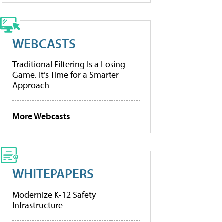
WEBCASTS
Traditional Filtering Is a Losing
Game. It’s Time for a Smarter
Approach
More Webcasts
WHITEPAPERS
Modernize K-12 Safety
Infrastructure