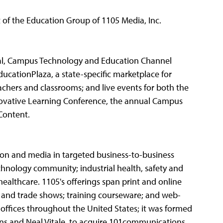
 of the Education Group of 1105 Media, Inc.
al, Campus Technology and Education Channel
ducationPlaza, a state-specific marketplace for
chers and classrooms; and live events for both the
novative Learning Conference, the annual Campus
Content.
tion and media in targeted business-to-business
echnology community; industrial health, safety and
ealthcare. 1105's offerings span print and online
 and trade shows; training courseware; and web-
 offices throughout the United States; it was formed
ons and Neal Vitale, to acquire 101communications,