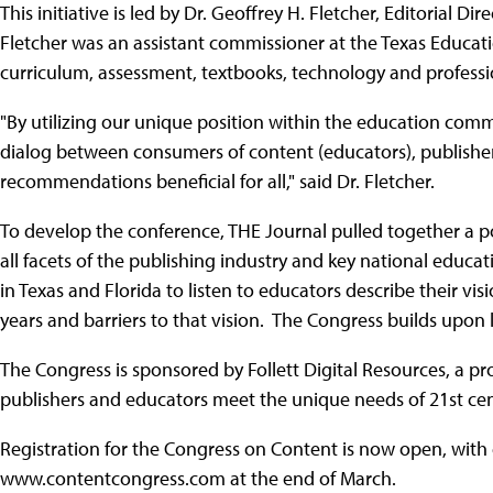
This initiative is led by Dr. Geoffrey H. Fletcher, Editorial Di
Fletcher was an assistant commissioner at the Texas Educat
curriculum, assessment, textbooks, technology and profess
"By utilizing our unique position within the education com
dialog between consumers of content (educators), publishers
recommendations beneficial for all," said Dr. Fletcher.
To develop the conference, THE Journal pulled together a po
all facets of the publishing industry and key national educa
in Texas and Florida to listen to educators describe their vis
years and barriers to that vision. The Congress builds upon
The Congress is sponsored by Follett Digital Resources, a pro
publishers and educators meet the unique needs of 21st cen
Registration for the Congress on Content is now open, with
www.contentcongress.com at the end of March.