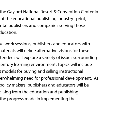
 the Gaylord National Resort & Convention Center in
 of the educational publishing industry--print,
ental publishers and companies serving those
education.
ive work sessions, publishers and educators with
aterials will define alternative visions for these
tendees will explore a variety of issues surrounding
 century learning environment. Topics will include
s models for buying and selling instructional
overwhelming need for professional development. As
 policy makers, publishers and educators will be
dialog from the education and publishing
n the progress made in implementing the