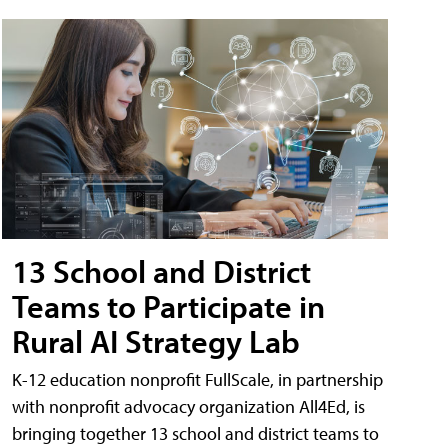
13 School and District
Teams to Participate in
Rural AI Strategy Lab
K-12 education nonprofit FullScale, in partnership
with nonprofit advocacy organization All4Ed, is
bringing together 13 school and district teams to