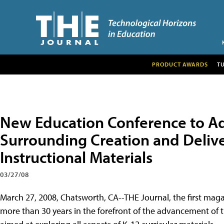
PRODUCT AWARDS
T
New Education Conference to Ad
Surrounding Creation and Delive
Instructional Materials
03/27/08
March 27, 2008, Chatsworth, CA--THE Journal, the first maga
more than 30 years in the forefront of the advancement of t