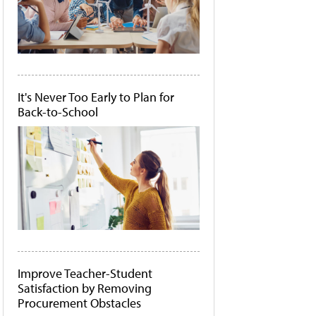
It's Never Too Early to Plan for
Back-to-School
Improve Teacher-Student
Satisfaction by Removing
Procurement Obstacles