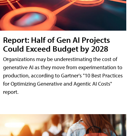
Report: Half of Gen AI Projects
Could Exceed Budget by 2028
Organizations may be underestimating the cost of
generative AI as they move from experimentation to
production, according to Gartner's "10 Best Practices
for Optimizing Generative and Agentic AI Costs"
report.