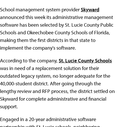
School management system provider
Skyward
announced this week its administrative management
software has been selected by St. Lucie County Public
Schools and Okeechobee County Schools of Florida,
making them the first districts in that state to
implement the company's software.
According to the company,
St. Lucie County Schools
was in need of a replacement solution for their
outdated legacy system, no longer adequate for the
40,000-student district. After going through the
lengthy review and RFP process, the district settled on
Skyward for complete administrative and financial
support.
Engaged in a 20-year administrative software
partnership with St. Lucie schools, neighboring