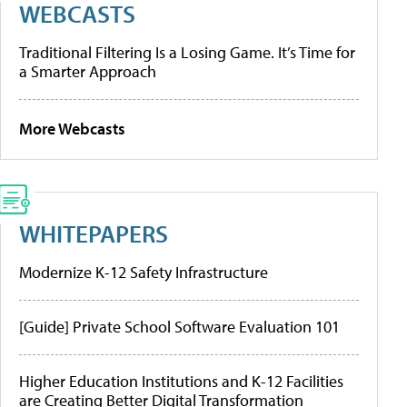
WEBCASTS
Traditional Filtering Is a Losing Game. It’s Time for
a Smarter Approach
More Webcasts
WHITEPAPERS
Modernize K-12 Safety Infrastructure
[Guide] Private School Software Evaluation 101
Higher Education Institutions and K-12 Facilities
are Creating Better Digital Transformation