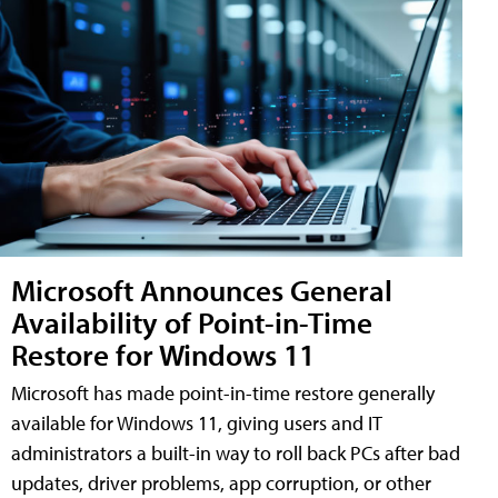
Microsoft Announces General
Availability of Point-in-Time
Restore for Windows 11
Microsoft has made point-in-time restore generally
available for Windows 11, giving users and IT
administrators a built-in way to roll back PCs after bad
updates, driver problems, app corruption, or other