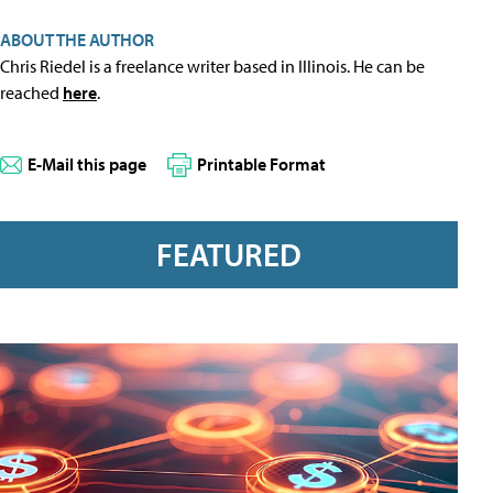
ABOUT THE AUTHOR
Chris Riedel is a freelance writer based in Illinois. He can be
reached
here
.
E-Mail this page
Printable Format
FEATURED