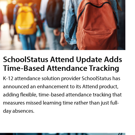
SchoolStatus Attend Update Adds
Time-Based Attendance Tracking
K-12 attendance solution provider SchoolStatus has
announced an enhancement to its Attend product,
adding flexible, time-based attendance tracking that
measures missed learning time rather than just full-
day absences.