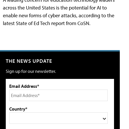
across the United States is the potential for AI to
enable new forms of cyber attacks, according to the
latest State of Ed Tech report from CoSN.
THE NEWS UPDATE
Sign up for our newsletter.
Email Address*
Country*