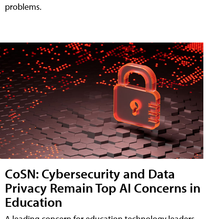
problems.
CoSN: Cybersecurity and Data
Privacy Remain Top AI Concerns in
Education
A leading concern for education technology leaders