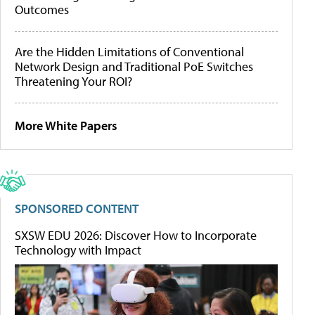
Outcomes
Are the Hidden Limitations of Conventional
Network Design and Traditional PoE Switches
Threatening Your ROI?
More White Papers
SPONSORED CONTENT
SXSW EDU 2026: Discover How to Incorporate
Technology with Impact