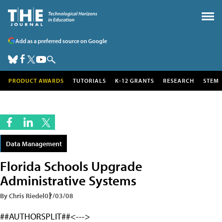
Add as a preferred source on Google
PRODUCT AWARDS
TUTORIALS
K-12 GRANTS
RESEARCH
STEM
Data Management
Florida Schools Upgrade
Administrative Systems
By Chris Riedel
07/03/08
##AUTHORSPLIT##<--->