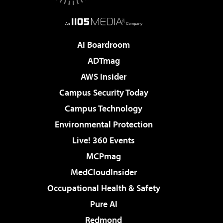
AI Boardroom
ADTmag
AWS Insider
Campus Security Today
Campus Technology
Environmental Protection
Live! 360 Events
MCPmag
MedCloudInsider
Occupational Health & Safety
Pure AI
Redmond