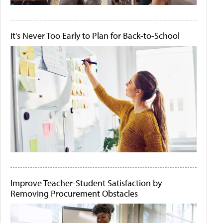
It's Never Too Early to Plan for Back-to-School
Improve Teacher-Student Satisfaction by
Removing Procurement Obstacles