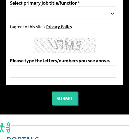
Select primary job title/function*
I agree to this site's
Privacy Policy
Please type the letters/numbers you see above.