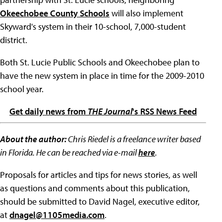
Okeechobee County Schools
will also implement
Skyward's system in their 10-school, 7,000-student
district.
Both St. Lucie Public Schools and Okeechobee plan to
have the new system in place in time for the 2009-2010
school year.
Get daily news from
THE Journal
's RSS News Feed
About the author:
Chris Riedel is a freelance writer based
in Florida. He can be reached via e-mail
here
.
Proposals for articles and tips for news stories, as well
as questions and comments about this publication,
should be submitted to David Nagel, executive editor,
at
dnagel@1105media.com
.