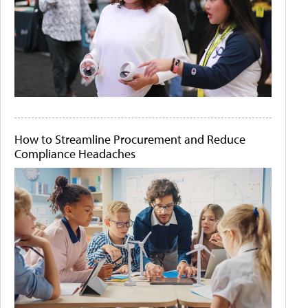
How to Streamline Procurement and Reduce
Compliance Headaches