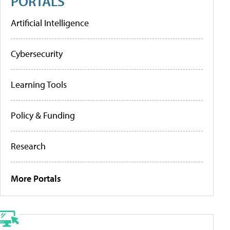
PORTALS
Artificial Intelligence
Cybersecurity
Learning Tools
Policy & Funding
Research
More Portals