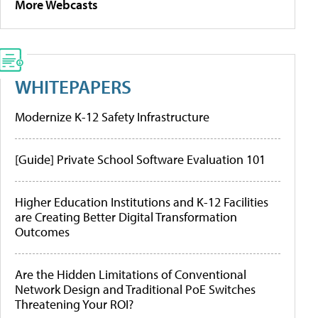
More Webcasts
WHITEPAPERS
Modernize K-12 Safety Infrastructure
[Guide] Private School Software Evaluation 101
Higher Education Institutions and K-12 Facilities
are Creating Better Digital Transformation
Outcomes
Are the Hidden Limitations of Conventional
Network Design and Traditional PoE Switches
Threatening Your ROI?