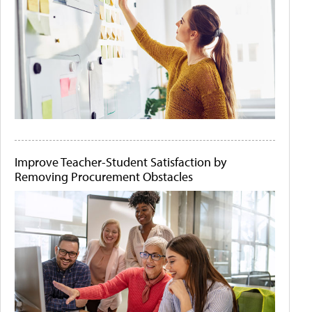
Improve Teacher-Student Satisfaction by
Removing Procurement Obstacles