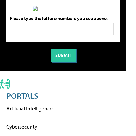
Please type the letters/numbers you see above.
PORTALS
Artificial Intelligence
Cybersecurity