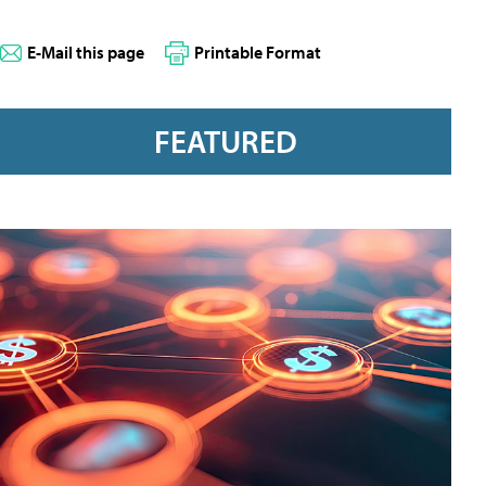
E-Mail this page
Printable Format
FEATURED