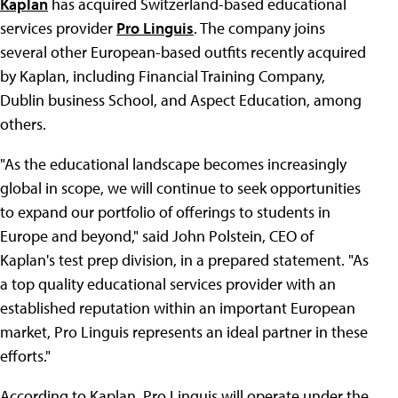
Kaplan
has acquired Switzerland-based educational
services provider
Pro Linguis
. The company joins
several other European-based outfits recently acquired
by Kaplan, including Financial Training Company,
Dublin business School, and Aspect Education, among
others.
"As the educational landscape becomes increasingly
global in scope, we will continue to seek opportunities
to expand our portfolio of offerings to students in
Europe and beyond," said John Polstein, CEO of
Kaplan's test prep division, in a prepared statement. "As
a top quality educational services provider with an
established reputation within an important European
market, Pro Linguis represents an ideal partner in these
efforts."
According to Kaplan, Pro Linguis will operate under the