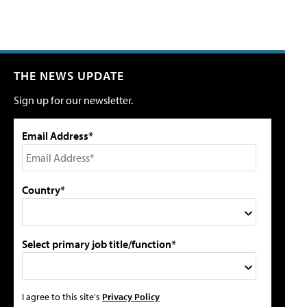
THE NEWS UPDATE
Sign up for our newsletter.
Email Address*
Country*
Select primary job title/function*
I agree to this site's
Privacy Policy