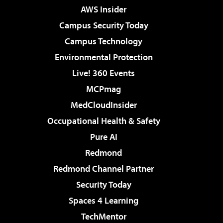
AWS Insider
Campus Security Today
Campus Technology
Environmental Protection
Live! 360 Events
MCPmag
MedCloudInsider
Occupational Health & Safety
Pure AI
Redmond
Redmond Channel Partner
Security Today
Spaces 4 Learning
TechMentor