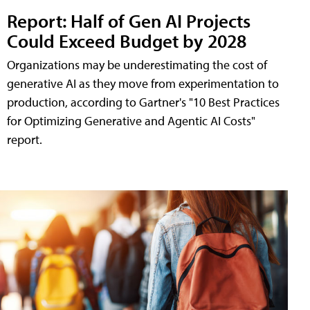
Report: Half of Gen AI Projects
Could Exceed Budget by 2028
Organizations may be underestimating the cost of
generative AI as they move from experimentation to
production, according to Gartner's "10 Best Practices
for Optimizing Generative and Agentic AI Costs"
report.