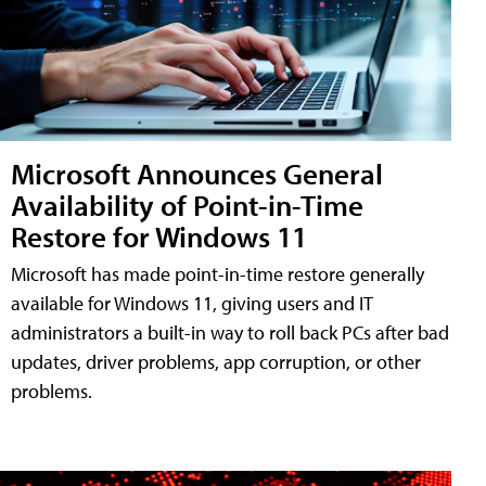
Microsoft Announces General
Availability of Point-in-Time
Restore for Windows 11
Microsoft has made point-in-time restore generally
available for Windows 11, giving users and IT
administrators a built-in way to roll back PCs after bad
updates, driver problems, app corruption, or other
problems.