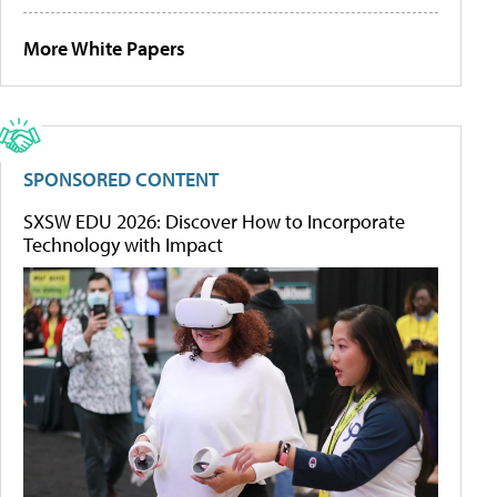
More White Papers
SPONSORED CONTENT
SXSW EDU 2026: Discover How to Incorporate
Technology with Impact