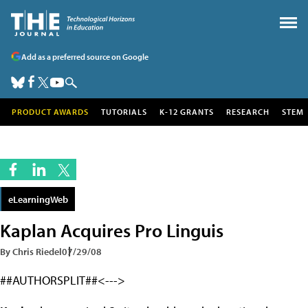
Add as a preferred source on Google
PRODUCT AWARDS
TUTORIALS
K-12 GRANTS
RESEARCH
STEM
eLearningWeb
Kaplan Acquires Pro Linguis
By Chris Riedel
07/29/08
##AUTHORSPLIT##<--->