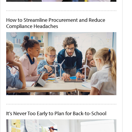
How to Streamline Procurement and Reduce
Compliance Headaches
It's Never Too Early to Plan for Back-to-School