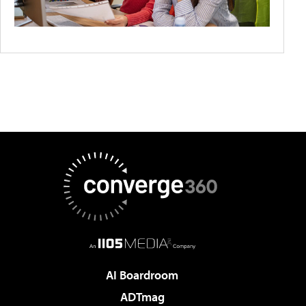
AI Boardroom
ADTmag