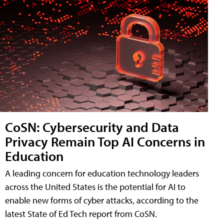
CoSN: Cybersecurity and Data
Privacy Remain Top AI Concerns in
Education
A leading concern for education technology leaders
across the United States is the potential for AI to
enable new forms of cyber attacks, according to the
latest State of Ed Tech report from CoSN.