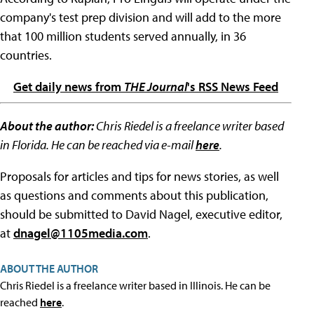
company's test prep division and will add to the more
that 100 million students served annually, in 36
countries.
Get daily news from
THE Journal
's RSS News Feed
About the author:
Chris Riedel is a freelance writer based
in Florida. He can be reached via e-mail
here
.
Proposals for articles and tips for news stories, as well
as questions and comments about this publication,
should be submitted to David Nagel, executive editor,
at
dnagel@1105media.com
.
ABOUT THE AUTHOR
Chris Riedel is a freelance writer based in Illinois. He can be
reached
here
.