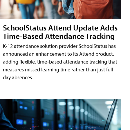
SchoolStatus Attend Update Adds
Time-Based Attendance Tracking
K-12 attendance solution provider SchoolStatus has
announced an enhancement to its Attend product,
adding flexible, time-based attendance tracking that
measures missed learning time rather than just full-
day absences.