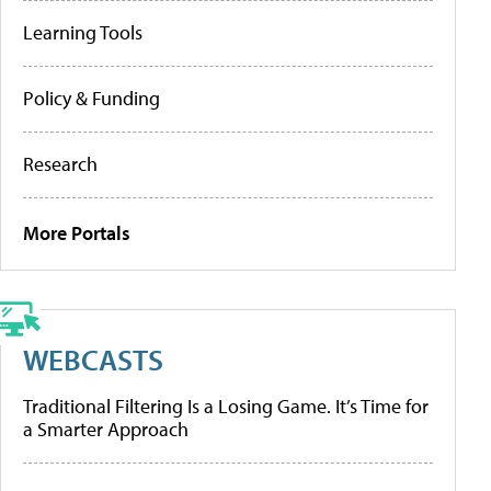
Learning Tools
Policy & Funding
Research
More Portals
WEBCASTS
Traditional Filtering Is a Losing Game. It’s Time for
a Smarter Approach