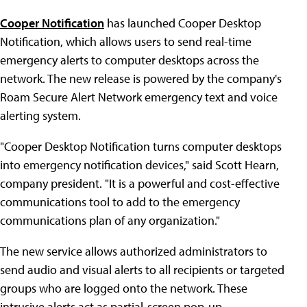
Cooper Notification
has launched Cooper Desktop
Notification, which allows users to send real-time
emergency alerts to computer desktops across the
network. The new release is powered by the company's
Roam Secure Alert Network emergency text and voice
alerting system.
"Cooper Desktop Notification turns computer desktops
into emergency notification devices," said Scott Hearn,
company president. "It is a powerful and cost-effective
communications tool to add to the emergency
communications plan of any organization."
The new service allows authorized administrators to
send audio and visual alerts to all recipients or targeted
groups who are logged onto the network. These
intrusive alerts act as partial-screen pop-up