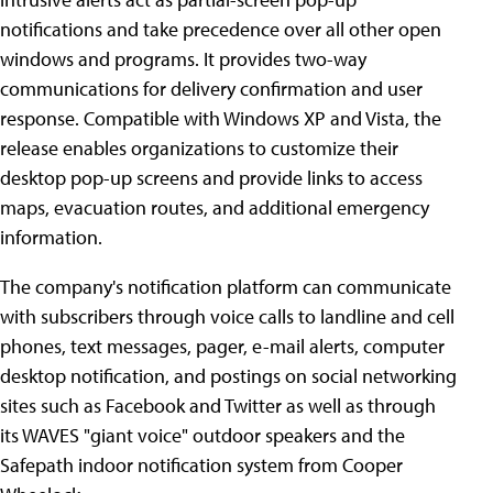
notifications and take precedence over all other open
windows and programs. It provides two-way
communications for delivery confirmation and user
response. Compatible with Windows XP and Vista, the
release enables organizations to customize their
desktop pop-up screens and provide links to access
maps, evacuation routes, and additional emergency
information.
The company's notification platform can communicate
with subscribers through voice calls to landline and cell
phones, text messages, pager, e-mail alerts, computer
desktop notification, and postings on social networking
sites such as Facebook and Twitter as well as through
its WAVES "giant voice" outdoor speakers and the
Safepath indoor notification system from Cooper