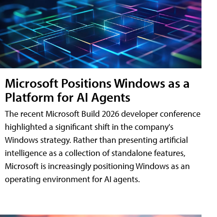
Microsoft Positions Windows as a
Platform for AI Agents
The recent Microsoft Build 2026 developer conference
highlighted a significant shift in the company's
Windows strategy. Rather than presenting artificial
intelligence as a collection of standalone features,
Microsoft is increasingly positioning Windows as an
operating environment for AI agents.