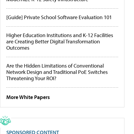
[Guide] Private School Software Evaluation 101
Higher Education Institutions and K-12 Facilities
are Creating Better Digital Transformation
Outcomes
Are the Hidden Limitations of Conventional
Network Design and Traditional PoE Switches
Threatening Your ROI?
More White Papers
SPONSORED CONTENT