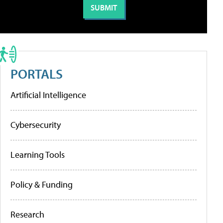
PORTALS
Artificial Intelligence
Cybersecurity
Learning Tools
Policy & Funding
Research