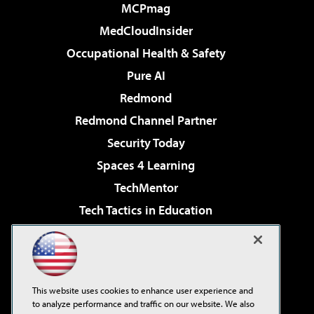
MCPmag
MedCloudInsider
Occupational Health & Safety
Pure AI
Redmond
Redmond Channel Partner
Security Today
Spaces 4 Learning
TechMentor
Tech Tactics in Education
The AI Pivot
Virtualization & Cloud Review
Visual Studio Magazine
This website uses cookies to enhance user experience and
Visual Studio Live!
to analyze performance and traffic on our website. We also