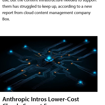
them has struggled to keep up, according to a new
report from cloud content management company
Box.
Anthropic Intros Lower-Cost