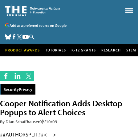
Add as a preferred source on Google
PRODUCT AWARDS
TUTORIALS
K-12 GRANTS
RESEARCH
STEM
SecurityPrivacy
Cooper Notification Adds Desktop
Popups to Alert Choices
By Dian Schaffhauser
02/10/09
##AUTHORSPLIT##<--->