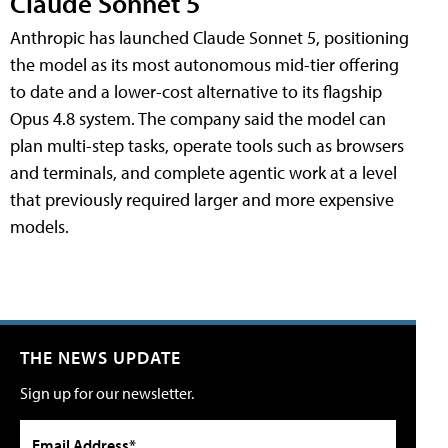
Claude Sonnet 5
Anthropic has launched Claude Sonnet 5, positioning
the model as its most autonomous mid-tier offering
to date and a lower-cost alternative to its flagship
Opus 4.8 system. The company said the model can
plan multi-step tasks, operate tools such as browsers
and terminals, and complete agentic work at a level
that previously required larger and more expensive
models.
THE NEWS UPDATE
Sign up for our newsletter.
Email Address*