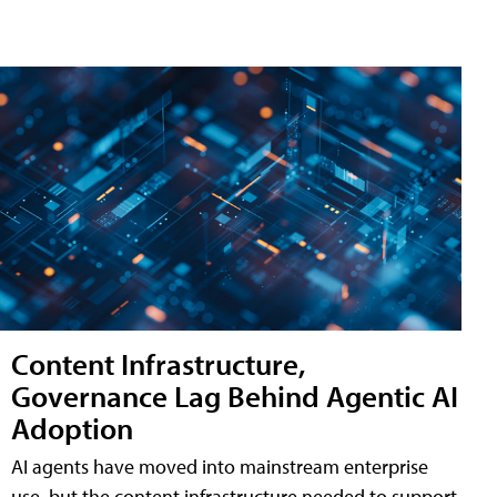
Content Infrastructure,
Governance Lag Behind Agentic AI
Adoption
AI agents have moved into mainstream enterprise
use, but the content infrastructure needed to support