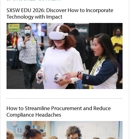
SXSW EDU 2026: Discover How to Incorporate
Technology with Impact
How to Streamline Procurement and Reduce
Compliance Headaches