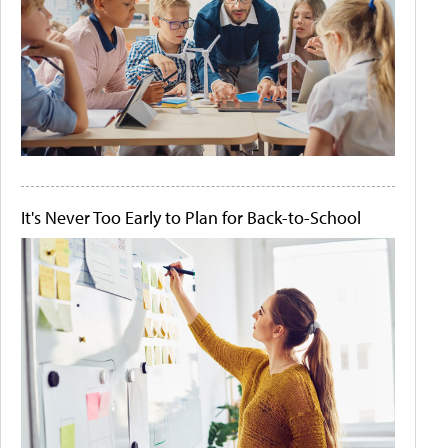
It's Never Too Early to Plan for Back-to-School