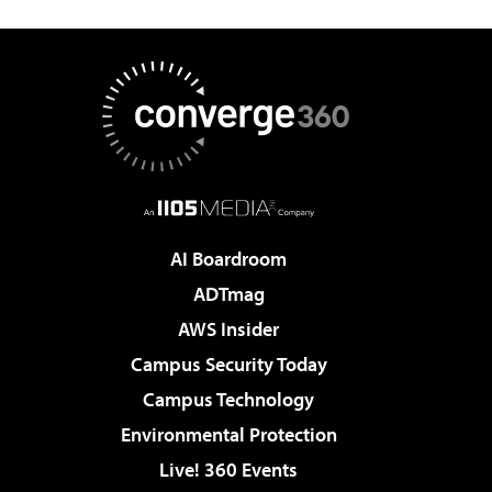
AI Boardroom
ADTmag
AWS Insider
Campus Security Today
Campus Technology
Environmental Protection
Live! 360 Events