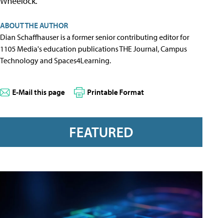
Wheelock.
ABOUT THE AUTHOR
Dian Schaffhauser is a former senior contributing editor for
1105 Media's education publications THE Journal, Campus
Technology and Spaces4Learning.
E-Mail this page
Printable Format
FEATURED