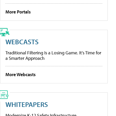
More Portals
WEBCASTS
Traditional Filtering Is a Losing Game. It’s Time for
a Smarter Approach
More Webcasts
WHITEPAPERS
Modernize K-12 Safety Infrastructure