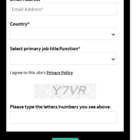
Country*
Select primary job title/function*
I agree to this site's
Privacy Policy
Please type the letters/numbers you see above.