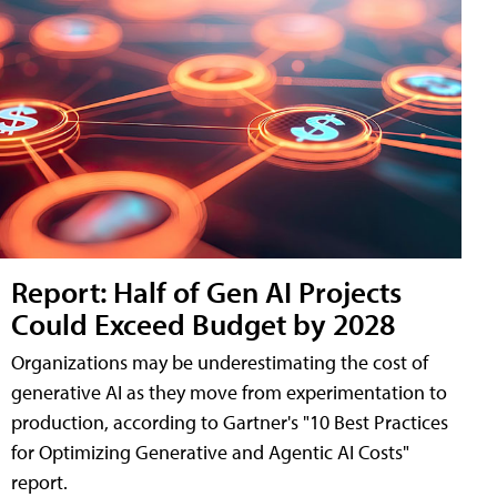
Report: Half of Gen AI Projects
Could Exceed Budget by 2028
Organizations may be underestimating the cost of
generative AI as they move from experimentation to
production, according to Gartner's "10 Best Practices
for Optimizing Generative and Agentic AI Costs"
report.