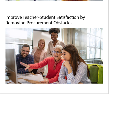
Improve Teacher-Student Satisfaction by
Removing Procurement Obstacles