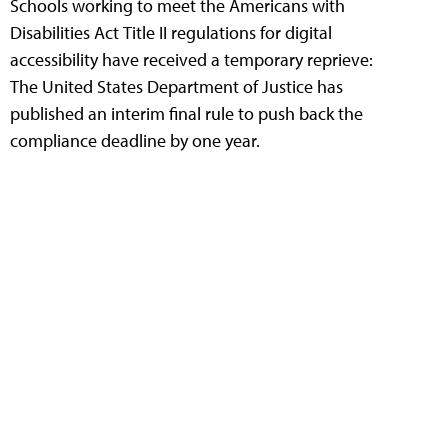
Schools working to meet the Americans with
Disabilities Act Title II regulations for digital
accessibility have received a temporary reprieve:
The United States Department of Justice has
published an interim final rule to push back the
compliance deadline by one year.