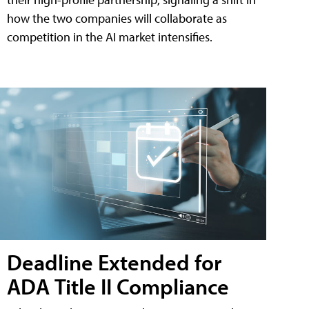
how the two companies will collaborate as
competition in the AI market intensifies.
Deadline Extended for
ADA Title II Compliance