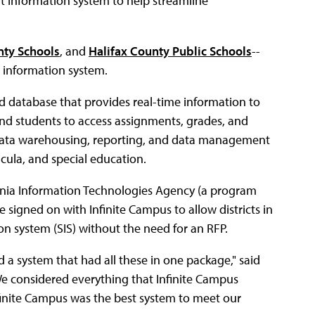
nt information system to help streamline
nty Schools
, and
Halifax County Public Schools
--
t information system.
 database that provides real-time information to
 and students to access assignments, grades, and
 data warehousing, reporting, and data management
icula, and special education.
ginia Information Technologies Agency (a program
e signed on with Infinite Campus to allow districts in
on system (SIS) without the need for an RFP.
 a system that had all these in one package," said
e considered everything that Infinite Campus
nfinite Campus was the best system to meet our