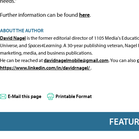
needs."
Further information can be found
here
.
ABOUT THE AUTHOR
David Nagel
is the former editorial director of 1105 Media's Educat
Universe
, and
Spaces4Learning
. A 30-year publishing veteran, Nagel 
marketing, media, and business publications.
He can be reached at
davidnagelmobile@gmail.com
. You can also
https://www.linkedin.com/in/davidrnagel/
.
E-Mail this page
Printable Format
FEATU