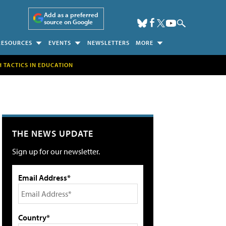
Add as a preferred
source on Google
RESOURCES
EVENTS
NEWSLETTERS
MORE
H TACTICS IN EDUCATION
THE NEWS UPDATE
Sign up for our newsletter.
Email Address*
Country*