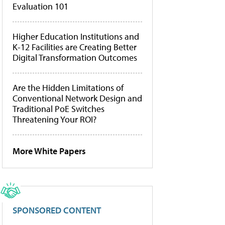
Evaluation 101
Higher Education Institutions and
K-12 Facilities are Creating Better
Digital Transformation Outcomes
Are the Hidden Limitations of
Conventional Network Design and
Traditional PoE Switches
Threatening Your ROI?
More White Papers
SPONSORED CONTENT