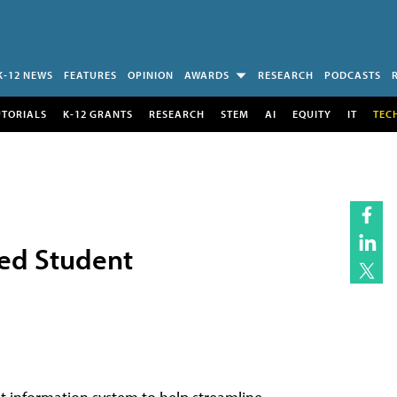
K-12 NEWS
FEATURES
OPINION
AWARDS
RESEARCH
PODCASTS
UTORIALS
K-12 GRANTS
RESEARCH
STEM
AI
EQUITY
IT
TEC
sed Student