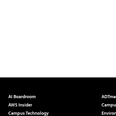
AI Boardroom
ADTma
AWS Insider
Campus
Campus Technology
Enviro