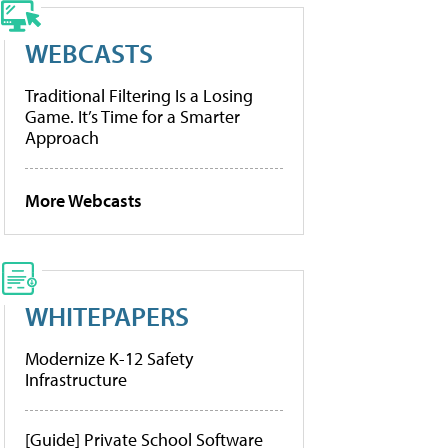
WEBCASTS
Traditional Filtering Is a Losing
Game. It’s Time for a Smarter
Approach
More Webcasts
WHITEPAPERS
Modernize K-12 Safety
Infrastructure
[Guide] Private School Software