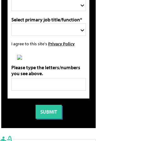
Select primary job title/function*
I agree to this site's
Privacy Policy
Please type the letters/numbers
you see above.