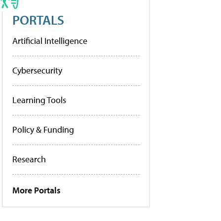
PORTALS
Artificial Intelligence
Cybersecurity
Learning Tools
Policy & Funding
Research
More Portals