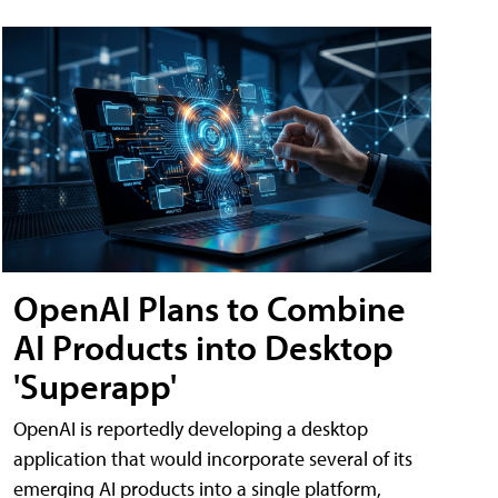
OpenAI Plans to Combine
AI Products into Desktop
'Superapp'
OpenAI is reportedly developing a desktop
application that would incorporate several of its
emerging AI products into a single platform,