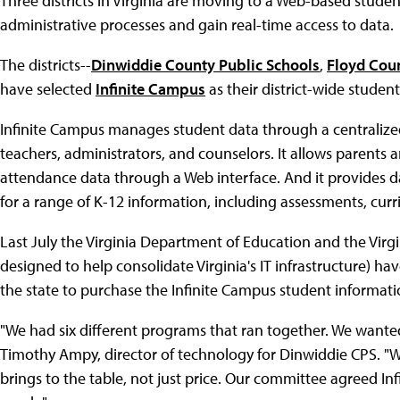
Three districts in Virginia are moving to a Web-based stude
administrative processes and gain real-time access to data.
The districts--
Dinwiddie County Public Schools
,
Floyd Cou
have selected
Infinite Campus
as their district-wide studen
Infinite Campus manages student data through a centralized
teachers, administrators, and counselors. It allows parents
attendance data through a Web interface. And it provides
for a range of K-12 information, including assessments, curr
Last July the Virginia Department of Education and the Vir
designed to help consolidate Virginia's IT infrastructure) hav
the state to purchase the Infinite Campus student informati
"We had six different programs that ran together. We wanted
Timothy Ampy, director of technology for Dinwiddie CPS. "W
brings to the table, not just price. Our committee agreed I