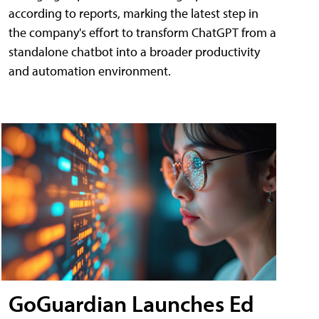
according to reports, marking the latest step in
the company's effort to transform ChatGPT from a
standalone chatbot into a broader productivity
and automation environment.
GoGuardian Launches Ed