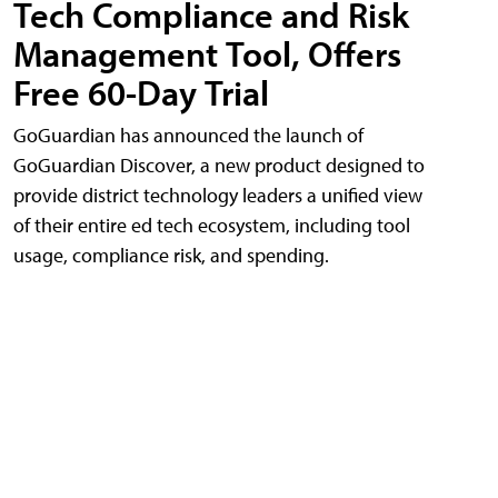
Tech Compliance and Risk
Management Tool, Offers
Free 60-Day Trial
GoGuardian has announced the launch of
GoGuardian Discover, a new product designed to
provide district technology leaders a unified view
of their entire ed tech ecosystem, including tool
usage, compliance risk, and spending.