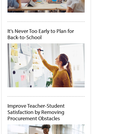
It's Never Too Early to Plan for
Back-to-School
Improve Teacher-Student
Satisfaction by Removing
Procurement Obstacles