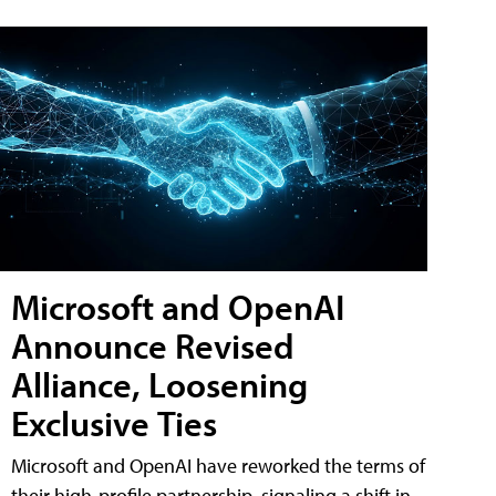
Microsoft and OpenAI
Announce Revised
Alliance, Loosening
Exclusive Ties
Microsoft and OpenAI have reworked the terms of
their high-profile partnership, signaling a shift in