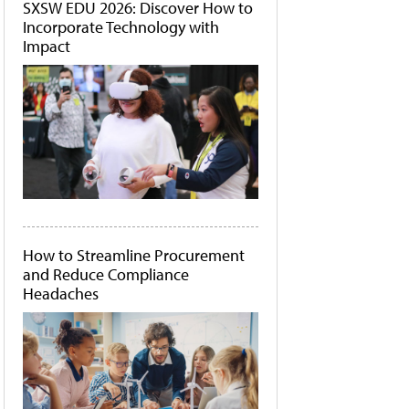
SXSW EDU 2026: Discover How to
Incorporate Technology with
Impact
How to Streamline Procurement
and Reduce Compliance
Headaches