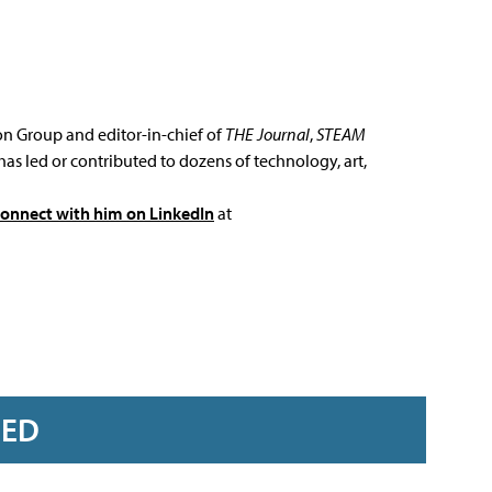
ion Group and editor-in-chief of
THE Journal
,
STEAM
has led or contributed to dozens of technology, art,
connect with him on LinkedIn
at
RED