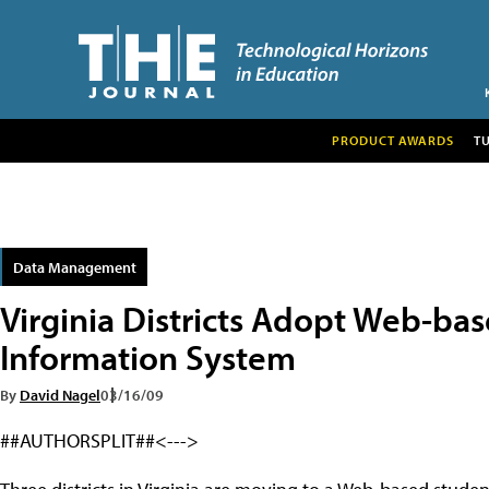
PRODUCT AWARDS
T
Data Management
Virginia Districts Adopt Web-ba
Information System
By
David Nagel
03/16/09
##AUTHORSPLIT##<--->