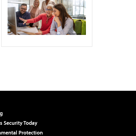
g
 Security Today
nmental Protection