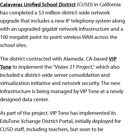
Calaveras Unified School District
(CUSD) in California
has completed a $3 million district-wide network
upgrade that includes a new IP telephony system along
with an upgraded gigabit network infrastructure and a
100 megabit point-to-point wireless WAN across the
school sites.
The district contracted with Alameda, CA-based
VIP
Tone
to implement the "Vision 21 Project," which also
included a district-wide server consolidation and
virtualization initiative and network security. The new
infrastructure is being managed by VIP Tone at a newly
designed data center.
As part of the project, VIP Tone has implemented its
EduTone Xchange District Portal, initially deployed for
CUSD staff, including teachers, but soon to be