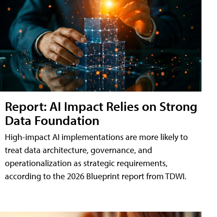
Report: AI Impact Relies on Strong
Data Foundation
High-impact AI implementations are more likely to
treat data architecture, governance, and
operationalization as strategic requirements,
according to the 2026 Blueprint report from TDWI.