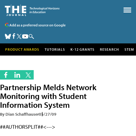
Add as a preferred source on Google
PRODUCT AWARDS
TUTORIALS
K-12 GRANTS
RESEARCH
STEM
Partnership Melds Network
Monitoring with Student
Information System
By Dian Schaffhauser
05/27/09
##AUTHORSPLIT##<--->