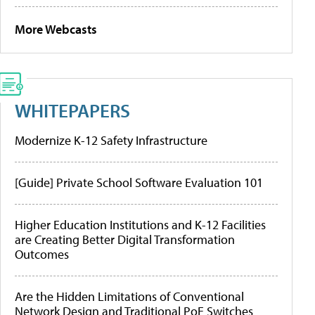
More Webcasts
WHITEPAPERS
Modernize K-12 Safety Infrastructure
[Guide] Private School Software Evaluation 101
Higher Education Institutions and K-12 Facilities
are Creating Better Digital Transformation
Outcomes
Are the Hidden Limitations of Conventional
Network Design and Traditional PoE Switches