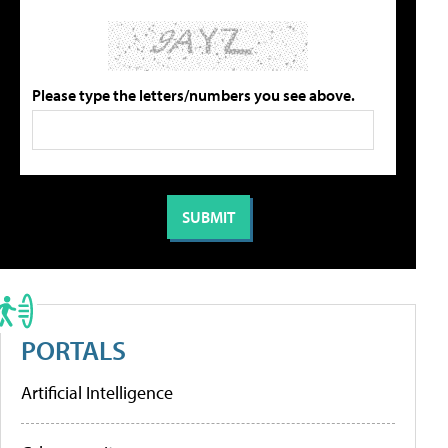
Please type the letters/numbers you see above.
PORTALS
Artificial Intelligence