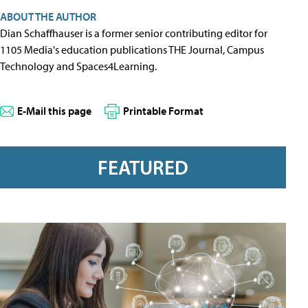
ABOUT THE AUTHOR
Dian Schaffhauser is a former senior contributing editor for
1105 Media's education publications THE Journal, Campus
Technology and Spaces4Learning.
E-Mail this page
Printable Format
FEATURED