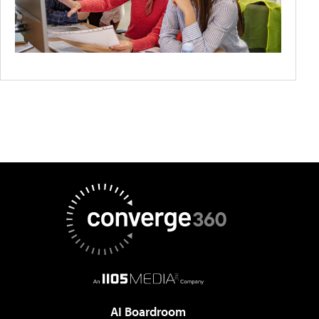
AI Boardroom