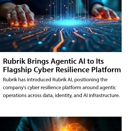
Rubrik Brings Agentic AI to Its
Flagship Cyber Resilience Platform
Rubrik has introduced Rubrik AI, positioning the
company's cyber resilience platform around agentic
operations across data, identity, and AI infrastructure.