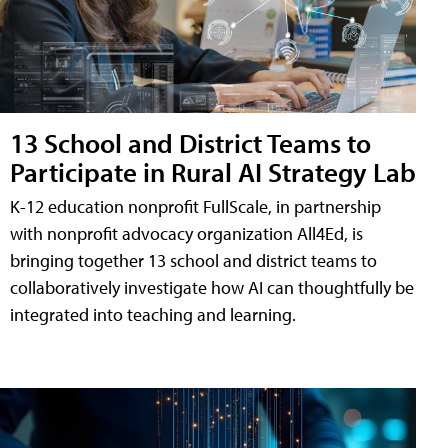
13 School and District Teams to
Participate in Rural AI Strategy Lab
K-12 education nonprofit FullScale, in partnership
with nonprofit advocacy organization All4Ed, is
bringing together 13 school and district teams to
collaboratively investigate how AI can thoughtfully be
integrated into teaching and learning.