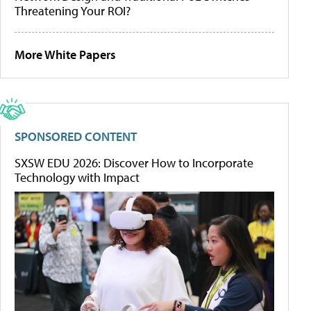
Threatening Your ROI?
More White Papers
SPONSORED CONTENT
SXSW EDU 2026: Discover How to Incorporate
Technology with Impact