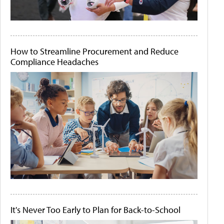
How to Streamline Procurement and Reduce
Compliance Headaches
It's Never Too Early to Plan for Back-to-School