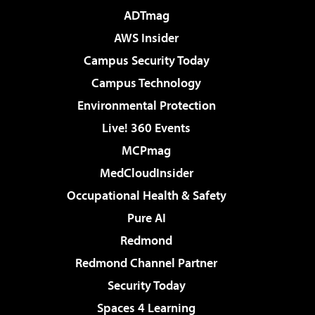
ADTmag
AWS Insider
Campus Security Today
Campus Technology
Environmental Protection
Live! 360 Events
MCPmag
MedCloudInsider
Occupational Health & Safety
Pure AI
Redmond
Redmond Channel Partner
Security Today
Spaces 4 Learning