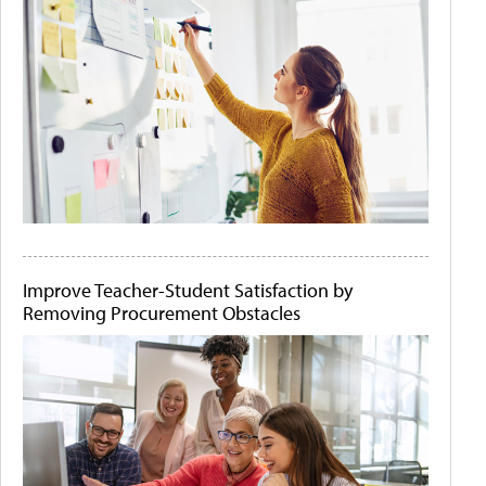
Improve Teacher-Student Satisfaction by
Removing Procurement Obstacles