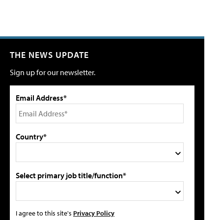
THE NEWS UPDATE
Sign up for our newsletter.
Email Address*
Country*
Select primary job title/function*
I agree to this site's
Privacy Policy