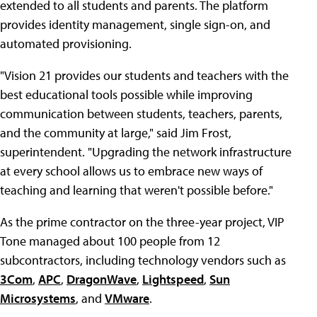
extended to all students and parents. The platform
provides identity management, single sign-on, and
automated provisioning.
"Vision 21 provides our students and teachers with the
best educational tools possible while improving
communication between students, teachers, parents,
and the community at large," said Jim Frost,
superintendent. "Upgrading the network infrastructure
at every school allows us to embrace new ways of
teaching and learning that weren't possible before."
As the prime contractor on the three-year project, VIP
Tone managed about 100 people from 12
subcontractors, including technology vendors such as
3Com
,
APC
,
DragonWave
,
Lightspeed
,
Sun
Microsystems
, and
VMware
.