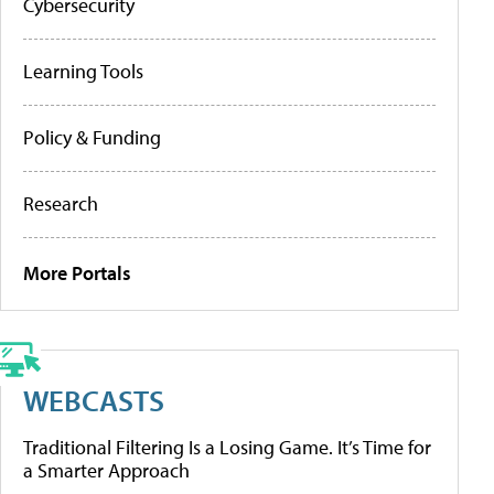
Cybersecurity
Learning Tools
Policy & Funding
Research
More Portals
WEBCASTS
Traditional Filtering Is a Losing Game. It’s Time for
a Smarter Approach