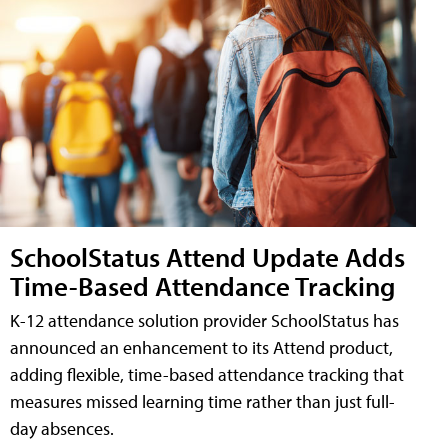
SchoolStatus Attend Update Adds
Time-Based Attendance Tracking
K-12 attendance solution provider SchoolStatus has
announced an enhancement to its Attend product,
adding flexible, time-based attendance tracking that
measures missed learning time rather than just full-
day absences.