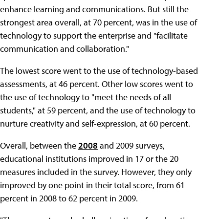
enhance learning and communications. But still the
strongest area overall, at 70 percent, was in the use of
technology to support the enterprise and "facilitate
communication and collaboration."
The lowest score went to the use of technology-based
assessments, at 46 percent. Other low scores went to
the use of technology to "meet the needs of all
students," at 59 percent, and the use of technology to
nurture creativity and self-expression, at 60 percent.
Overall, between the
2008
and 2009 surveys,
educational institutions improved in 17 or the 20
measures included in the survey. However, they only
improved by one point in their total score, from 61
percent in 2008 to 62 percent in 2009.