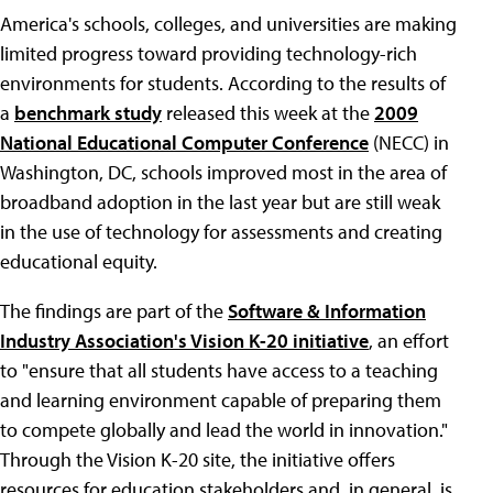
America's schools, colleges, and universities are making
limited progress toward providing technology-rich
environments for students. According to the results of
a
benchmark study
released this week at the
2009
National Educational Computer Conference
(NECC) in
Washington, DC, schools improved most in the area of
broadband adoption in the last year but are still weak
in the use of technology for assessments and creating
educational equity.
The findings are part of the
Software & Information
Industry Association's Vision K-20 initiative
, an effort
to "ensure that all students have access to a teaching
and learning environment capable of preparing them
to compete globally and lead the world in innovation."
Through the Vision K-20 site, the initiative offers
resources for education stakeholders and, in general, is