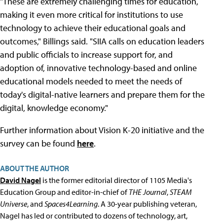
"These are extremely challenging times for education,
making it even more critical for institutions to use
technology to achieve their educational goals and
outcomes," Billings said. "SIIA calls on education leaders
and public officials to increase support for, and
adoption of, innovative technology-based and online
educational models needed to meet the needs of
today's digital-native learners and prepare them for the
digital, knowledge economy."
Further information about Vision K-20 initiative and the
survey can be found
here
.
ABOUT THE AUTHOR
David Nagel
is the former editorial director of 1105 Media's
Education Group and editor-in-chief of
THE Journal
,
STEAM
Universe
, and
Spaces4Learning
. A 30-year publishing veteran,
Nagel has led or contributed to dozens of technology, art,