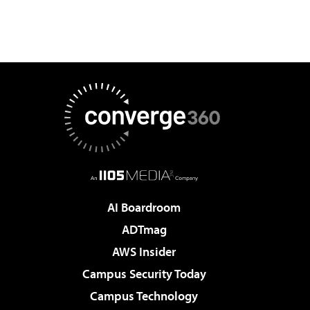
AI Boardroom
ADTmag
AWS Insider
Campus Security Today
Campus Technology