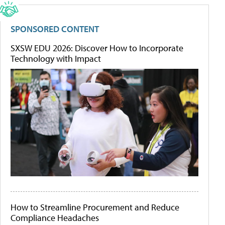
SPONSORED CONTENT
SXSW EDU 2026: Discover How to Incorporate
Technology with Impact
How to Streamline Procurement and Reduce
Compliance Headaches