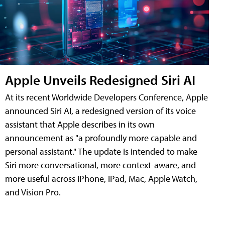
Apple Unveils Redesigned Siri AI
At its recent Worldwide Developers Conference, Apple
announced Siri AI, a redesigned version of its voice
assistant that Apple describes in its own
announcement as "a profoundly more capable and
personal assistant." The update is intended to make
Siri more conversational, more context-aware, and
more useful across iPhone, iPad, Mac, Apple Watch,
and Vision Pro.