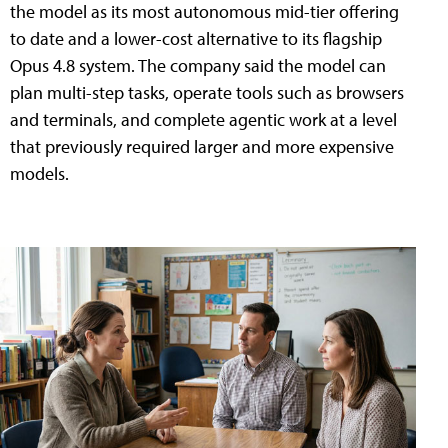
the model as its most autonomous mid-tier offering
to date and a lower-cost alternative to its flagship
Opus 4.8 system. The company said the model can
plan multi-step tasks, operate tools such as browsers
and terminals, and complete agentic work at a level
that previously required larger and more expensive
models.