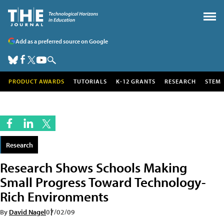
Add as a preferred source on Google
PRODUCT AWARDS
TUTORIALS
K-12 GRANTS
RESEARCH
STEM
Research
Research Shows Schools Making
Small Progress Toward Technology-
Rich Environments
By
David Nagel
07/02/09