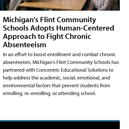
Michigan's Flint Community
Schools Adopts Human-Centered
Approach to Fight Chronic
Absenteeism
In an effort to boost enrollment and combat chronic
absenteeism, Michigan's Flint Community Schools has
partnered with Concentric Educational Solutions to
help address the academic, social, emotional, and
environmental factors that prevent students from
enrolling, re-enrolling, or attending school.