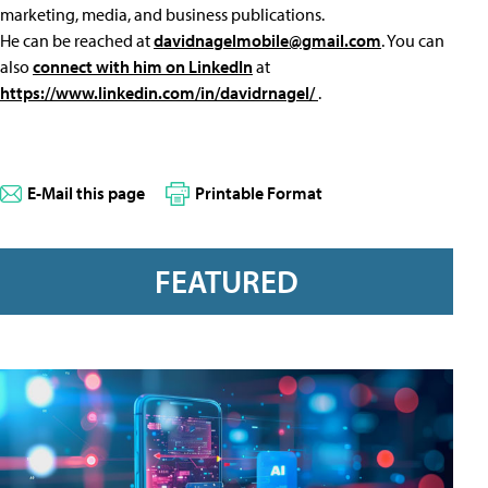
marketing, media, and business publications.
He can be reached at
davidnagelmobile@gmail.com
. You can
also
connect with him on LinkedIn
at
https://www.linkedin.com/in/davidrnagel/
.
E-Mail this page
Printable Format
FEATURED