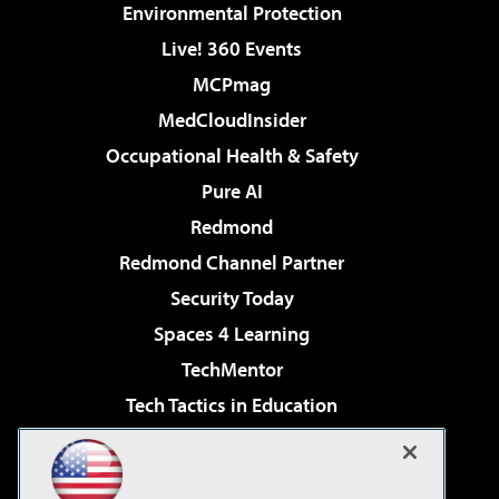
Environmental Protection
Live! 360 Events
MCPmag
MedCloudInsider
Occupational Health & Safety
Pure AI
Redmond
Redmond Channel Partner
Security Today
Spaces 4 Learning
TechMentor
Tech Tactics in Education
The AI Pivot
Virtualization & Cloud Review