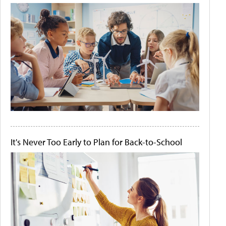
It's Never Too Early to Plan for Back-to-School