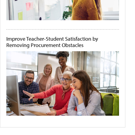
Improve Teacher-Student Satisfaction by
Removing Procurement Obstacles