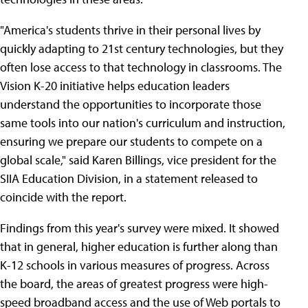
"America's students thrive in their personal lives by
quickly adapting to 21st century technologies, but they
often lose access to that technology in classrooms. The
Vision K-20 initiative helps education leaders
understand the opportunities to incorporate those
same tools into our nation's curriculum and instruction,
ensuring we prepare our students to compete on a
global scale," said Karen Billings, vice president for the
SIIA Education Division, in a statement released to
coincide with the report.
Findings from this year's survey were mixed. It showed
that in general, higher education is further along than
K-12 schools in various measures of progress. Across
the board, the areas of greatest progress were high-
speed broadband access and the use of Web portals to