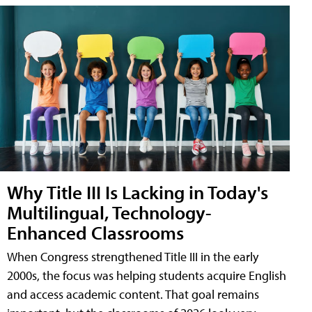
Why Title III Is Lacking in Today's
Multilingual, Technology-
Enhanced Classrooms
When Congress strengthened Title III in the early
2000s, the focus was helping students acquire English
and access academic content. That goal remains