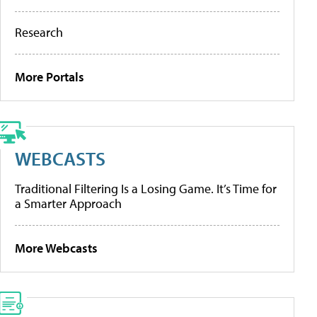
Research
More Portals
WEBCASTS
Traditional Filtering Is a Losing Game. It’s Time for
a Smarter Approach
More Webcasts