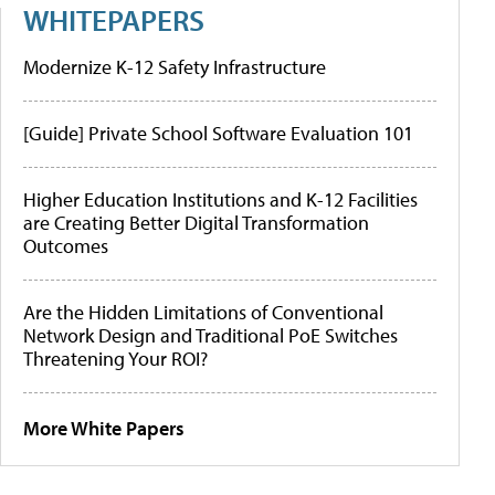
WHITEPAPERS
Modernize K-12 Safety Infrastructure
[Guide] Private School Software Evaluation 101
Higher Education Institutions and K-12 Facilities
are Creating Better Digital Transformation
Outcomes
Are the Hidden Limitations of Conventional
Network Design and Traditional PoE Switches
Threatening Your ROI?
More White Papers