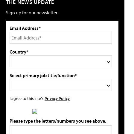
THE NEWS UPDATE
Sign up for our newsletter.
Email Address*
Country*
Select primary job title/function*
I agree to this site's
Privacy Policy
Please type the letters/numbers you see above.