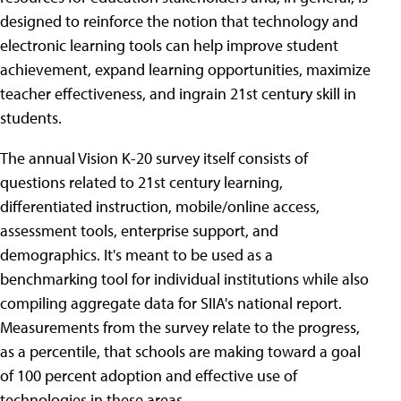
designed to reinforce the notion that technology and
electronic learning tools can help improve student
achievement, expand learning opportunities, maximize
teacher effectiveness, and ingrain 21st century skill in
students.
The annual Vision K-20 survey itself consists of
questions related to 21st century learning,
differentiated instruction, mobile/online access,
assessment tools, enterprise support, and
demographics. It's meant to be used as a
benchmarking tool for individual institutions while also
compiling aggregate data for SIIA's national report.
Measurements from the survey relate to the progress,
as a percentile, that schools are making toward a goal
of 100 percent adoption and effective use of
technologies in these areas.