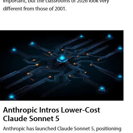
important, but the classrooms of 2026 look very
different from those of 2001.
Anthropic Intros Lower-Cost
Claude Sonnet 5
Anthropic has launched Claude Sonnet 5, positioning