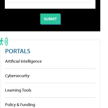
PORTALS
Artificial Intelligence
Cybersecurity
Learning Tools
Policy & Funding