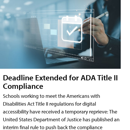
Deadline Extended for ADA Title II
Compliance
Schools working to meet the Americans with
Disabilities Act Title II regulations for digital
accessibility have received a temporary reprieve: The
United States Department of Justice has published an
interim final rule to push back the compliance