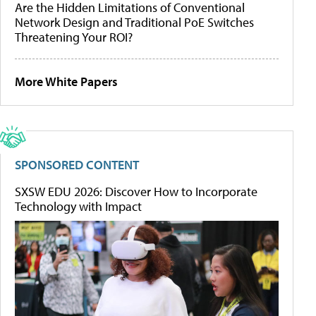
Are the Hidden Limitations of Conventional
Network Design and Traditional PoE Switches
Threatening Your ROI?
More White Papers
SPONSORED CONTENT
SXSW EDU 2026: Discover How to Incorporate
Technology with Impact