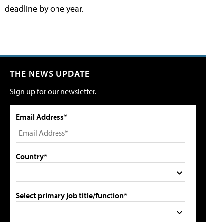
deadline by one year.
THE NEWS UPDATE
Sign up for our newsletter.
Email Address*
Country*
Select primary job title/function*