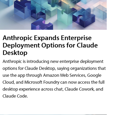
Anthropic Expands Enterprise
Deployment Options for Claude
Desktop
Anthropic is introducing new enterprise deployment
options for Claude Desktop, saying organizations that
use the app through Amazon Web Services, Google
Cloud, and Microsoft Foundry can now access the full
desktop experience across chat, Claude Cowork, and
Claude Code.