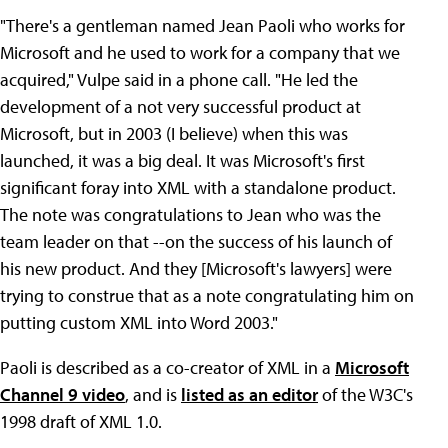
"There's a gentleman named Jean Paoli who works for
Microsoft and he used to work for a company that we
acquired," Vulpe said in a phone call. "He led the
development of a not very successful product at
Microsoft, but in 2003 (I believe) when this was
launched, it was a big deal. It was Microsoft's first
significant foray into XML with a standalone product.
The note was congratulations to Jean who was the
team leader on that --on the success of his launch of
his new product. And they [Microsoft's lawyers] were
trying to construe that as a note congratulating him on
putting custom XML into Word 2003."
Paoli is described as a co-creator of XML in a
Microsoft
Channel 9 video
, and is
listed as an editor
of the W3C's
1998 draft of XML 1.0.