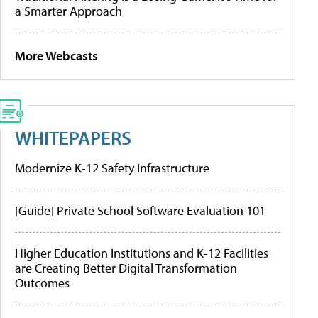
a Smarter Approach
More Webcasts
WHITEPAPERS
Modernize K-12 Safety Infrastructure
[Guide] Private School Software Evaluation 101
Higher Education Institutions and K-12 Facilities
are Creating Better Digital Transformation
Outcomes