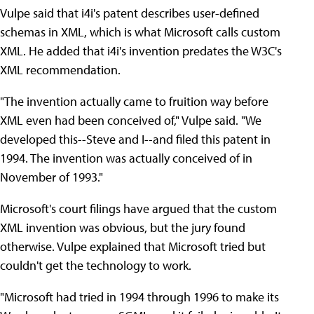
Vulpe said that i4i's patent describes user-defined
schemas in XML, which is what Microsoft calls custom
XML. He added that i4i's invention predates the W3C's
XML recommendation.
"The invention actually came to fruition way before
XML even had been conceived of," Vulpe said. "We
developed this--Steve and I--and filed this patent in
1994. The invention was actually conceived of in
November of 1993."
Microsoft's court filings have argued that the custom
XML invention was obvious, but the jury found
otherwise. Vulpe explained that Microsoft tried but
couldn't get the technology to work.
"Microsoft had tried in 1994 through 1996 to make its