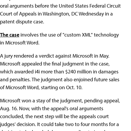
oral arguments before the United States Federal Circuit
Court of Appeals in Washington, DC Wednesday in a
patent dispute case.
The case
involves the use of "custom XML" technology
in Microsoft Word.
A jury rendered a verdict against Microsoft in May.
Microsoft appealed the final judgment in the case,
which awarded i4i more than $240 million in damages
and penalties. The judgment also enjoined future sales
of Microsoft Word, starting on Oct. 10.
Microsoft won a stay of the judgment, pending appeal,
Aug. 16. Now, with the appeal's oral arguments
concluded, the next step will be the appeals court
judges' decision. It could take two to four months for a