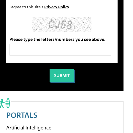
I agree to this site's
Privacy Policy
Please type the letters/numbers you see above.
PORTALS
Artificial Intelligence