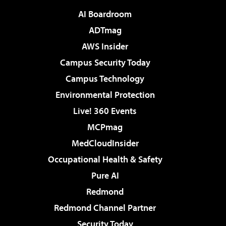
AI Boardroom
ADTmag
AWS Insider
Campus Security Today
Campus Technology
Environmental Protection
Live! 360 Events
MCPmag
MedCloudInsider
Occupational Health & Safety
Pure AI
Redmond
Redmond Channel Partner
Security Today