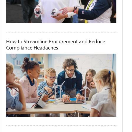
How to Streamline Procurement and Reduce
Compliance Headaches