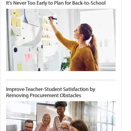
It's Never Too Early to Plan for Back-to-School
Improve Teacher-Student Satisfaction by
Removing Procurement Obstacles