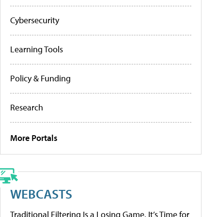
Cybersecurity
Learning Tools
Policy & Funding
Research
More Portals
WEBCASTS
Traditional Filtering Is a Losing Game. It’s Time for