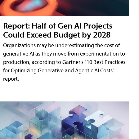
Report: Half of Gen AI Projects
Could Exceed Budget by 2028
Organizations may be underestimating the cost of
generative AI as they move from experimentation to
production, according to Gartner's "10 Best Practices
for Optimizing Generative and Agentic AI Costs"
report.