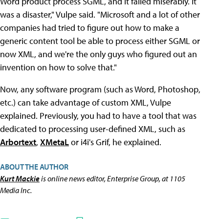
Word product process SGML, and it failed miserably. It
was a disaster," Vulpe said. "Microsoft and a lot of other
companies had tried to figure out how to make a
generic content tool be able to process either SGML or
now XML, and we're the only guys who figured out an
invention on how to solve that."
Now, any software program (such as Word, Photoshop,
etc.) can take advantage of custom XML, Vulpe
explained. Previously, you had to have a tool that was
dedicated to processing user-defined XML, such as
Arbortext
,
XMetaL
or i4i's Grif, he explained.
ABOUT THE AUTHOR
Kurt Mackie
is online news editor, Enterprise Group, at 1105
Media Inc.