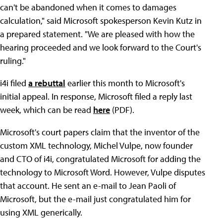
can't be abandoned when it comes to damages
calculation," said Microsoft spokesperson Kevin Kutz in
a prepared statement. "We are pleased with how the
hearing proceeded and we look forward to the Court's
ruling."
i4i filed
a rebuttal
earlier this month to Microsoft's
initial appeal. In response, Microsoft filed a reply last
week, which can be read
here
(PDF).
Microsoft's court papers claim that the inventor of the
custom XML technology, Michel Vulpe, now founder
and CTO of i4i, congratulated Microsoft for adding the
technology to Microsoft Word. However, Vulpe disputes
that account. He sent an e-mail to Jean Paoli of
Microsoft, but the e-mail just congratulated him for
using XML generically.