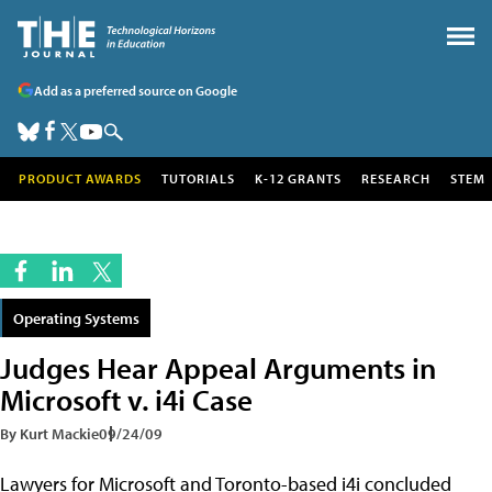
Add as a preferred source on Google
PRODUCT AWARDS
TUTORIALS
K-12 GRANTS
RESEARCH
STEM
Operating Systems
Judges Hear Appeal Arguments in
Microsoft v. i4i Case
By Kurt Mackie
09/24/09
Lawyers for Microsoft and Toronto-based i4i concluded