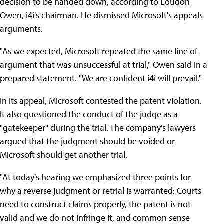
decision to be handed down, according to Loudon
Owen, i4i's chairman. He dismissed Microsoft's appeals
arguments.
"As we expected, Microsoft repeated the same line of
argument that was unsuccessful at trial," Owen said in a
prepared statement. "We are confident i4i will prevail."
In its appeal, Microsoft contested the patent violation.
It also questioned the conduct of the judge as a
"gatekeeper" during the trial. The company's lawyers
argued that the judgment should be voided or
Microsoft should get another trial.
"At today's hearing we emphasized three points for
why a reverse judgment or retrial is warranted: Courts
need to construct claims properly, the patent is not
valid and we do not infringe it, and common sense