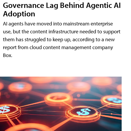
Governance Lag Behind Agentic AI
Adoption
AI agents have moved into mainstream enterprise
use, but the content infrastructure needed to support
them has struggled to keep up, according to a new
report from cloud content management company
Box.