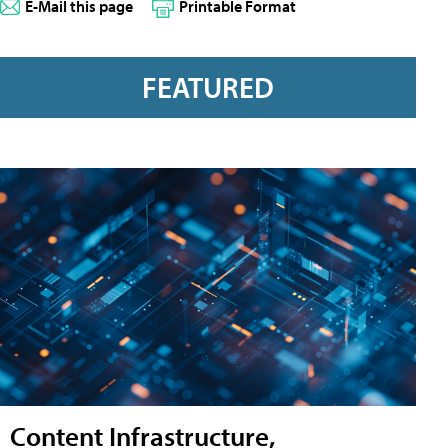
E-Mail this page
Printable Format
FEATURED
Content Infrastructure,