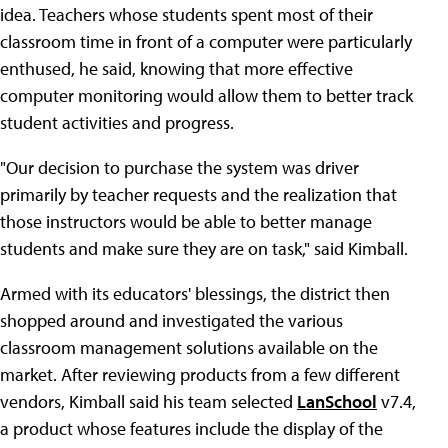
idea. Teachers whose students spent most of their
classroom time in front of a computer were particularly
enthused, he said, knowing that more effective
computer monitoring would allow them to better track
student activities and progress.
"Our decision to purchase the system was driver
primarily by teacher requests and the realization that
those instructors would be able to better manage
students and make sure they are on task," said Kimball.
Armed with its educators' blessings, the district then
shopped around and investigated the various
classroom management solutions available on the
market. After reviewing products from a few different
vendors, Kimball said his team selected
LanSchool
v7.4,
a product whose features include the display of the