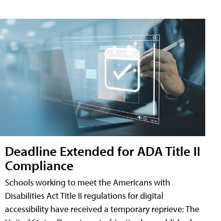
Deadline Extended for ADA Title II
Compliance
Schools working to meet the Americans with
Disabilities Act Title II regulations for digital
accessibility have received a temporary reprieve: The