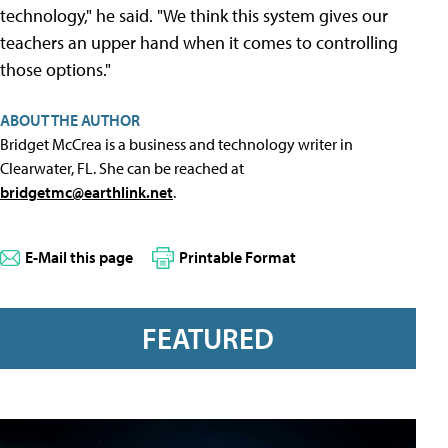
technology," he said. "We think this system gives our
teachers an upper hand when it comes to controlling
those options."
ABOUT THE AUTHOR
Bridget McCrea is a business and technology writer in
Clearwater, FL. She can be reached at
bridgetmc@earthlink.net
.
E-Mail this page
Printable Format
FEATURED