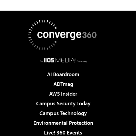
AI Boardroom
ADTmag
AWS Insider
Campus Security Today
Campus Technology
Environmental Protection
Live! 360 Events