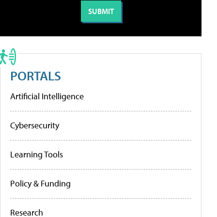
PORTALS
Artificial Intelligence
Cybersecurity
Learning Tools
Policy & Funding
Research