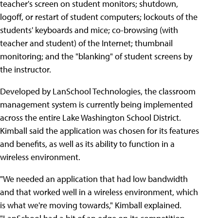
teacher's screen on student monitors; shutdown,
logoff, or restart of student computers; lockouts of the
students' keyboards and mice; co-browsing (with
teacher and student) of the Internet; thumbnail
monitoring; and the "blanking" of student screens by
the instructor.
Developed by LanSchool Technologies, the classroom
management system is currently being implemented
across the entire Lake Washington School District.
Kimball said the application was chosen for its features
and benefits, as well as its ability to function in a
wireless environment.
"We needed an application that had low bandwidth
and that worked well in a wireless environment, which
is what we're moving towards," Kimball explained.