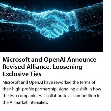
Microsoft and OpenAI Announce
Revised Alliance, Loosening
Exclusive Ties
Microsoft and OpenAI have reworked the terms of
their high-profile partnership, signaling a shift in how
the two companies will collaborate as competition in
the AI market intensifies.