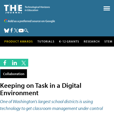
Add as a preferred source on Google
PRODUCT AWARDS
TUTORIALS
K-12 GRANTS
RESEARCH
STEM
Collaboration
Keeping on Task in a Digital
Environment
One of Washington's largest school districts is using
technology to get classroom management under control