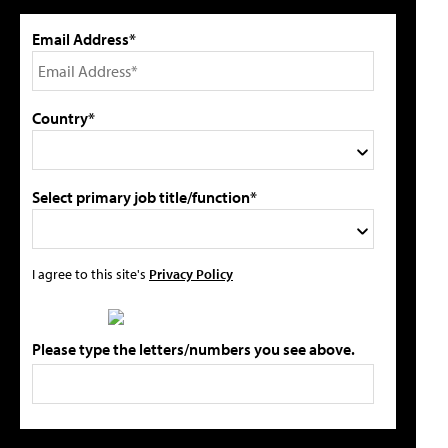
Email Address*
Country*
Select primary job title/function*
I agree to this site's
Privacy Policy
Please type the letters/numbers you see above.