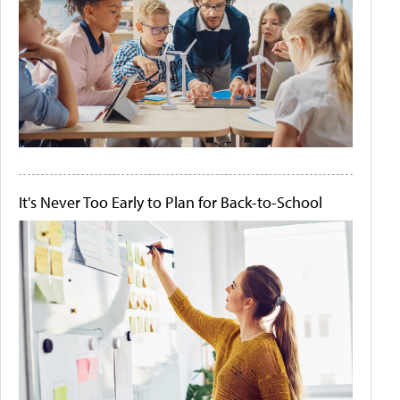
It's Never Too Early to Plan for Back-to-School