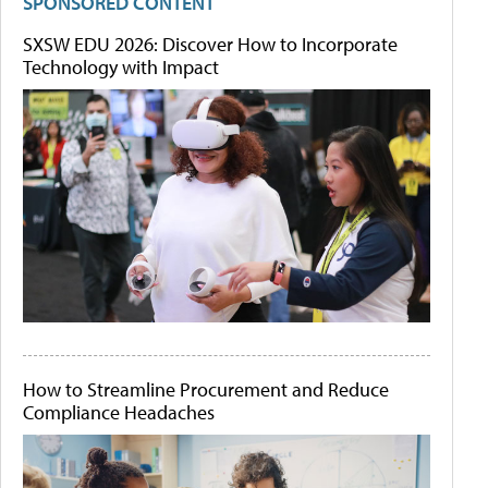
SPONSORED CONTENT
SXSW EDU 2026: Discover How to Incorporate
Technology with Impact
How to Streamline Procurement and Reduce
Compliance Headaches