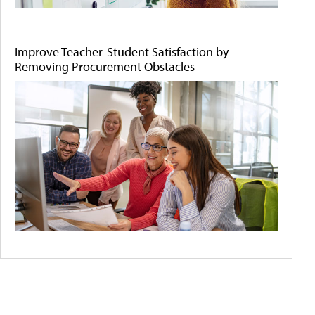
Improve Teacher-Student Satisfaction by
Removing Procurement Obstacles