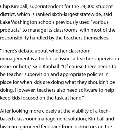
Chip Kimball, superintendent for the 24,000-student
district, which is ranked sixth-largest statewide, said
Lake Washington schools previously used "various
products" to manage its classrooms, with most of the
responsibility handled by the teachers themselves.
"There's debate about whether classroom
management is a technical issue, a teacher supervision
issue, or both," said Kimball. "Of course there needs to
be teacher supervision and appropriate policies in
place for when kids are doing what they shouldn't be
doing. However, teachers also need software to help
keep kids focused on the task at hand."
After looking more closely at the viability of a tech-
based classroom management solution, Kimball and
his team garnered feedback from instructors on the