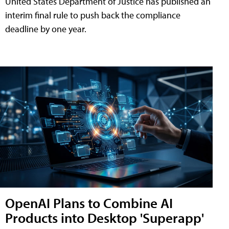
United States Department of Justice has published an
interim final rule to push back the compliance
deadline by one year.
OpenAI Plans to Combine AI
Products into Desktop 'Superapp'