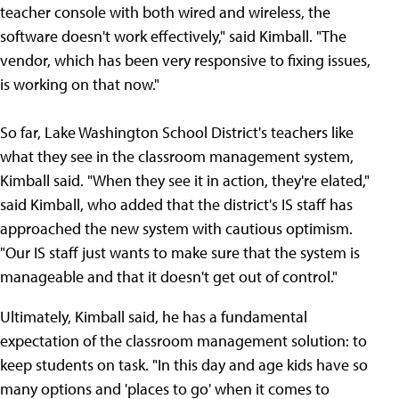
teacher console with both wired and wireless, the
software doesn't work effectively," said Kimball. "The
vendor, which has been very responsive to fixing issues,
is working on that now."
So far, Lake Washington School District's teachers like
what they see in the classroom management system,
Kimball said. "When they see it in action, they're elated,"
said Kimball, who added that the district's IS staff has
approached the new system with cautious optimism.
"Our IS staff just wants to make sure that the system is
manageable and that it doesn't get out of control."
Ultimately, Kimball said, he has a fundamental
expectation of the classroom management solution: to
keep students on task. "In this day and age kids have so
many options and 'places to go' when it comes to