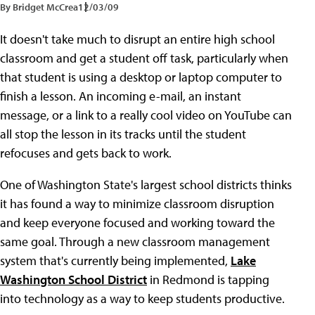
By Bridget McCrea
12/03/09
It doesn't take much to disrupt an entire high school
classroom and get a student off task, particularly when
that student is using a desktop or laptop computer to
finish a lesson. An incoming e-mail, an instant
message, or a link to a really cool video on YouTube can
all stop the lesson in its tracks until the student
refocuses and gets back to work.
One of Washington State's largest school districts thinks
it has found a way to minimize classroom disruption
and keep everyone focused and working toward the
same goal. Through a new classroom management
system that's currently being implemented,
Lake
Washington School District
in Redmond is tapping
into technology as a way to keep students productive.