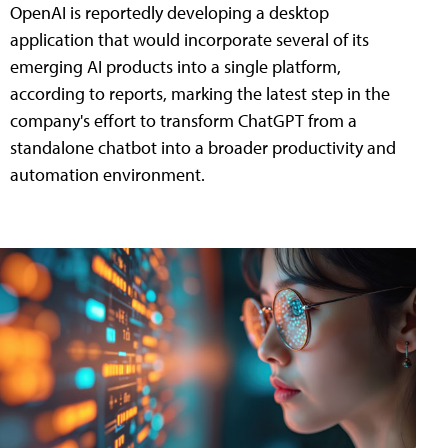
OpenAI is reportedly developing a desktop
application that would incorporate several of its
emerging AI products into a single platform,
according to reports, marking the latest step in the
company's effort to transform ChatGPT from a
standalone chatbot into a broader productivity and
automation environment.