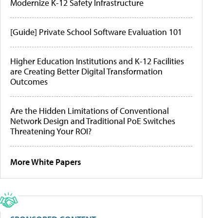
Modernize K-12 Safety Infrastructure
[Guide] Private School Software Evaluation 101
Higher Education Institutions and K-12 Facilities
are Creating Better Digital Transformation
Outcomes
Are the Hidden Limitations of Conventional
Network Design and Traditional PoE Switches
Threatening Your ROI?
More White Papers