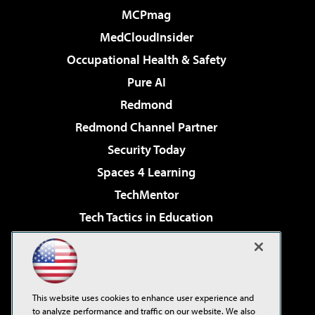
MCPmag
MedCloudInsider
Occupational Health & Safety
Pure AI
Redmond
Redmond Channel Partner
Security Today
Spaces 4 Learning
TechMentor
Tech Tactics in Education
The AI Pivot
Virtualization & Cloud Review
Visual Studio Magazine
This website uses cookies to enhance user experience and
Visual Studio Live!
to analyze performance and traffic on our website. We also