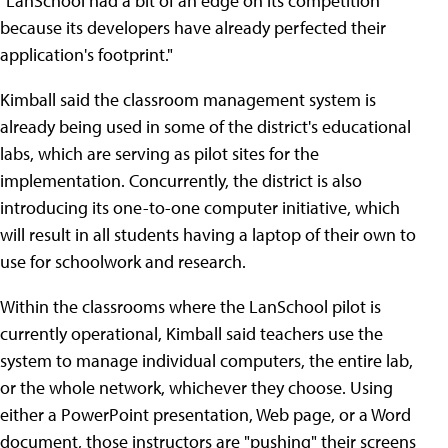
"LanSchool had a bit of an edge on its competition
because its developers have already perfected their
application's footprint."
Kimball said the classroom management system is
already being used in some of the district's educational
labs, which are serving as pilot sites for the
implementation. Concurrently, the district is also
introducing its one-to-one computer initiative, which
will result in all students having a laptop of their own to
use for schoolwork and research.
Within the classrooms where the LanSchool pilot is
currently operational, Kimball said teachers use the
system to manage individual computers, the entire lab,
or the whole network, whichever they choose. Using
either a PowerPoint presentation, Web page, or a Word
document, those instructors are "pushing" their screens