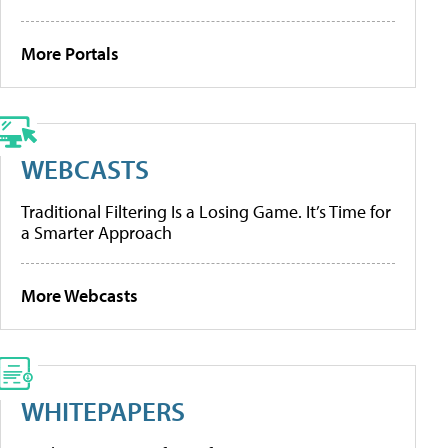
More Portals
WEBCASTS
Traditional Filtering Is a Losing Game. It’s Time for
a Smarter Approach
More Webcasts
WHITEPAPERS