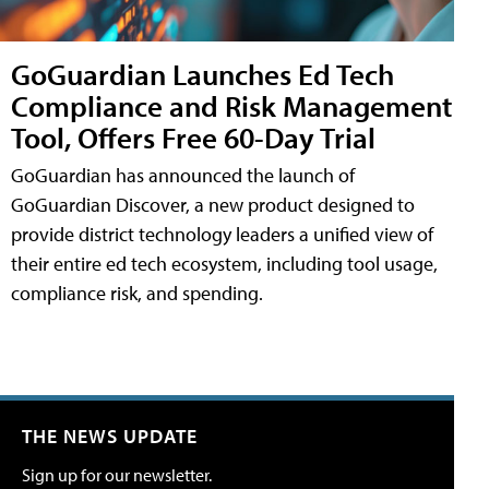
GoGuardian Launches Ed Tech
Compliance and Risk Management
Tool, Offers Free 60-Day Trial
GoGuardian has announced the launch of
GoGuardian Discover, a new product designed to
provide district technology leaders a unified view of
their entire ed tech ecosystem, including tool usage,
compliance risk, and spending.
THE NEWS UPDATE
Sign up for our newsletter.