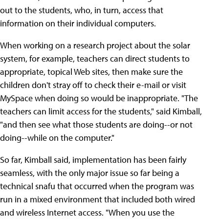
out to the students, who, in turn, access that
information on their individual computers.
When working on a research project about the solar
system, for example, teachers can direct students to
appropriate, topical Web sites, then make sure the
children don't stray off to check their e-mail or visit
MySpace when doing so would be inappropriate. "The
teachers can limit access for the students," said Kimball,
"and then see what those students are doing--or not
doing--while on the computer."
So far, Kimball said, implementation has been fairly
seamless, with the only major issue so far being a
technical snafu that occurred when the program was
run in a mixed environment that included both wired
and wireless Internet access. "When you use the