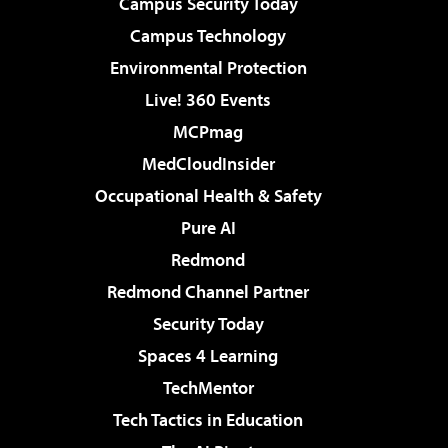
Campus Security Today
Campus Technology
Environmental Protection
Live! 360 Events
MCPmag
MedCloudInsider
Occupational Health & Safety
Pure AI
Redmond
Redmond Channel Partner
Security Today
Spaces 4 Learning
TechMentor
Tech Tactics in Education