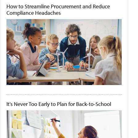
How to Streamline Procurement and Reduce
Compliance Headaches
It's Never Too Early to Plan for Back-to-School