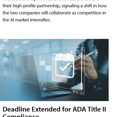
their high-profile partnership, signaling a shift in how
the two companies will collaborate as competition in
the AI market intensifies.
Deadline Extended for ADA Title II
Compliance