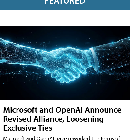
FEATURED
Microsoft and OpenAI Announce
Revised Alliance, Loosening
Exclusive Ties
Microsoft and OpenAI have reworked the terms of