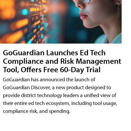
GoGuardian Launches Ed Tech
Compliance and Risk Management
Tool, Offers Free 60-Day Trial
GoGuardian has announced the launch of
GoGuardian Discover, a new product designed to
provide district technology leaders a unified view of
their entire ed tech ecosystem, including tool usage,
compliance risk, and spending.