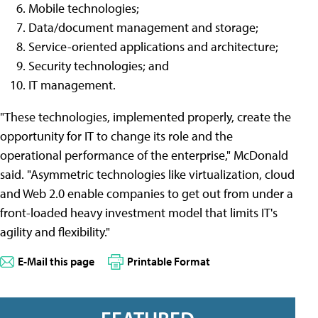
Mobile technologies;
Data/document management and storage;
Service-oriented applications and architecture;
Security technologies; and
IT management.
"These technologies, implemented properly, create the
opportunity for IT to change its role and the
operational performance of the enterprise," McDonald
said. "Asymmetric technologies like virtualization, cloud
and Web 2.0 enable companies to get out from under a
front-loaded heavy investment model that limits IT's
agility and flexibility."
E-Mail this page
Printable Format