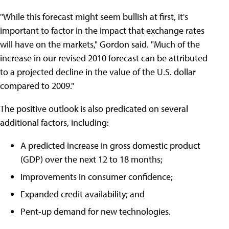
"While this forecast might seem bullish at first, it's
important to factor in the impact that exchange rates
will have on the markets," Gordon said. "Much of the
increase in our revised 2010 forecast can be attributed
to a projected decline in the value of the U.S. dollar
compared to 2009."
The positive outlook is also predicated on several
additional factors, including:
A predicted increase in gross domestic product
(GDP) over the next 12 to 18 months;
Improvements in consumer confidence;
Expanded credit availability; and
Pent-up demand for new technologies.