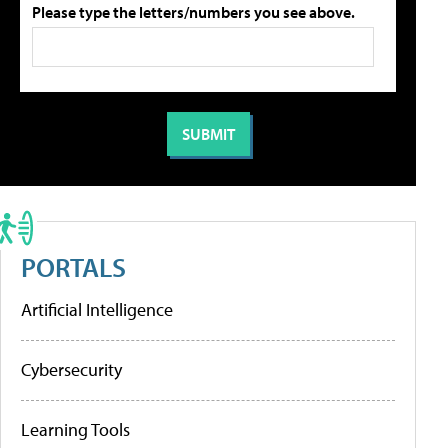
Please type the letters/numbers you see above.
PORTALS
Artificial Intelligence
Cybersecurity
Learning Tools