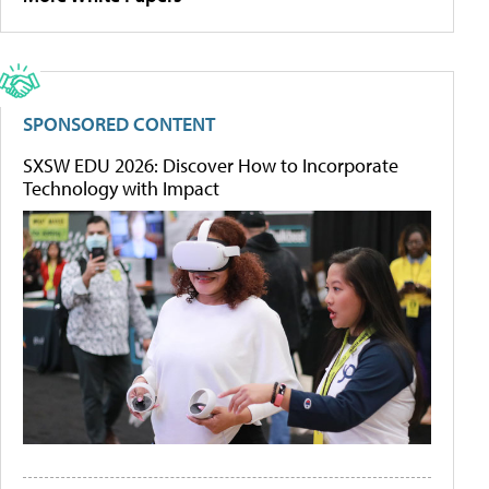
SPONSORED CONTENT
SXSW EDU 2026: Discover How to Incorporate
Technology with Impact