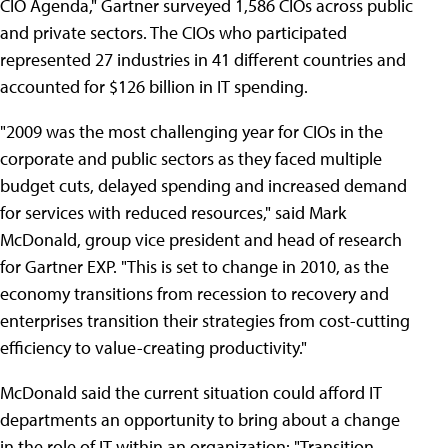
CIO Agenda," Gartner surveyed 1,586 CIOs across public
and private sectors. The CIOs who participated
represented 27 industries in 41 different countries and
accounted for $126 billion in IT spending.
"2009 was the most challenging year for CIOs in the
corporate and public sectors as they faced multiple
budget cuts, delayed spending and increased demand
for services with reduced resources," said Mark
McDonald, group vice president and head of research
for Gartner EXP. "This is set to change in 2010, as the
economy transitions from recession to recovery and
enterprises transition their strategies from cost-cutting
efficiency to value-creating productivity."
McDonald said the current situation could afford IT
departments an opportunity to bring about a change
in the role of IT within an organization: "Transition