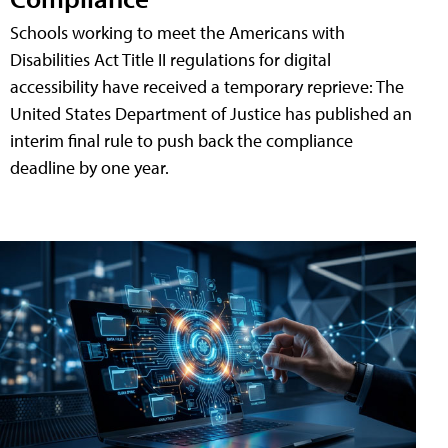
Schools working to meet the Americans with
Disabilities Act Title II regulations for digital
accessibility have received a temporary reprieve: The
United States Department of Justice has published an
interim final rule to push back the compliance
deadline by one year.