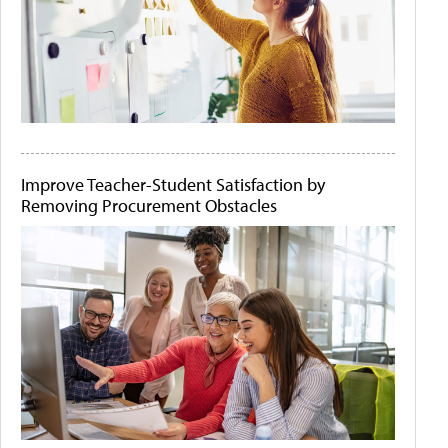
Improve Teacher-Student Satisfaction by
Removing Procurement Obstacles