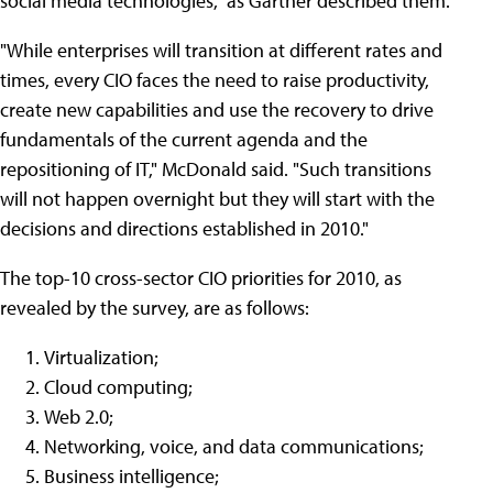
social media technologies," as Gartner described them.
"While enterprises will transition at different rates and
times, every CIO faces the need to raise productivity,
create new capabilities and use the recovery to drive
fundamentals of the current agenda and the
repositioning of IT," McDonald said. "Such transitions
will not happen overnight but they will start with the
decisions and directions established in 2010."
The top-10 cross-sector CIO priorities for 2010, as
revealed by the survey, are as follows:
Virtualization;
Cloud computing;
Web 2.0;
Networking, voice, and data communications;
Business intelligence;