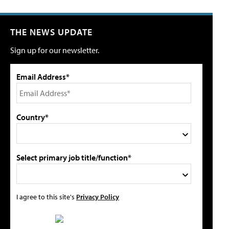
THE NEWS UPDATE
Sign up for our newsletter.
Email Address*
Country*
Select primary job title/function*
I agree to this site's
Privacy Policy