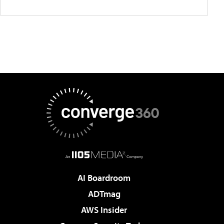
AI Boardroom
ADTmag
AWS Insider