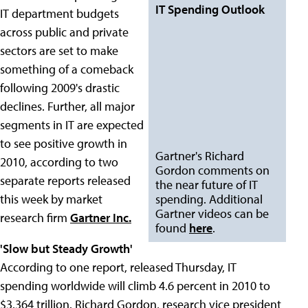
IT Spending Outlook
IT department budgets
across public and private
sectors are set to make
something of a comeback
following 2009's drastic
declines. Further, all major
segments in IT are expected
to see positive growth in
Gartner's Richard
2010, according to two
Gordon comments on
separate reports released
the near future of IT
this week by market
spending. Additional
Gartner videos can be
research firm
Gartner Inc.
found
here
.
'Slow but Steady Growth'
According to one report, released Thursday, IT
spending worldwide will climb 4.6 percent in 2010 to
$3.364 trillion. Richard Gordon, research vice president