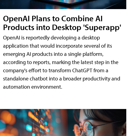
OpenAI Plans to Combine AI
Products into Desktop 'Superapp'
OpenAI is reportedly developing a desktop
application that would incorporate several of its
emerging AI products into a single platform,
according to reports, marking the latest step in the
company's effort to transform ChatGPT from a
standalone chatbot into a broader productivity and
automation environment.