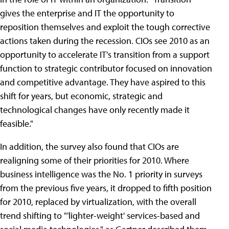
gives the enterprise and IT the opportunity to
reposition themselves and exploit the tough corrective
actions taken during the recession. CIOs see 2010 as an
opportunity to accelerate IT's transition from a support
function to strategic contributor focused on innovation
and competitive advantage. They have aspired to this
shift for years, but economic, strategic and
technological changes have only recently made it
feasible."
In addition, the survey also found that CIOs are
realigning some of their priorities for 2010. Where
business intelligence was the No. 1 priority in surveys
from the previous five years, it dropped to fifth position
for 2010, replaced by virtualization, with the overall
trend shifting to "'lighter-weight' services-based and