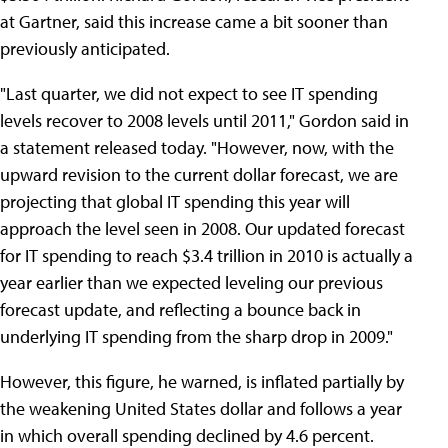
at Gartner, said this increase came a bit sooner than
previously anticipated.
"Last quarter, we did not expect to see IT spending
levels recover to 2008 levels until 2011," Gordon said in
a statement released today. "However, now, with the
upward revision to the current dollar forecast, we are
projecting that global IT spending this year will
approach the level seen in 2008. Our updated forecast
for IT spending to reach $3.4 trillion in 2010 is actually a
year earlier than we expected leveling our previous
forecast update, and reflecting a bounce back in
underlying IT spending from the sharp drop in 2009."
However, this figure, he warned, is inflated partially by
the weakening United States dollar and follows a year
in which overall spending declined by 4.6 percent.