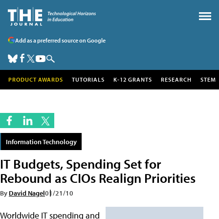
Add as a preferred source on Google
PRODUCT AWARDS
TUTORIALS
K-12 GRANTS
RESEARCH
STEM
Information Technology
IT Budgets, Spending Set for
Rebound as CIOs Realign Priorities
By
David Nagel
01/21/10
Worldwide IT spending and