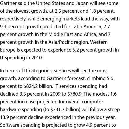
Gartner said the United States and Japan will see some
of the slowest growth, at 2.5 percent and 1.8 percent,
respectively, while emerging markets lead the way, with
9.3 percent growth predicted for Latin America, 7.7
percent growth in the Middle East and Africa, and 7
percent growth in the Asia/Pacific region. Western
Europe is expected to experience 5.2 percent growth in
IT spending in 2010.
In terms of IT categories, services will see the most
growth, according to Gartner's forecast, climbing 5.6
percent to $824.2 billion. IT services spending had
declined 3.5 percent in 2009 to $780.9. The modest 1.6
percent increase projected for overall computer
hardware spending (to $331.7 billion) will follow a steep
13.9 percent decline experienced in the previous year.
Software spending is projected to grow 4.9 percent to