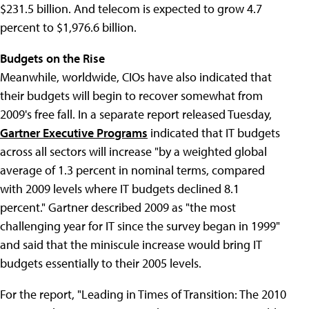
$231.5 billion. And telecom is expected to grow 4.7
percent to $1,976.6 billion.
Budgets on the Rise
Meanwhile, worldwide, CIOs have also indicated that
their budgets will begin to recover somewhat from
2009's free fall. In a separate report released Tuesday,
Gartner Executive Programs
indicated that IT budgets
across all sectors will increase "by a weighted global
average of 1.3 percent in nominal terms, compared
with 2009 levels where IT budgets declined 8.1
percent." Gartner described 2009 as "the most
challenging year for IT since the survey began in 1999"
and said that the miniscule increase would bring IT
budgets essentially to their 2005 levels.
For the report, "Leading in Times of Transition: The 2010