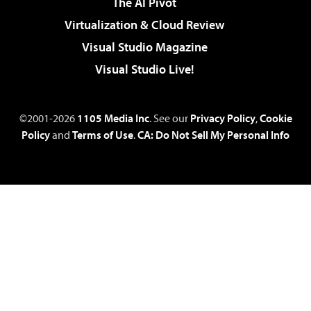
The AI Pivot
Virtualization & Cloud Review
Visual Studio Magazine
Visual Studio Live!
©2001-2026
1105 Media Inc
. See our
Privacy Policy
,
Cookie
Policy
and
Terms of Use
.
CA: Do Not Sell My Personal Info