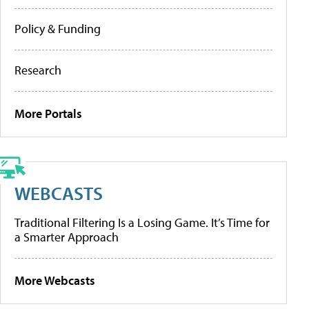
Policy & Funding
Research
More Portals
WEBCASTS
Traditional Filtering Is a Losing Game. It’s Time for
a Smarter Approach
More Webcasts