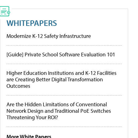
WHITEPAPERS
Modernize K-12 Safety Infrastructure
[Guide] Private School Software Evaluation 101
Higher Education Institutions and K-12 Facilities
are Creating Better Digital Transformation
Outcomes
Are the Hidden Limitations of Conventional
Network Design and Traditional PoE Switches
Threatening Your ROI?
More White Papers