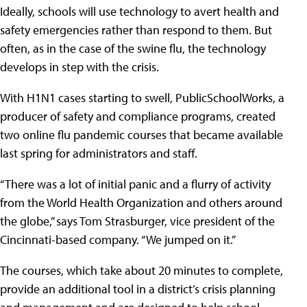
Ideally, schools will use technology to avert health and
safety emergencies rather than respond to them. But
often, as in the case of the swine flu, the technology
develops in step with the crisis.
With H1N1 cases starting to swell, PublicSchoolWorks, a
producer of safety and compliance programs, created
two online flu pandemic courses that became available
last spring for administrators and staff.
“There was a lot of initial panic and a flurry of activity
from the World Health Organization and others around
the globe,” says Tom Strasburger, vice president of the
Cincinnati-based company. “We jumped on it.”
The courses, which take about 20 minutes to complete,
provide an additional tool in a district’s crisis planning