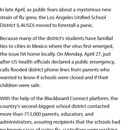
In late April,
as public fears about a mysterious new
strain of flu grew, the Los Angeles Unified School
District (LAUSD) moved to forestall a panic.
Because many of the district’s students have familial
ties to cities in Mexico where the virus first emerged,
the issue hit home locally. On Monday, April 27, just
after US health officials declared a public emergency,
calls flooded district phone lines from parents who
wanted to know if schools were closed and if their
children were safe.
With the help of the Blackboard Connect platform, the
country’s second-biggest school district contacted
more than 713,000 parents, educators, and
administrators, assuring recipients that the schools had
no known cases of swine flu, custodians were washing