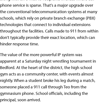
phone service is sparse. That’s a major upgrade over
the conventional telecommunication systems at many
schools, which rely on private branch exchange (PBX)
technologies that connect to individual extensions
throughout the facilities. Calls made to 911 from within
don’t typically provide their exact location, which can
hinder response time.
The value of the more powerful IP system was
apparent at a Saturday night wrestling tournament in
Bedford. At the heart of the district, the high school
gym acts as a community center, with events almost
nightly. When a student broke his leg during a match,
someone placed a 911 call through Teo from the
gymnasium phone. School officials, including the
principal, soon arrived.