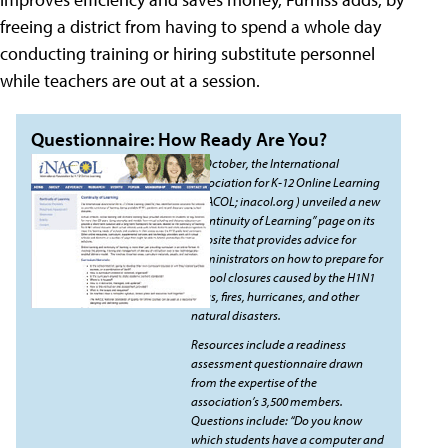
freeing a district from having to spend a whole day
conducting training or hiring substitute personnel
while teachers are out at a session.
Questionnaire: How Ready Are You?
In October, the International
Association for K-12 Online Learning
(iNACOL; inacol.org ) unveiled a new
“Continuity of Learning” page on its
website that provides advice for
administrators on how to prepare for
school closures caused by the H1N1
virus, fires, hurricanes, and other
natural disasters.
Resources include a readiness
assessment questionnaire drawn
from the expertise of the
association’s 3,500 members.
Questions include: “Do you know
which students have a computer and