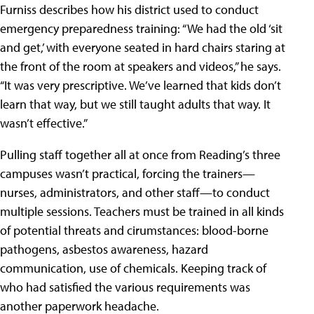
Furniss describes how his district used to conduct
emergency preparedness training: “We had the old ‘sit
and get,’ with everyone seated in hard chairs staring at
the front of the room at speakers and videos,” he says.
“It was very prescriptive. We’ve learned that kids don’t
learn that way, but we still taught adults that way. It
wasn’t effective.”
Pulling staff together all at once from Reading’s three
campuses wasn’t practical, forcing the trainers—
nurses, administrators, and other staff—to conduct
multiple sessions. Teachers must be trained in all kinds
of potential threats and cirumstances: blood-borne
pathogens, asbestos awareness, hazard
communication, use of chemicals. Keeping track of
who had satisfied the various requirements was
another paperwork headache.