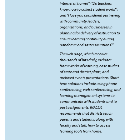
internet at home?”; “Do teachers
know how to collect student work?”;
and “Have you considered partnering
with community leaders,
organizations, and businesses in
planning for delivery of instruction to
ensure learning continuity during
pandemic or disaster situations?”
The web page, which receives
thousands of hits daily, includes
frameworks of learning, case studies
of state and district plans, and
archived events presentations. Short-
term solutions include using phone
conferencing, web conferencing, and
learning management systems to
communicate with students and to
post assignments. INACOL
recommends that districts teach
parents and students, along with
faculty and staff, how to access
learning tools from home.