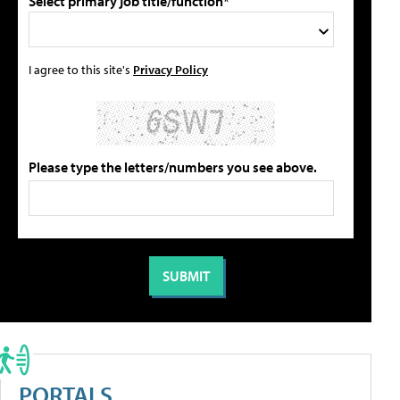
Select primary job title/function*
I agree to this site's
Privacy Policy
Please type the letters/numbers you see above.
PORTALS