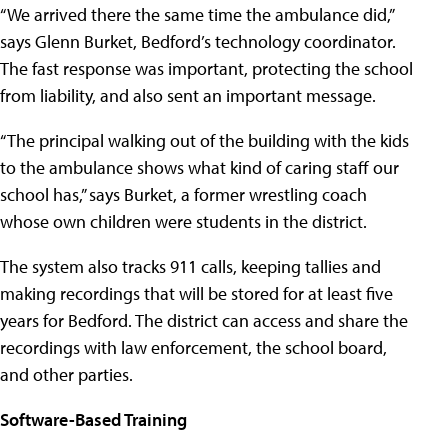
“We arrived there the same time the ambulance did,”
says Glenn Burket, Bedford’s technology coordinator.
The fast response was important, protecting the school
from liability, and also sent an important message.
“The principal walking out of the building with the kids
to the ambulance shows what kind of caring staff our
school has,” says Burket, a former wrestling coach
whose own children were students in the district.
The system also tracks 911 calls, keeping tallies and
making recordings that will be stored for at least five
years for Bedford. The district can access and share the
recordings with law enforcement, the school board,
and other parties.
Software-Based Training