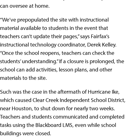
can oversee at home.
“We’ve prepopulated the site with instructional
material available to students in the event that
teachers can’t update their pages,” says Fairfax’s
instructional technology coordinator, Derek Kelley.
“Once the school reopens, teachers can check the
students’ understanding.” If a closure is prolonged, the
school can add activities, lesson plans, and other
materials to the site.
Such was the case in the aftermath of Hurricane Ike,
which caused
Clear Creek Independent School District
,
near Houston, to shut down for nearly two weeks.
Teachers and students communicated and completed
tasks using the Blackboard LMS, even while school
buildings were closed.