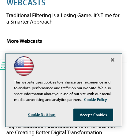
WEBCASTS
Traditional Filtering Is a Losing Game. It’s Time for
a Smarter Approach
More Webcasts
WHITEPAPERS
This website uses cookies to enhance user experience and
to analyze performance and traffic on our website. We also
Modernize K-12 Safety Infrastructure
share information about your use of our site with our social
media, advertising and analytics partners.
Cookie Policy
[Guide] Private School Software Evaluation 101
Cookie Settings
Accept Cookies
Higher Education Institutions and K-12 Facilities
are Creating Better Digital Transformation