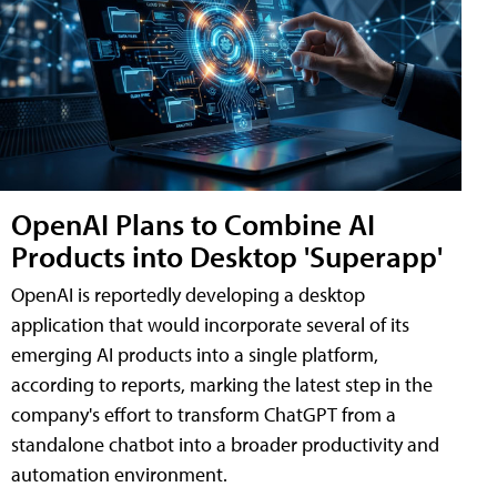
OpenAI Plans to Combine AI
Products into Desktop 'Superapp'
OpenAI is reportedly developing a desktop
application that would incorporate several of its
emerging AI products into a single platform,
according to reports, marking the latest step in the
company's effort to transform ChatGPT from a
standalone chatbot into a broader productivity and
automation environment.