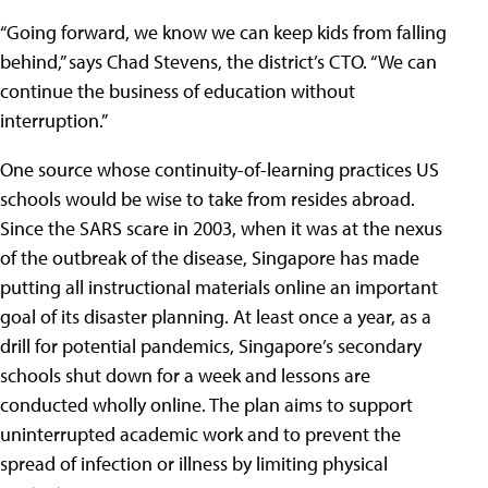
“Going forward, we know we can keep kids from falling
behind,” says Chad Stevens, the district’s CTO. “We can
continue the business of education without
interruption.”
One source whose continuity-of-learning practices US
schools would be wise to take from resides abroad.
Since the SARS scare in 2003, when it was at the nexus
of the outbreak of the disease, Singapore has made
putting all instructional materials online an important
goal of its disaster planning. At least once a year, as a
drill for potential pandemics, Singapore’s secondary
schools shut down for a week and lessons are
conducted wholly online. The plan aims to support
uninterrupted academic work and to prevent the
spread of infection or illness by limiting physical