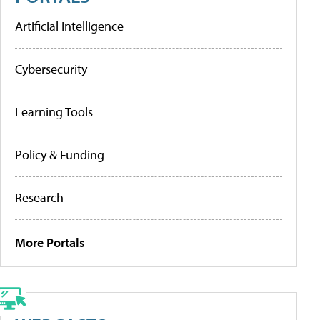
Artificial Intelligence
Cybersecurity
Learning Tools
Policy & Funding
Research
More Portals