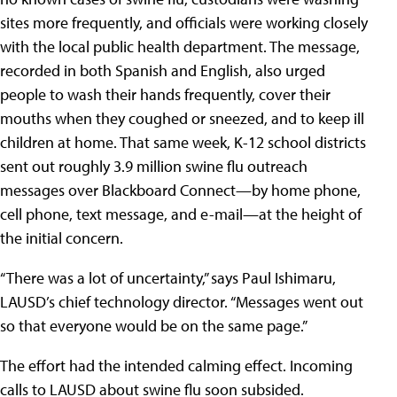
sites more frequently, and officials were working closely
with the local public health department. The message,
recorded in both Spanish and English, also urged
people to wash their hands frequently, cover their
mouths when they coughed or sneezed, and to keep ill
children at home. That same week, K-12 school districts
sent out roughly 3.9 million swine flu outreach
messages over Blackboard Connect—by home phone,
cell phone, text message, and e-mail—at the height of
the initial concern.
“There was a lot of uncertainty,” says Paul Ishimaru,
LAUSD’s chief technology director. “Messages went out
so that everyone would be on the same page.”
The effort had the intended calming effect. Incoming
calls to LAUSD about swine flu soon subsided.