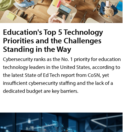
Education's Top 5 Technology
Priorities and the Challenges
Standing in the Way
Cybersecurity ranks as the No. 1 priority for education
technology leaders in the United States, according to
the latest State of Ed Tech report from CoSN, yet
insufficient cybersecurity staffing and the lack of a
dedicated budget are key barriers.