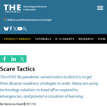
Add as a preferred source on Google
PRODUCT AWARDS
TUTORIALS
K-12 GRANTS
RESEARCH
STEM
Scare Tactics
The H1N1 flu pandemic served notice to districts to get
their disaster readiness strategies in order. Many are using
technology solutions to head off or respond to
emergencies, and prevent a cessation of learning.
By Vanessa Hua
02/01/10