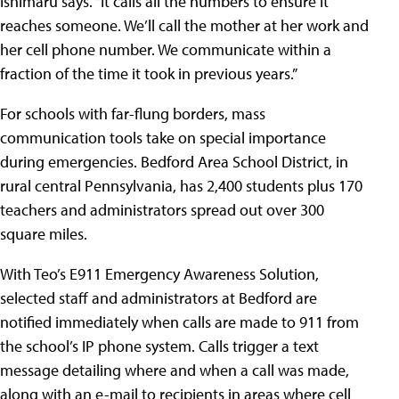
Ishimaru says. “It calls all the numbers to ensure it
reaches someone. We’ll call the mother at her work and
her cell phone number. We communicate within a
fraction of the time it took in previous years.”
For schools with far-flung borders, mass
communication tools take on special importance
during emergencies.
Bedford Area School District
, in
rural central Pennsylvania, has 2,400 students plus 170
teachers and administrators spread out over 300
square miles.
With Teo’s E911 Emergency Awareness Solution,
selected staff and administrators at Bedford are
notified immediately when calls are made to 911 from
the school’s IP phone system. Calls trigger a text
message detailing where and when a call was made,
along with an e-mail to recipients in areas where cell