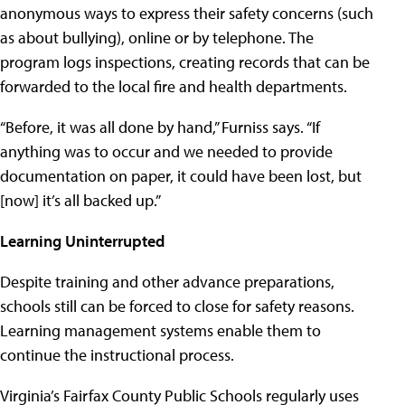
anonymous ways to express their safety concerns (such
as about bullying), online or by telephone. The
program logs inspections, creating records that can be
forwarded to the local fire and health departments.
“Before, it was all done by hand,” Furniss says. “If
anything was to occur and we needed to provide
documentation on paper, it could have been lost, but
[now] it’s all backed up.”
Learning Uninterrupted
Despite training and other advance preparations,
schools still can be forced to close for safety reasons.
Learning management systems enable them to
continue the instructional process.
Virginia’s
Fairfax County Public Schools
regularly uses