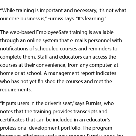
“While training is important and necessary, it’s not what
our core business is,” Furniss says. “It’s learning.”
The web-based EmployeeSafe training is available
through an online system that e-mails personnel with
notifications of scheduled courses and reminders to
complete them. Staff and educators can access the
courses at their convenience, from any computer, at
home or at school. A management report indicates
who has not yet finished the courses and met the
requirements.
“It puts users in the driver’s seat,” says Furniss, who
notes that the training provides transcripts and
certificates that can be included in an educator’s
professional development portfolio. The program
improves efficiency and saves money, Furniss adds, by