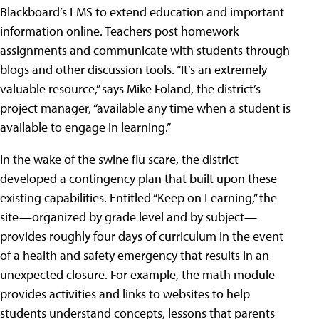
Blackboard’s LMS to extend education and important
information online. Teachers post homework
assignments and communicate with students through
blogs and other discussion tools. “It’s an extremely
valuable resource,” says Mike Foland, the district’s
project manager, “available any time when a student is
available to engage in learning.”
In the wake of the swine flu scare, the district
developed a contingency plan that built upon these
existing capabilities. Entitled “Keep on Learning,” the
site—organized by grade level and by subject—
provides roughly four days of curriculum in the event
of a health and safety emergency that results in an
unexpected closure. For example, the math module
provides activities and links to websites to help
students understand concepts, lessons that parents