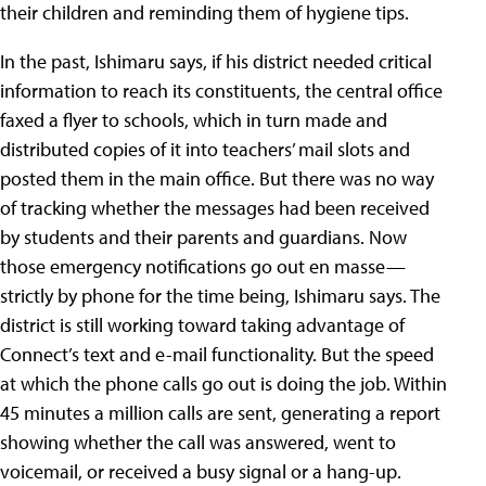
their children and reminding them of hygiene tips.
In the past, Ishimaru says, if his district needed critical
information to reach its constituents, the central office
faxed a flyer to schools, which in turn made and
distributed copies of it into teachers’ mail slots and
posted them in the main office. But there was no way
of tracking whether the messages had been received
by students and their parents and guardians. Now
those emergency notifications go out en masse—
strictly by phone for the time being, Ishimaru says. The
district is still working toward taking advantage of
Connect’s text and e-mail functionality. But the speed
at which the phone calls go out is doing the job. Within
45 minutes a million calls are sent, generating a report
showing whether the call was answered, went to
voicemail, or received a busy signal or a hang-up.