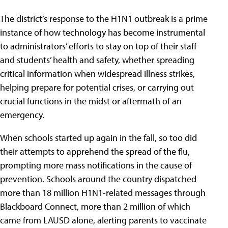
The district’s response to the H1N1 outbreak is a prime
instance of how technology has become instrumental
to administrators’ efforts to stay on top of their staff
and students’ health and safety, whether spreading
critical information when widespread illness strikes,
helping prepare for potential crises, or carrying out
crucial functions in the midst or aftermath of an
emergency.
When schools started up again in the fall, so too did
their attempts to apprehend the spread of the flu,
prompting more mass notifications in the cause of
prevention. Schools around the country dispatched
more than 18 million H1N1-related messages through
Blackboard Connect, more than 2 million of which
came from LAUSD alone, alerting parents to vaccinate