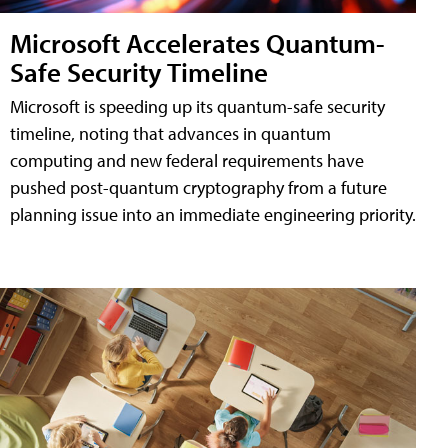
Microsoft Accelerates Quantum-
Safe Security Timeline
Microsoft is speeding up its quantum-safe security
timeline, noting that advances in quantum
computing and new federal requirements have
pushed post-quantum cryptography from a future
planning issue into an immediate engineering priority.