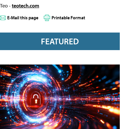
Teo -
teotech.com
E-Mail this page
Printable Format
FEATURED