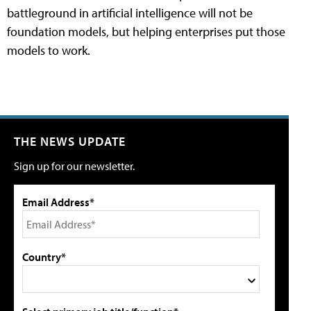
battleground in artificial intelligence will not be
foundation models, but helping enterprises put those
models to work.
THE NEWS UPDATE
Sign up for our newsletter.
Email Address*
Country*