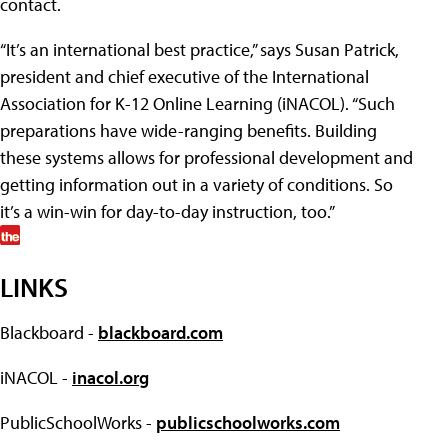
contact.
“It’s an international best practice,” says Susan Patrick,
president and chief executive of the International
Association for K-12 Online Learning (iNACOL). “Such
preparations have wide-ranging benefits. Building
these systems allows for professional development and
getting information out in a variety of conditions. So
it’s a win-win for day-to-day instruction, too.”
LINKS
Blackboard -
blackboard.com
iNACOL -
inacol.org
PublicSchoolWorks -
publicschoolworks.com