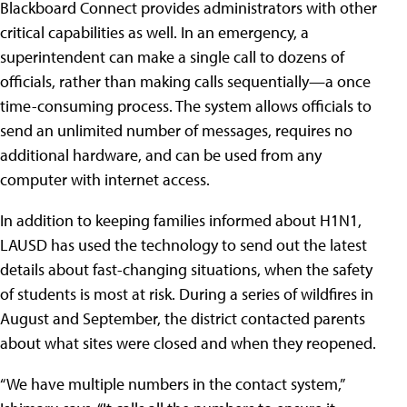
Blackboard Connect provides administrators with other
critical capabilities as well. In an emergency, a
superintendent can make a single call to dozens of
officials, rather than making calls sequentially—a once
time-consuming process. The system allows officials to
send an unlimited number of messages, requires no
additional hardware, and can be used from any
computer with internet access.
In addition to keeping families informed about H1N1,
LAUSD has used the technology to send out the latest
details about fast-changing situations, when the safety
of students is most at risk. During a series of wildfires in
August and September, the district contacted parents
about what sites were closed and when they reopened.
“We have multiple numbers in the contact system,”