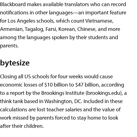
Blackboard makes available translators who can record
notifications in other languages—an important feature
for Los Angeles schools, which count Vietnamese,
Armenian, Tagalog, Farsi, Korean, Chinese, and more
among the languages spoken by their students and
parents.
bytesize
Closing all US schools for four weeks would cause
economic losses of $10 billion to $47 billion, according
to a report by the Brookings Institute (brookings.edu), a
think tank based in Washington, DC. Included in these
calculations are lost teacher salaries and the value of
work missed by parents forced to stay home to look
after their children.