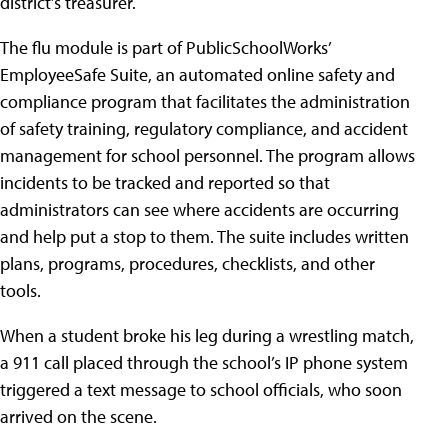
district’s treasurer.
The flu module is part of PublicSchoolWorks’
EmployeeSafe Suite, an automated online safety and
compliance program that facilitates the administration
of safety training, regulatory compliance, and accident
management for school personnel. The program allows
incidents to be tracked and reported so that
administrators can see where accidents are occurring
and help put a stop to them. The suite includes written
plans, programs, procedures, checklists, and other
tools.
When a student broke his leg during a wrestling match,
a 911 call placed through the school’s IP phone system
triggered a text message to school officials, who soon
arrived on the scene.