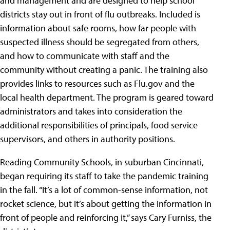
and management and are designed to help school
districts stay out in front of flu outbreaks. Included is
information about safe rooms, how far people with
suspected illness should be segregated from others,
and how to communicate with staff and the
community without creating a panic. The training also
provides links to resources such as Flu.gov and the
local health department. The program is geared toward
administrators and takes into consideration the
additional responsibilities of principals, food service
supervisors, and others in authority positions.
Reading Community Schools
, in suburban Cincinnati,
began requiring its staff to take the pandemic training
in the fall. “It’s a lot of common-sense information, not
rocket science, but it’s about getting the information in
front of people and reinforcing it,” says Cary Furniss, the