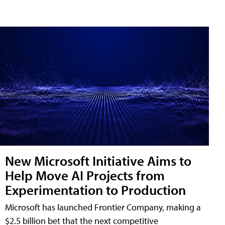
New Microsoft Initiative Aims to
Help Move AI Projects from
Experimentation to Production
Microsoft has launched Frontier Company, making a
$2.5 billion bet that the next competitive