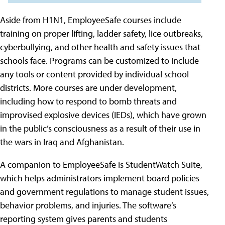
Aside from H1N1, EmployeeSafe courses include
training on proper lifting, ladder safety, lice outbreaks,
cyberbullying, and other health and safety issues that
schools face. Programs can be customized to include
any tools or content provided by individual school
districts. More courses are under development,
including how to respond to bomb threats and
improvised explosive devices (IEDs), which have grown
in the public’s consciousness as a result of their use in
the wars in Iraq and Afghanistan.
A companion to EmployeeSafe is StudentWatch Suite,
which helps administrators implement board policies
and government regulations to manage student issues,
behavior problems, and injuries. The software’s
reporting system gives parents and students