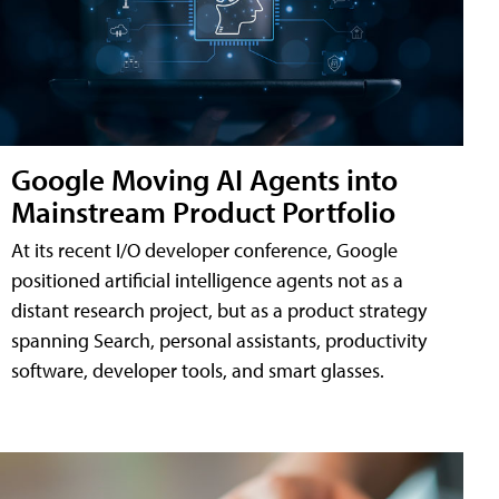
Google Moving AI Agents into
Mainstream Product Portfolio
At its recent I/O developer conference, Google
positioned artificial intelligence agents not as a
distant research project, but as a product strategy
spanning Search, personal assistants, productivity
software, developer tools, and smart glasses.