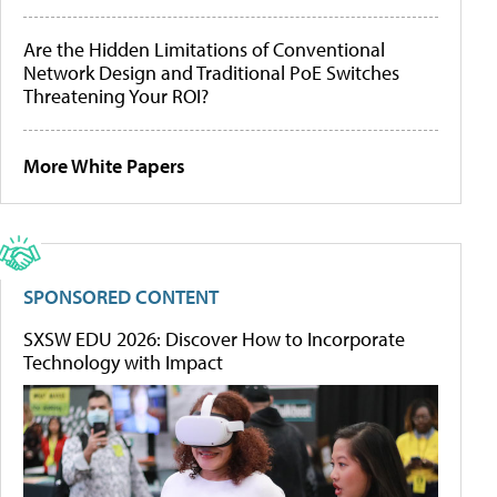
Are the Hidden Limitations of Conventional
Network Design and Traditional PoE Switches
Threatening Your ROI?
More White Papers
SPONSORED CONTENT
SXSW EDU 2026: Discover How to Incorporate
Technology with Impact