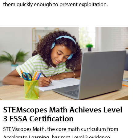
them quickly enough to prevent exploitation.
STEMscopes Math Achieves Level
3 ESSA Certification
STEMscopes Math, the core math curriculum from
Accelerate Learning, has met Level 3 evidence