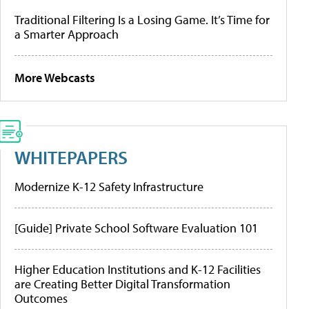
Traditional Filtering Is a Losing Game. It’s Time for
a Smarter Approach
More Webcasts
WHITEPAPERS
Modernize K-12 Safety Infrastructure
[Guide] Private School Software Evaluation 101
Higher Education Institutions and K-12 Facilities
are Creating Better Digital Transformation
Outcomes