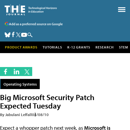
Add as a preferred source on Google
PRODUCT AWARDS
TUTORIALS
K-12 GRANTS
RESEARCH
STEM
Operating Systems
Big Microsoft Security Patch
Expected Tuesday
By Jabulani Leffall
04/08/10
Expect a whopper patch next week, as
Microsoft is