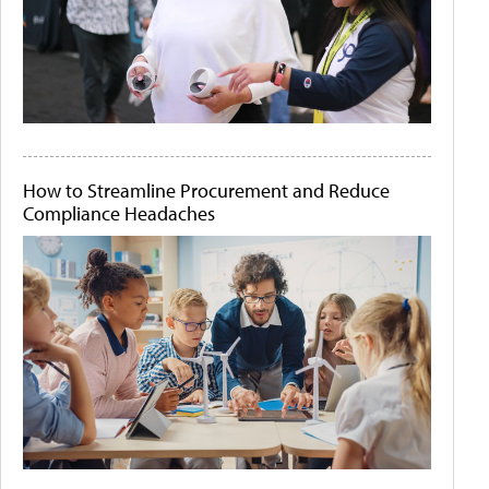
How to Streamline Procurement and Reduce
Compliance Headaches