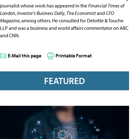
journalist whose work has appeared in the
Financial Times of
London
,
Investor's Business Daily
,
The Economist
and
CFO
Magazine
, among others. He consulted for Deloitte & Touche
LLP and was a business and world affairs commentator on ABC
and CNN.
E-Mail this page
Printable Format
FEATURED