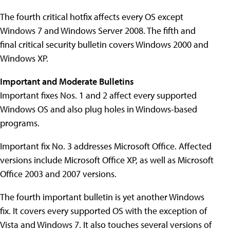
The fourth critical hotfix affects every OS except
Windows 7 and Windows Server 2008. The fifth and
final critical security bulletin covers Windows 2000 and
Windows XP.
Important and Moderate Bulletins
Important fixes Nos. 1 and 2 affect every supported
Windows OS and also plug holes in Windows-based
programs.
Important fix No. 3 addresses Microsoft Office. Affected
versions include Microsoft Office XP, as well as Microsoft
Office 2003 and 2007 versions.
The fourth important bulletin is yet another Windows
fix. It covers every supported OS with the exception of
Vista and Windows 7. It also touches several versions of