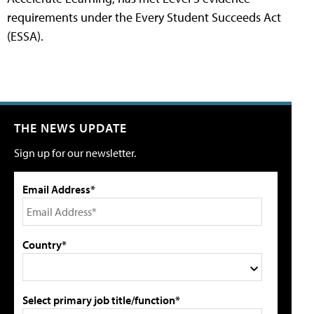
requirements under the Every Student Succeeds Act
(ESSA).
THE NEWS UPDATE
Sign up for our newsletter.
Email Address*
Country*
Select primary job title/function*