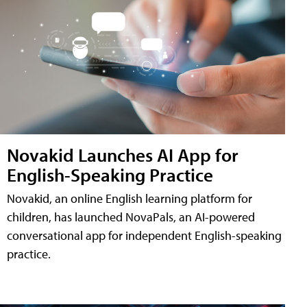
Novakid Launches AI App for
English-Speaking Practice
Novakid, an online English learning platform for
children, has launched NovaPals, an AI-powered
conversational app for independent English-speaking
practice.