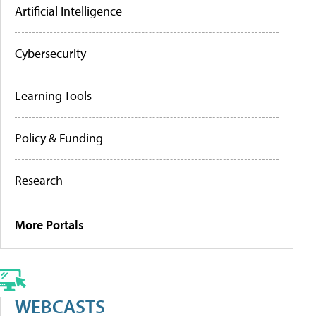
Artificial Intelligence
Cybersecurity
Learning Tools
Policy & Funding
Research
More Portals
WEBCASTS