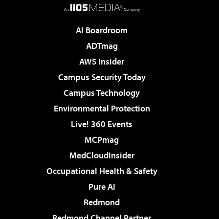
AI Boardroom
ADTmag
AWS Insider
Campus Security Today
Campus Technology
Environmental Protection
Live! 360 Events
MCPmag
MedCloudInsider
Occupational Health & Safety
Pure AI
Redmond
Redmond Channel Partner