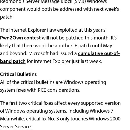
Redmond's Server Message Block (SMB) Windows
component would both be addressed with next week's
patch.
The Internet Explorer flaw exploited at this year's
Pwn2Own contest
will not be patched this month. It's
likely that there won't be another IE patch until May
and beyond. Microsoft had issued a
cumulative out-of-
band patch
for Internet Explorer just last week.
Critical Bulletins
All of the critical bulletins are Windows operating
system fixes with RCE considerations.
The first two critical fixes affect every supported version
of Windows operating systems, including Windows 7.
Meanwhile, critical fix No. 3 only touches Windows 2000
Server Service.