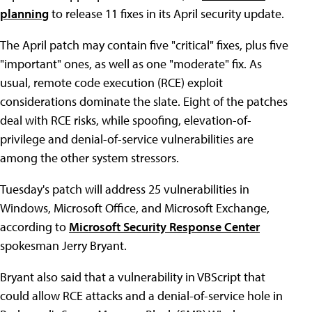
planning
to release 11 fixes in its April security update.
The April patch may contain five "critical" fixes, plus five
"important" ones, as well as one "moderate" fix. As
usual, remote code execution (RCE) exploit
considerations dominate the slate. Eight of the patches
deal with RCE risks, while spoofing, elevation-of-
privilege and denial-of-service vulnerabilities are
among the other system stressors.
Tuesday's patch will address 25 vulnerabilities in
Windows, Microsoft Office, and Microsoft Exchange,
according to
Microsoft Security Response Center
spokesman Jerry Bryant.
Bryant also said that a vulnerability in VBScript that
could allow RCE attacks and a denial-of-service hole in