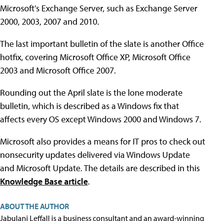
Microsoft's Exchange Server, such as Exchange Server
2000, 2003, 2007 and 2010.
The last important bulletin of the slate is another Office
hotfix, covering Microsoft Office XP, Microsoft Office
2003 and Microsoft Office 2007.
Rounding out the April slate is the lone moderate
bulletin, which is described as a Windows fix that
affects every OS except Windows 2000 and Windows 7.
Microsoft also provides a means for IT pros to check out
nonsecurity updates delivered via Windows Update
and Microsoft Update. The details are described in this
Knowledge Base article
.
ABOUT THE AUTHOR
Jabulani Leffall is a business consultant and an award-winning