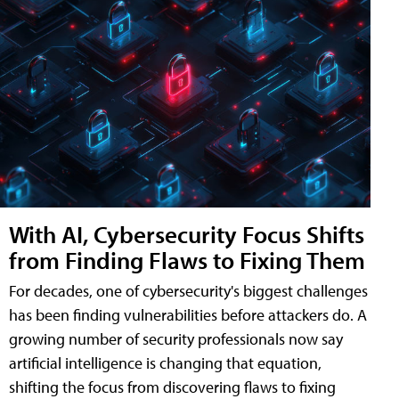
With AI, Cybersecurity Focus Shifts
from Finding Flaws to Fixing Them
For decades, one of cybersecurity's biggest challenges
has been finding vulnerabilities before attackers do. A
growing number of security professionals now say
artificial intelligence is changing that equation,
shifting the focus from discovering flaws to fixing