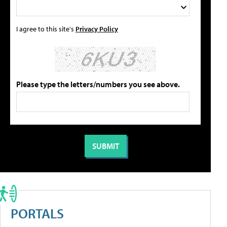
I agree to this site's
Privacy Policy
Please type the letters/numbers you see above.
PORTALS