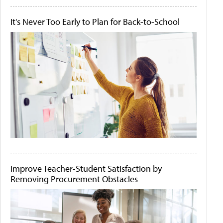
It's Never Too Early to Plan for Back-to-School
Improve Teacher-Student Satisfaction by
Removing Procurement Obstacles