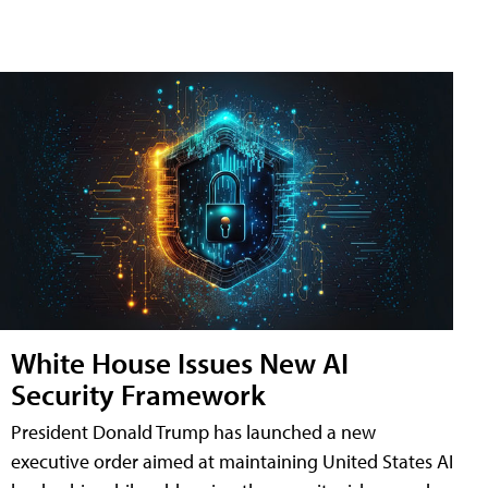
White House Issues New AI
Security Framework
President Donald Trump has launched a new
executive order aimed at maintaining United States AI