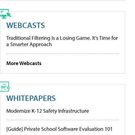
WEBCASTS
Traditional Filtering Is a Losing Game. It’s Time for
a Smarter Approach
More Webcasts
WHITEPAPERS
Modernize K-12 Safety Infrastructure
[Guide] Private School Software Evaluation 101