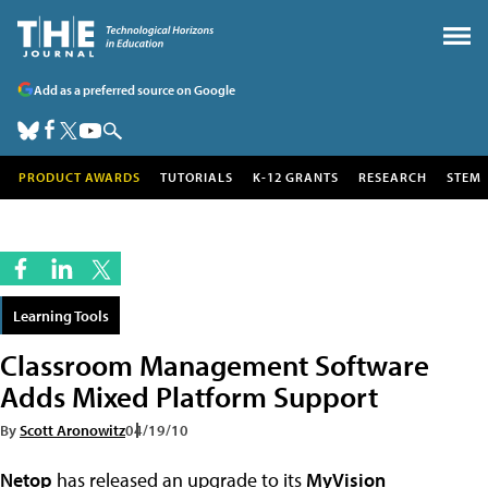
Add as a preferred source on Google
PRODUCT AWARDS
TUTORIALS
K-12 GRANTS
RESEARCH
STEM
Learning Tools
Classroom Management Software
Adds Mixed Platform Support
By
Scott Aronowitz
04/19/10
Netop
has released an upgrade to its
MyVision