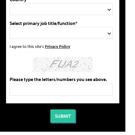
Select primary job title/function*
I agree to this site's
Privacy Policy
Please type the letters/numbers you see above.