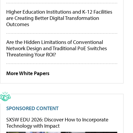
Higher Education Institutions and K-12 Facilities
are Creating Better Digital Transformation
Outcomes
Are the Hidden Limitations of Conventional
Network Design and Traditional PoE Switches
Threatening Your ROI?
More White Papers
SPONSORED CONTENT
SXSW EDU 2026: Discover How to Incorporate
Technology with Impact