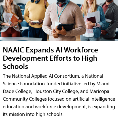
NAAIC Expands AI Workforce
Development Efforts to High
Schools
The National Applied AI Consortium, a National
Science Foundation-funded initiative led by Miami
Dade College, Houston City College, and Maricopa
Community Colleges focused on artificial intelligence
education and workforce development, is expanding
its mission into high schools.