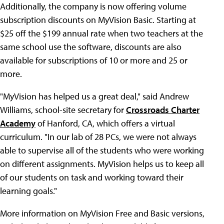
Additionally, the company is now offering volume
subscription discounts on MyVision Basic. Starting at
$25 off the $199 annual rate when two teachers at the
same school use the software, discounts are also
available for subscriptions of 10 or more and 25 or
more.
"MyVision has helped us a great deal," said Andrew
Williams, school-site secretary for
Crossroads Charter
Academy
of Hanford, CA, which offers a virtual
curriculum. "In our lab of 28 PCs, we were not always
able to supervise all of the students who were working
on different assignments. MyVision helps us to keep all
of our students on task and working toward their
learning goals."
More information on MyVision Free and Basic versions,