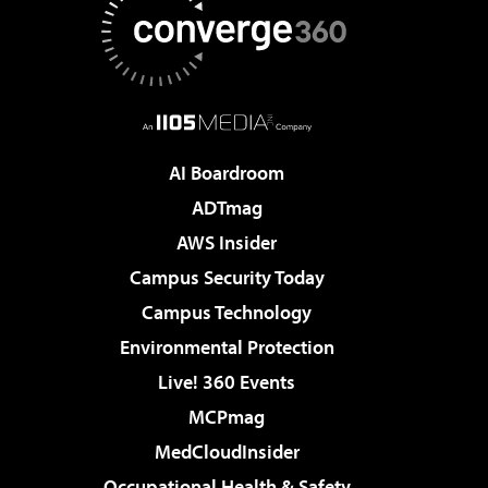
AI Boardroom
ADTmag
AWS Insider
Campus Security Today
Campus Technology
Environmental Protection
Live! 360 Events
MCPmag
MedCloudInsider
Occupational Health & Safety