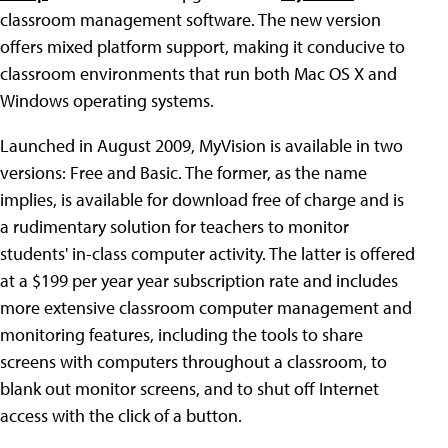
classroom management software. The new version
offers mixed platform support, making it conducive to
classroom environments that run both Mac OS X and
Windows operating systems.
Launched in August 2009, MyVision is available in two
versions: Free and Basic. The former, as the name
implies, is available for download free of charge and is
a rudimentary solution for teachers to monitor
students' in-class computer activity. The latter is offered
at a $199 per year year subscription rate and includes
more extensive classroom computer management and
monitoring features, including the tools to share
screens with computers throughout a classroom, to
blank out monitor screens, and to shut off Internet
access with the click of a button.