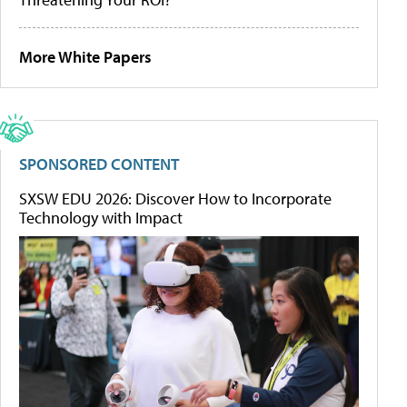
More White Papers
SPONSORED CONTENT
SXSW EDU 2026: Discover How to Incorporate
Technology with Impact