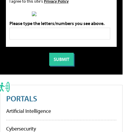
I agree to this site's
Privacy Policy
Please type the letters/numbers you see above.
PORTALS
Artificial Intelligence
Cybersecurity