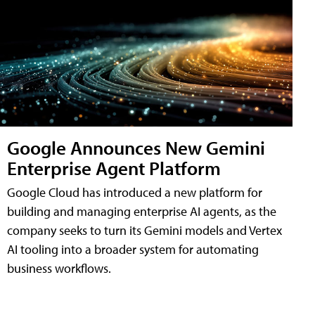
Google Announces New Gemini
Enterprise Agent Platform
Google Cloud has introduced a new platform for
building and managing enterprise AI agents, as the
company seeks to turn its Gemini models and Vertex
AI tooling into a broader system for automating
business workflows.