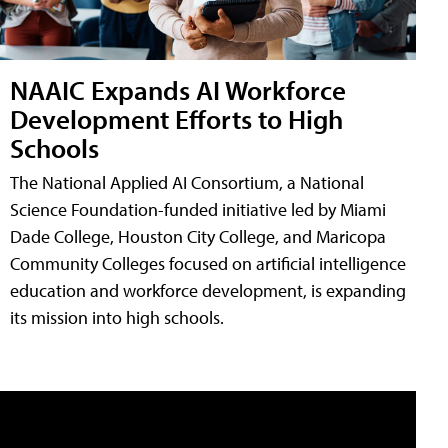
NAAIC Expands AI Workforce
Development Efforts to High
Schools
The National Applied AI Consortium, a National
Science Foundation-funded initiative led by Miami
Dade College, Houston City College, and Maricopa
Community Colleges focused on artificial intelligence
education and workforce development, is expanding
its mission into high schools.