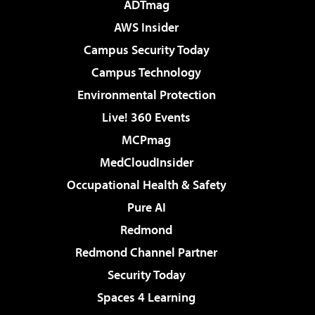
ADTmag
AWS Insider
Campus Security Today
Campus Technology
Environmental Protection
Live! 360 Events
MCPmag
MedCloudInsider
Occupational Health & Safety
Pure AI
Redmond
Redmond Channel Partner
Security Today
Spaces 4 Learning