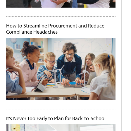
How to Streamline Procurement and Reduce
Compliance Headaches
It's Never Too Early to Plan for Back-to-School