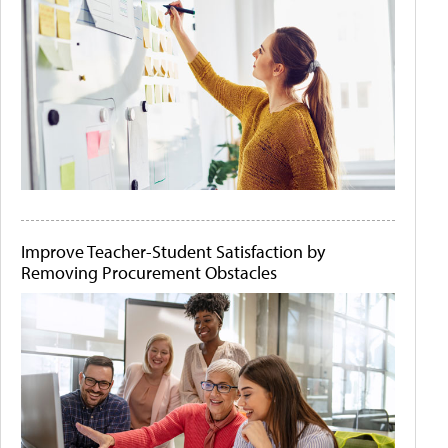
Improve Teacher-Student Satisfaction by
Removing Procurement Obstacles