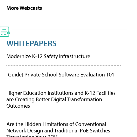
More Webcasts
WHITEPAPERS
Modernize K-12 Safety Infrastructure
[Guide] Private School Software Evaluation 101
Higher Education Institutions and K-12 Facilities
are Creating Better Digital Transformation
Outcomes
Are the Hidden Limitations of Conventional
Network Design and Traditional PoE Switches
Threatening Your ROI?