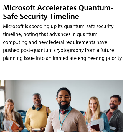
Microsoft Accelerates Quantum-
Safe Security Timeline
Microsoft is speeding up its quantum-safe security
timeline, noting that advances in quantum
computing and new federal requirements have
pushed post-quantum cryptography from a future
planning issue into an immediate engineering priority.