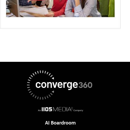
AI Boardroom