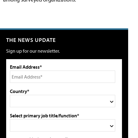
THE NEWS UPDATE
Sign up for our newsletter.
Email Address*
Country*
Select primary job title/function*