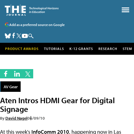
Add as a preferred source on Google
PRODUCT AWARDS
TUTORIALS
K-12 GRANTS
RESEARCH
STEM
AV Gear
Aten Intros HDMI Gear for Digital
Signage
By
David Nagel
06/09/10
At this week's
InfoComm 2010
, happening now in Las