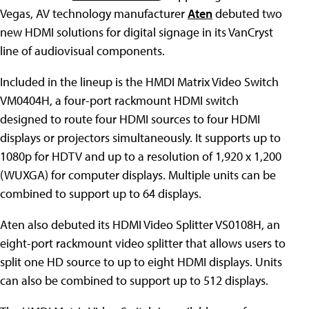
Vegas, AV technology manufacturer
Aten
debuted two
new HDMI solutions for digital signage in its VanCryst
line of audiovisual components.
Included in the lineup is the HMDI Matrix Video Switch
VM0404H, a four-port rackmount HDMI switch
designed to route four HDMI sources to four HDMI
displays or projectors simultaneously. It supports up to
1080p for HDTV and up to a resolution of 1,920 x 1,200
(WUXGA) for computer displays. Multiple units can be
combined to support up to 64 displays.
Aten also debuted its HDMI Video Splitter VS0108H, an
eight-port rackmount video splitter that allows users to
split one HD source to up to eight HDMI displays. Units
can also be combined to support up to 512 displays.