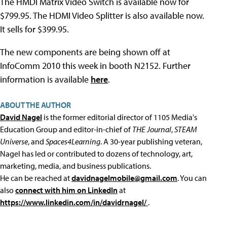
The HMDI Matrix Video Switch is available now for
$799.95. The HDMI Video Splitter is also available now.
It sells for $399.95.
The new components are being shown off at
InfoComm 2010 this week in booth N2152. Further
information is available
here
.
ABOUT THE AUTHOR
David Nagel
is the former editorial director of 1105 Media's
Education Group and editor-in-chief of
THE Journal
,
STEAM
Universe
, and
Spaces4Learning
. A 30-year publishing veteran,
Nagel has led or contributed to dozens of technology, art,
marketing, media, and business publications.
He can be reached at
davidnagelmobile@gmail.com
. You can
also
connect with him on LinkedIn
at
https://www.linkedin.com/in/davidrnagel/
.