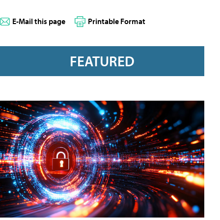
E-Mail this page
Printable Format
FEATURED