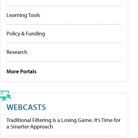
Learning Tools
Policy & Funding
Research
More Portals
WEBCASTS
Traditional Filtering Is a Losing Game. It’s Time for
a Smarter Approach