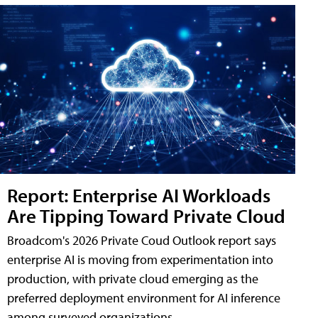
Report: Enterprise AI Workloads
Are Tipping Toward Private Cloud
Broadcom's 2026 Private Coud Outlook report says
enterprise AI is moving from experimentation into
production, with private cloud emerging as the
preferred deployment environment for AI inference
among surveyed organizations.