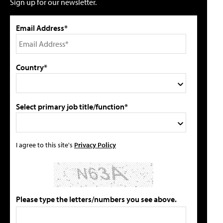
Sign up for our newsletter.
Email Address*
Country*
Select primary job title/function*
I agree to this site's
Privacy Policy
Please type the letters/numbers you see above.