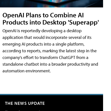
OpenAI Plans to Combine AI
Products into Desktop 'Superapp'
OpenAI is reportedly developing a desktop
application that would incorporate several of its
emerging AI products into a single platform,
according to reports, marking the latest step in the
company's effort to transform ChatGPT from a
standalone chatbot into a broader productivity and
automation environment.
THE NEWS UPDATE