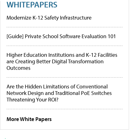
WHITEPAPERS
Modernize K-12 Safety Infrastructure
[Guide] Private School Software Evaluation 101
Higher Education Institutions and K-12 Facilities
are Creating Better Digital Transformation
Outcomes
Are the Hidden Limitations of Conventional
Network Design and Traditional PoE Switches
Threatening Your ROI?
More White Papers