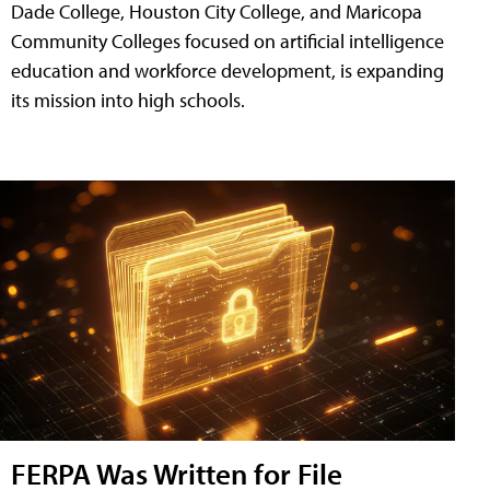
Dade College, Houston City College, and Maricopa
Community Colleges focused on artificial intelligence
education and workforce development, is expanding
its mission into high schools.
FERPA Was Written for File