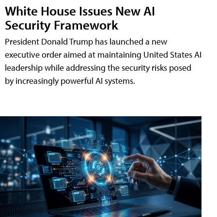
White House Issues New AI
Security Framework
President Donald Trump has launched a new
executive order aimed at maintaining United States AI
leadership while addressing the security risks posed
by increasingly powerful AI systems.