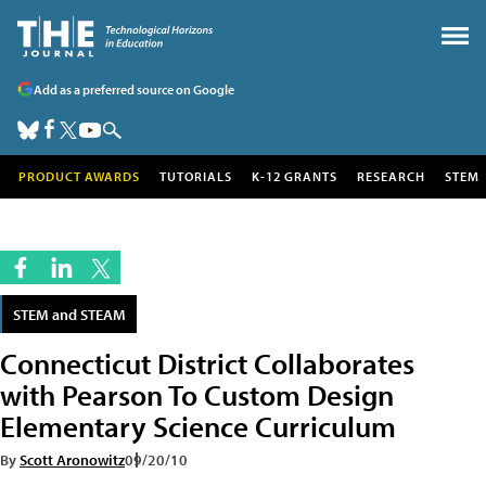
Add as a preferred source on Google
PRODUCT AWARDS
TUTORIALS
K-12 GRANTS
RESEARCH
STEM
STEM and STEAM
Connecticut District Collaborates
with Pearson To Custom Design
Elementary Science Curriculum
By
Scott Aronowitz
09/20/10