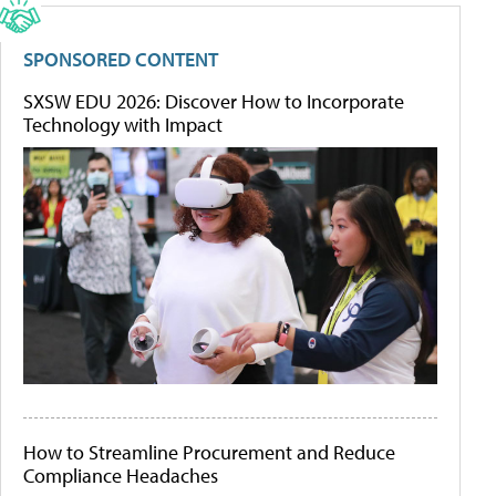
SPONSORED CONTENT
SXSW EDU 2026: Discover How to Incorporate
Technology with Impact
How to Streamline Procurement and Reduce
Compliance Headaches