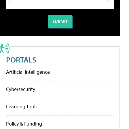
PORTALS
Artificial Intelligence
Cybersecurity
Learning Tools
Policy & Funding