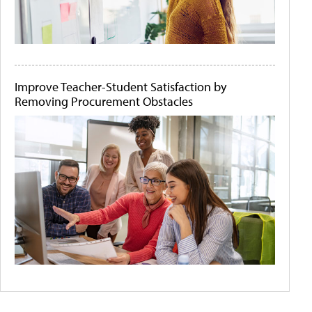
Improve Teacher-Student Satisfaction by
Removing Procurement Obstacles