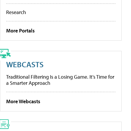
Research
More Portals
WEBCASTS
Traditional Filtering Is a Losing Game. It’s Time for
a Smarter Approach
More Webcasts