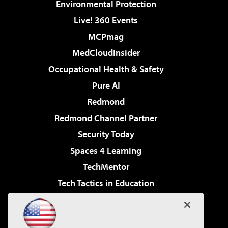
Environmental Protection
Live! 360 Events
MCPmag
MedCloudInsider
Occupational Health & Safety
Pure AI
Redmond
Redmond Channel Partner
Security Today
Spaces 4 Learning
TechMentor
Tech Tactics in Education
The AI Pivot
Virtualization & Cloud Review