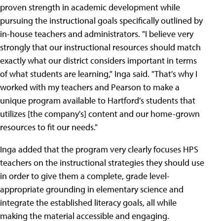
proven strength in academic development while
pursuing the instructional goals specifically outlined by
in-house teachers and administrators. "I believe very
strongly that our instructional resources should match
exactly what our district considers important in terms
of what students are learning," Inga said. "That's why I
worked with my teachers and Pearson to make a
unique program available to Hartford's students that
utilizes [the company's] content and our home-grown
resources to fit our needs."
Inga added that the program very clearly focuses HPS
teachers on the instructional strategies they should use
in order to give them a complete, grade level-
appropriate grounding in elementary science and
integrate the established literacy goals, all while
making the material accessible and engaging.