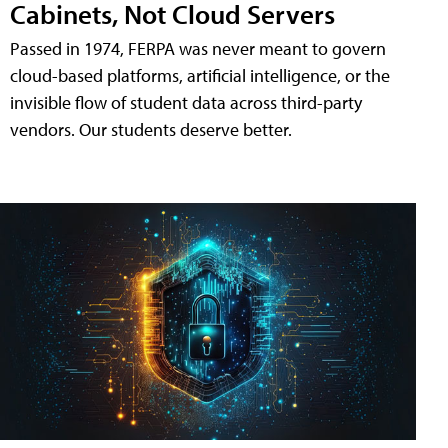
Cabinets, Not Cloud Servers
Passed in 1974, FERPA was never meant to govern
cloud-based platforms, artificial intelligence, or the
invisible flow of student data across third-party
vendors. Our students deserve better.