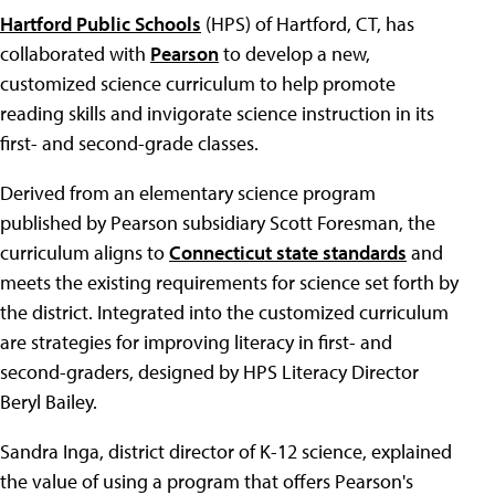
Hartford Public Schools
(HPS) of Hartford, CT, has
collaborated with
Pearson
to develop a new,
customized science curriculum to help promote
reading skills and invigorate science instruction in its
first- and second-grade classes.
Derived from an elementary science program
published by Pearson subsidiary Scott Foresman, the
curriculum aligns to
Connecticut state standards
and
meets the existing requirements for science set forth by
the district. Integrated into the customized curriculum
are strategies for improving literacy in first- and
second-graders, designed by HPS Literacy Director
Beryl Bailey.
Sandra Inga, district director of K-12 science, explained
the value of using a program that offers Pearson's