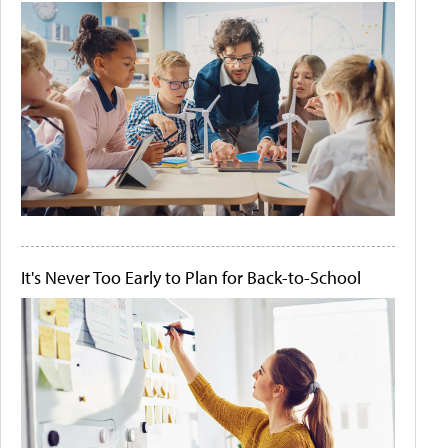
It's Never Too Early to Plan for Back-to-School