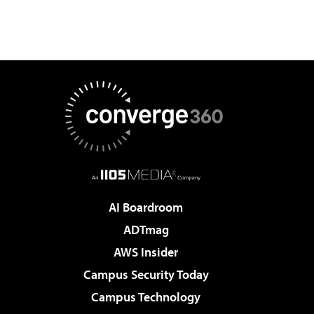
AI Boardroom
ADTmag
AWS Insider
Campus Security Today
Campus Technology