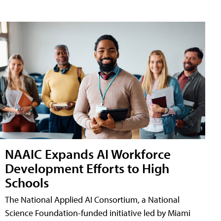
NAAIC Expands AI Workforce
Development Efforts to High
Schools
The National Applied AI Consortium, a National
Science Foundation-funded initiative led by Miami