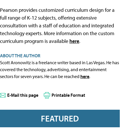
Pearson provides customized curriculum design for a
full range of K-12 subjects, offering extensive
consultation with a staff of education and integrated
technology experts. More information on the custom
curriculum program is available
here
.
ABOUT THE AUTHOR
Scott Aronowitz is a freelance writer based in Las Vegas. He has
covered the technology, advertising, and entertainment
sectors for seven years. He can be reached
here
.
E-Mail this page
Printable Format
FEATURED