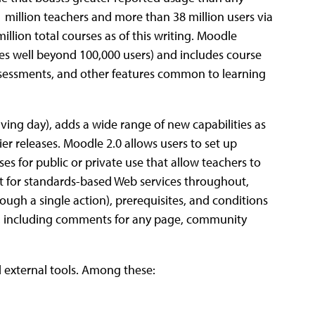
 million teachers and more than 38 million users via
illion total courses as of this writing. Moodle
es well beyond 100,000 users) and includes course
ssessments, and other features common to learning
iving day), adds a wide range of new capabilities as
er releases. Moodle 2.0 allows users to set up
ses for public or private use that allow teachers to
rt for standards-based Web services throughout,
ough a single action), prerequisites, and conditions
s, including comments for any page, community
d external tools. Among these: