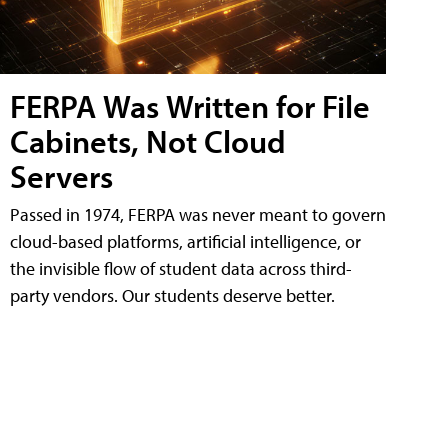
FERPA Was Written for File
Cabinets, Not Cloud
Servers
Passed in 1974, FERPA was never meant to govern
cloud-based platforms, artificial intelligence, or
the invisible flow of student data across third-
party vendors. Our students deserve better.