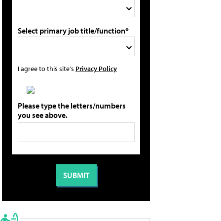
Select primary job title/function*
I agree to this site's
Privacy Policy
Please type the letters/numbers
you see above.