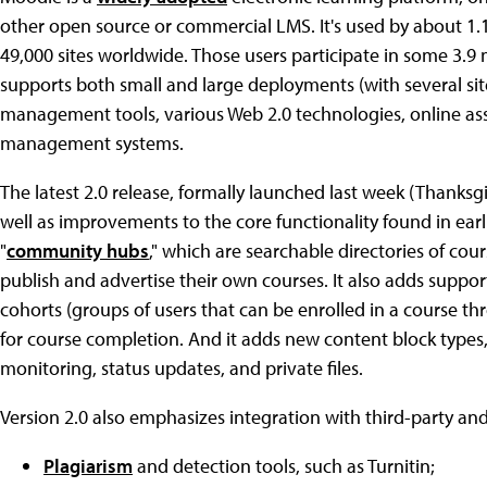
other open source or commercial LMS. It's used by about 1.1
49,000 sites worldwide. Those users participate in some 3.9 m
supports both small and large deployments (with several sit
management tools, various Web 2.0 technologies, online a
management systems.
The latest 2.0 release, formally launched last week (Thanksg
well as improvements to the core functionality found in earli
"
community hubs
," which are searchable directories of cour
publish and advertise their own courses. It also adds suppo
cohorts (groups of users that can be enrolled in a course thr
for course completion. And it adds new content block type
monitoring, status updates, and private files.
Version 2.0 also emphasizes integration with third-party an
Plagiarism
and detection tools, such as Turnitin;