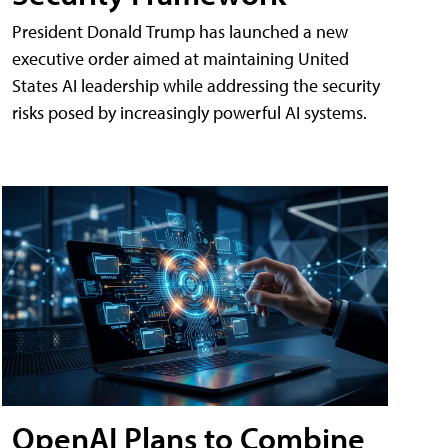
President Donald Trump has launched a new
executive order aimed at maintaining United
States AI leadership while addressing the security
risks posed by increasingly powerful AI systems.
OpenAI Plans to Combine