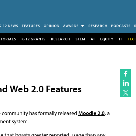
K-12 NEWS
FEATURES
OPINION
AWARDS
RESEARCH
PODCASTS
UTORIALS
K-12 GRANTS
RESEARCH
STEM
AI
EQUITY
IT
TEC
nd Web 2.0 Features
e community has formally released
Moodle 2.0
, a
ment system.
ne that boasts greater reported usage than any