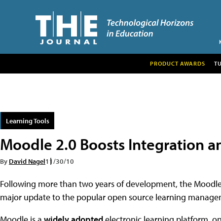
PRODUCT AWARDS
T
Learning Tools
Moodle 2.0 Boosts Integration a
By
David Nagel
11/30/10
Following more than two years of development, the Moodl
major update to the popular open source learning manage
Moodle is a
widely adopted
electronic learning platform, o