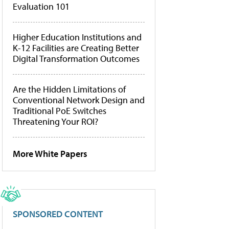
Evaluation 101
Higher Education Institutions and
K-12 Facilities are Creating Better
Digital Transformation Outcomes
Are the Hidden Limitations of
Conventional Network Design and
Traditional PoE Switches
Threatening Your ROI?
More White Papers
SPONSORED CONTENT