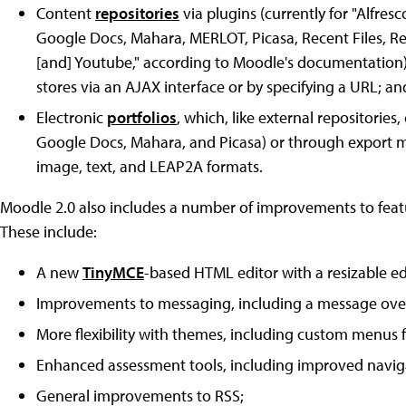
Content
repositories
via plugins (currently for "Alfresc
Google Docs, Mahara, MERLOT, Picasa, Recent Files, R
[and] Youtube," according to Moodle's documentation), a
stores via an AJAX interface or by specifying a URL; an
Electronic
portfolios
, which, like external repositories,
Google Docs, Mahara, and Picasa) or through export mo
image, text, and LEAP2A formats.
Moodle 2.0 also includes a number of improvements to featu
These include:
A new
TinyMCE
-based HTML editor with a resizable 
Improvements to messaging, including a message ove
More flexibility with themes, including custom menus f
Enhanced assessment tools, including improved navigat
General improvements to RSS;