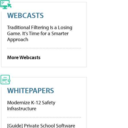
WEBCASTS
Traditional Filtering Is a Losing
Game. It’s Time for a Smarter
Approach
More Webcasts
WHITEPAPERS
Modernize K-12 Safety
Infrastructure
[Guide] Private School Software