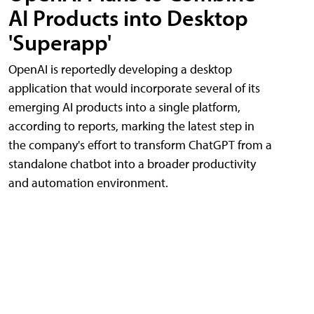
AI Products into Desktop
'Superapp'
OpenAI is reportedly developing a desktop
application that would incorporate several of its
emerging AI products into a single platform,
according to reports, marking the latest step in
the company's effort to transform ChatGPT from a
standalone chatbot into a broader productivity
and automation environment.