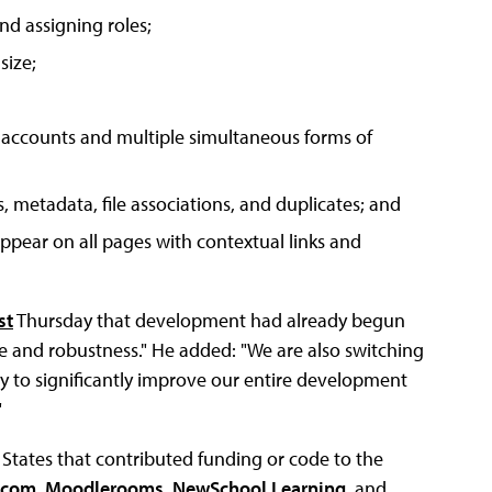
nd assigning roles;
size;
 accounts and multiple simultaneous forms of
, metadata, file associations, and duplicates; and
pear on all pages with contextual links and
st
Thursday that development had already begun
e and robustness." He added: "We are also switching
y to significantly improve our entire development
"
 States that contributed funding or code to the
.com
,
Moodlerooms
,
NewSchool Learning
, and