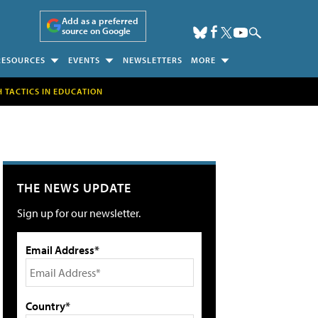
Add as a preferred
source on Google
RESOURCES
EVENTS
NEWSLETTERS
MORE
H TACTICS IN EDUCATION
THE NEWS UPDATE
Sign up for our newsletter.
Email Address*
Country*