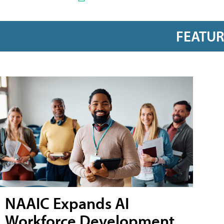
FEATU
NAAIC Expands AI
Workforce Development