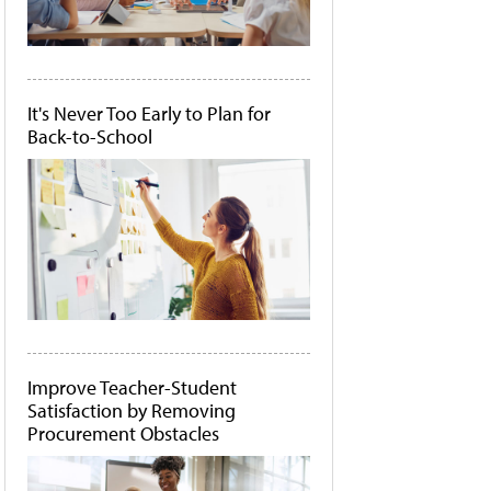
It's Never Too Early to Plan for
Back-to-School
Improve Teacher-Student
Satisfaction by Removing
Procurement Obstacles