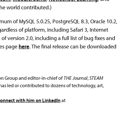
e world contributed.)
mum of MySQL 5.0.25, PostgreSQL 8.3, Oracle 10.2,
rdless of platform, including Safari 3, Internet
f version 2.0, including a full list of bug fixes and
tes page
here
. The final release can be downloaded
ion Group and editor-in-chief of
THE Journal
,
STEAM
has led or contributed to dozens of technology, art,
connect with him on LinkedIn
at