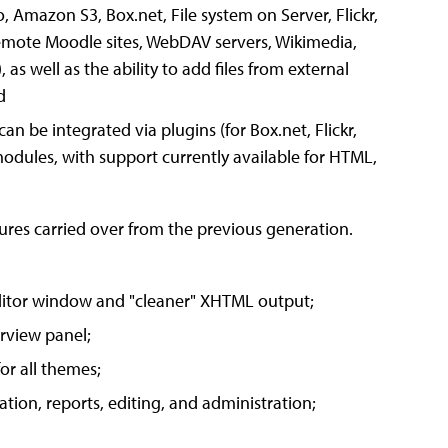
o, Amazon S3, Box.net, File system on Server, Flickr,
emote Moodle sites, WebDAV servers, Wikimedia,
s well as the ability to add files from external
d
 can be integrated via plugins (for Box.net, Flickr,
dules, with support currently available for HTML,
res carried over from the previous generation.
editor window and "cleaner" XHTML output;
rview panel;
or all themes;
ion, reports, editing, and administration;