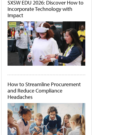
SXSW EDU 2026: Discover How to
Incorporate Technology with
Impact
How to Streamline Procurement
and Reduce Compliance
Headaches