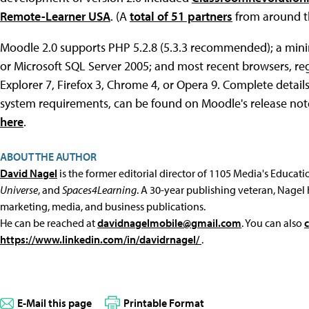
Remote-Learner USA
. (A
total of 51 partners
from around th
Moodle 2.0 supports PHP 5.2.8 (5.3.3 recommended); a mini
or Microsoft SQL Server 2005; and most recent browsers, rega
Explorer 7, Firefox 3, Chrome 4, or Opera 9. Complete details o
system requirements, can be found on Moodle's release no
here
.
ABOUT THE AUTHOR
David Nagel
is the former editorial director of 1105 Media's Educat
Universe
, and
Spaces4Learning
. A 30-year publishing veteran, Nagel 
marketing, media, and business publications.
He can be reached at
davidnagelmobile@gmail.com
. You can also
https://www.linkedin.com/in/davidrnagel/
.
E-Mail this page
Printable Format