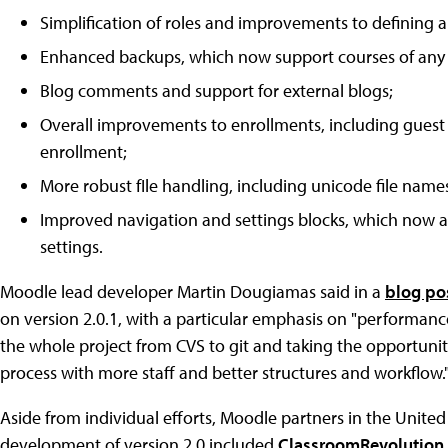
Simplification of roles and improvements to defining a
Enhanced backups, which now support courses of any 
Blog comments and support for external blogs;
Overall improvements to enrollments, including guest
enrollment;
More robust fIle handling, including unicode file names
Improved navigation and settings blocks, which now ap
settings.
Moodle lead developer Martin Dougiamas said in a
blog po
on version 2.0.1, with a particular emphasis on "performanc
the whole project from CVS to git and taking the opportunit
process with more staff and better structures and workflow.
Aside from individual efforts, Moodle partners in the United
development of version 2.0 included
ClassroomRevolution