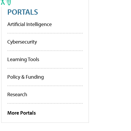
PORTALS
Artificial Intelligence
Cybersecurity
Learning Tools
Policy & Funding
Research
More Portals