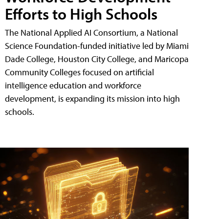
Efforts to High Schools
The National Applied AI Consortium, a National
Science Foundation-funded initiative led by Miami
Dade College, Houston City College, and Maricopa
Community Colleges focused on artificial
intelligence education and workforce
development, is expanding its mission into high
schools.