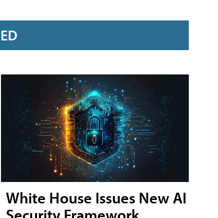
RED
White House Issues New AI
Security Framework