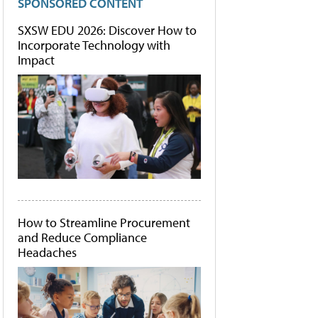
SPONSORED CONTENT
SXSW EDU 2026: Discover How to
Incorporate Technology with
Impact
How to Streamline Procurement
and Reduce Compliance
Headaches