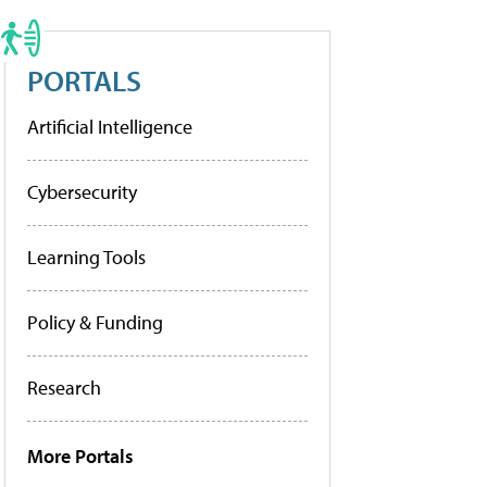
PORTALS
Artificial Intelligence
Cybersecurity
Learning Tools
Policy & Funding
Research
More Portals