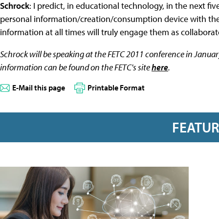
Schrock
: I predict, in educational technology, in the next fi
personal information/creation/consumption device with them
information at all times will truly engage them as collaborat
Schrock will be speaking at the FETC 2011 conference in Januar
information can be found on the FETC's site
here
.
E-Mail this page
Printable Format
FEATU