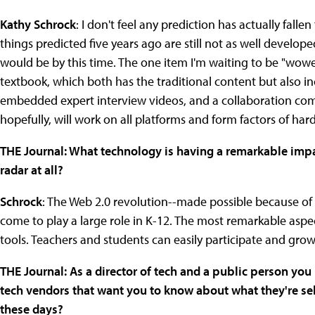
Kathy Schrock
: I don't feel any prediction has actually fallen 
things predicted five years ago are still not as well develop
would be by this time. The one item I'm waiting to be "wowed
textbook, which both has the traditional content but also inc
embedded expert interview videos, and a collaboration com
hopefully, will work on all platforms and form factors of har
THE Journal: What technology is having a remarkable impac
radar at all?
Schrock
: The Web 2.0 revolution--made possible because o
come to play a large role in K-12. The most remarkable aspec
tools. Teachers and students can easily participate and gro
THE Journal: As a director of tech and a public person y
tech vendors that want you to know about what they're sell
these days?