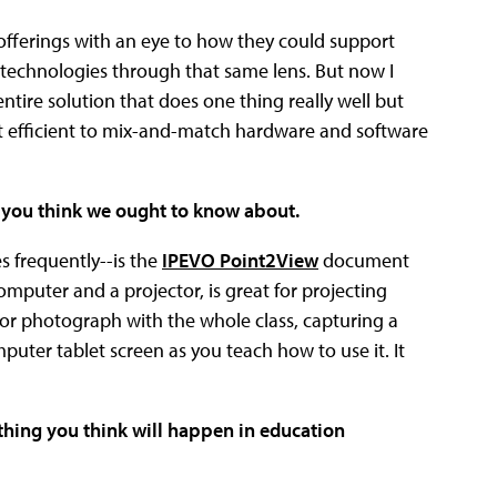
 offerings with an eye to how they could support
 technologies through that same lens. But now I
entire solution that does one thing really well but
ost efficient to mix-and-match hardware and software
t you think we ought to know about.
s frequently--is the
IPEVO Point2View
document
puter and a projector, is great for projecting
t or photograph with the whole class, capturing a
mputer tablet screen as you teach how to use it. It
 thing you think will happen in education