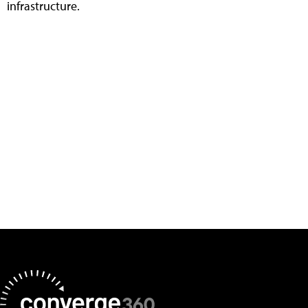
infrastructure.