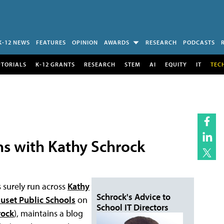
K-12 NEWS
FEATURES
OPINION
AWARDS
RESEARCH
PODCASTS
UTORIALS
K-12 GRANTS
RESEARCH
STEM
AI
EQUITY
IT
TEC
ns with Kathy Schrock
 surely run across
Kathy
Schrock's Advice to
uset Public Schools
on
School IT Directors
rock
), maintains a blog