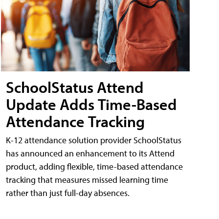
SchoolStatus Attend
Update Adds Time-Based
Attendance Tracking
K-12 attendance solution provider SchoolStatus
has announced an enhancement to its Attend
product, adding flexible, time-based attendance
tracking that measures missed learning time
rather than just full-day absences.