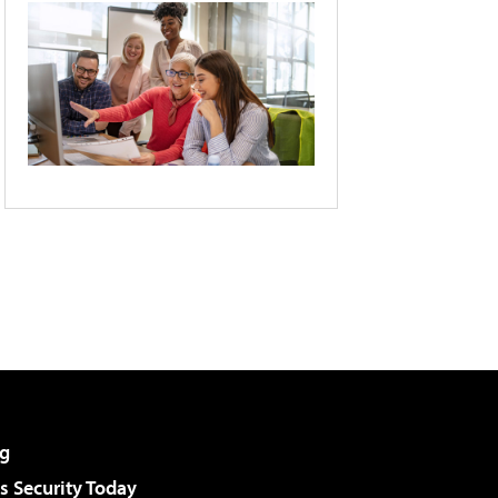
g
 Security Today