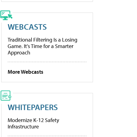
WEBCASTS
Traditional Filtering Is a Losing
Game. It’s Time for a Smarter
Approach
More Webcasts
WHITEPAPERS
Modernize K-12 Safety
Infrastructure