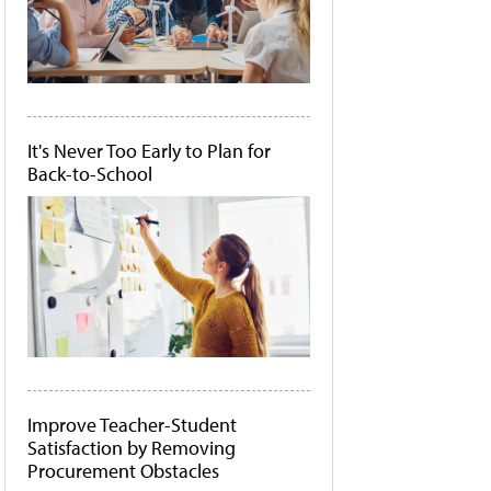
It's Never Too Early to Plan for
Back-to-School
Improve Teacher-Student
Satisfaction by Removing
Procurement Obstacles