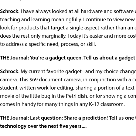
Schrock
: I have always looked at all hardware and software
teaching and learning meaningfully. I continue to view new
look for products that target a single aspect rather than an 
does the rest only marginally. Today it's easier and more c
to address a specific need, process, or skill.
THE Journal: You're a gadget queen. Tell us about a gadge
Schrock
: My current favorite gadget--and my choice change
camera. This $69 document camera, in conjunction with a com
student-written work for editing, sharing a portion of a tex
movie of the little bug in the Petri dish, or for showing a co
comes in handy for many things in any K-12 classroom.
THE Journal: Last question: Share a prediction! Tell us one
technology over the next five years....