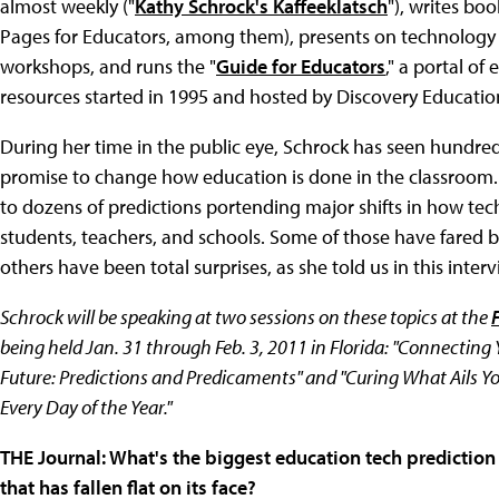
almost weekly ("
Kathy Schrock's Kaffeeklatsch
"), writes bo
Pages for Educators, among them), presents on technology
workshops, and runs the "
Guide for Educators
," a portal o
resources started in 1995 and hosted by Discovery Educatio
During her time in the public eye, Schrock has seen hundred
promise to change how education is done in the classroom. 
to dozens of predictions portending major shifts in how te
students, teachers, and schools. Some of those have fared 
others have been total surprises, as she told us in this interv
Schrock will be speaking at two sessions on these topics at the
being held Jan. 31 through Feb. 3, 2011 in Florida: "Connecting
Future: Predictions and Predicaments" and "Curing What Ails You
Every Day of the Year."
THE Journal: What's the biggest education tech prediction o
that has fallen flat on its face?