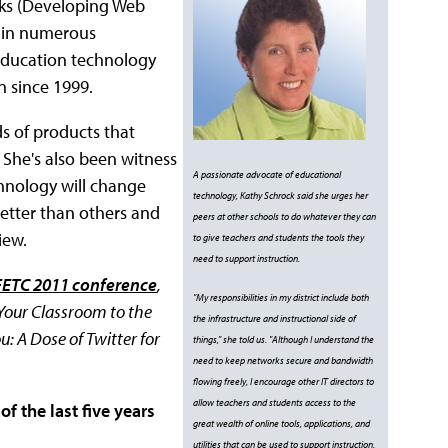
oks (Developing Web
 in numerous
f education technology
n since 1999.
s of products that
She's also been witness
A passionate advocate of educational
chnology will change
technology, Kathy Schrock said she urges her
better than others and
peers at other schools to do whatever they can
iew.
to give teachers and students the tools they
need to support instruction.
FETC 2011 conference
,
"My responsibilities in my district include both
 Your Classroom to the
the infrastructure and instructional side of
: A Dose of Twitter for
things," she told us. "Although I understand the
need to keep networks secure and bandwidth
flowing freely, I encourage other IT directors to
allow teachers and students access to the
f the last five years
great wealth of online tools, applications, and
utilities that can be used to support instruction.