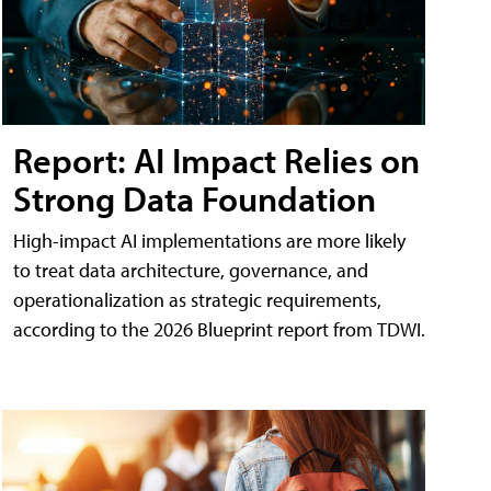
Report: AI Impact Relies on
Strong Data Foundation
High-impact AI implementations are more likely
to treat data architecture, governance, and
operationalization as strategic requirements,
according to the 2026 Blueprint report from TDWI.