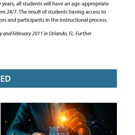
ve years, all students will have an age-appropriate
 24/7. The result of students having access to
ors and participants in the instructional process.
y and February 2011 in Orlando, FL. Further
RED