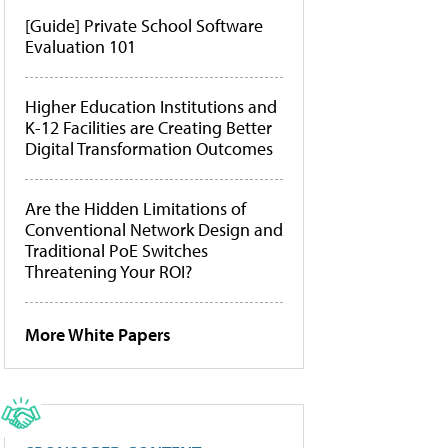
[Guide] Private School Software
Evaluation 101
Higher Education Institutions and
K-12 Facilities are Creating Better
Digital Transformation Outcomes
Are the Hidden Limitations of
Conventional Network Design and
Traditional PoE Switches
Threatening Your ROI?
More White Papers