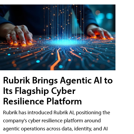
Rubrik Brings Agentic AI to
Its Flagship Cyber
Resilience Platform
Rubrik has introduced Rubrik AI, positioning the
company's cyber resilience platform around
agentic operations across data, identity, and AI