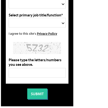
Select primary job title/function*
I agree to this site's
Privacy Policy
Please type the letters/numbers
you see above.