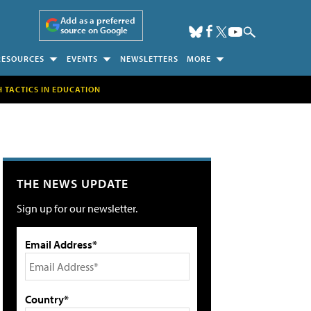
Add as a preferred
source on Google
RESOURCES
EVENTS
NEWSLETTERS
MORE
H TACTICS IN EDUCATION
THE NEWS UPDATE
Sign up for our newsletter.
Email Address*
Country*