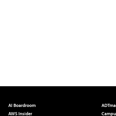
AI Boardroom
ADTma
AWS Insider
Campus