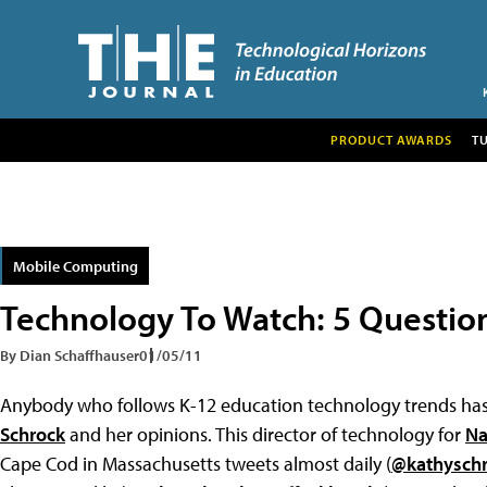
PRODUCT AWARDS
T
Mobile Computing
Technology To Watch: 5 Questio
By Dian Schaffhauser
01/05/11
Anybody who follows K-12 education technology trends has
Schrock
and her opinions. This director of technology for
Na
Cape Cod in Massachusetts tweets almost daily (
@kathysch