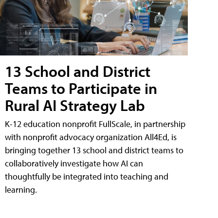
13 School and District
Teams to Participate in
Rural AI Strategy Lab
K-12 education nonprofit FullScale, in partnership
with nonprofit advocacy organization All4Ed, is
bringing together 13 school and district teams to
collaboratively investigate how AI can
thoughtfully be integrated into teaching and
learning.