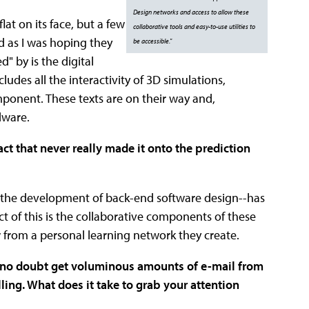
Design networks and access to allow these
flat on its face, but a few
collaborative tools and easy-to-use utilities to
ed as I was hoping they
be accessible."
" by is the digital
ludes all the interactivity of 3D simulations,
ponent. These texts are on their way and,
dware.
t that never really made it onto the prediction
f the development of back-end software design--has
t of this is the collaborative components of these
w from a personal learning network they create.
ou no doubt get voluminous amounts of e-mail from
ing. What does it take to grab your attention