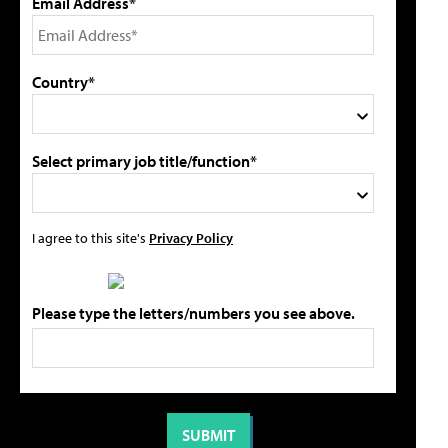
Email Address*
Country*
Select primary job title/function*
I agree to this site's
Privacy Policy
Please type the letters/numbers you see above.