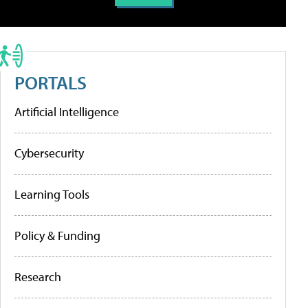
PORTALS
Artificial Intelligence
Cybersecurity
Learning Tools
Policy & Funding
Research