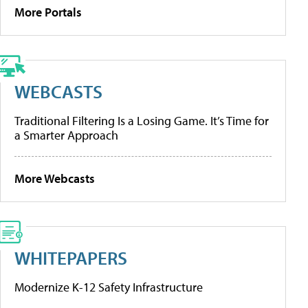
More Portals
WEBCASTS
Traditional Filtering Is a Losing Game. It’s Time for
a Smarter Approach
More Webcasts
WHITEPAPERS
Modernize K-12 Safety Infrastructure