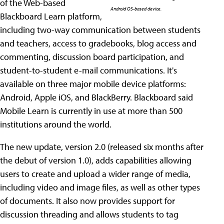
of the Web-based
Android OS-based device.
Blackboard Learn platform,
including two-way communication between students
and teachers, access to gradebooks, blog access and
commenting, discussion board participation, and
student-to-student e-mail communications. It's
available on three major mobile device platforms:
Android, Apple iOS, and BlackBerry. Blackboard said
Mobile Learn is currently in use at more than 500
institutions around the world.
The new update, version 2.0 (released six months after
the debut of version 1.0), adds capabilities allowing
users to create and upload a wider range of media,
including video and image files, as well as other types
of documents. It also now provides support for
discussion threading and allows students to tag