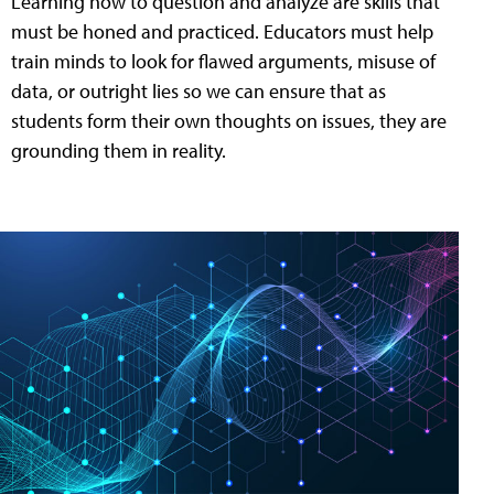
Learning how to question and analyze are skills that
must be honed and practiced. Educators must help
train minds to look for flawed arguments, misuse of
data, or outright lies so we can ensure that as
students form their own thoughts on issues, they are
grounding them in reality.