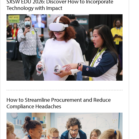
SXSW EDU 2026: Discover How to Incorporate
Technology with Impact
How to Streamline Procurement and Reduce
Compliance Headaches