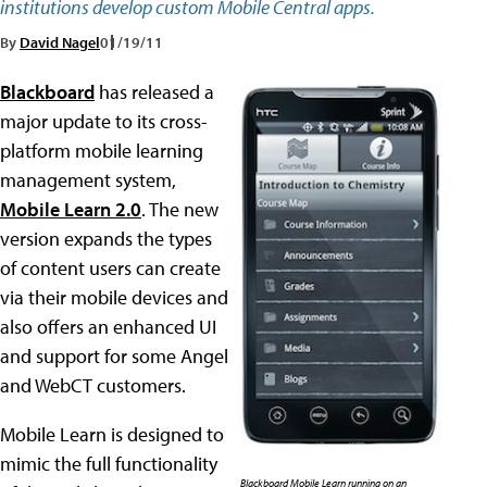
institutions develop custom Mobile Central apps.
By
David Nagel
01/19/11
Blackboard
has released a
major update to its cross-
platform mobile learning
management system,
Mobile Learn 2.0
. The new
version expands the types
of content users can create
via their mobile devices and
also offers an enhanced UI
and support for some Angel
and WebCT customers.
Mobile Learn is designed to
mimic the full functionality
Blackboard Mobile Learn running on an