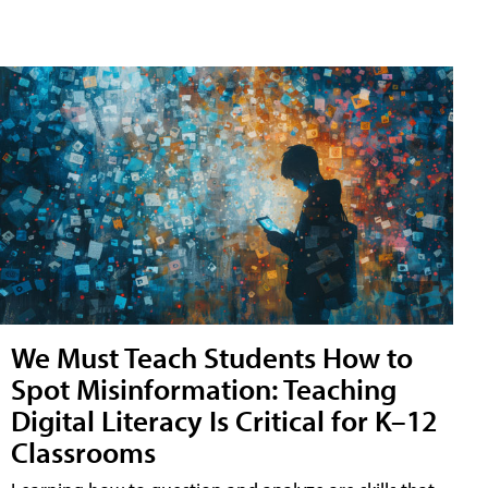
We Must Teach Students How to
Spot Misinformation: Teaching
Digital Literacy Is Critical for K–12
Classrooms