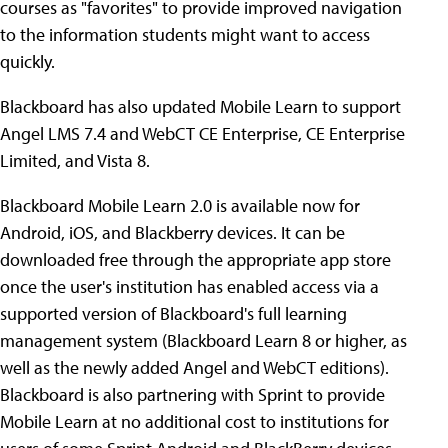
courses as "favorites" to provide improved navigation
to the information students might want to access
quickly.
Blackboard has also updated Mobile Learn to support
Angel LMS 7.4 and WebCT CE Enterprise, CE Enterprise
Limited, and Vista 8.
Blackboard Mobile Learn 2.0 is available now for
Android, iOS, and Blackberry devices. It can be
downloaded free through the appropriate app store
once the user's institution has enabled access via a
supported version of Blackboard's full learning
management system (Blackboard Learn 8 or higher, as
well as the newly added Angel and WebCT editions).
Blackboard is also partnering with Sprint to provide
Mobile Learn at no additional cost to institutions for