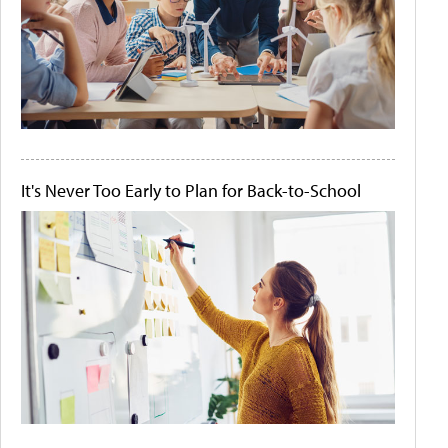
It's Never Too Early to Plan for Back-to-School