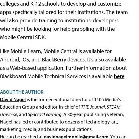
colleges and K-12 schools to develop and customize
apps specifically tailored for their institutions. The team
will also provide training to institutions' developers
who might be looking for help grappling with the
Mobile Central SDK.
Like Mobile Learn, Mobile Central is available for
Android, iOS, and BlackBerry devices. It's also available
as a Web-based application. Further information about
Blackboard Mobile Technical Services is available
here
.
ABOUT THE AUTHOR
David Nagel
is the former editorial director of 1105 Media's
Education Group and editor-in-chief of
THE Journal
,
STEAM
Universe
, and
Spaces4Learning
. A 30-year publishing veteran,
Nagel has led or contributed to dozens of technology, art,
marketing, media, and business publications.
He can be reached at
davidnagelmobile@gmail.com
. You can