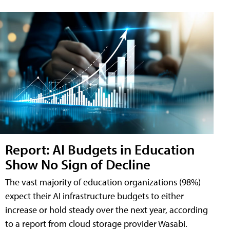
Report: AI Budgets in Education
Show No Sign of Decline
The vast majority of education organizations (98%)
expect their AI infrastructure budgets to either
increase or hold steady over the next year, according
to a report from cloud storage provider Wasabi.