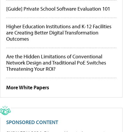
[Guide] Private School Software Evaluation 101
Higher Education Institutions and K-12 Facilities
are Creating Better Digital Transformation
Outcomes
Are the Hidden Limitations of Conventional
Network Design and Traditional PoE Switches
Threatening Your ROI?
More White Papers
SPONSORED CONTENT