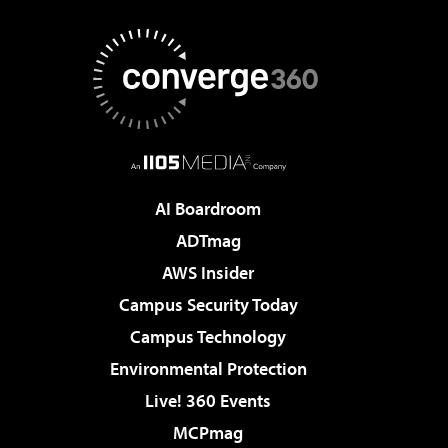
AI Boardroom
ADTmag
AWS Insider
Campus Security Today
Campus Technology
Environmental Protection
Live! 360 Events
MCPmag