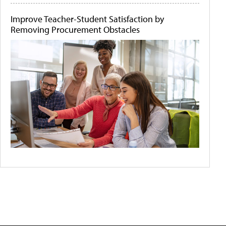
Improve Teacher-Student Satisfaction by
Removing Procurement Obstacles