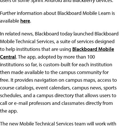
users of some Sprint Android and BlackBerry devices.
Further information about Blackboard Mobile Learn is
available
here
.
In related news, Blackboard today launched Blackboard
Mobile Technical Services, a suite of services designed
to help institutions that are using
Blackboard Mobile
Central
. The app, adopted by more than 100
institutions so far, is custom-built for each institution
then made available to the campus community for
free. It provides navigation on campus maps, access to
course catalogs, event calendars, campus news, sports
schedules, and a campus directory that allows users to
call or e-mail professors and classmates directly from
the app.
The new Mobile Technical Services team will work with