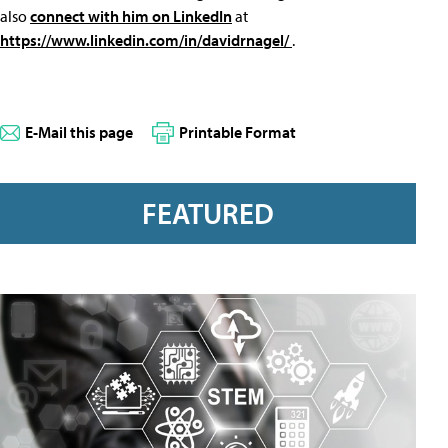
also
connect with him on LinkedIn
at
https://www.linkedin.com/in/davidrnagel/
.
E-Mail this page
Printable Format
FEATURED