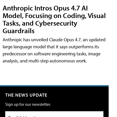
Anthropic Intros Opus 4.7 AI
Model, Focusing on Coding, Visual
Tasks, and Cybersecurity
Guardrails
Anthropic has unveiled Claude Opus 4.7, an updated
large language model that it says outperforms its
predecessor on software engineering tasks, image
analysis, and multi-step autonomous work.
THE NEWS UPDATE
Sign up for our newsletter.