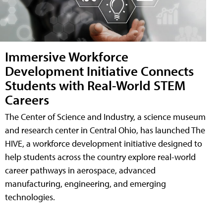
Immersive Workforce
Development Initiative Connects
Students with Real-World STEM
Careers
The Center of Science and Industry, a science museum
and research center in Central Ohio, has launched The
HIVE, a workforce development initiative designed to
help students across the country explore real-world
career pathways in aerospace, advanced
manufacturing, engineering, and emerging
technologies.