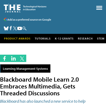
Add as a preferred source on Google
PRODUCT AWARDS
TUTORIALS
K-12 GRANTS
RESEARCH
STEM
Learning Management Systems
Blackboard Mobile Learn 2.0
Embraces Multimedia, Gets
Threaded Discussions
Blackboard has also launched a new service to help