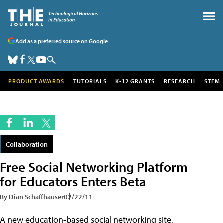
Add as a preferred source on Google
PRODUCT AWARDS
TUTORIALS
K-12 GRANTS
RESEARCH
STEM
Collaboration
Free Social Networking Platform
for Educators Enters Beta
By Dian Schaffhauser
02/22/11
A new education-based social networking site,