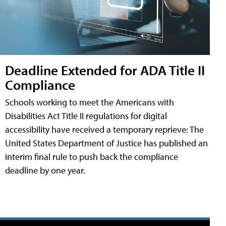
Deadline Extended for ADA Title II
Compliance
Schools working to meet the Americans with
Disabilities Act Title II regulations for digital
accessibility have received a temporary reprieve: The
United States Department of Justice has published an
interim final rule to push back the compliance
deadline by one year.