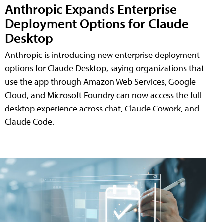
Anthropic Expands Enterprise
Deployment Options for Claude
Desktop
Anthropic is introducing new enterprise deployment
options for Claude Desktop, saying organizations that
use the app through Amazon Web Services, Google
Cloud, and Microsoft Foundry can now access the full
desktop experience across chat, Claude Cowork, and
Claude Code.