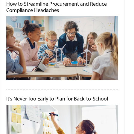
How to Streamline Procurement and Reduce
Compliance Headaches
It's Never Too Early to Plan for Back-to-School