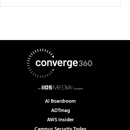
AI Boardroom
ADTmag
AWS Insider
Campus Security Today