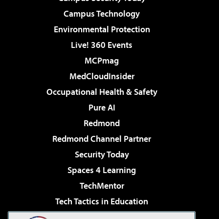
Campus Technology
Environmental Protection
Live! 360 Events
MCPmag
MedCloudInsider
Occupational Health & Safety
Pure AI
Redmond
Redmond Channel Partner
Security Today
Spaces 4 Learning
TechMentor
Tech Tactics in Education
The AI Pivot