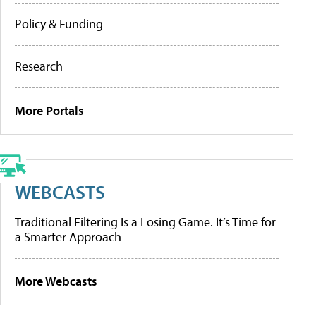
Policy & Funding
Research
More Portals
WEBCASTS
Traditional Filtering Is a Losing Game. It’s Time for
a Smarter Approach
More Webcasts