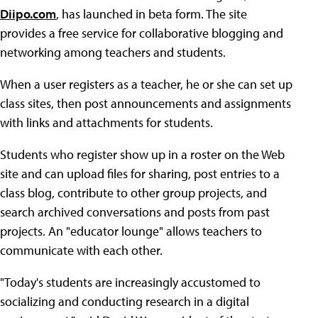
Diipo.com
, has launched in beta form. The site
provides a free service for collaborative blogging and
networking among teachers and students.
When a user registers as a teacher, he or she can set up
class sites, then post announcements and assignments
with links and attachments for students.
Students who register show up in a roster on the Web
site and can upload files for sharing, post entries to a
class blog, contribute to other group projects, and
search archived conversations and posts from past
projects. An "educator lounge" allows teachers to
communicate with each other.
"Today's students are increasingly accustomed to
socializing and conducting research in a digital