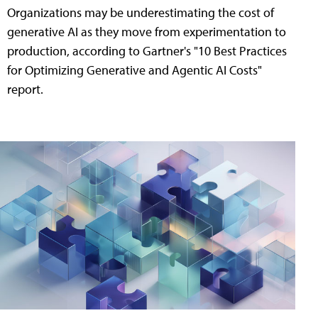
Organizations may be underestimating the cost of
generative AI as they move from experimentation to
production, according to Gartner's "10 Best Practices
for Optimizing Generative and Agentic AI Costs"
report.