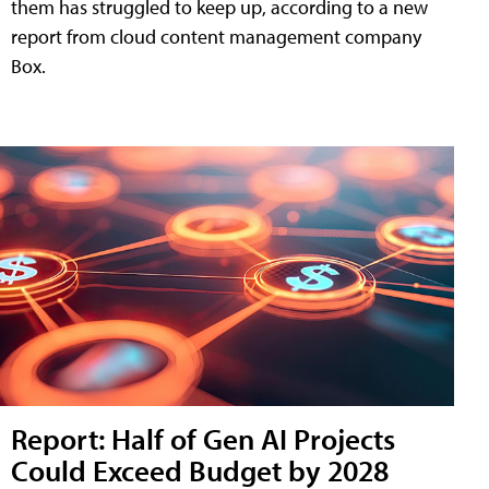
them has struggled to keep up, according to a new
report from cloud content management company
Box.
Report: Half of Gen AI Projects
Could Exceed Budget by 2028