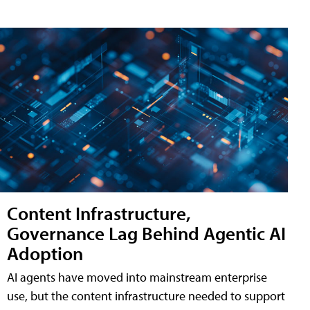
Content Infrastructure,
Governance Lag Behind Agentic AI
Adoption
AI agents have moved into mainstream enterprise
use, but the content infrastructure needed to support