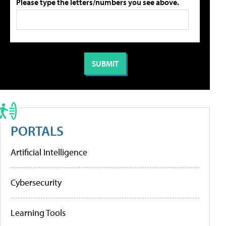
Please type the letters/numbers you see above.
PORTALS
Artificial Intelligence
Cybersecurity
Learning Tools