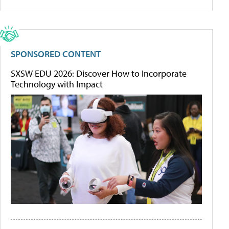
SPONSORED CONTENT
SXSW EDU 2026: Discover How to Incorporate
Technology with Impact