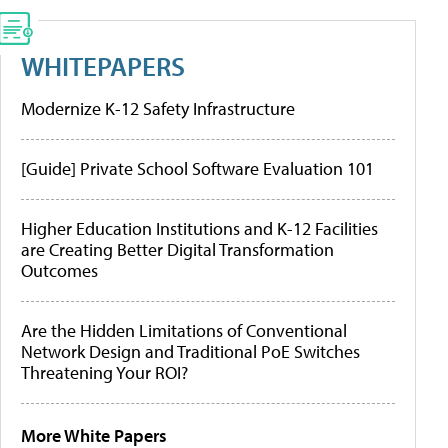
WHITEPAPERS
Modernize K-12 Safety Infrastructure
[Guide] Private School Software Evaluation 101
Higher Education Institutions and K-12 Facilities
are Creating Better Digital Transformation
Outcomes
Are the Hidden Limitations of Conventional
Network Design and Traditional PoE Switches
Threatening Your ROI?
More White Papers