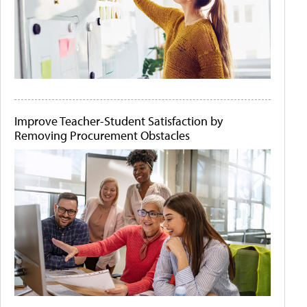
Improve Teacher-Student Satisfaction by
Removing Procurement Obstacles