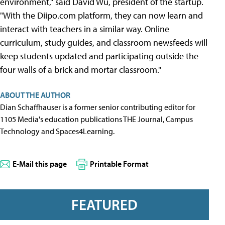
environment," said David Wu, president of the startup.
"With the Diipo.com platform, they can now learn and
interact with teachers in a similar way. Online
curriculum, study guides, and classroom newsfeeds will
keep students updated and participating outside the
four walls of a brick and mortar classroom."
ABOUT THE AUTHOR
Dian Schaffhauser is a former senior contributing editor for
1105 Media's education publications THE Journal, Campus
Technology and Spaces4Learning.
E-Mail this page
Printable Format
FEATURED