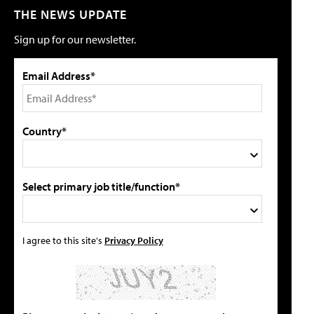
THE NEWS UPDATE
Sign up for our newsletter.
Email Address*
Country*
Select primary job title/function*
I agree to this site's
Privacy Policy