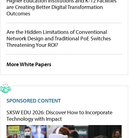
Higher Education Institutions and K-12 Facilities
are Creating Better Digital Transformation
Outcomes
Are the Hidden Limitations of Conventional
Network Design and Traditional PoE Switches
Threatening Your ROI?
More White Papers
SPONSORED CONTENT
SXSW EDU 2026: Discover How to Incorporate
Technology with Impact