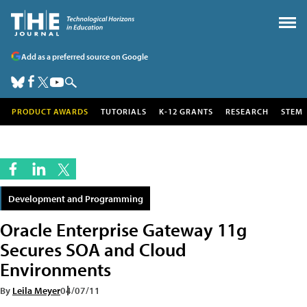
Add as a preferred source on Google
PRODUCT AWARDS
TUTORIALS
K-12 GRANTS
RESEARCH
STEM
Development and Programming
Oracle Enterprise Gateway 11g
Secures SOA and Cloud
Environments
By
Leila Meyer
04/07/11