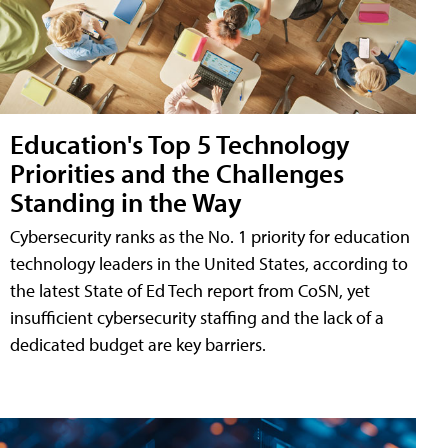
Education's Top 5 Technology
Priorities and the Challenges
Standing in the Way
Cybersecurity ranks as the No. 1 priority for education
technology leaders in the United States, according to
the latest State of Ed Tech report from CoSN, yet
insufficient cybersecurity staffing and the lack of a
dedicated budget are key barriers.