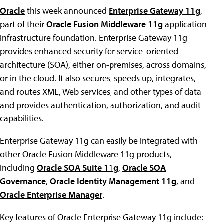
Oracle
this week announced
Enterprise Gateway 11g
,
part of their
Oracle Fusion Middleware 11g
application
infrastructure foundation. Enterprise Gateway 11g
provides enhanced security for service-oriented
architecture (SOA), either on-premises, across domains,
or in the cloud. It also secures, speeds up, integrates,
and routes XML, Web services, and other types of data
and provides authentication, authorization, and audit
capabilities.
Enterprise Gateway 11g can easily be integrated with
other Oracle Fusion Middleware 11g products,
including
Oracle SOA Suite 11g
,
Oracle SOA
Governance
,
Oracle Identity Management 11g
, and
Oracle Enterprise Manager
.
Key features of Oracle Enterprise Gateway 11g include: