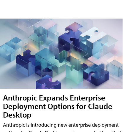
Anthropic Expands Enterprise
Deployment Options for Claude
Desktop
Anthropic is introducing new enterprise deployment