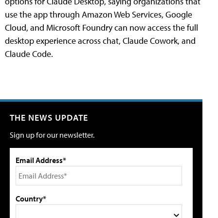
options for Claude Desktop, saying organizations that
use the app through Amazon Web Services, Google
Cloud, and Microsoft Foundry can now access the full
desktop experience across chat, Claude Cowork, and
Claude Code.
THE NEWS UPDATE
Sign up for our newsletter.
Email Address*
Country*