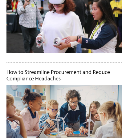
How to Streamline Procurement and Reduce
Compliance Headaches