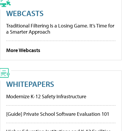
WEBCASTS
Traditional Filtering Is a Losing Game. It’s Time for
a Smarter Approach
More Webcasts
WHITEPAPERS
Modernize K-12 Safety Infrastructure
[Guide] Private School Software Evaluation 101