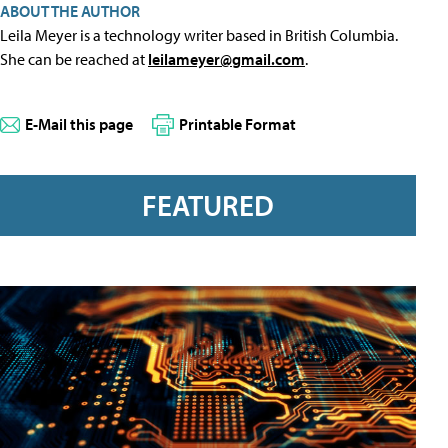
ABOUT THE AUTHOR
Leila Meyer is a technology writer based in British Columbia.
She can be reached at
leilameyer@gmail.com
.
E-Mail this page
Printable Format
FEATURED