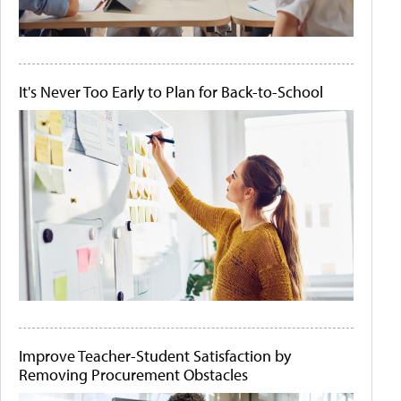
It's Never Too Early to Plan for Back-to-School
Improve Teacher-Student Satisfaction by
Removing Procurement Obstacles