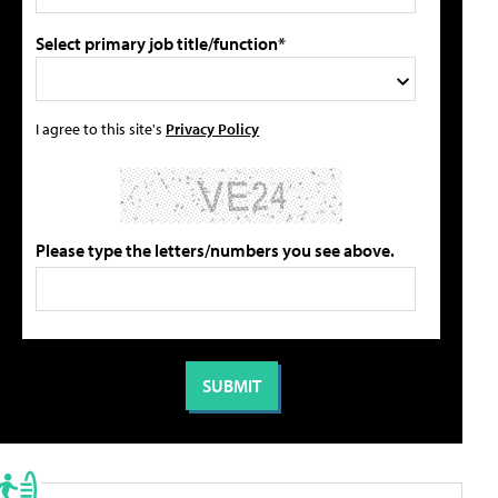
Select primary job title/function*
I agree to this site's
Privacy Policy
Please type the letters/numbers you see above.