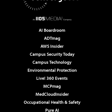
AI Boardroom
ADTmag
AWS Insider
Campus Security Today
Campus Technology
Environmental Protection
Live! 360 Events
MCPmag
MedCloudInsider
Occupational Health & Safety
Pure AI