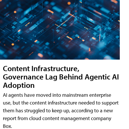
Content Infrastructure,
Governance Lag Behind Agentic AI
Adoption
AI agents have moved into mainstream enterprise
use, but the content infrastructure needed to support
them has struggled to keep up, according to a new
report from cloud content management company
Box.