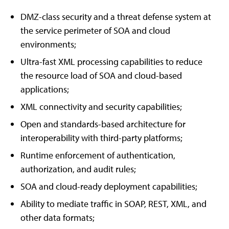
DMZ-class security and a threat defense system at
the service perimeter of SOA and cloud
environments;
Ultra-fast XML processing capabilities to reduce
the resource load of SOA and cloud-based
applications;
XML connectivity and security capabilities;
Open and standards-based architecture for
interoperability with third-party platforms;
Runtime enforcement of authentication,
authorization, and audit rules;
SOA and cloud-ready deployment capabilities;
Ability to mediate traffic in SOAP, REST, XML, and
other data formats;