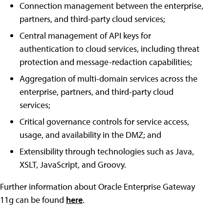
Connection management between the enterprise,
partners, and third-party cloud services;
Central management of API keys for
authentication to cloud services, including threat
protection and message-redaction capabilities;
Aggregation of multi-domain services across the
enterprise, partners, and third-party cloud
services;
Critical governance controls for service access,
usage, and availability in the DMZ; and
Extensibility through technologies such as Java,
XSLT, JavaScript, and Groovy.
Further information about Oracle Enterprise Gateway
11g can be found
here
.