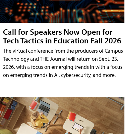
Call for Speakers Now Open for
Tech Tactics in Education Fall 2026
The virtual conference from the producers of Campus
Technology and THE Journal will return on Sept. 23,
2026, with a focus on emerging trends in with a focus
on emerging trends in AI, cybersecurity, and more.