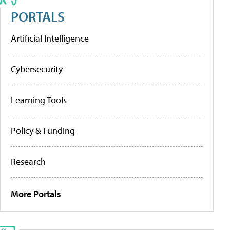
PORTALS
Artificial Intelligence
Cybersecurity
Learning Tools
Policy & Funding
Research
More Portals