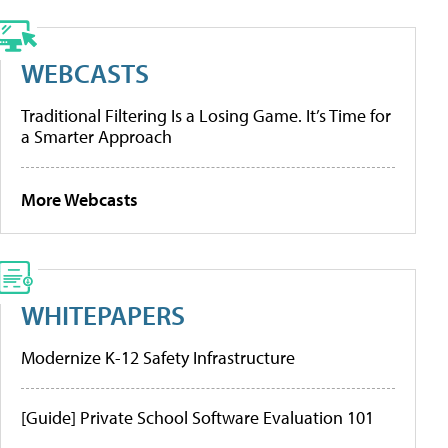
WEBCASTS
Traditional Filtering Is a Losing Game. It’s Time for
a Smarter Approach
More Webcasts
WHITEPAPERS
Modernize K-12 Safety Infrastructure
[Guide] Private School Software Evaluation 101