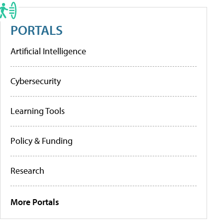
PORTALS
Artificial Intelligence
Cybersecurity
Learning Tools
Policy & Funding
Research
More Portals