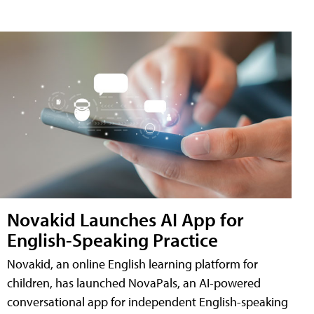
Novakid Launches AI App for
English-Speaking Practice
Novakid, an online English learning platform for
children, has launched NovaPals, an AI-powered
conversational app for independent English-speaking