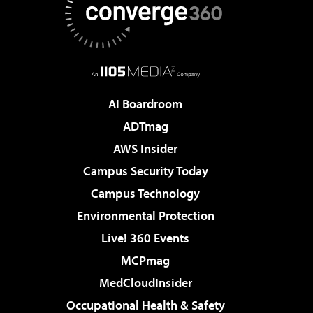
AI Boardroom
ADTmag
AWS Insider
Campus Security Today
Campus Technology
Environmental Protection
Live! 360 Events
MCPmag
MedCloudInsider
Occupational Health & Safety