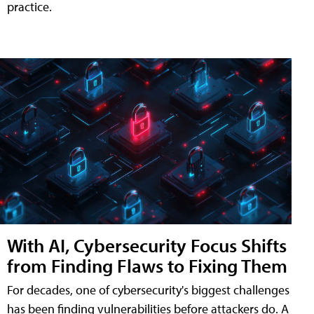
practice.
With AI, Cybersecurity Focus Shifts
from Finding Flaws to Fixing Them
For decades, one of cybersecurity's biggest challenges
has been finding vulnerabilities before attackers do. A