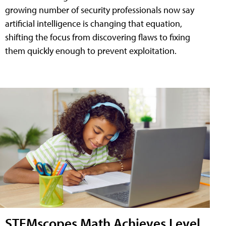
growing number of security professionals now say
artificial intelligence is changing that equation,
shifting the focus from discovering flaws to fixing
them quickly enough to prevent exploitation.
STEMscopes Math Achieves Level