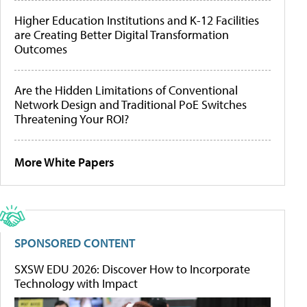
Higher Education Institutions and K-12 Facilities
are Creating Better Digital Transformation
Outcomes
Are the Hidden Limitations of Conventional
Network Design and Traditional PoE Switches
Threatening Your ROI?
More White Papers
SPONSORED CONTENT
SXSW EDU 2026: Discover How to Incorporate
Technology with Impact