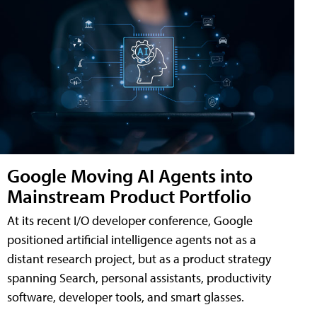
Google Moving AI Agents into
Mainstream Product Portfolio
At its recent I/O developer conference, Google
positioned artificial intelligence agents not as a
distant research project, but as a product strategy
spanning Search, personal assistants, productivity
software, developer tools, and smart glasses.