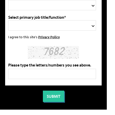
Select primary job title/function*
I agree to this site's
Privacy Policy
Please type the letters/numbers you see above.