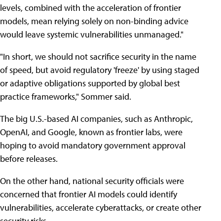
levels, combined with the acceleration of frontier
models, mean relying solely on non-binding advice
would leave systemic vulnerabilities unmanaged."
"In short, we should not sacrifice security in the name
of speed, but avoid regulatory 'freeze' by using staged
or adaptive obligations supported by global best
practice frameworks," Sommer said.
The big U.S.-based AI companies, such as Anthropic,
OpenAI, and Google, known as frontier labs, were
hoping to avoid mandatory government approval
before releases.
On the other hand, national security officials were
concerned that frontier AI models could identify
vulnerabilities, accelerate cyberattacks, or create other
security risks.