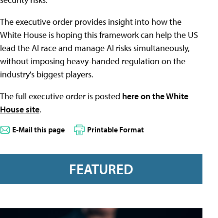
The executive order provides insight into how the
White House is hoping this framework can help the US
lead the AI race and manage AI risks simultaneously,
without imposing heavy-handed regulation on the
industry's biggest players.
The full executive order is posted
here on the White
House site
.
E-Mail this page
Printable Format
FEATURED