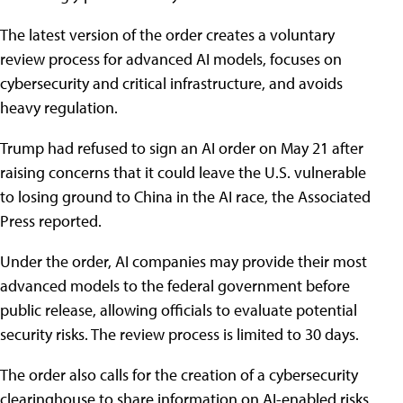
The latest version of the order creates a voluntary
review process for advanced AI models, focuses on
cybersecurity and critical infrastructure, and avoids
heavy regulation.
Trump had refused to sign an AI order on May 21 after
raising concerns that it could leave the U.S. vulnerable
to losing ground to China in the AI race, the Associated
Press reported.
Under the order, AI companies may provide their most
advanced models to the federal government before
public release, allowing officials to evaluate potential
security risks. The review process is limited to 30 days.
The order also calls for the creation of a cybersecurity
clearinghouse to share information on AI-enabled risks