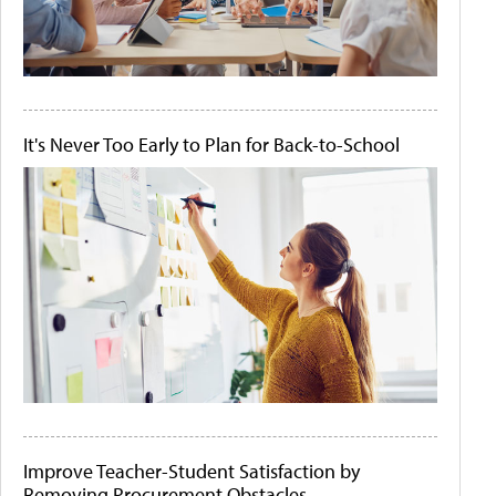
It's Never Too Early to Plan for Back-to-School
Improve Teacher-Student Satisfaction by
Removing Procurement Obstacles