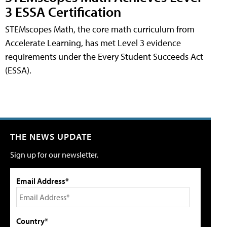
3 ESSA Certification
STEMscopes Math, the core math curriculum from
Accelerate Learning, has met Level 3 evidence
requirements under the Every Student Succeeds Act
(ESSA).
THE NEWS UPDATE
Sign up for our newsletter.
Email Address*
Country*