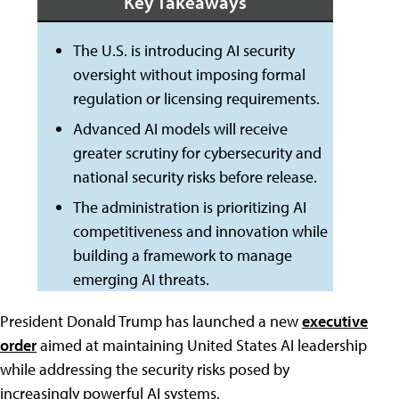
Key Takeaways
The U.S. is introducing AI security
oversight without imposing formal
regulation or licensing requirements.
Advanced AI models will receive
greater scrutiny for cybersecurity and
national security risks before release.
The administration is prioritizing AI
competitiveness and innovation while
building a framework to manage
emerging AI threats.
President Donald Trump has launched a new
executive
order
aimed at maintaining United States AI leadership
while addressing the security risks posed by
increasingly powerful AI systems.