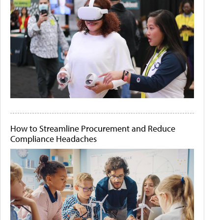
How to Streamline Procurement and Reduce
Compliance Headaches