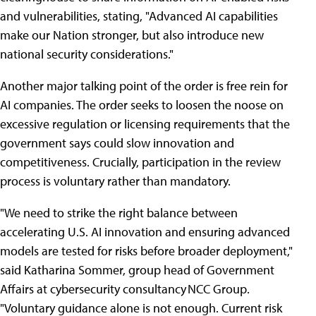
and vulnerabilities, stating, "Advanced AI capabilities
make our Nation stronger, but also introduce new
national security considerations."
Another major talking point of the order is free rein for
AI companies. The order seeks to loosen the noose on
excessive regulation or licensing requirements that the
government says could slow innovation and
competitiveness. Crucially, participation in the review
process is voluntary rather than mandatory.
"We need to strike the right balance between
accelerating U.S. AI innovation and ensuring advanced
models are tested for risks before broader deployment,"
said Katharina Sommer, group head of Government
Affairs at cybersecurity consultancy NCC Group.
"Voluntary guidance alone is not enough. Current risk