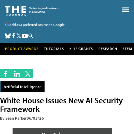
Add as a preferred source on Google
PRODUCT AWARDS
TUTORIALS
K-12 GRANTS
RESEARCH
STEM
Artificial Intelligence
White House Issues New AI Security
Framework
By Sean Parker
06/03/26