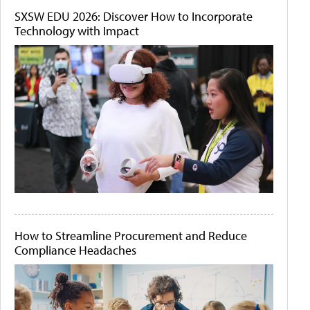
SXSW EDU 2026: Discover How to Incorporate
Technology with Impact
How to Streamline Procurement and Reduce
Compliance Headaches