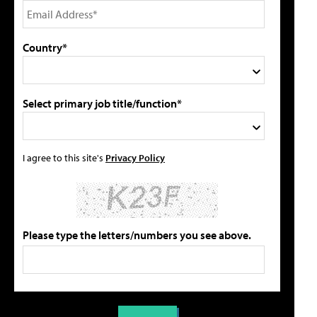
Country*
Select primary job title/function*
I agree to this site's
Privacy Policy
Please type the letters/numbers you see above.