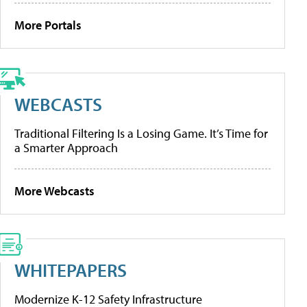
More Portals
WEBCASTS
Traditional Filtering Is a Losing Game. It’s Time for
a Smarter Approach
More Webcasts
WHITEPAPERS
Modernize K-12 Safety Infrastructure