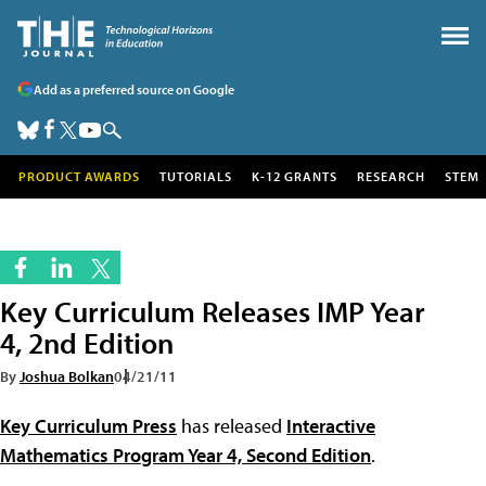
Add as a preferred source on Google
PRODUCT AWARDS
TUTORIALS
K-12 GRANTS
RESEARCH
STEM
Key Curriculum Releases IMP Year
4, 2nd Edition
By
Joshua Bolkan
04/21/11
Key Curriculum Press
has released
Interactive
Mathematics Program Year 4, Second Edition
.