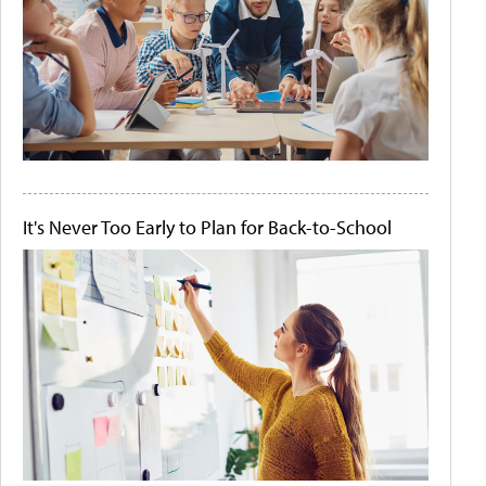
It's Never Too Early to Plan for Back-to-School