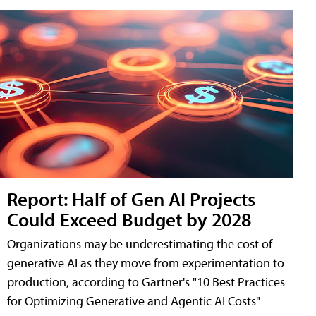
Report: Half of Gen AI Projects
Could Exceed Budget by 2028
Organizations may be underestimating the cost of
generative AI as they move from experimentation to
production, according to Gartner's "10 Best Practices
for Optimizing Generative and Agentic AI Costs"