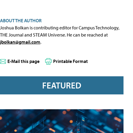
ABOUT THE AUTHOR
Joshua Bolkan is contributing editor for Campus Technology,
THE Journal and STEAM Universe. He can be reached at
jbolkan@gmail.com
.
E-Mail this page
Printable Format
FEATURED