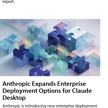
report.
Anthropic Expands Enterprise
Deployment Options for Claude
Desktop
Anthropic is introducing new enterprise deployment