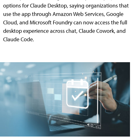
options for Claude Desktop, saying organizations that
use the app through Amazon Web Services, Google
Cloud, and Microsoft Foundry can now access the full
desktop experience across chat, Claude Cowork, and
Claude Code.