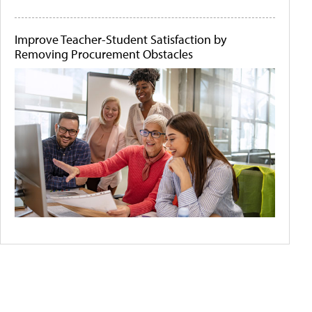
Improve Teacher-Student Satisfaction by
Removing Procurement Obstacles