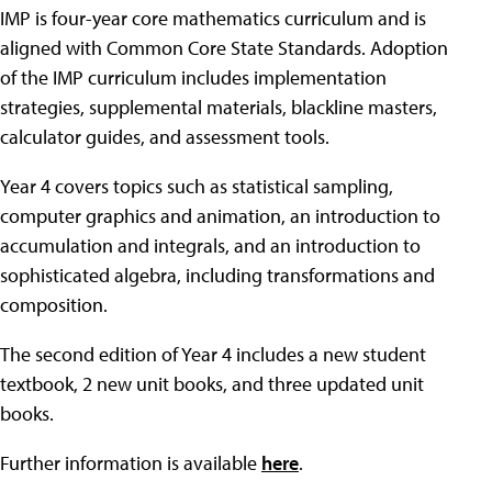
IMP is four-year core mathematics curriculum and is
aligned with Common Core State Standards. Adoption
of the IMP curriculum includes implementation
strategies, supplemental materials, blackline masters,
calculator guides, and assessment tools.
Year 4 covers topics such as statistical sampling,
computer graphics and animation, an introduction to
accumulation and integrals, and an introduction to
sophisticated algebra, including transformations and
composition.
The second edition of Year 4 includes a new student
textbook, 2 new unit books, and three updated unit
books.
Further information is available
here
.