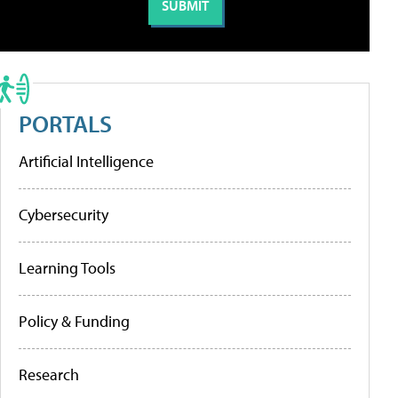
PORTALS
Artificial Intelligence
Cybersecurity
Learning Tools
Policy & Funding
Research