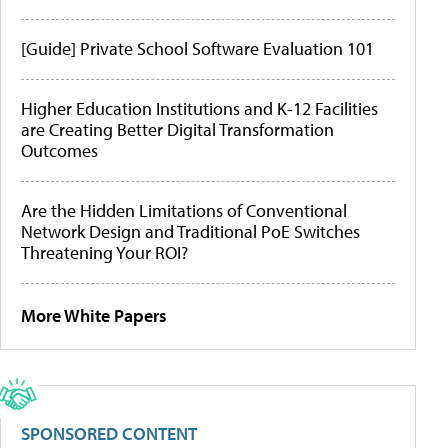
[Guide] Private School Software Evaluation 101
Higher Education Institutions and K-12 Facilities
are Creating Better Digital Transformation
Outcomes
Are the Hidden Limitations of Conventional
Network Design and Traditional PoE Switches
Threatening Your ROI?
More White Papers
SPONSORED CONTENT