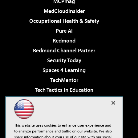
MCPmag
MedCloudInsider
Occupational Health & Safety
Pure AI
Redmond
Redmond Channel Partner
Security Today
Spaces 4 Learning
TechMentor
Tech Tactics in Education
The AI Pivot
Virtualization & Cloud Review
Visual Studio Magazine
This website uses cookies to enhance user experience and
Visual Studio Live!
to analyze performance and traffic on our website. We also
share information about your use of our site with our social