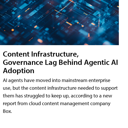
Content Infrastructure,
Governance Lag Behind Agentic AI
Adoption
AI agents have moved into mainstream enterprise
use, but the content infrastructure needed to support
them has struggled to keep up, according to a new
report from cloud content management company
Box.