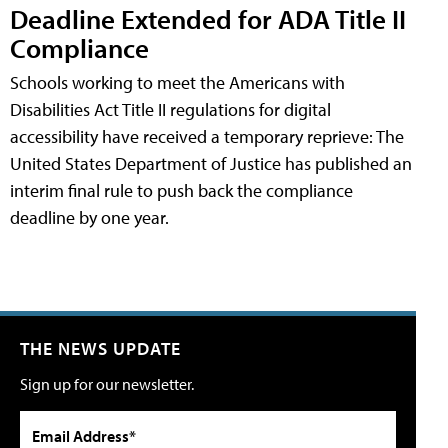
Deadline Extended for ADA Title II
Compliance
Schools working to meet the Americans with
Disabilities Act Title II regulations for digital
accessibility have received a temporary reprieve: The
United States Department of Justice has published an
interim final rule to push back the compliance
deadline by one year.
THE NEWS UPDATE
Sign up for our newsletter.
Email Address*