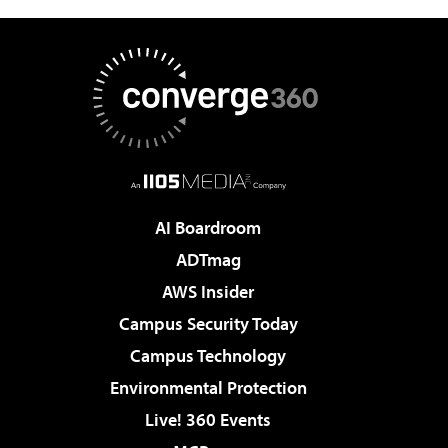
AI Boardroom
ADTmag
AWS Insider
Campus Security Today
Campus Technology
Environmental Protection
Live! 360 Events