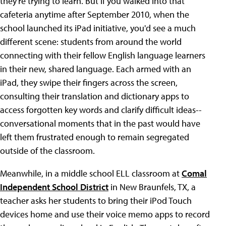
they're trying to learn. But if you walked into that
cafeteria anytime after September 2010, when the
school launched its iPad initiative, you'd see a much
different scene: students from around the world
connecting with their fellow English language learners
in their new, shared language. Each armed with an
iPad, they swipe their fingers across the screen,
consulting their translation and dictionary apps to
access forgotten key words and clarify difficult ideas--
conversational moments that in the past would have
left them frustrated enough to remain segregated
outside of the classroom.
Meanwhile, in a middle school ELL classroom at
Comal
Independent School District
in New Braunfels, TX, a
teacher asks her students to bring their iPod Touch
devices home and use their voice memo apps to record