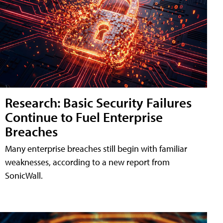
Research: Basic Security Failures
Continue to Fuel Enterprise
Breaches
Many enterprise breaches still begin with familiar
weaknesses, according to a new report from
SonicWall.