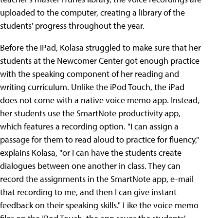
uploaded to the computer, creating a library of the
students' progress throughout the year.
Before the iPad, Kolasa struggled to make sure that her
students at the Newcomer Center got enough practice
with the speaking component of her reading and
writing curriculum. Unlike the iPod Touch, the iPad
does not come with a native voice memo app. Instead,
her students use the SmartNote productivity app,
which features a recording option. "I can assign a
passage for them to read aloud to practice for fluency,"
explains Kolasa, "or I can have the students create
dialogues between one another in class. They can
record the assignments in the SmartNote app, e-mail
that recording to me, and then I can give instant
feedback on their speaking skills." Like the voice memo