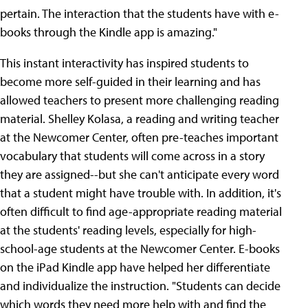
pertain. The interaction that the students have with e-
books through the Kindle app is amazing."
This instant interactivity has inspired students to
become more self-guided in their learning and has
allowed teachers to present more challenging reading
material. Shelley Kolasa, a reading and writing teacher
at the Newcomer Center, often pre-teaches important
vocabulary that students will come across in a story
they are assigned--but she can't anticipate every word
that a student might have trouble with. In addition, it's
often difficult to find age-appropriate reading material
at the students' reading levels, especially for high-
school-age students at the Newcomer Center. E-books
on the iPad Kindle app have helped her differentiate
and individualize the instruction. "Students can decide
which words they need more help with and find the