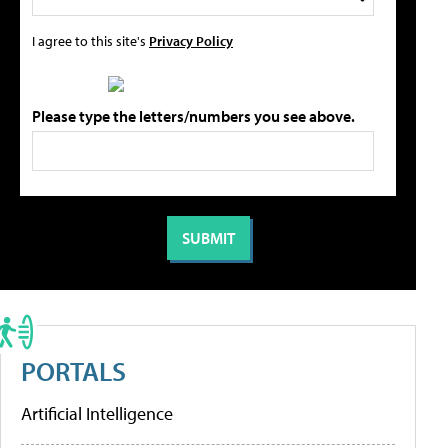
I agree to this site's
Privacy Policy
Please type the letters/numbers you see above.
PORTALS
Artificial Intelligence