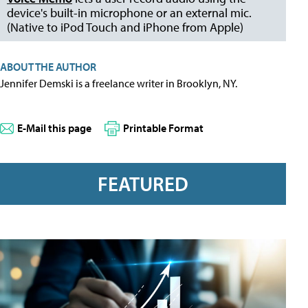
device's built-in microphone or an external mic.
(Native to iPod Touch and iPhone from Apple)
ABOUT THE AUTHOR
Jennifer Demski is a freelance writer in Brooklyn, NY.
E-Mail this page
Printable Format
FEATURED