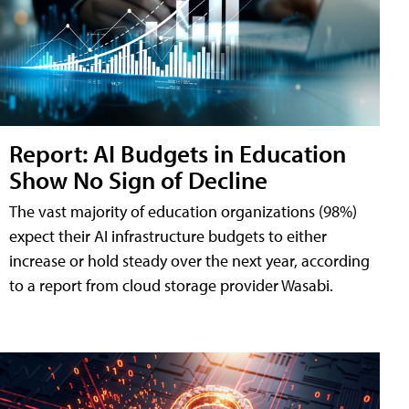
Report: AI Budgets in Education
Show No Sign of Decline
The vast majority of education organizations (98%)
expect their AI infrastructure budgets to either
increase or hold steady over the next year, according
to a report from cloud storage provider Wasabi.