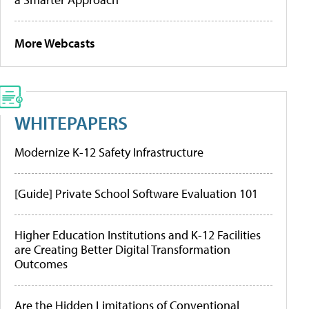
More Webcasts
WHITEPAPERS
Modernize K-12 Safety Infrastructure
[Guide] Private School Software Evaluation 101
Higher Education Institutions and K-12 Facilities
are Creating Better Digital Transformation
Outcomes
Are the Hidden Limitations of Conventional