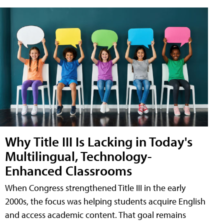
Why Title III Is Lacking in Today's
Multilingual, Technology-
Enhanced Classrooms
When Congress strengthened Title III in the early
2000s, the focus was helping students acquire English
and access academic content. That goal remains