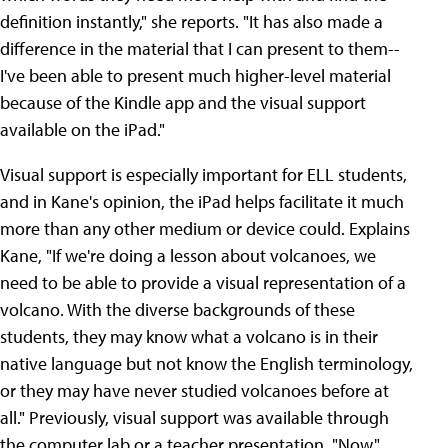
definition instantly," she reports. "It has also made a
difference in the material that I can present to them--
I've been able to present much higher-level material
because of the Kindle app and the visual support
available on the iPad."
Visual support is especially important for ELL students,
and in Kane's opinion, the iPad helps facilitate it much
more than any other medium or device could. Explains
Kane, "If we're doing a lesson about volcanoes, we
need to be able to provide a visual representation of a
volcano. With the diverse backgrounds of these
students, they may know what a volcano is in their
native language but not know the English terminology,
or they may have never studied volcanoes before at
all." Previously, visual support was available through
the computer lab or a teacher presentation. "Now,"