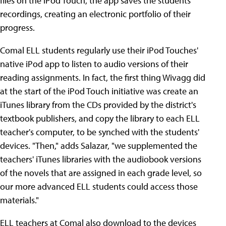
files on the iPod Touch, the app saves the students'
recordings, creating an electronic portfolio of their
progress.
Comal ELL students regularly use their iPod Touches'
native iPod app to listen to audio versions of their
reading assignments. In fact, the first thing Wivagg did
at the start of the iPod Touch initiative was create an
iTunes library from the CDs provided by the district's
textbook publishers, and copy the library to each ELL
teacher's computer, to be synched with the students'
devices. "Then," adds Salazar, "we supplemented the
teachers' iTunes libraries with the audiobook versions
of the novels that are assigned in each grade level, so
our more advanced ELL students could access those
materials."
ELL teachers at Comal also download to the devices