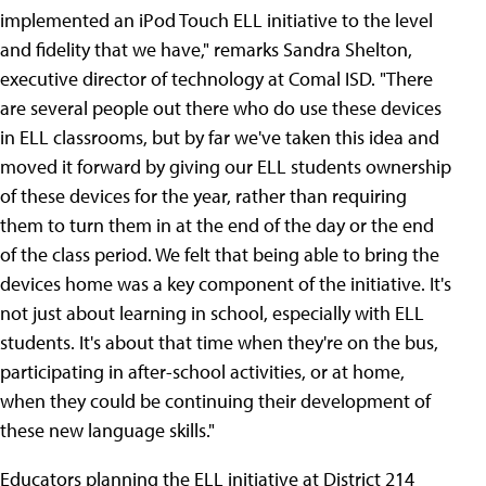
implemented an iPod Touch ELL initiative to the level
and fidelity that we have," remarks Sandra Shelton,
executive director of technology at Comal ISD. "There
are several people out there who do use these devices
in ELL classrooms, but by far we've taken this idea and
moved it forward by giving our ELL students ownership
of these devices for the year, rather than requiring
them to turn them in at the end of the day or the end
of the class period. We felt that being able to bring the
devices home was a key component of the initiative. It's
not just about learning in school, especially with ELL
students. It's about that time when they're on the bus,
participating in after-school activities, or at home,
when they could be continuing their development of
these new language skills."
Educators planning the ELL initiative at District 214