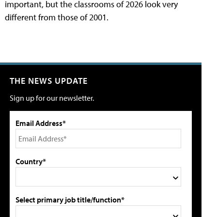
important, but the classrooms of 2026 look very
different from those of 2001.
THE NEWS UPDATE
Sign up for our newsletter.
Email Address*
Country*
Select primary job title/function*