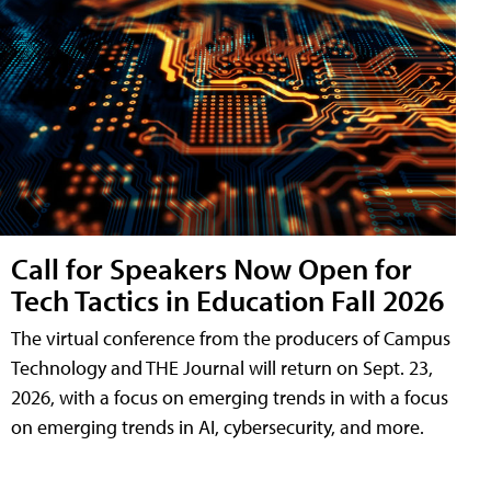
Call for Speakers Now Open for
Tech Tactics in Education Fall 2026
The virtual conference from the producers of Campus
Technology and THE Journal will return on Sept. 23,
2026, with a focus on emerging trends in with a focus
on emerging trends in AI, cybersecurity, and more.