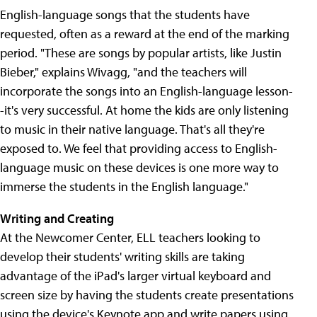
English-language songs that the students have
requested, often as a reward at the end of the marking
period. "These are songs by popular artists, like Justin
Bieber," explains Wivagg, "and the teachers will
incorporate the songs into an English-language lesson-
-it's very successful. At home the kids are only listening
to music in their native language. That's all they're
exposed to. We feel that providing access to English-
language music on these devices is one more way to
immerse the students in the English language."
Writing and Creating
At the Newcomer Center, ELL teachers looking to
develop their students' writing skills are taking
advantage of the iPad's larger virtual keyboard and
screen size by having the students create presentations
using the device's Keynote app and write papers using