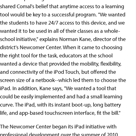
shared Comal's belief that anytime access to a learning
tool would be key to a successful program. "We wanted
the students to have 24/7 access to this device, and we
wanted it to be used in all of their classes as a whole-
school initiative," explains Norman Kane, director of the
district's Newcomer Center. When it came to choosing
the right tool for the task, educators at the school
wanted a device that provided the mobility, flexibility,
and connectivity of the iPod Touch, but offered the
screen size of a netbook--which led them to choose the
iPad. In addition, Kane says, "We wanted a tool that
could be easily implemented and had a small learning
curve. The iPad, with its instant boot-up, long battery
life, and app-based touchscreen interface, fit the bill."
The Newcomer Center began its iPad initiative with
professional development over the summer of 2010,