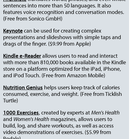
sentences into more than 50 languages. It also
features voice recognition and conversation modes.
(Free from Sonico GmbH)
Keynote
can be used for creating complex
presentations and slideshows with simple taps and
drags of the finger. ($9.99 from Apple)
Kindle e-Reader
allows users to read and interact
with more than 810,000 books available in the Kindle
store on a platform optimized for the iPad, iPhone,
and iPod Touch. (Free from Amazon Mobile)
Nutrition Genius
helps users keep track of calories
consumed, exercise, and weight. (Free from Ticklish
Turtle)
1000 Exercises
,
created by experts at
Men's Health
and
Women's Health
magazines, allows users to
build, log, and share workouts, as well as access
video demonstrations of exercises. ($5.99 from
Rodale)