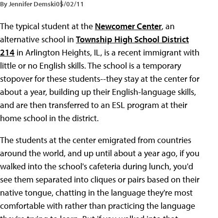
By Jennifer Demski
05/02/11
The typical student at the
Newcomer Center
, an
alternative school in
Township High School District
214
in Arlington Heights, IL, is a recent immigrant with
little or no English skills. The school is a temporary
stopover for these students--they stay at the center for
about a year, building up their English-language skills,
and are then transferred to an ESL program at their
home school in the district.
The students at the center emigrated from countries
around the world, and up until about a year ago, if you
walked into the school's cafeteria during lunch, you'd
see them separated into cliques or pairs based on their
native tongue, chatting in the language they're most
comfortable with rather than practicing the language