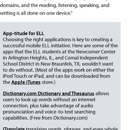
domains, and the reading, listening, speaking, and
writing is all done on one device."
App-titude for ELL
Choosing the right applications is key to creating a
successful mobile ELL initiative. Here are some of the
apps that the ELL students at the Newcomer Center
in Arlington Heights, IL, and Comal Independent
School District in New Braunfels, TX, wouldn't want
to do without. (Most of the apps work on either the
iPod Touch or iPad, and can be downloaded from
the
Apple iTunes
store.)
Dictionary.com Dictionary and Thesaurus
allows
users to look up words without an internet
connection, plus take advantage of audio
pronunciation and voice-to-text searching
capabilities. (Free from Dictionary.com)
ITranslate
translates words, phrases, and even whole