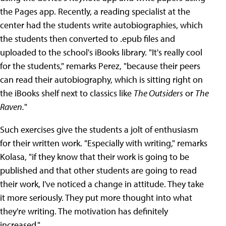
the Pages app. Recently, a reading specialist at the
center had the students write autobiographies, which
the students then converted to .epub files and
uploaded to the school's iBooks library. "It's really cool
for the students," remarks Perez, "because their peers
can read their autobiography, which is sitting right on
the iBooks shelf next to classics like
The Outsiders
or
The
Raven.
"
Such exercises give the students a jolt of enthusiasm
for their written work. "Especially with writing," remarks
Kolasa, "if they know that their work is going to be
published and that other students are going to read
their work, I've noticed a change in attitude. They take
it more seriously. They put more thought into what
they're writing. The motivation has definitely
increased."