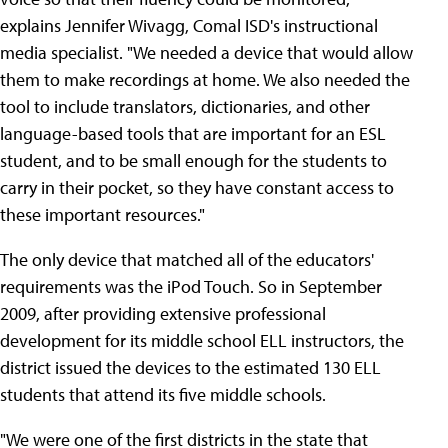
explains Jennifer Wivagg, Comal ISD's instructional
media specialist. "We needed a device that would allow
them to make recordings at home. We also needed the
tool to include translators, dictionaries, and other
language-based tools that are important for an ESL
student, and to be small enough for the students to
carry in their pocket, so they have constant access to
these important resources."
The only device that matched all of the educators'
requirements was the iPod Touch. So in September
2009, after providing extensive professional
development for its middle school ELL instructors, the
district issued the devices to the estimated 130 ELL
students that attend its five middle schools.
"We were one of the first districts in the state that