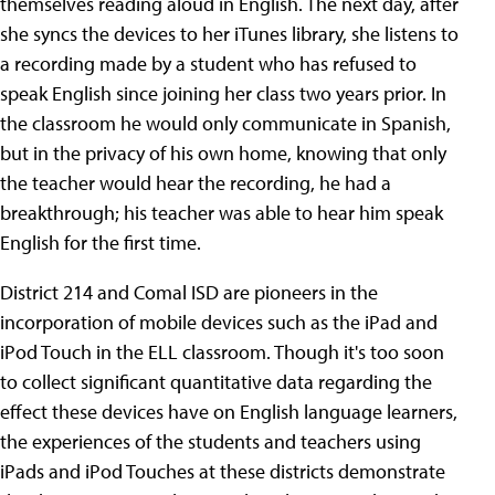
themselves reading aloud in English. The next day, after
she syncs the devices to her iTunes library, she listens to
a recording made by a student who has refused to
speak English since joining her class two years prior. In
the classroom he would only communicate in Spanish,
but in the privacy of his own home, knowing that only
the teacher would hear the recording, he had a
breakthrough; his teacher was able to hear him speak
English for the first time.
District 214 and Comal ISD are pioneers in the
incorporation of mobile devices such as the iPad and
iPod Touch in the ELL classroom. Though it's too soon
to collect significant quantitative data regarding the
effect these devices have on English language learners,
the experiences of the students and teachers using
iPads and iPod Touches at these districts demonstrate