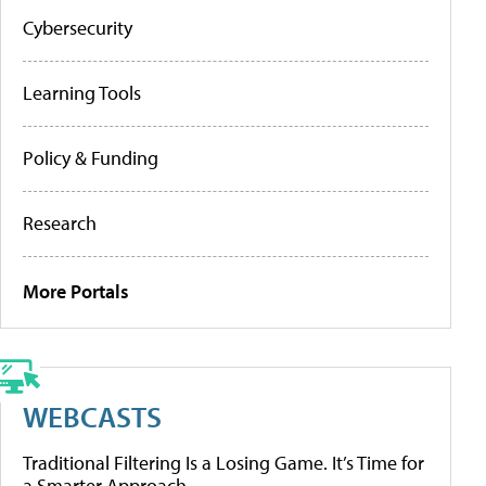
Cybersecurity
Learning Tools
Policy & Funding
Research
More Portals
WEBCASTS
Traditional Filtering Is a Losing Game. It’s Time for
a Smarter Approach