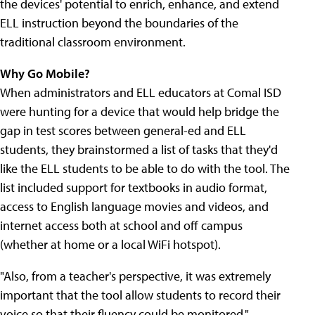
the devices' potential to enrich, enhance, and extend
ELL instruction beyond the boundaries of the
traditional classroom environment.
Why Go Mobile?
When administrators and ELL educators at Comal ISD
were hunting for a device that would help bridge the
gap in test scores between general-ed and ELL
students, they brainstormed a list of tasks that they'd
like the ELL students to be able to do with the tool. The
list included support for textbooks in audio format,
access to English language movies and videos, and
internet access both at school and off campus
(whether at home or a local WiFi hotspot).
"Also, from a teacher's perspective, it was extremely
important that the tool allow students to record their
voice so that their fluency could be monitored,"