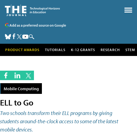
Add as a preferred source on Google
PRODUCT AWARDS
TUTORIALS
K-12 GRANTS
RESEARCH
STEM
Mobile Computing
ELL to Go
Two schools transform their ELL programs by giving
students around-the-clock access to some of the latest
mobile devices.