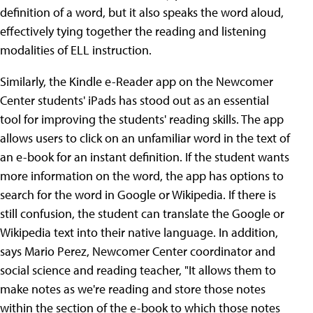
definition of a word, but it also speaks the word aloud,
effectively tying together the reading and listening
modalities of ELL instruction.
Similarly, the Kindle e-Reader app on the Newcomer
Center students' iPads has stood out as an essential
tool for improving the students' reading skills. The app
allows users to click on an unfamiliar word in the text of
an e-book for an instant definition. If the student wants
more information on the word, the app has options to
search for the word in Google or Wikipedia. If there is
still confusion, the student can translate the Google or
Wikipedia text into their native language. In addition,
says Mario Perez, Newcomer Center coordinator and
social science and reading teacher, "It allows them to
make notes as we're reading and store those notes
within the section of the e-book to which those notes