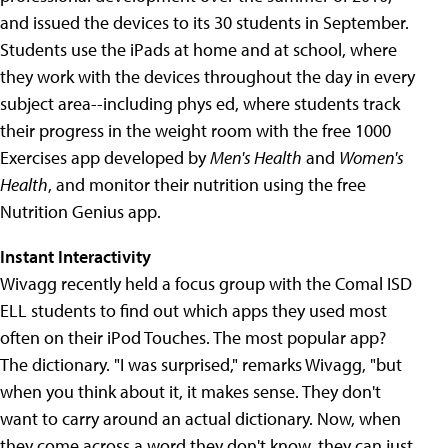
and issued the devices to its 30 students in September.
Students use the iPads at home and at school, where
they work with the devices throughout the day in every
subject area--including phys ed, where students track
their progress in the weight room with the free 1000
Exercises app developed by
Men's Health
and
Women's
Health
, and monitor their nutrition using the free
Nutrition Genius app.
Instant Interactivity
Wivagg recently held a focus group with the Comal ISD
ELL students to find out which apps they used most
often on their iPod Touches. The most popular app?
The dictionary. "I was surprised," remarks Wivagg, "but
when you think about it, it makes sense. They don't
want to carry around an actual dictionary. Now, when
they come across a word they don't know, they can just