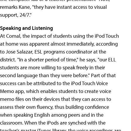
remarks Kane, "they have instant access to visual
support, 24/7."
Speaking and Listening
At Comal, the impact of students using the iPod Touch
at home was apparent almost immediately, according
to Jose Salazar, ESL programs coordinator at the
district. "In a shorter period of time," he says, "our ELL
students are more willing to speak freely in their
second language than they were before." Part of that
success can be attributed to the iPod Touch Voice
Memo app, which enables students to create voice
memo files on their devices that they can access to
assess their own fluency, thus building confidence
when speaking English among peers and in the
classroom. When the iPods are synched with the
teacher's master iTunes library, the voice recordings are