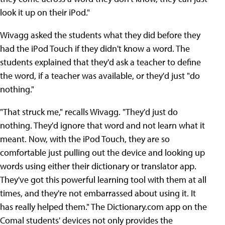
look it up on their iPod."
Wivagg asked the students what they did before they
had the iPod Touch if they didn't know a word. The
students explained that they'd ask a teacher to define
the word, if a teacher was available, or they'd just "do
nothing."
"That struck me," recalls Wivagg. "They'd just do
nothing. They'd ignore that word and not learn what it
meant. Now, with the iPod Touch, they are so
comfortable just pulling out the device and looking up
words using either their dictionary or translator app.
They've got this powerful learning tool with them at all
times, and they're not embarrassed about using it. It
has really helped them." The Dictionary.com app on the
Comal students' devices not only provides the