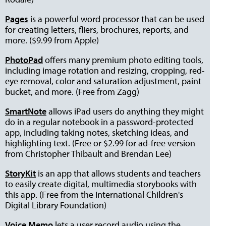
Pages
is a powerful word processor that can be used
for creating letters, fliers, brochures, reports, and
more. ($9.99 from Apple)
PhotoPad
offers many premium photo editing tools,
including image rotation and resizing, cropping, red-
eye removal, color and saturation adjustment, paint
bucket, and more. (Free from Zagg)
SmartNote
allows iPad users do anything they might
do in a regular notebook in a password-protected
app, including taking notes, sketching ideas, and
highlighting text. (Free or $2.99 for ad-free version
from Christopher Thibault and Brendan Lee)
StoryKit
is an app that allows students and teachers
to easily create digital, multimedia storybooks with
this app. (Free from the International Children's
Digital Library Foundation)
Voice Memo
lets a user record audio using the