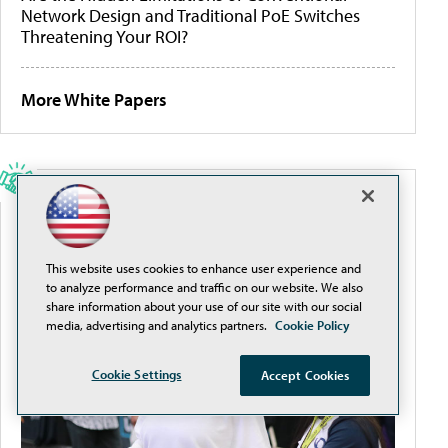
Network Design and Traditional PoE Switches
Threatening Your ROI?
More White Papers
SPONSORED CONTENT
SXSW EDU 2026: Discover How to Incorporate
This website uses cookies to enhance user experience and
Technology with Impact
to analyze performance and traffic on our website. We also
share information about your use of our site with our social
media, advertising and analytics partners.
Cookie Policy
Cookie Settings
Accept Cookies