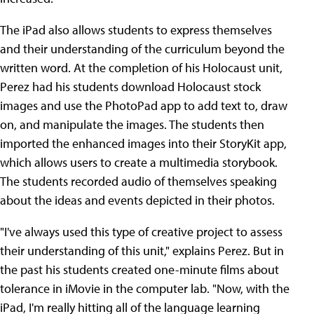
The iPad also allows students to express themselves
and their understanding of the curriculum beyond the
written word. At the completion of his Holocaust unit,
Perez had his students download Holocaust stock
images and use the PhotoPad app to add text to, draw
on, and manipulate the images. The students then
imported the enhanced images into their StoryKit app,
which allows users to create a multimedia storybook.
The students recorded audio of themselves speaking
about the ideas and events depicted in their photos.
"I've always used this type of creative project to assess
their understanding of this unit," explains Perez. But in
the past his students created one-minute films about
tolerance in iMovie in the computer lab. "Now, with the
iPad, I'm really hitting all of the language learning