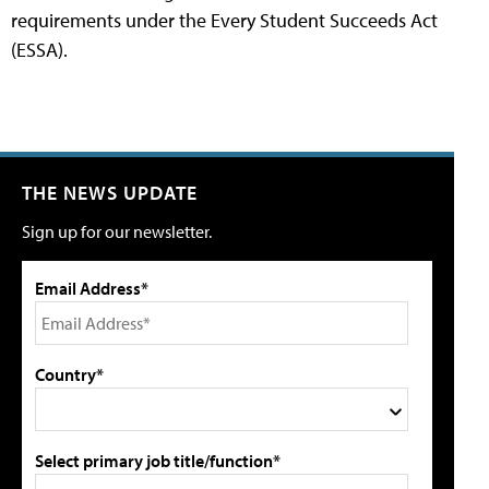
requirements under the Every Student Succeeds Act
(ESSA).
THE NEWS UPDATE
Sign up for our newsletter.
Email Address*
Country*
Select primary job title/function*