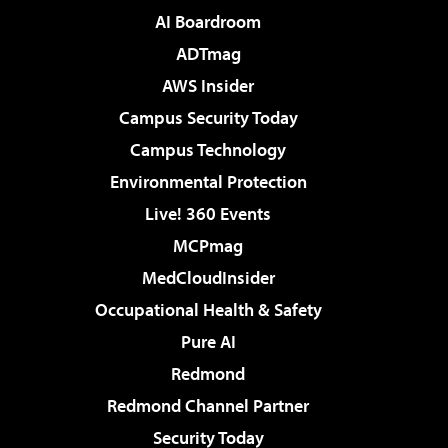
AI Boardroom
ADTmag
AWS Insider
Campus Security Today
Campus Technology
Environmental Protection
Live! 360 Events
MCPmag
MedCloudInsider
Occupational Health & Safety
Pure AI
Redmond
Redmond Channel Partner
Security Today