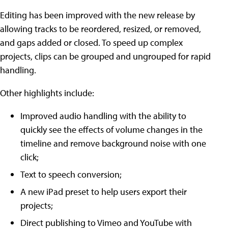
Editing has been improved with the new release by
allowing tracks to be reordered, resized, or removed,
and gaps added or closed. To speed up complex
projects, clips can be grouped and ungrouped for rapid
handling.
Other highlights include:
Improved audio handling with the ability to
quickly see the effects of volume changes in the
timeline and remove background noise with one
click;
Text to speech conversion;
A new iPad preset to help users export their
projects;
Direct publishing to Vimeo and YouTube with