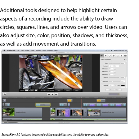
Additional tools designed to help highlight certain
aspects of a recording include the ability to draw
circles, squares, lines, and arrows over video. Users can
also adjust size, color, position, shadows, and thickness,
as well as add movement and transitions.
ScreenFlow 3.0 features improved editing capabilities and the ability to group video clips.