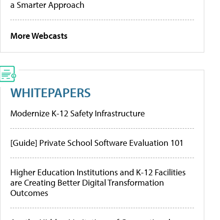
a Smarter Approach
More Webcasts
WHITEPAPERS
Modernize K-12 Safety Infrastructure
[Guide] Private School Software Evaluation 101
Higher Education Institutions and K-12 Facilities
are Creating Better Digital Transformation
Outcomes