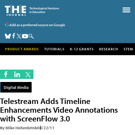
Add as a preferred source on Google
PRODUCT AWARDS
TUTORIALS
K-12 GRANTS
RESEARCH
STEM
Digital Media
Telestream Adds Timeline
Enhancements Video Annotations
with ScreenFlow 3.0
By Mike Hohenbrink
08/22/11