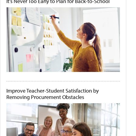
It's Never Too Early to Plan for Back-to-School
Improve Teacher-Student Satisfaction by
Removing Procurement Obstacles