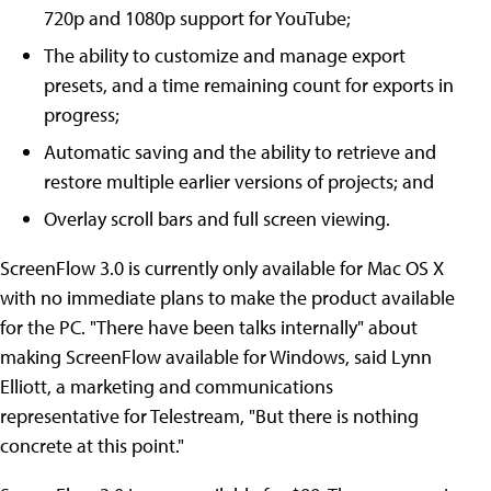
720p and 1080p support for YouTube;
The ability to customize and manage export
presets, and a time remaining count for exports in
progress;
Automatic saving and the ability to retrieve and
restore multiple earlier versions of projects; and
Overlay scroll bars and full screen viewing.
ScreenFlow 3.0 is currently only available for Mac OS X
with no immediate plans to make the product available
for the PC. "There have been talks internally" about
making ScreenFlow available for Windows, said Lynn
Elliott, a marketing and communications
representative for Telestream, "But there is nothing
concrete at this point."