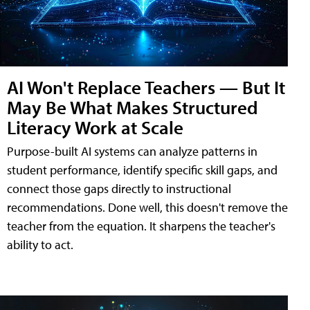
AI Won't Replace Teachers — But It
May Be What Makes Structured
Literacy Work at Scale
Purpose-built AI systems can analyze patterns in
student performance, identify specific skill gaps, and
connect those gaps directly to instructional
recommendations. Done well, this doesn't remove the
teacher from the equation. It sharpens the teacher's
ability to act.