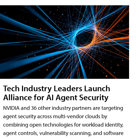
Tech Industry Leaders Launch
Alliance for AI Agent Security
NVIDIA and 36 other industry partners are targeting
agent security across multi-vendor clouds by
combining open technologies for workload identity,
agent controls, vulnerability scanning, and software