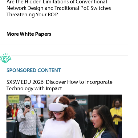
Are the Hidden Limitations of Conventional
Network Design and Traditional PoE Switches
Threatening Your ROI?
More White Papers
SPONSORED CONTENT
SXSW EDU 2026: Discover How to Incorporate
Technology with Impact