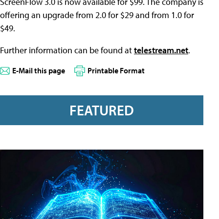
ScreenFlow 3.0 is now available for $99. The company is
offering an upgrade from 2.0 for $29 and from 1.0 for
$49.
Further information can be found at
telestream.net
.
E-Mail this page
Printable Format
FEATURED