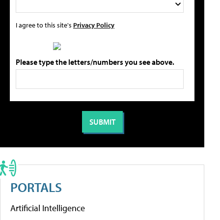
I agree to this site's
Privacy Policy
Please type the letters/numbers you see above.
PORTALS
Artificial Intelligence