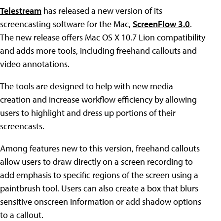
Telestream
has released a new version of its
screencasting software for the Mac,
ScreenFlow 3.0
.
The new release offers Mac OS X 10.7 Lion compatibility
and adds more tools, including freehand callouts and
video annotations.
The tools are designed to help with new media
creation and increase workflow efficiency by allowing
users to highlight and dress up portions of their
screencasts.
Among features new to this version, freehand callouts
allow users to draw directly on a screen recording to
add emphasis to specific regions of the screen using a
paintbrush tool. Users can also create a box that blurs
sensitive onscreen information or add shadow options
to a callout.