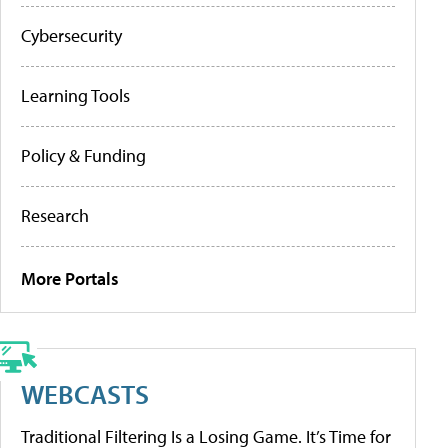
Cybersecurity
Learning Tools
Policy & Funding
Research
More Portals
WEBCASTS
Traditional Filtering Is a Losing Game. It’s Time for