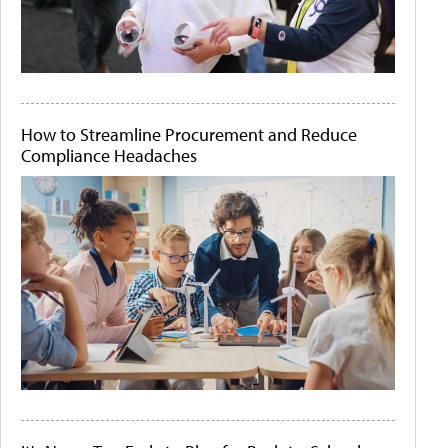
How to Streamline Procurement and Reduce
Compliance Headaches