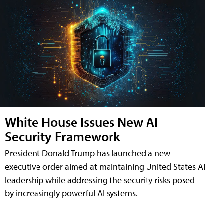
White House Issues New AI
Security Framework
President Donald Trump has launched a new
executive order aimed at maintaining United States AI
leadership while addressing the security risks posed
by increasingly powerful AI systems.