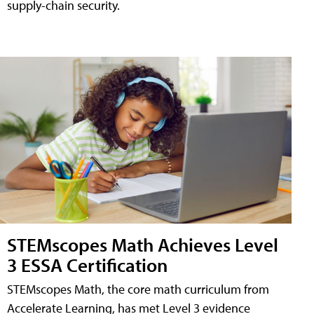
supply-chain security.
STEMscopes Math Achieves Level
3 ESSA Certification
STEMscopes Math, the core math curriculum from
Accelerate Learning, has met Level 3 evidence