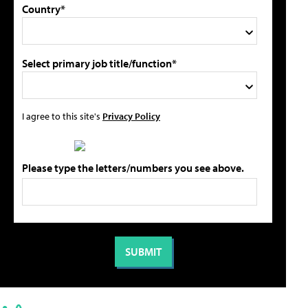
Country*
Select primary job title/function*
I agree to this site's
Privacy Policy
Please type the letters/numbers you see above.