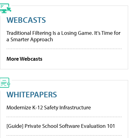
WEBCASTS
Traditional Filtering Is a Losing Game. It’s Time for
a Smarter Approach
More Webcasts
WHITEPAPERS
Modernize K-12 Safety Infrastructure
[Guide] Private School Software Evaluation 101