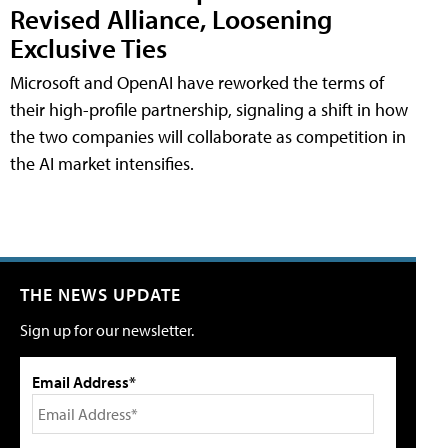
Revised Alliance, Loosening
Exclusive Ties
Microsoft and OpenAI have reworked the terms of
their high-profile partnership, signaling a shift in how
the two companies will collaborate as competition in
the AI market intensifies.
THE NEWS UPDATE
Sign up for our newsletter.
Email Address*