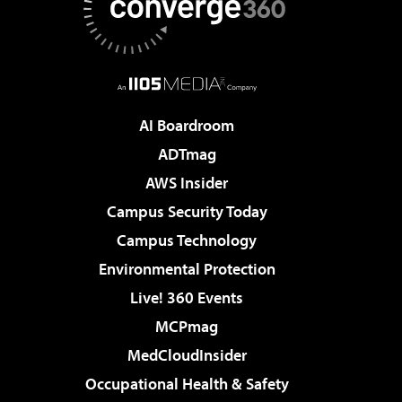
AI Boardroom
ADTmag
AWS Insider
Campus Security Today
Campus Technology
Environmental Protection
Live! 360 Events
MCPmag
MedCloudInsider
Occupational Health & Safety