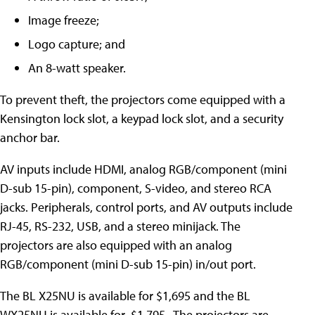
Image freeze;
Logo capture; and
An 8-watt speaker.
To prevent theft, the projectors come equipped with a
Kensington lock slot, a keypad lock slot, and a security
anchor bar.
AV inputs include HDMI, analog RGB/component (mini
D-sub 15-pin), component, S-video, and stereo RCA
jacks. Peripherals, control ports, and AV outputs include
RJ-45, RS-232, USB, and a stereo minijack. The
projectors are also equipped with an analog
RGB/component (mini D-sub 15-pin) in/out port.
The BL X25NU is available for $1,695 and the BL
WX25NU is available for $1,795. The projectors are