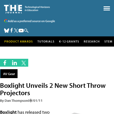
Add as a preferred source on Google
PRODUCT AWARDS
TUTORIALS
K-12 GRANTS
RESEARCH
STEM
AV Gear
Boxlight Unveils 2 New Short Throw
Projectors
By Dan Thompson
09/01/11
Boxlight
has released two