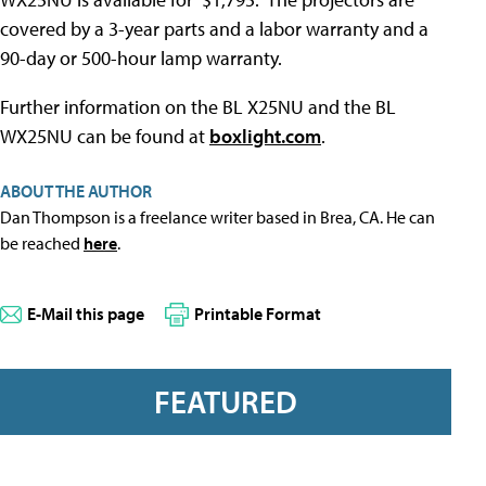
covered by a 3-year parts and a labor warranty and a
90-day or 500-hour lamp warranty.
Further information on the BL X25NU and the BL
WX25NU can be found at
boxlight.com
.
ABOUT THE AUTHOR
Dan Thompson is a freelance writer based in Brea, CA. He can
be reached
here
.
E-Mail this page
Printable Format
FEATURED