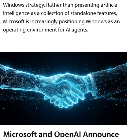
Windows strategy. Rather than presenting artificial
intelligence as a collection of standalone features,
Microsoft is increasingly positioning Windows as an
operating environment for AI agents.
Microsoft and OpenAI Announce