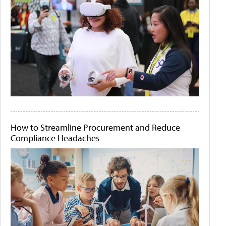
How to Streamline Procurement and Reduce
Compliance Headaches