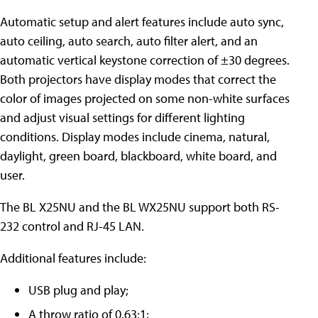
Automatic setup and alert features include auto sync,
auto ceiling, auto search, auto filter alert, and an
automatic vertical keystone correction of ±30 degrees.
Both projectors have display modes that correct the
color of images projected on some non-white surfaces
and adjust visual settings for different lighting
conditions. Display modes include cinema, natural,
daylight, green board, blackboard, white board, and
user.
The BL X25NU and the BL WX25NU support both RS-
232 control and RJ-45 LAN.
Additional features include:
USB plug and play;
A throw ratio of 0.63:1;