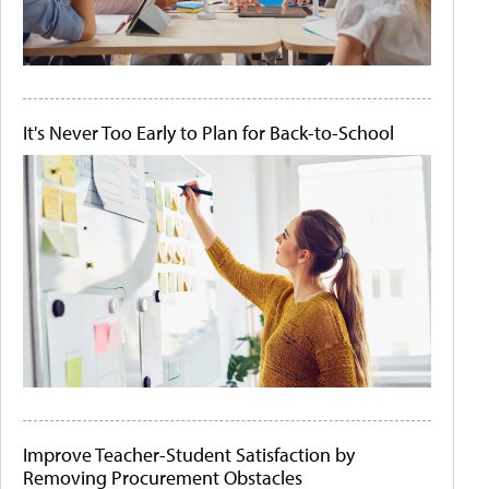
It's Never Too Early to Plan for Back-to-School
Improve Teacher-Student Satisfaction by
Removing Procurement Obstacles