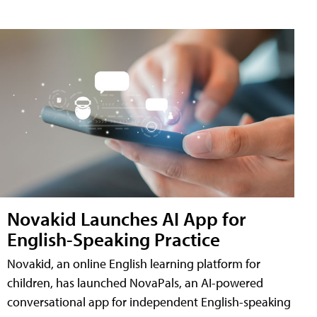
Novakid Launches AI App for
English-Speaking Practice
Novakid, an online English learning platform for
children, has launched NovaPals, an AI-powered
conversational app for independent English-speaking