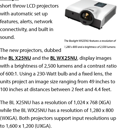
short throw LCD projectors
with automatic set up
features, alerts, network
connectivity, and built in
sound.
The Boxlight WX25NU features a resolution of
1,280 x 800 and a brightness of 2,500 lumens.
The new projectors, dubbed
the
BL X25NU
and the
BL WX25NU
, display images
with a brightness of 2,500 lumens and a contrast ratio
of 600:1. Using a 230-Watt bulb and a fixed lens, the
units project an image size ranging from 49 inches to
100 inches at distances between 2 feet and 4.4 feet.
The BL X25NU has a resolution of 1,024 x 768 (XGA)
while the BL WX25NU has a resolution of 1,280 x 800
(WXGA). Both projectors support input resolutions up
to 1,600 x 1,200 (UXGA).