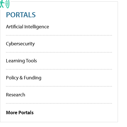
PORTALS
Artificial Intelligence
Cybersecurity
Learning Tools
Policy & Funding
Research
More Portals