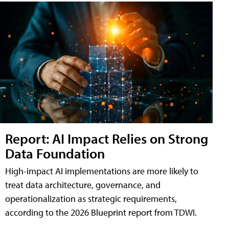
Report: AI Impact Relies on Strong
Data Foundation
High-impact AI implementations are more likely to
treat data architecture, governance, and
operationalization as strategic requirements,
according to the 2026 Blueprint report from TDWI.