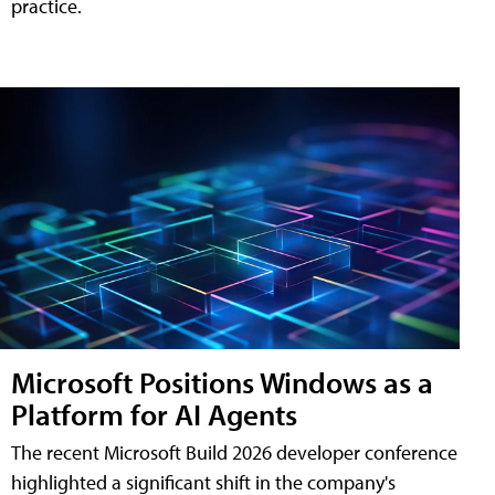
practice.
Microsoft Positions Windows as a
Platform for AI Agents
The recent Microsoft Build 2026 developer conference
highlighted a significant shift in the company's