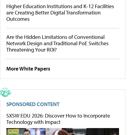
Higher Education Institutions and K-12 Facilities
are Creating Better Digital Transformation
Outcomes
Are the Hidden Limitations of Conventional
Network Design and Traditional PoE Switches
Threatening Your ROI?
More White Papers
SPONSORED CONTENT
SXSW EDU 2026: Discover How to Incorporate
Technology with Impact