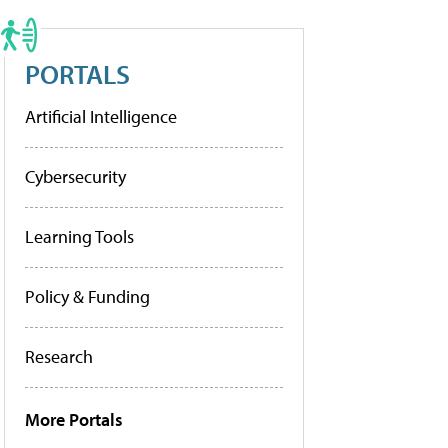
PORTALS
Artificial Intelligence
Cybersecurity
Learning Tools
Policy & Funding
Research
More Portals