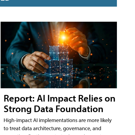
Report: AI Impact Relies on
Strong Data Foundation
High-impact AI implementations are more likely
to treat data architecture, governance, and