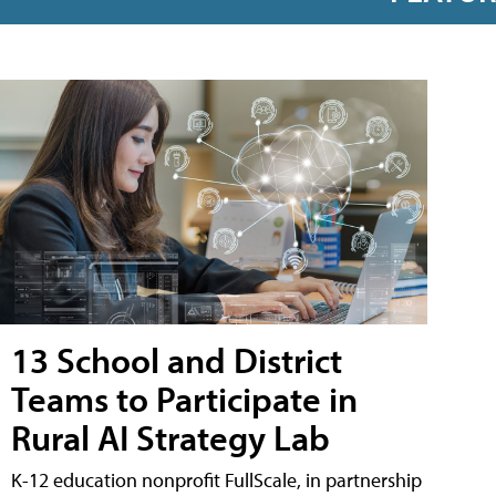
13 School and District
Teams to Participate in
Rural AI Strategy Lab
K-12 education nonprofit FullScale, in partnership