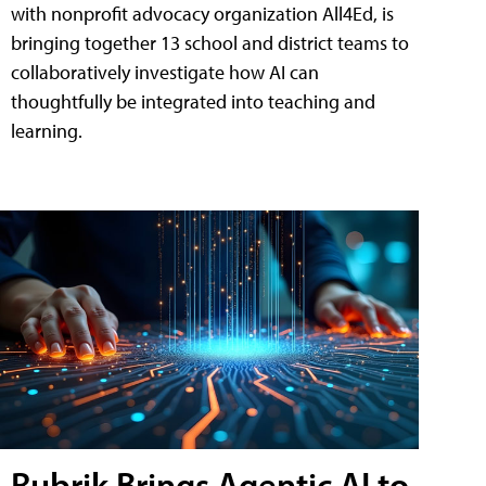
with nonprofit advocacy organization All4Ed, is
bringing together 13 school and district teams to
collaboratively investigate how AI can
thoughtfully be integrated into teaching and
learning.
Rubrik Brings Agentic AI to