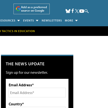
Add as a preferred
source on Google
RESOURCES
EVENTS
NEWSLETTERS
MORE
H TACTICS IN EDUCATION
THE NEWS UPDATE
Sign up for our newsletter.
Email Address*
Country*