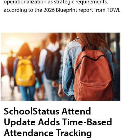
operationalization as strategic requirements,
according to the 2026 Blueprint report from TDWI.
SchoolStatus Attend
Update Adds Time-Based
Attendance Tracking