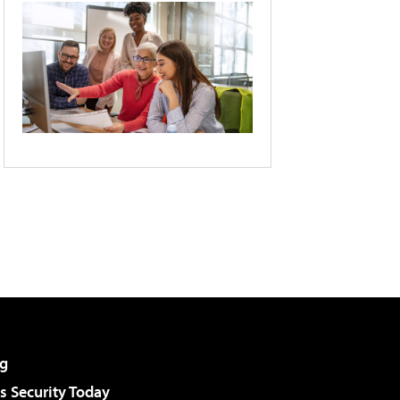
g
 Security Today