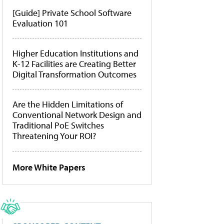
[Guide] Private School Software
Evaluation 101
Higher Education Institutions and
K-12 Facilities are Creating Better
Digital Transformation Outcomes
Are the Hidden Limitations of
Conventional Network Design and
Traditional PoE Switches
Threatening Your ROI?
More White Papers