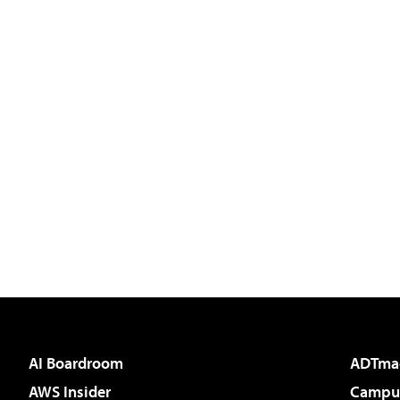
AI Boardroom
ADTma
AWS Insider
Campus