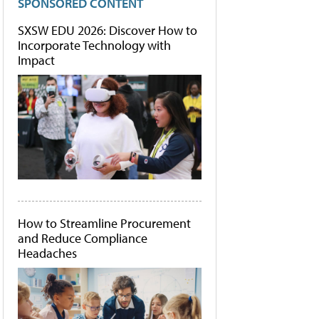
SPONSORED CONTENT
SXSW EDU 2026: Discover How to
Incorporate Technology with
Impact
How to Streamline Procurement
and Reduce Compliance
Headaches