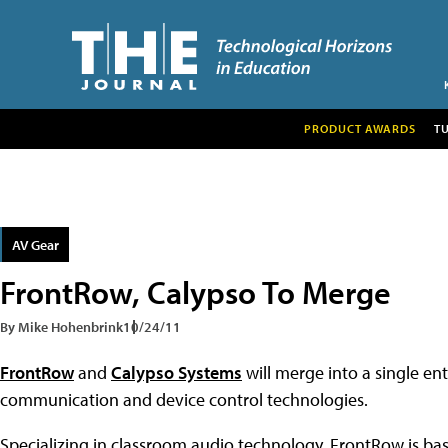
PRODUCT AWARDS
T
AV Gear
FrontRow, Calypso To Merge
By Mike Hohenbrink
10/24/11
FrontRow
and
Calypso Systems
will merge into a single e
communication and device control technologies.
Specializing in classroom audio technology, FrontRow is base