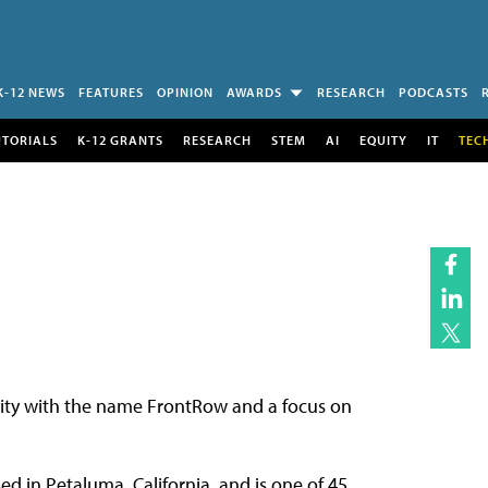
K-12 NEWS
FEATURES
OPINION
AWARDS
RESEARCH
PODCASTS
UTORIALS
K-12 GRANTS
RESEARCH
STEM
AI
EQUITY
IT
TEC
ntity with the name FrontRow and a focus on
d in Petaluma, California, and is one of 45