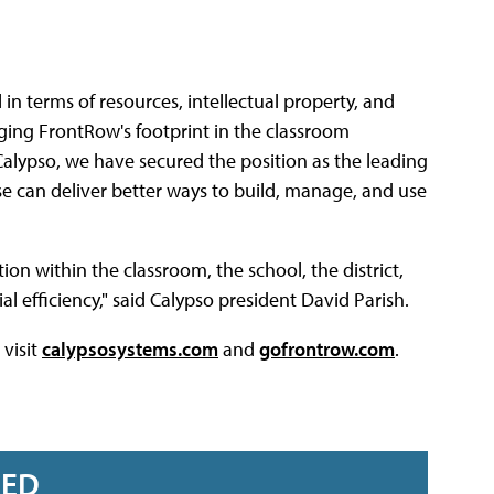
 terms of resources, intellectual property, and
aging FrontRow's footprint in the classroom
alypso, we have secured the position as the leading
e can deliver better ways to build, manage, and use
ion within the classroom, the school, the district,
l efficiency," said Calypso president David Parish.
visit
calypsosystems.com
and
gofrontrow.com
.
RED