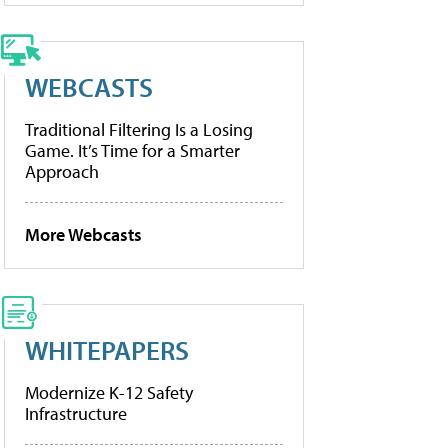
WEBCASTS
Traditional Filtering Is a Losing
Game. It’s Time for a Smarter
Approach
More Webcasts
WHITEPAPERS
Modernize K-12 Safety
Infrastructure