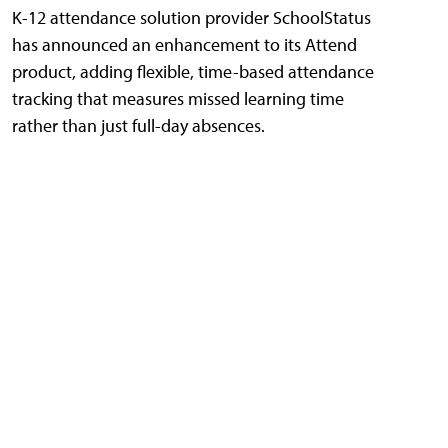
K-12 attendance solution provider SchoolStatus
has announced an enhancement to its Attend
product, adding flexible, time-based attendance
tracking that measures missed learning time
rather than just full-day absences.