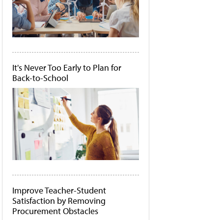
It's Never Too Early to Plan for
Back-to-School
Improve Teacher-Student
Satisfaction by Removing
Procurement Obstacles