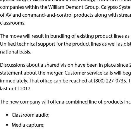
companies within the William Demant Group. Calypso Syste
of AV and command-and-control products along with stream
classrooms.
The move will result in bundling of existing product lines as
Unified technical support for the product lines as well as dis
national basis.
Discussions about a shared vision have been in place sinc
statement about the merger. Customer service calls will begi
immediately. That office can be reached at (800) 227-0735. 
last until 2012.
The new company will offer a combined line of products inc
Classroom audio;
Media capture;