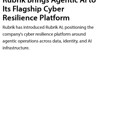
Its Flagship Cyber
Resilience Platform
Rubrik has introduced Rubrik AI, positioning the
company's cyber resilience platform around
agentic operations across data, identity, and AI
infrastructure.