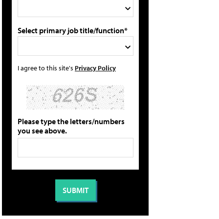
Select primary job title/function*
I agree to this site's
Privacy Policy
Please type the letters/numbers
you see above.