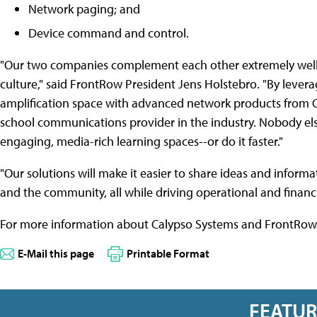
Network paging; and
Device command and control.
"Our two companies complement each other extremely well in
culture," said FrontRow President Jens Holstebro. "By lever
amplification space with advanced network products from C
school communications provider in the industry. Nobody els
engaging, media-rich learning spaces--or do it faster."
"Our solutions will make it easier to share ideas and informat
and the community, all while driving operational and financia
For more information about Calypso Systems and FrontRow 
E-Mail this page
Printable Format
FEATU