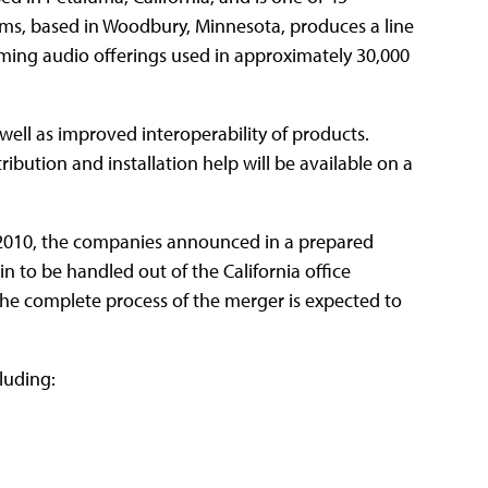
ms, based in Woodbury, Minnesota, produces a line
ing audio offerings used in approximately 30,000
 well as improved interoperability of products.
tribution and installation help will be available on a
e 2010, the companies announced in a prepared
n to be handled out of the California office
The complete process of the merger is expected to
luding: