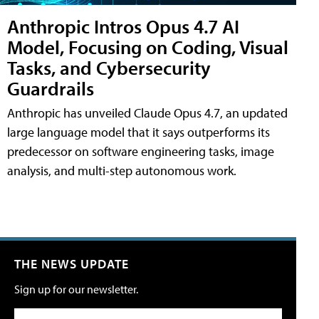
Anthropic Intros Opus 4.7 AI
Model, Focusing on Coding, Visual
Tasks, and Cybersecurity
Guardrails
Anthropic has unveiled Claude Opus 4.7, an updated
large language model that it says outperforms its
predecessor on software engineering tasks, image
analysis, and multi-step autonomous work.
THE NEWS UPDATE
Sign up for our newsletter.