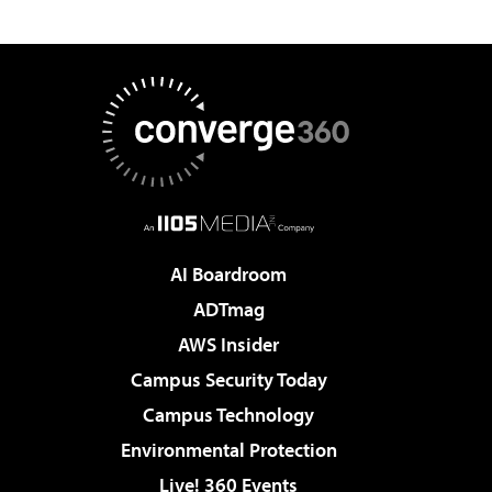
AI Boardroom
ADTmag
AWS Insider
Campus Security Today
Campus Technology
Environmental Protection
Live! 360 Events