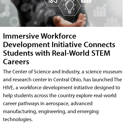
Immersive Workforce
Development Initiative Connects
Students with Real-World STEM
Careers
The Center of Science and Industry, a science museum
and research center in Central Ohio, has launched The
HIVE, a workforce development initiative designed to
help students across the country explore real-world
career pathways in aerospace, advanced
manufacturing, engineering, and emerging
technologies.