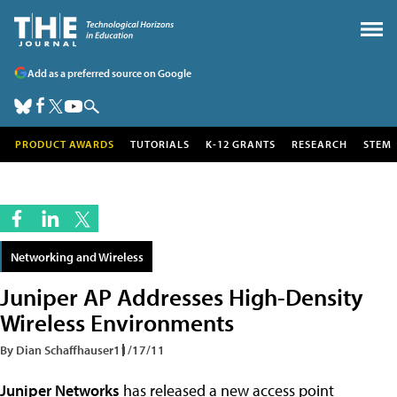
Add as a preferred source on Google
PRODUCT AWARDS
TUTORIALS
K-12 GRANTS
RESEARCH
STEM
Networking and Wireless
Juniper AP Addresses High-Density
Wireless Environments
By Dian Schaffhauser
11/17/11
Juniper Networks
has released a new access point