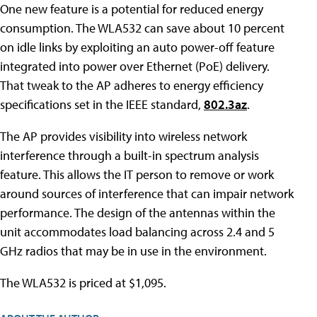
One new feature is a potential for reduced energy
consumption. The WLA532 can save about 10 percent
on idle links by exploiting an auto power-off feature
integrated into power over Ethernet (PoE) delivery.
That tweak to the AP adheres to energy efficiency
specifications set in the IEEE standard,
802.3az
.
The AP provides visibility into wireless network
interference through a built-in spectrum analysis
feature. This allows the IT person to remove or work
around sources of interference that can impair network
performance. The design of the antennas within the
unit accommodates load balancing across 2.4 and 5
GHz radios that may be in use in the environment.
The WLA532 is priced at $1,095.