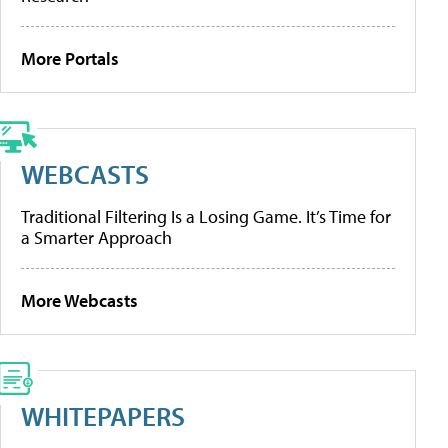
More Portals
WEBCASTS
Traditional Filtering Is a Losing Game. It’s Time for
a Smarter Approach
More Webcasts
WHITEPAPERS