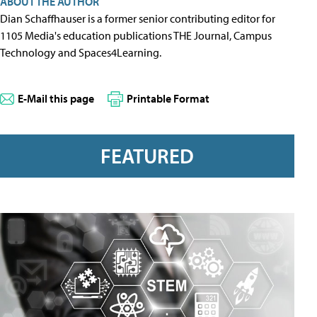
ABOUT THE AUTHOR
Dian Schaffhauser is a former senior contributing editor for
1105 Media's education publications THE Journal, Campus
Technology and Spaces4Learning.
E-Mail this page
Printable Format
FEATURED