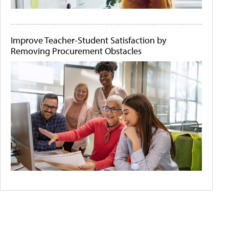
Improve Teacher-Student Satisfaction by
Removing Procurement Obstacles