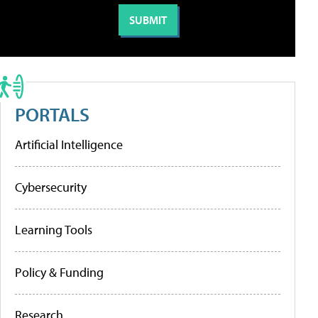
PORTALS
Artificial Intelligence
Cybersecurity
Learning Tools
Policy & Funding
Research