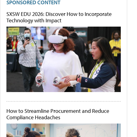
SPONSORED CONTENT
SXSW EDU 2026: Discover How to Incorporate
Technology with Impact
How to Streamline Procurement and Reduce
Compliance Headaches