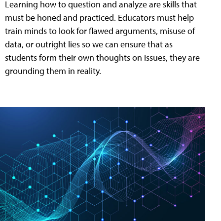
Learning how to question and analyze are skills that
must be honed and practiced. Educators must help
train minds to look for flawed arguments, misuse of
data, or outright lies so we can ensure that as
students form their own thoughts on issues, they are
grounding them in reality.