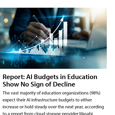
Report: AI Budgets in Education
Show No Sign of Decline
The vast majority of education organizations (98%)
expect their AI infrastructure budgets to either
increase or hold steady over the next year, according
to a report from cloud storage provider Wasabi.