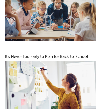
It's Never Too Early to Plan for Back-to-School