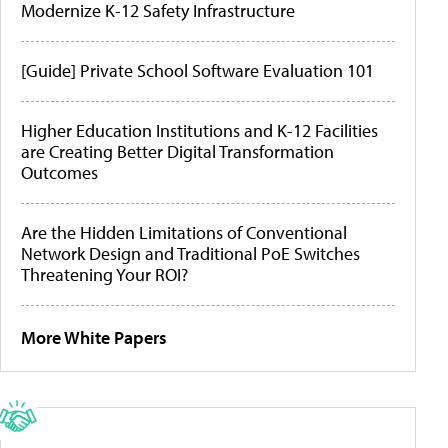
Modernize K-12 Safety Infrastructure
[Guide] Private School Software Evaluation 101
Higher Education Institutions and K-12 Facilities
are Creating Better Digital Transformation
Outcomes
Are the Hidden Limitations of Conventional
Network Design and Traditional PoE Switches
Threatening Your ROI?
More White Papers