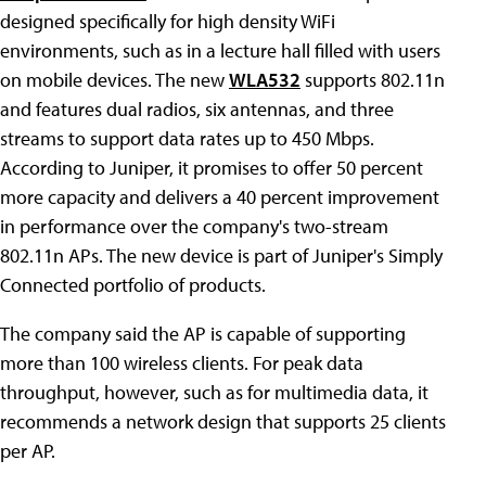
designed specifically for high density WiFi
environments, such as in a lecture hall filled with users
on mobile devices. The new
WLA532
supports 802.11n
and features dual radios, six antennas, and three
streams to support data rates up to 450 Mbps.
According to Juniper, it promises to offer 50 percent
more capacity and delivers a 40 percent improvement
in performance over the company's two-stream
802.11n APs. The new device is part of Juniper's Simply
Connected portfolio of products.
The company said the AP is capable of supporting
more than 100 wireless clients. For peak data
throughput, however, such as for multimedia data, it
recommends a network design that supports 25 clients
per AP.