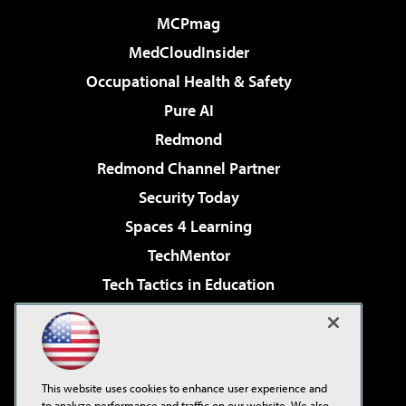
MCPmag
MedCloudInsider
Occupational Health & Safety
Pure AI
Redmond
Redmond Channel Partner
Security Today
Spaces 4 Learning
TechMentor
Tech Tactics in Education
The AI Pivot
Virtualization & Cloud Review
Visual Studio Magazine
This website uses cookies to enhance user experience and
Visual Studio Live!
to analyze performance and traffic on our website. We also