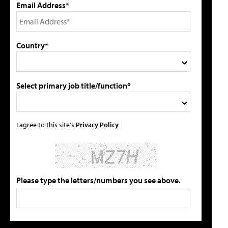
Email Address*
Country*
Select primary job title/function*
I agree to this site's
Privacy Policy
Please type the letters/numbers you see above.