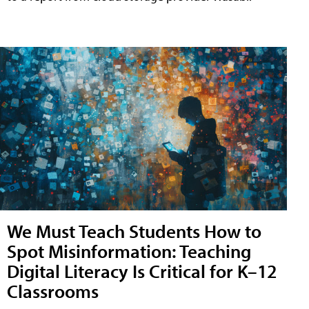
We Must Teach Students How to
Spot Misinformation: Teaching
Digital Literacy Is Critical for K–12
Classrooms