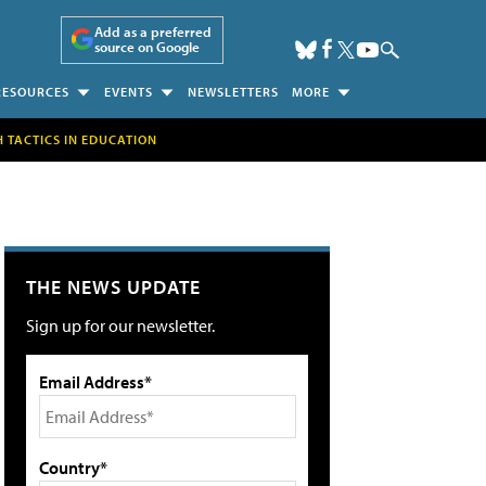
Add as a preferred
source on Google
RESOURCES
EVENTS
NEWSLETTERS
MORE
H TACTICS IN EDUCATION
THE NEWS UPDATE
Sign up for our newsletter.
Email Address*
Country*