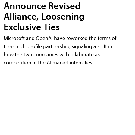
Announce Revised
Alliance, Loosening
Exclusive Ties
Microsoft and OpenAI have reworked the terms of
their high-profile partnership, signaling a shift in
how the two companies will collaborate as
competition in the AI market intensifies.