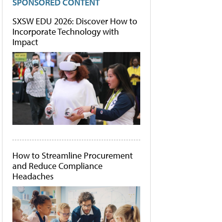
SPONSORED CONTENT
SXSW EDU 2026: Discover How to
Incorporate Technology with
Impact
How to Streamline Procurement
and Reduce Compliance
Headaches