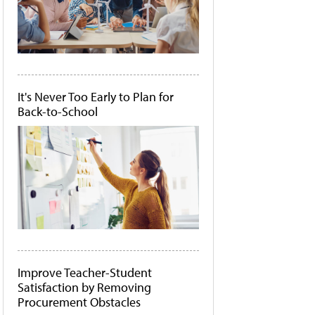
It's Never Too Early to Plan for
Back-to-School
Improve Teacher-Student
Satisfaction by Removing
Procurement Obstacles