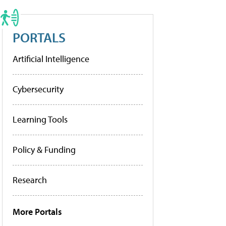
PORTALS
Artificial Intelligence
Cybersecurity
Learning Tools
Policy & Funding
Research
More Portals