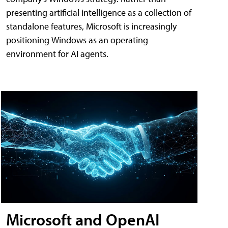
presenting artificial intelligence as a collection of
standalone features, Microsoft is increasingly
positioning Windows as an operating
environment for AI agents.
Microsoft and OpenAI