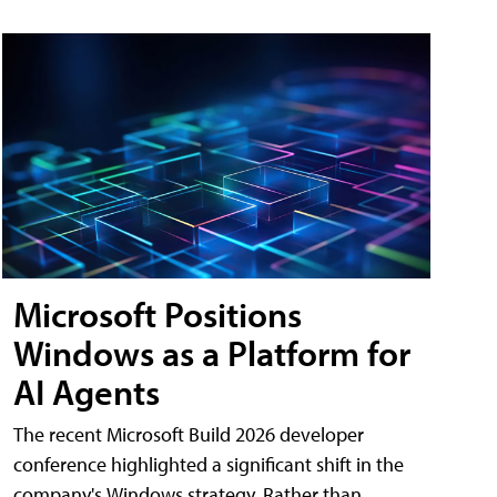
Microsoft Positions
Windows as a Platform for
AI Agents
The recent Microsoft Build 2026 developer
conference highlighted a significant shift in the
company's Windows strategy. Rather than