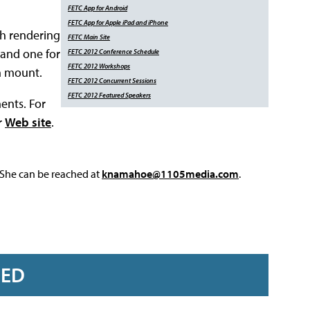
FETC App for
Android
FETC App for Apple
iPad and iPhone
th rendering
FETC Main Site
 and one for
FETC 2012 Conference Schedule
FETC 2012 Workshops
h mount.
FETC 2012 Concurrent Sessions
FETC 2012 Featured Speakers
ents. For
r
Web site
.
 She can be reached at
knamahoe@1105media.com
.
RED