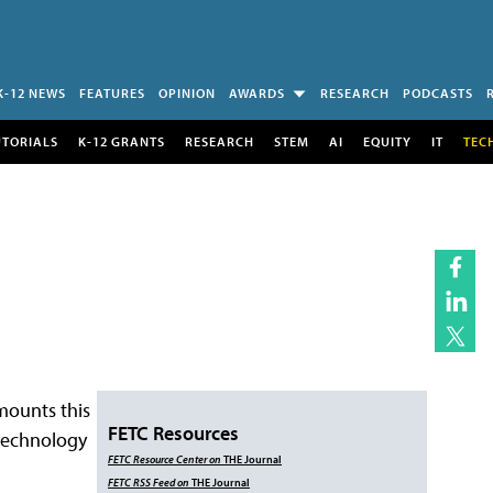
K-12 NEWS
FEATURES
OPINION
AWARDS
RESEARCH
PODCASTS
UTORIALS
K-12 GRANTS
RESEARCH
STEM
AI
EQUITY
IT
TEC
 mounts this
FETC Resources
technology
FETC
Resource Center
on
THE Journal
FETC
RSS Feed
on
THE Journal