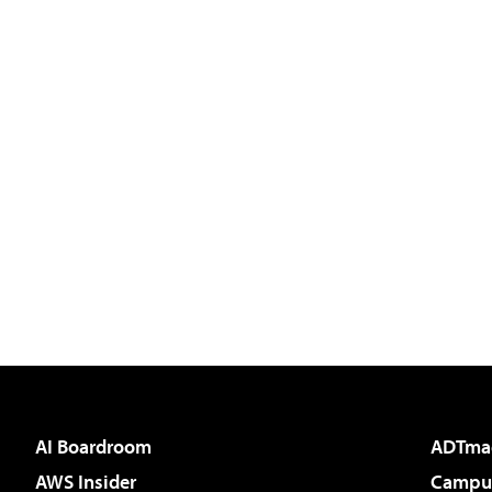
AI Boardroom
ADTma
AWS Insider
Campus