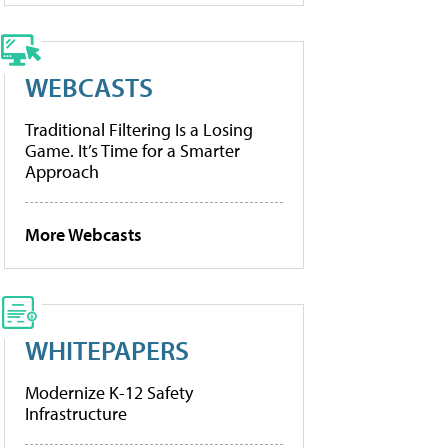
WEBCASTS
Traditional Filtering Is a Losing
Game. It’s Time for a Smarter
Approach
More Webcasts
WHITEPAPERS
Modernize K-12 Safety
Infrastructure