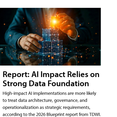
Report: AI Impact Relies on
Strong Data Foundation
High-impact AI implementations are more likely
to treat data architecture, governance, and
operationalization as strategic requirements,
according to the 2026 Blueprint report from TDWI.