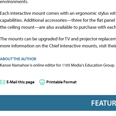
environments.
Each interactive mount comes with an ergonomic stylus wi
capabilities. Additional accessories—three for the flat panel
the ceiling mount—are also available to purchase with eac
The mounts can be upgraded for TV and projector replacem
more information on the Chief interactive mounts, visit thei
ABOUT THE AUTHOR
Kanoe Namahoe is online editor for 1105 Media's Education Group.
E-Mail this page
Printable Format
FEATU