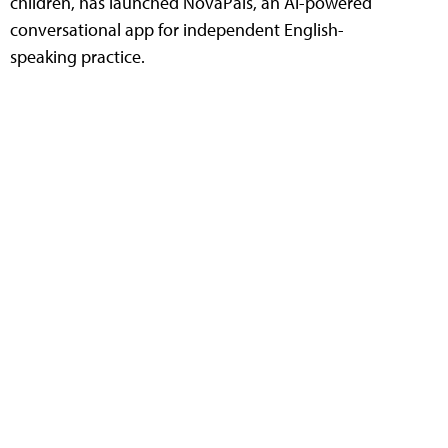
children, has launched NovaPals, an AI-powered
conversational app for independent English-
speaking practice.