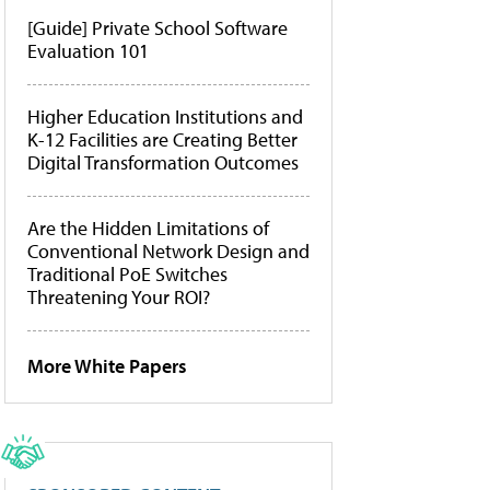
[Guide] Private School Software
Evaluation 101
Higher Education Institutions and
K-12 Facilities are Creating Better
Digital Transformation Outcomes
Are the Hidden Limitations of
Conventional Network Design and
Traditional PoE Switches
Threatening Your ROI?
More White Papers