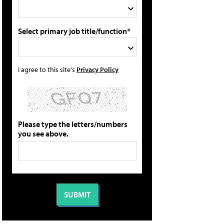
Select primary job title/function*
I agree to this site's
Privacy Policy
Please type the letters/numbers
you see above.