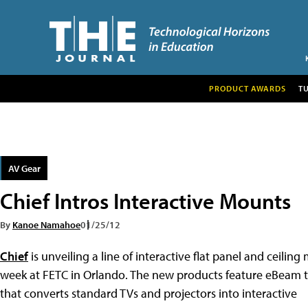
PRODUCT AWARDS
T
AV Gear
Chief Intros Interactive Mounts
By
Kanoe Namahoe
01/25/12
Chief
is unveiling a line of interactive flat panel and ceiling
week at FETC in Orlando. The new products feature eBeam 
that converts standard TVs and projectors into interactive