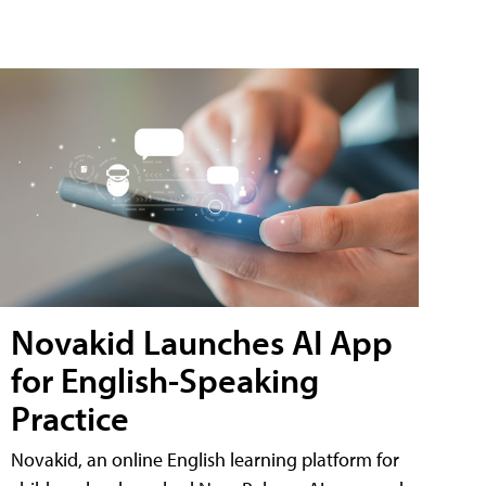
Novakid Launches AI App
for English-Speaking
Practice
Novakid, an online English learning platform for