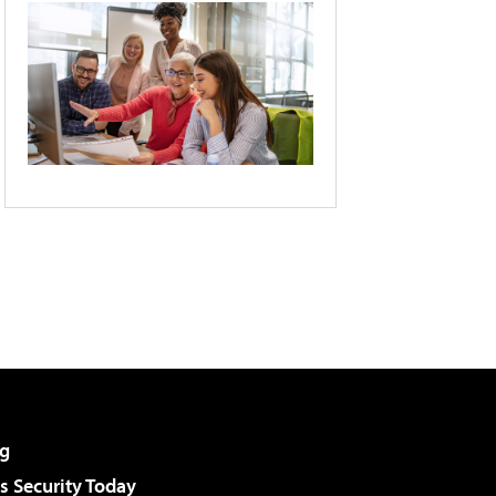
g
 Security Today