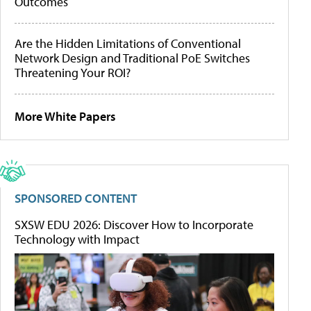
Outcomes
Are the Hidden Limitations of Conventional
Network Design and Traditional PoE Switches
Threatening Your ROI?
More White Papers
SPONSORED CONTENT
SXSW EDU 2026: Discover How to Incorporate
Technology with Impact