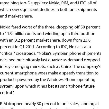
remaining top-5 suppliers: Nokia, RIM, and HTC, all of
which saw significant declines in both unit shipments
and market share.
Nokia fared worst of the three, dropping off 50 percent
to 11.9 million units and winding up in third position
with an 8.2 percent market share, down from 23.8
percent in Q1 2011. According to IDC, Nokia is at a
"critical" crossroads: "Nokia's Symbian phone shipments
declined precipitously last quarter as demand dropped
in key emerging markets, such as China. The company's
current smartphone woes make a speedy transition to
products powered by the Windows Phone operating
system, upon which it has bet its smartphone future,
critical."
RIM dropped nearly 30 percent in unit sales, landing at