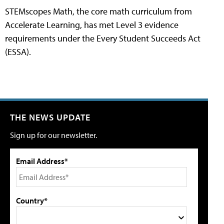
STEMscopes Math, the core math curriculum from
Accelerate Learning, has met Level 3 evidence
requirements under the Every Student Succeeds Act
(ESSA).
THE NEWS UPDATE
Sign up for our newsletter.
Email Address*
Country*