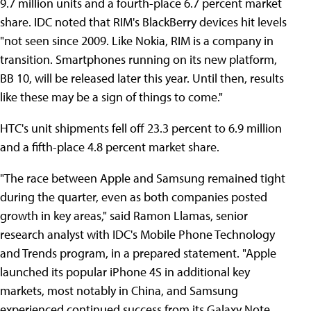
9.7 million units and a fourth-place 6.7 percent market
share. IDC noted that RIM's BlackBerry devices hit levels
"not seen since 2009. Like Nokia, RIM is a company in
transition. Smartphones running on its new platform,
BB 10, will be released later this year. Until then, results
like these may be a sign of things to come."
HTC's unit shipments fell off 23.3 percent to 6.9 million
and a fifth-place 4.8 percent market share.
"The race between Apple and Samsung remained tight
during the quarter, even as both companies posted
growth in key areas," said Ramon Llamas, senior
research analyst with IDC's Mobile Phone Technology
and Trends program, in a prepared statement. "Apple
launched its popular iPhone 4S in additional key
markets, most notably in China, and Samsung
experienced continued success from its Galaxy Note