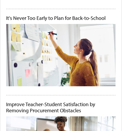
It's Never Too Early to Plan for Back-to-School
Improve Teacher-Student Satisfaction by
Removing Procurement Obstacles