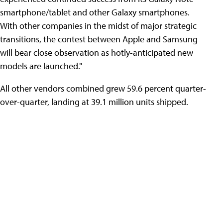
smartphone/tablet and other Galaxy smartphones.
With other companies in the midst of major strategic
transitions, the contest between Apple and Samsung
will bear close observation as hotly-anticipated new
models are launched."
All other vendors combined grew 59.6 percent quarter-
over-quarter, landing at 39.1 million units shipped.