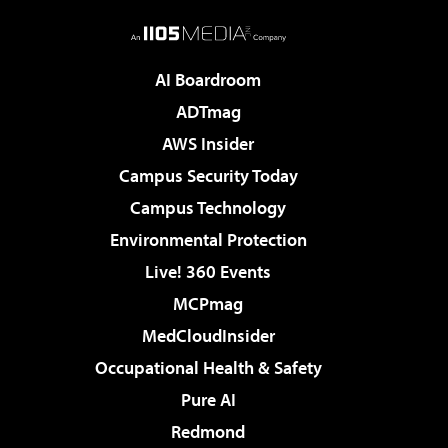
AI Boardroom
ADTmag
AWS Insider
Campus Security Today
Campus Technology
Environmental Protection
Live! 360 Events
MCPmag
MedCloudInsider
Occupational Health & Safety
Pure AI
Redmond