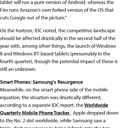
tablet will run a pure version of Android, whereas the
Fire runs Amazon's own forked version of the OS that
cuts Google out of the picture."
On the horizon, IDC noted, the competitive landscape
should be affected drastically in the second half of the
year with, among other things, the launch of Windows
8 and Windows RT-based tablets (presumably in the
fourth quarter), though the potential impact of these is
still an unknown.
Smart Phones: Samsung's Resurgence
Meanwhile, on the smart phone side of the mobile
equation, the situation was drastically different,
according to a separate IDC report, the
Worldwide
Quarterly Mobile Phone Tracker
,. Apple dropped down
to the No. 2 slot worldwide, while Samsung saw a