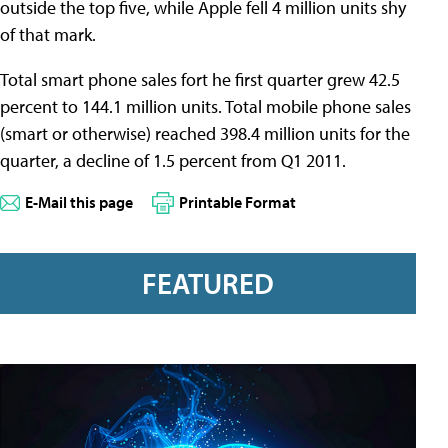
outside the top five, while Apple fell 4 million units shy
of that mark.
Total smart phone sales fort he first quarter grew 42.5
percent to 144.1 million units. Total mobile phone sales
(smart or otherwise) reached 398.4 million units for the
quarter, a decline of 1.5 percent from Q1 2011.
E-Mail this page
Printable Format
FEATURED