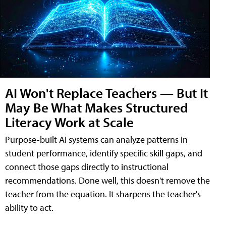
AI Won't Replace Teachers — But It
May Be What Makes Structured
Literacy Work at Scale
Purpose-built AI systems can analyze patterns in
student performance, identify specific skill gaps, and
connect those gaps directly to instructional
recommendations. Done well, this doesn't remove the
teacher from the equation. It sharpens the teacher's
ability to act.