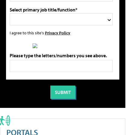
Select primary job title/function*
I agree to this site's
Privacy Policy
Please type the letters/numbers you see above.
PORTALS