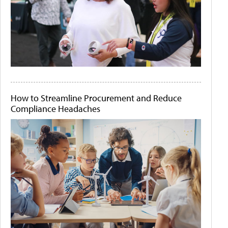
How to Streamline Procurement and Reduce
Compliance Headaches