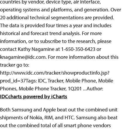
countries by vendor, device type, air interface,
operating systems and platforms, and generation. Over
20 additional technical segmentations are provided.
The data is provided four times a year and includes
historical and forecast trend analysis. For more
information, or to subscribe to the research, please
contact Kathy Nagamine at 1-650-350-6423 or
knagamine@idc.com
. For more information about this
tracker go to:
http://www.idc.com/tracker/showproductinfo.jsp?
prod_id=37
Tags: IDC, Tracker, Mobile Phone, Mobile
Phones, Mobile Phone Tracker, 1Q201 ...
Author:
IDC
charts powered by iCharts
Both Samsung and Apple beat out the combined unit
shipments of Nokia, RIM, and HTC. Samsung also beat
out the combined total of all smart phone vendors