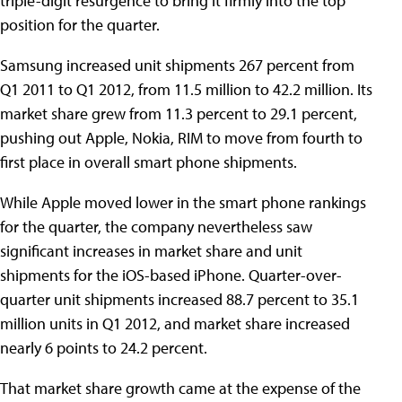
triple-digit resurgence to bring it firmly into the top
position for the quarter.
Samsung increased unit shipments 267 percent from
Q1 2011 to Q1 2012, from 11.5 million to 42.2 million. Its
market share grew from 11.3 percent to 29.1 percent,
pushing out Apple, Nokia, RIM to move from fourth to
first place in overall smart phone shipments.
While Apple moved lower in the smart phone rankings
for the quarter, the company nevertheless saw
significant increases in market share and unit
shipments for the iOS-based iPhone. Quarter-over-
quarter unit shipments increased 88.7 percent to 35.1
million units in Q1 2012, and market share increased
nearly 6 points to 24.2 percent.
That market share growth came at the expense of the