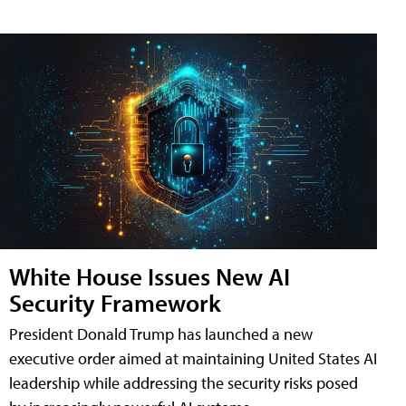
White House Issues New AI
Security Framework
President Donald Trump has launched a new
executive order aimed at maintaining United States AI
leadership while addressing the security risks posed