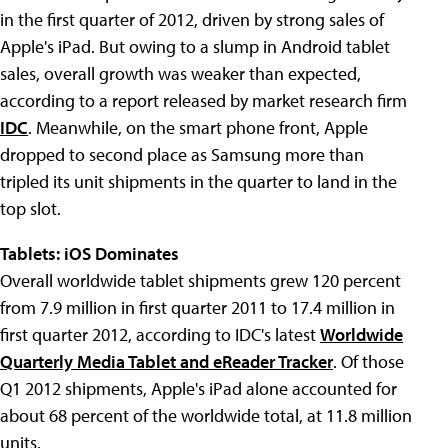
in the first quarter of 2012, driven by strong sales of
Apple's iPad. But owing to a slump in Android tablet
sales, overall growth was weaker than expected,
according to a report released by market research firm
IDC
. Meanwhile, on the smart phone front, Apple
dropped to second place as Samsung more than
tripled its unit shipments in the quarter to land in the
top slot.
Tablets: iOS Dominates
Overall worldwide tablet shipments grew 120 percent
from 7.9 million in first quarter 2011 to 17.4 million in
first quarter 2012, according to IDC's latest
Worldwide
Quarterly Media Tablet and eReader Tracker
. Of those
Q1 2012 shipments, Apple's iPad alone accounted for
about 68 percent of the worldwide total, at 11.8 million
units.