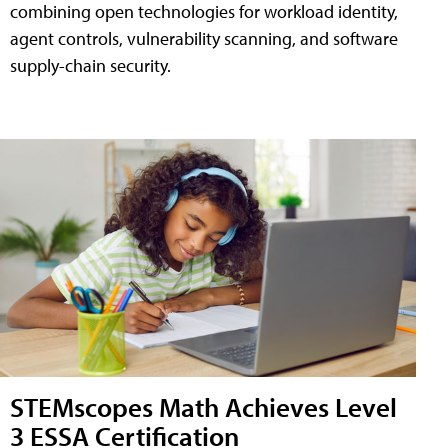
combining open technologies for workload identity,
agent controls, vulnerability scanning, and software
supply-chain security.
STEMscopes Math Achieves Level
3 ESSA Certification