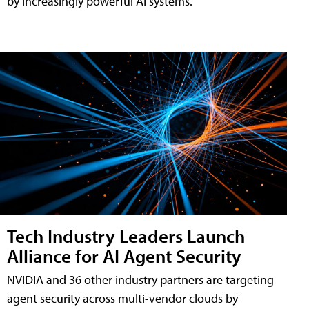
by increasingly powerful AI systems.
Tech Industry Leaders Launch
Alliance for AI Agent Security
NVIDIA and 36 other industry partners are targeting
agent security across multi-vendor clouds by