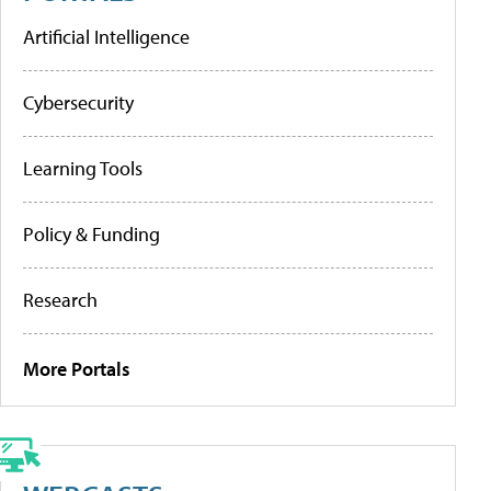
Artificial Intelligence
Cybersecurity
Learning Tools
Policy & Funding
Research
More Portals