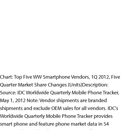
Chart: Top Five WW Smartphone Vendors, 1Q 2012, Five
Quarter Market Share Changes (Units)
Description:
Source: IDC Worldwide Quarterly Mobile Phone Tracker,
May 1, 2012 Note: Vendor shipments are branded
shipments and exclude OEM sales for all vendors. IDC's
Worldwide Quarterly Mobile Phone Tracker provides
smart phone and feature phone market data in 54