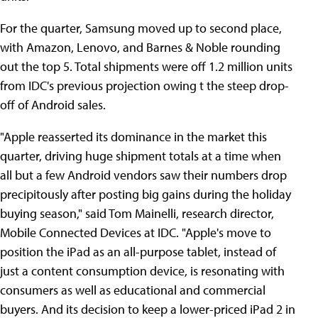
For the quarter, Samsung moved up to second place,
with Amazon, Lenovo, and Barnes & Noble rounding
out the top 5. Total shipments were off 1.2 million units
from IDC's previous projection owing t the steep drop-
off of Android sales.
"Apple reasserted its dominance in the market this
quarter, driving huge shipment totals at a time when
all but a few Android vendors saw their numbers drop
precipitously after posting big gains during the holiday
buying season," said Tom Mainelli, research director,
Mobile Connected Devices at IDC. "Apple's move to
position the iPad as an all-purpose tablet, instead of
just a content consumption device, is resonating with
consumers as well as educational and commercial
buyers. And its decision to keep a lower-priced iPad 2 in