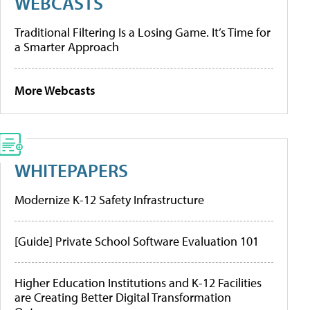
WEBCASTS
Traditional Filtering Is a Losing Game. It’s Time for
a Smarter Approach
More Webcasts
WHITEPAPERS
Modernize K-12 Safety Infrastructure
[Guide] Private School Software Evaluation 101
Higher Education Institutions and K-12 Facilities
are Creating Better Digital Transformation