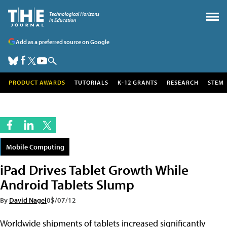
Add as a preferred source on Google
PRODUCT AWARDS
TUTORIALS
K-12 GRANTS
RESEARCH
STEM
Mobile Computing
iPad Drives Tablet Growth While
Android Tablets Slump
By
David Nagel
05/07/12
Worldwide shipments of tablets increased significantly