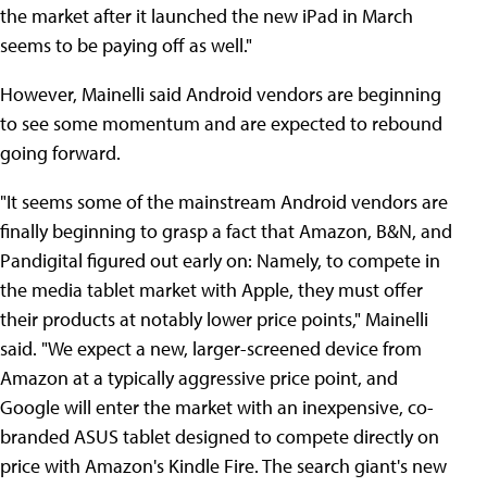
the market after it launched the new iPad in March
seems to be paying off as well."
However, Mainelli said Android vendors are beginning
to see some momentum and are expected to rebound
going forward.
"It seems some of the mainstream Android vendors are
finally beginning to grasp a fact that Amazon, B&N, and
Pandigital figured out early on: Namely, to compete in
the media tablet market with Apple, they must offer
their products at notably lower price points," Mainelli
said. "We expect a new, larger-screened device from
Amazon at a typically aggressive price point, and
Google will enter the market with an inexpensive, co-
branded ASUS tablet designed to compete directly on
price with Amazon's Kindle Fire. The search giant's new