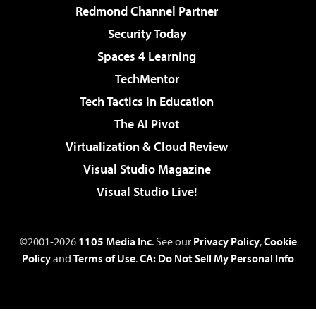
Redmond Channel Partner
Security Today
Spaces 4 Learning
TechMentor
Tech Tactics in Education
The AI Pivot
Virtualization & Cloud Review
Visual Studio Magazine
Visual Studio Live!
©2001-2026
1105 Media Inc
. See our
Privacy Policy
,
Cookie
Policy
and
Terms of Use
.
CA: Do Not Sell My Personal Info