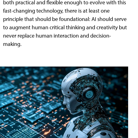
both practical and flexible enough to evolve with this
fast-changing technology, there is at least one
principle that should be foundational: AI should serve
to augment human critical thinking and creativity but
never replace human interaction and decision-
making.