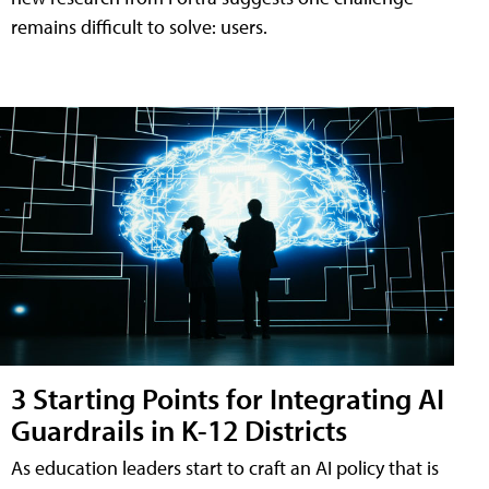
remains difficult to solve: users.
3 Starting Points for Integrating AI
Guardrails in K-12 Districts
As education leaders start to craft an AI policy that is