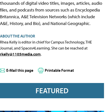
thousands of digital video titles, images, articles, audio
files, and podcasts from sources such as Encyclopedia
Britannica, A&E Television Networks (which include
A&E, History, and Bio), and National Geographic.
ABOUT THE AUTHOR
Rhea Kelly is editor in chief for Campus Technology, THE
Journal, and Spaces4Learning. She can be reached at
rkelly@1105media.com
.
E-Mail this page
Printable Format
FEATURED