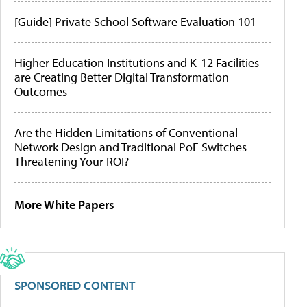
[Guide] Private School Software Evaluation 101
Higher Education Institutions and K-12 Facilities
are Creating Better Digital Transformation
Outcomes
Are the Hidden Limitations of Conventional
Network Design and Traditional PoE Switches
Threatening Your ROI?
More White Papers
SPONSORED CONTENT