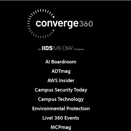
AI Boardroom
ADTmag
AWS Insider
Campus Security Today
Campus Technology
Environmental Protection
Live! 360 Events
MCPmag