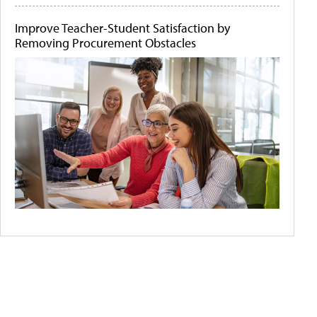
Improve Teacher-Student Satisfaction by
Removing Procurement Obstacles