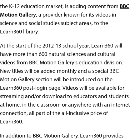
the K-12 education market, is adding content from
BBC
Motion Gallery
, a provider known for its videos in
science and social studies subject areas, to the
Learn360 library.
At the start of the 2012-13 school year, Learn360 will
have more than 600 natural sciences and cultural
videos from BBC Motion Gallery’s education division.
New titles will be added monthly and a special BBC
Motion Gallery section will be introduced on the
Learn360 post-login page. Videos will be available for
streaming and/or download to educators and students
at home, in the classroom or anywhere with an internet
connection, all part of the all-inclusive price of
Learn360.
In addition to BBC Motion Gallery, Learn360 provides