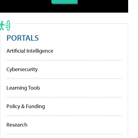
PORTALS
Artificial Intelligence
Cybersecurity
Learning Tools
Policy & Funding
Research