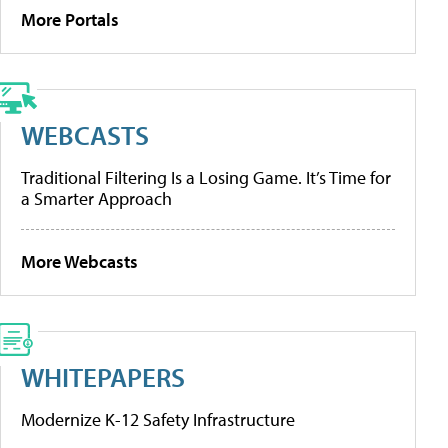
More Portals
WEBCASTS
Traditional Filtering Is a Losing Game. It’s Time for
a Smarter Approach
More Webcasts
WHITEPAPERS
Modernize K-12 Safety Infrastructure