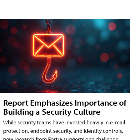
Report Emphasizes Importance of
Building a Security Culture
While security teams have invested heavily in e-mail
protection, endpoint security, and identity controls,
new research from Fortra suggests one challenge