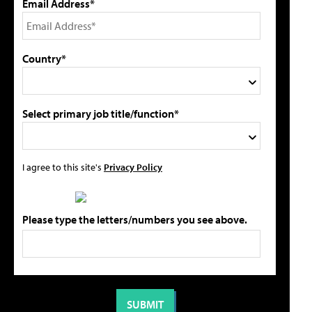
Email Address*
Country*
Select primary job title/function*
I agree to this site's
Privacy Policy
Please type the letters/numbers you see above.