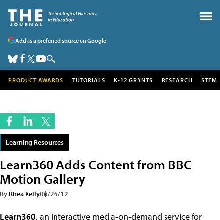
Add as a preferred source on Google
PRODUCT AWARDS
TUTORIALS
K-12 GRANTS
RESEARCH
STEM
Learning Resources
Learn360 Adds Content from BBC
Motion Gallery
By
Rhea Kelly
06/26/12
Learn360
, an interactive media-on-demand service for