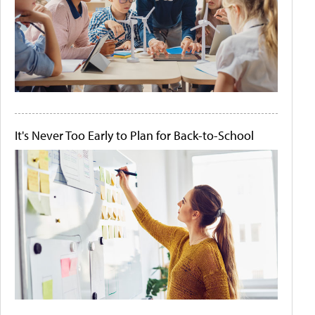
It's Never Too Early to Plan for Back-to-School