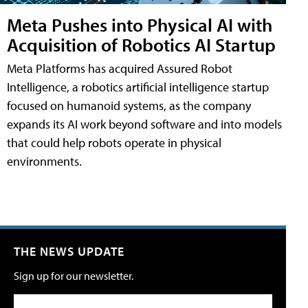
Meta Pushes into Physical AI with
Acquisition of Robotics AI Startup
Meta Platforms has acquired Assured Robot
Intelligence, a robotics artificial intelligence startup
focused on humanoid systems, as the company
expands its AI work beyond software and into models
that could help robots operate in physical
environments.
THE NEWS UPDATE
Sign up for our newsletter.