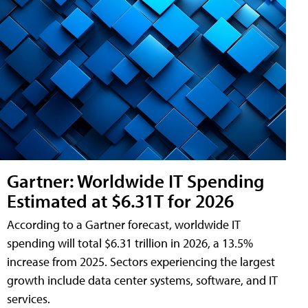
Gartner: Worldwide IT Spending
Estimated at $6.31T for 2026
According to a Gartner forecast, worldwide IT
spending will total $6.31 trillion in 2026, a 13.5%
increase from 2025. Sectors experiencing the largest
growth include data center systems, software, and IT
services.