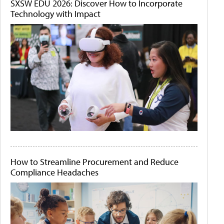
SXSW EDU 2026: Discover How to Incorporate
Technology with Impact
How to Streamline Procurement and Reduce
Compliance Headaches