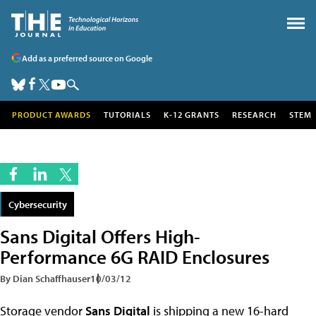
Add as a preferred source on Google
PRODUCT AWARDS
TUTORIALS
K-12 GRANTS
RESEARCH
STEM
Cybersecurity
Sans Digital Offers High-
Performance 6G RAID Enclosures
By Dian Schaffhauser
10/03/12
Storage vendor
Sans Digital
is shipping a new 16-hard