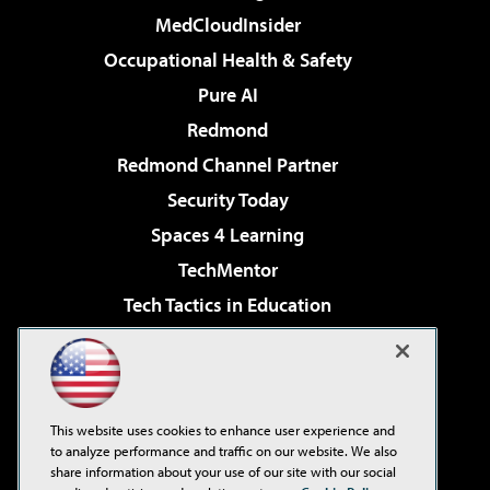
MedCloudInsider
Occupational Health & Safety
Pure AI
Redmond
Redmond Channel Partner
Security Today
Spaces 4 Learning
TechMentor
Tech Tactics in Education
The AI Pivot
Virtualization & Cloud Review
Visual Studio Magazine
This website uses cookies to enhance user experience and
Visual Studio Live!
to analyze performance and traffic on our website. We also
share information about your use of our site with our social