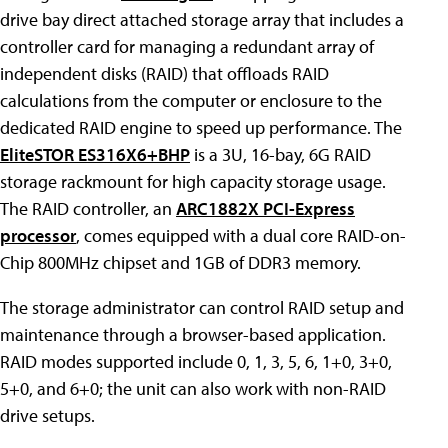
drive bay direct attached storage array that includes a
controller card for managing a redundant array of
independent disks (RAID) that offloads RAID
calculations from the computer or enclosure to the
dedicated RAID engine to speed up performance. The
EliteSTOR ES316X6+BHP
is a 3U, 16-bay, 6G RAID
storage rackmount for high capacity storage usage.
The RAID controller, an
ARC1882X PCI-Express
processor
, comes equipped with a dual core RAID-on-
Chip 800MHz chipset and 1GB of DDR3 memory.
The storage administrator can control RAID setup and
maintenance through a browser-based application.
RAID modes supported include 0, 1, 3, 5, 6, 1+0, 3+0,
5+0, and 6+0; the unit can also work with non-RAID
drive setups.