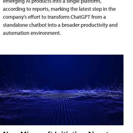
emerging AI products into a single platform,
according to reports, marking the latest step in the
company's effort to transform ChatGPT from a
standalone chatbot into a broader productivity and
automation environment.