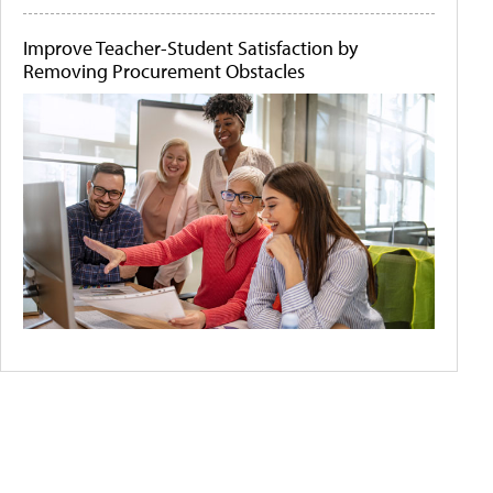
Improve Teacher-Student Satisfaction by
Removing Procurement Obstacles