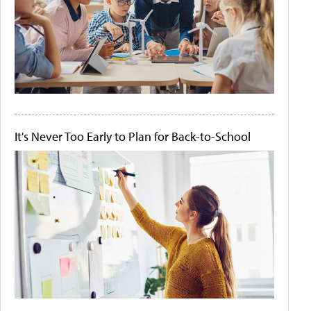
It's Never Too Early to Plan for Back-to-School