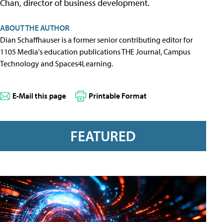
Chan, director of business development.
ABOUT THE AUTHOR
Dian Schaffhauser is a former senior contributing editor for
1105 Media's education publications THE Journal, Campus
Technology and Spaces4Learning.
E-Mail this page
Printable Format
FEATURED