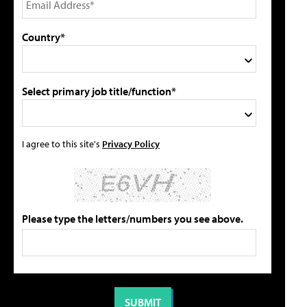
Country*
Select primary job title/function*
I agree to this site's
Privacy Policy
Please type the letters/numbers you see above.