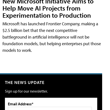
New Microsoft Initiative Aims to
Help Move AI Projects from
Experimentation to Production
Microsoft has launched Frontier Company, making a
$2.5 billion bet that the next competitive
battleground in artificial intelligence will not be
foundation models, but helping enterprises put those
models to work.
THE NEWS UPDATE
Sign up for our newsletter.
Email Address*