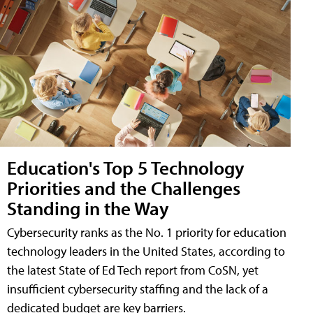
Education's Top 5 Technology
Priorities and the Challenges
Standing in the Way
Cybersecurity ranks as the No. 1 priority for education
technology leaders in the United States, according to
the latest State of Ed Tech report from CoSN, yet
insufficient cybersecurity staffing and the lack of a
dedicated budget are key barriers.