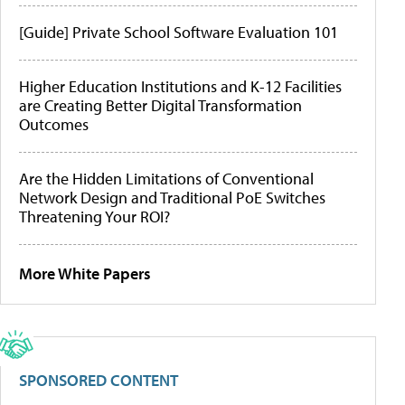
[Guide] Private School Software Evaluation 101
Higher Education Institutions and K-12 Facilities
are Creating Better Digital Transformation
Outcomes
Are the Hidden Limitations of Conventional
Network Design and Traditional PoE Switches
Threatening Your ROI?
More White Papers
SPONSORED CONTENT