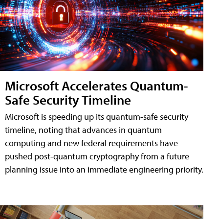
Microsoft Accelerates Quantum-
Safe Security Timeline
Microsoft is speeding up its quantum-safe security
timeline, noting that advances in quantum
computing and new federal requirements have
pushed post-quantum cryptography from a future
planning issue into an immediate engineering priority.