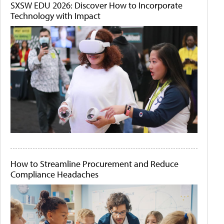
SXSW EDU 2026: Discover How to Incorporate
Technology with Impact
How to Streamline Procurement and Reduce
Compliance Headaches