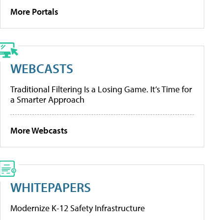
More Portals
WEBCASTS
Traditional Filtering Is a Losing Game. It’s Time for
a Smarter Approach
More Webcasts
WHITEPAPERS
Modernize K-12 Safety Infrastructure