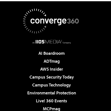
AI Boardroom
ADTmag
AWS Insider
Campus Security Today
Campus Technology
Environmental Protection
Live! 360 Events
MCPmag