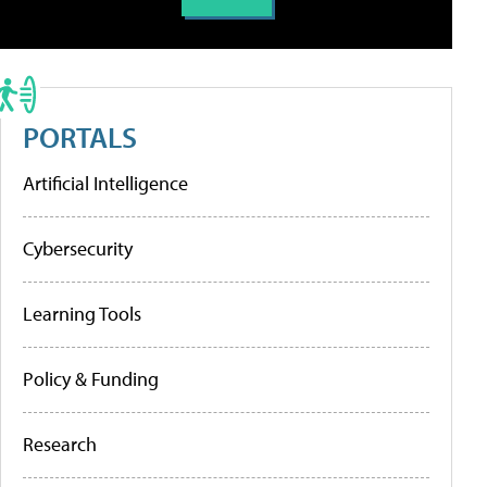
PORTALS
Artificial Intelligence
Cybersecurity
Learning Tools
Policy & Funding
Research