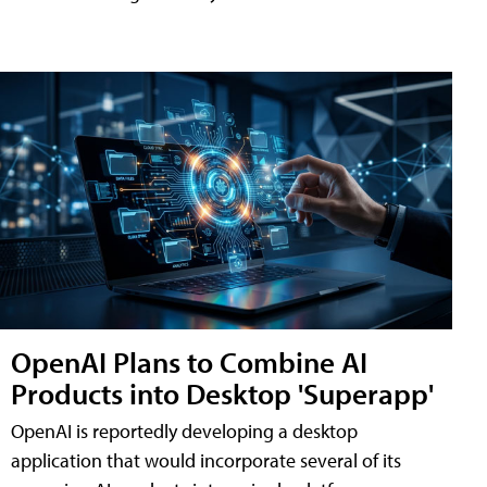
OpenAI Plans to Combine AI
Products into Desktop 'Superapp'
OpenAI is reportedly developing a desktop
application that would incorporate several of its