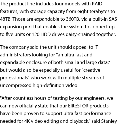
The product line includes four models with RAID
features, with storage capacity from eight terabytes to
48TB. Those are expandable to 360TB, via a built-in SAS
expansion port that enables the system to connect up
to five units or 120 HDD drives daisy-chained together.
The company said the unit should appeal to IT
administrators looking for "an ultra fast and
expandable enclosure of both small and large data,"
but would also be especially useful for "creative
professionals" who work with multiple streams of
uncompressed high-definition video.
"After countless hours of testing by our engineers, we
can now officially state that our EliteSTOR products
have been proven to support ultra fast performance
needed for 4K video editing and playback," said Stanley