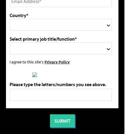
Country*
Select primary job title/function*
I agree to this site's
Privacy Policy
Please type the letters/numbers you see above.