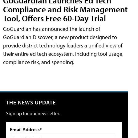
GoGuardian Launches Ed Tech
Compliance and Risk Management
Tool, Offers Free 60-Day Trial
GoGuardian has announced the launch of
GoGuardian Discover, a new product designed to
provide district technology leaders a unified view of
their entire ed tech ecosystem, including tool usage,
compliance risk, and spending.
THE NEWS UPDATE
Sign up for our newsletter.
Email Address*