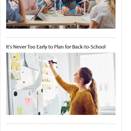
It's Never Too Early to Plan for Back-to-School