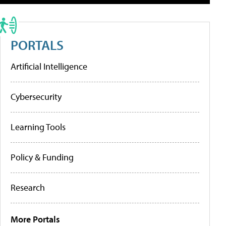
PORTALS
Artificial Intelligence
Cybersecurity
Learning Tools
Policy & Funding
Research
More Portals