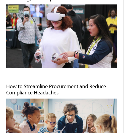
How to Streamline Procurement and Reduce
Compliance Headaches