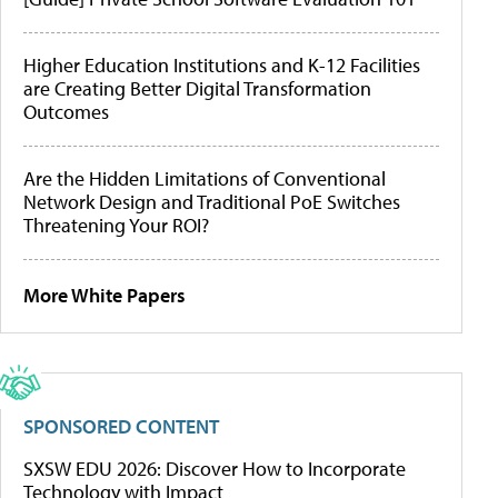
Higher Education Institutions and K-12 Facilities
are Creating Better Digital Transformation
Outcomes
Are the Hidden Limitations of Conventional
Network Design and Traditional PoE Switches
Threatening Your ROI?
More White Papers
SPONSORED CONTENT
SXSW EDU 2026: Discover How to Incorporate
Technology with Impact