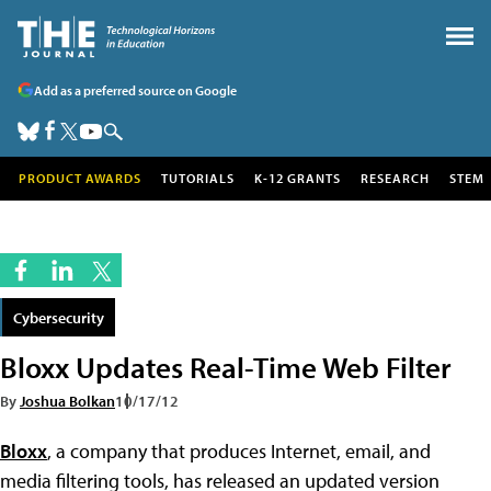
Add as a preferred source on Google
PRODUCT AWARDS
TUTORIALS
K-12 GRANTS
RESEARCH
STEM
Cybersecurity
Bloxx Updates Real-Time Web Filter
By
Joshua Bolkan
10/17/12
Bloxx
, a company that produces Internet, email, and
media filtering tools, has released an updated version