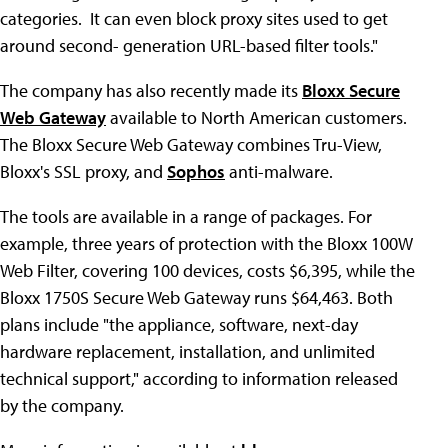
categories. It can even block proxy sites used to get
around second- generation URL-based filter tools."
The company has also recently made its
Bloxx Secure
Web Gateway
available to North American customers.
The Bloxx Secure Web Gateway combines Tru-View,
Bloxx's SSL proxy, and
Sophos
anti-malware.
The tools are available in a range of packages. For
example, three years of protection with the Bloxx 100W
Web Filter, covering 100 devices, costs $6,395, while the
Bloxx 1750S Secure Web Gateway runs $64,463. Both
plans include "the appliance, software, next-day
hardware replacement, installation, and unlimited
technical support," according to information released
by the company.