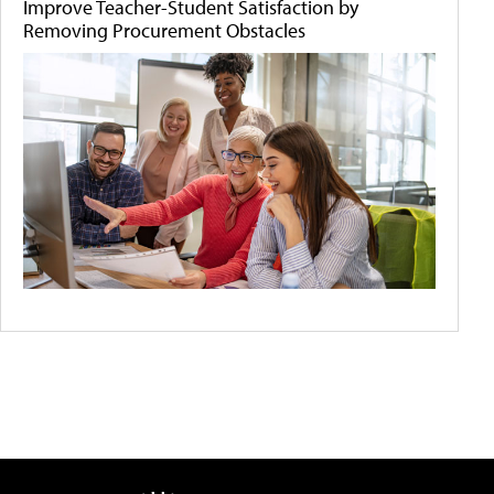
Improve Teacher-Student Satisfaction by
Removing Procurement Obstacles