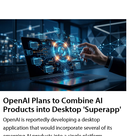
OpenAI Plans to Combine AI
Products into Desktop 'Superapp'
OpenAI is reportedly developing a desktop
application that would incorporate several of its
emerging AI products into a single platform,