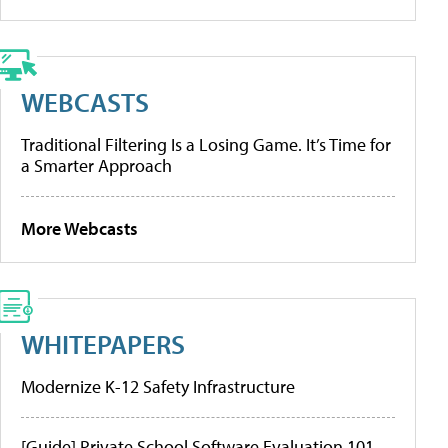
WEBCASTS
Traditional Filtering Is a Losing Game. It’s Time for
a Smarter Approach
More Webcasts
WHITEPAPERS
Modernize K-12 Safety Infrastructure
[Guide] Private School Software Evaluation 101