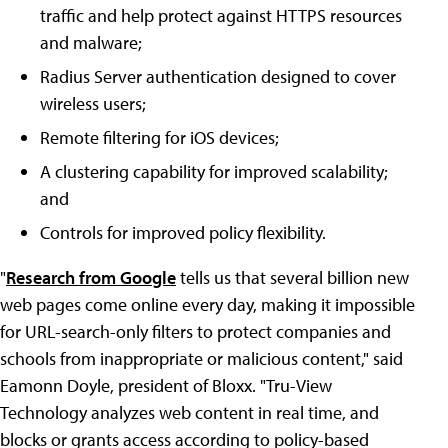
traffic and help protect against HTTPS resources
and malware;
Radius Server authentication designed to cover
wireless users;
Remote filtering for iOS devices;
A clustering capability for improved scalability;
and
Controls for improved policy flexibility.
"
Research from Google
tells us that several billion new
web pages come online every day, making it impossible
for URL-search-only filters to protect companies and
schools from inappropriate or malicious content," said
Eamonn Doyle, president of Bloxx. "Tru-View
Technology analyzes web content in real time, and
blocks or grants access according to policy-based