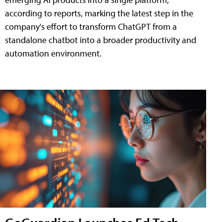
according to reports, marking the latest step in the
company's effort to transform ChatGPT from a
standalone chatbot into a broader productivity and
automation environment.