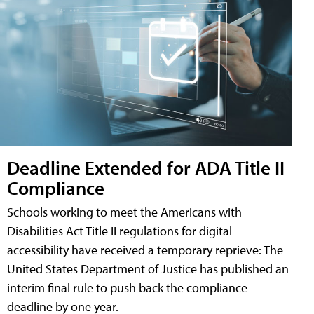
Deadline Extended for ADA Title II
Compliance
Schools working to meet the Americans with
Disabilities Act Title II regulations for digital
accessibility have received a temporary reprieve: The
United States Department of Justice has published an
interim final rule to push back the compliance
deadline by one year.