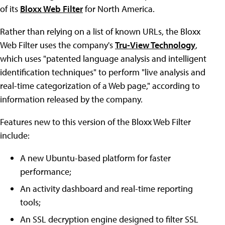
of its
Bloxx Web Filter
for North America.
Rather than relying on a list of known URLs, the Bloxx
Web Filter uses the company's
Tru-View Technology
,
which uses "patented language analysis and intelligent
identification techniques" to perform "live analysis and
real-time categorization of a Web page," according to
information released by the company.
Features new to this version of the Bloxx Web Filter
include:
A new Ubuntu-based platform for faster
performance;
An activity dashboard and real-time reporting
tools;
An SSL decryption engine designed to filter SSL