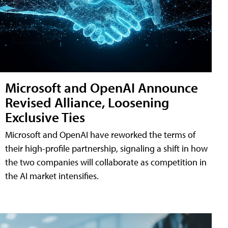
Microsoft and OpenAI Announce
Revised Alliance, Loosening
Exclusive Ties
Microsoft and OpenAI have reworked the terms of
their high-profile partnership, signaling a shift in how
the two companies will collaborate as competition in
the AI market intensifies.