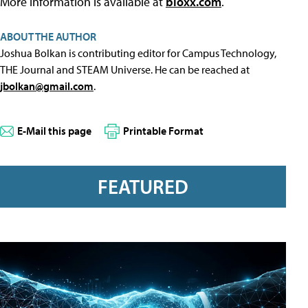
More information is available at
bloxx.com
.
ABOUT THE AUTHOR
Joshua Bolkan is contributing editor for Campus Technology,
THE Journal and STEAM Universe. He can be reached at
jbolkan@gmail.com
.
E-Mail this page
Printable Format
FEATURED