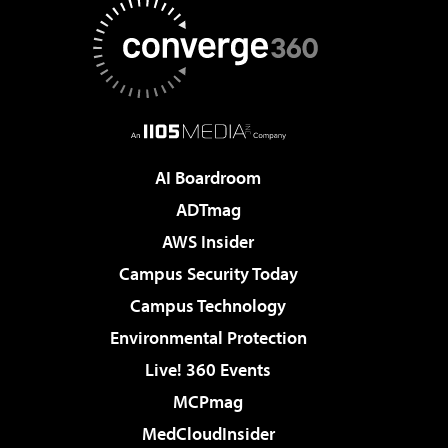
AI Boardroom
ADTmag
AWS Insider
Campus Security Today
Campus Technology
Environmental Protection
Live! 360 Events
MCPmag
MedCloudInsider