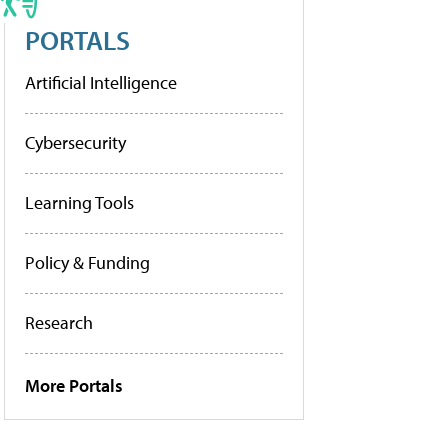
PORTALS
Artificial Intelligence
Cybersecurity
Learning Tools
Policy & Funding
Research
More Portals