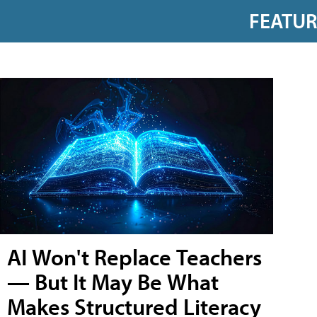
FEATU
AI Won't Replace Teachers
— But It May Be What
Makes Structured Literacy