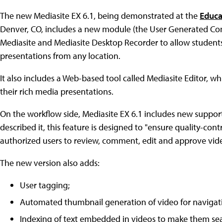
The new Mediasite EX 6.1, being demonstrated at the
Educa
Denver, CO, includes a new module (the User Generated Co
Mediasite and Mediasite Desktop Recorder to allow students 
presentations from any location.
It also includes a Web-based tool called Mediasite Editor, 
their rich media presentations.
On the workflow side, Mediasite EX 6.1 includes new suppor
described it, this feature is designed to "ensure quality-co
authorized users to review, comment, edit and approve video
The new version also adds:
User tagging;
Automated thumbnail generation of video for navigat
Indexing of text embedded in videos to make them se