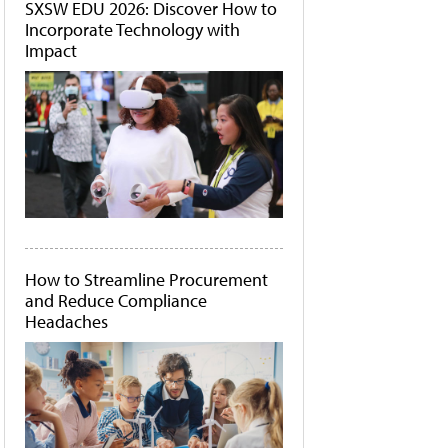
SXSW EDU 2026: Discover How to
Incorporate Technology with
Impact
How to Streamline Procurement
and Reduce Compliance
Headaches