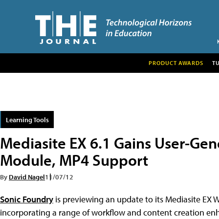
PRODUCT AWARDS
T
Learning Tools
Mediasite EX 6.1 Gains User-Ge
Module, MP4 Support
By
David Nagel
11/07/12
Sonic Foundry
is previewing an update to its Mediasite EX 
incorporating a range of workflow and content creation e