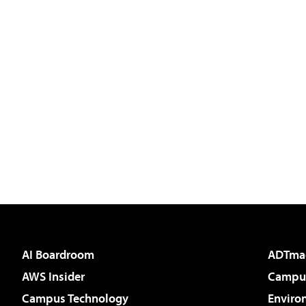
AI Boardroom
ADTma
AWS Insider
Campus
Campus Technology
Enviro