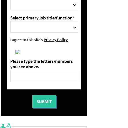
Select primary job title/function*
I agree to this site's
Privacy Policy
Please type the letters/numbers
you see above.