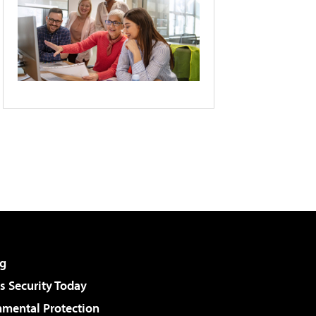
g
 Security Today
nmental Protection