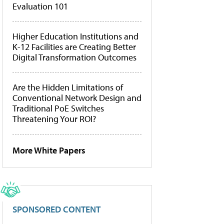
Evaluation 101
Higher Education Institutions and
K-12 Facilities are Creating Better
Digital Transformation Outcomes
Are the Hidden Limitations of
Conventional Network Design and
Traditional PoE Switches
Threatening Your ROI?
More White Papers
SPONSORED CONTENT