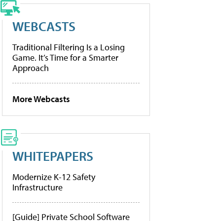
WEBCASTS
Traditional Filtering Is a Losing
Game. It’s Time for a Smarter
Approach
More Webcasts
WHITEPAPERS
Modernize K-12 Safety
Infrastructure
[Guide] Private School Software