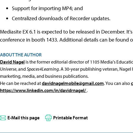
Support for importing MP4; and
Centralized downloads of Recorder updates.
Mediasite EX 6.1 is expected to be released in December. It
conference in booth 1433. Additional details can be found 
ABOUT THE AUTHOR
David Nagel
is the former editorial director of 1105 Media's Educat
Universe
, and
Spaces4Learning
. A 30-year publishing veteran, Nagel 
marketing, media, and business publications.
He can be reached at
davidnagelmobile@gmail.com
. You can also
https://www.linkedin.com/in/davidrnagel/
.
E-Mail this page
Printable Format