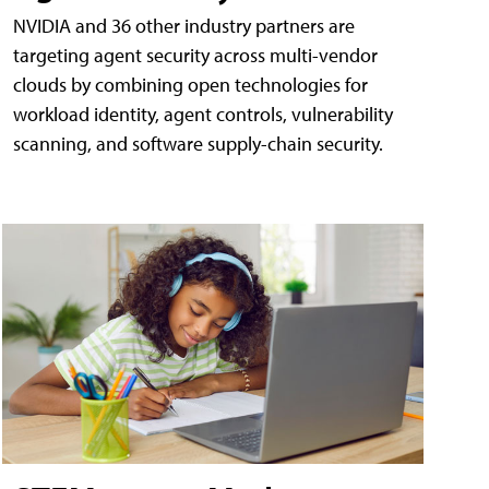
NVIDIA and 36 other industry partners are
targeting agent security across multi-vendor
clouds by combining open technologies for
workload identity, agent controls, vulnerability
scanning, and software supply-chain security.