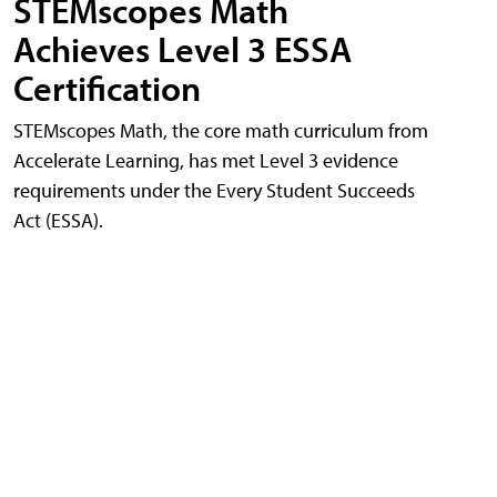
STEMscopes Math
Achieves Level 3 ESSA
Certification
STEMscopes Math, the core math curriculum from
Accelerate Learning, has met Level 3 evidence
requirements under the Every Student Succeeds
Act (ESSA).