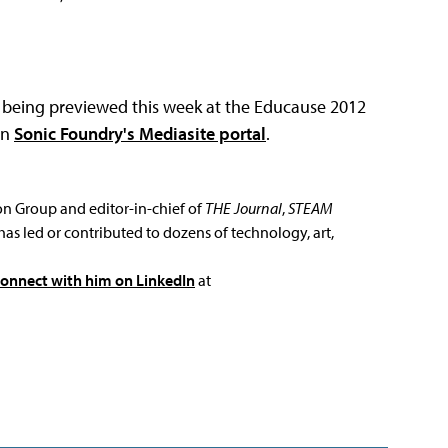
's being previewed this week at the Educause 2012
on
Sonic Foundry's Mediasite portal
.
ion Group and editor-in-chief of
THE Journal
,
STEAM
has led or contributed to dozens of technology, art,
connect with him on LinkedIn
at