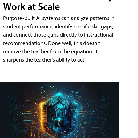
Work at Scale
Purpose-built AI systems can analyze patterns in
student performance, identify specific skill gaps,
and connect those gaps directly to instructional
recommendations. Done well, this doesn't
remove the teacher from the equation. It
sharpens the teacher's ability to act.