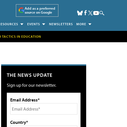
Add as a preferred
source on Google
RESOURCES
EVENTS
NEWSLETTERS
MORE
H TACTICS IN EDUCATION
THE NEWS UPDATE
Sign up for our newsletter.
Email Address*
Country*