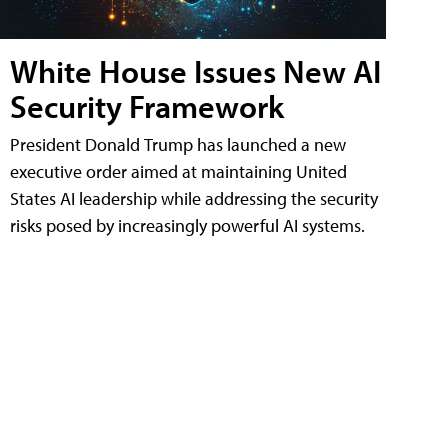
White House Issues New AI
Security Framework
President Donald Trump has launched a new
executive order aimed at maintaining United
States AI leadership while addressing the security
risks posed by increasingly powerful AI systems.