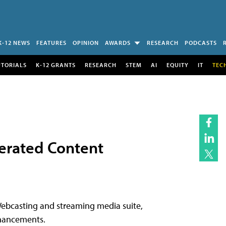
K-12 NEWS
FEATURES
OPINION
AWARDS
RESEARCH
PODCASTS
UTORIALS
K-12 GRANTS
RESEARCH
STEM
AI
EQUITY
IT
TEC
nerated Content
Webcasting and streaming media suite,
nhancements.