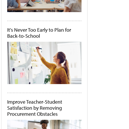
It's Never Too Early to Plan for
Back-to-School
Improve Teacher-Student
Satisfaction by Removing
Procurement Obstacles