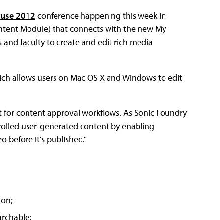
use 2012
conference happening this week in
ntent Module) that connects with the new My
and faculty to create and edit rich media
which allows users on Mac OS X and Windows to edit
t for content approval workflows. As Sonic Foundry
ntrolled user-generated content by enabling
 before it's published."
ion;
archable;