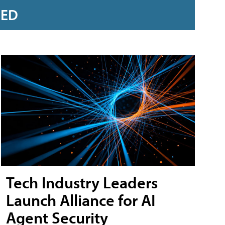
RED
Tech Industry Leaders
Launch Alliance for AI
Agent Security