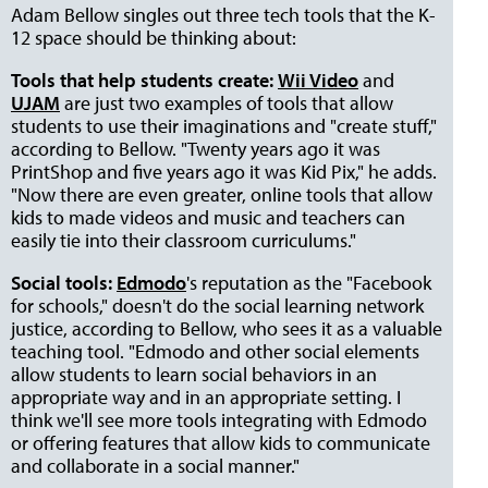
Adam Bellow singles out three tech tools that the K-
12 space should be thinking about:
Tools that help students create:
Wii Video
and
UJAM
are just two examples of tools that allow
students to use their imaginations and "create stuff,"
according to Bellow. "Twenty years ago it was
PrintShop and five years ago it was Kid Pix," he adds.
"Now there are even greater, online tools that allow
kids to made videos and music and teachers can
easily tie into their classroom curriculums."
Social tools:
Edmodo
's reputation as the "Facebook
for schools," doesn't do the social learning network
justice, according to Bellow, who sees it as a valuable
teaching tool. "Edmodo and other social elements
allow students to learn social behaviors in an
appropriate way and in an appropriate setting. I
think we'll see more tools integrating with Edmodo
or offering features that allow kids to communicate
and collaborate in a social manner."