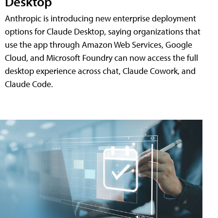
Desktop
Anthropic is introducing new enterprise deployment
options for Claude Desktop, saying organizations that
use the app through Amazon Web Services, Google
Cloud, and Microsoft Foundry can now access the full
desktop experience across chat, Claude Cowork, and
Claude Code.