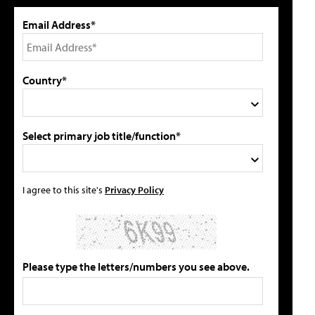
Email Address*
Country*
Select primary job title/function*
I agree to this site's
Privacy Policy
Please type the letters/numbers you see above.