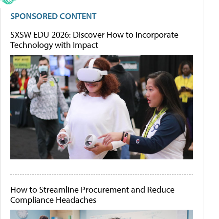
SPONSORED CONTENT
SXSW EDU 2026: Discover How to Incorporate
Technology with Impact
How to Streamline Procurement and Reduce
Compliance Headaches