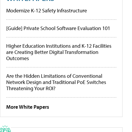
Modernize K-12 Safety Infrastructure
[Guide] Private School Software Evaluation 101
Higher Education Institutions and K-12 Facilities
are Creating Better Digital Transformation
Outcomes
Are the Hidden Limitations of Conventional
Network Design and Traditional PoE Switches
Threatening Your ROI?
More White Papers