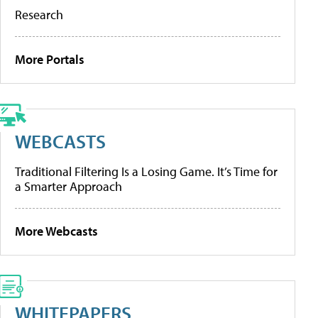
Research
More Portals
WEBCASTS
Traditional Filtering Is a Losing Game. It’s Time for
a Smarter Approach
More Webcasts
WHITEPAPERS