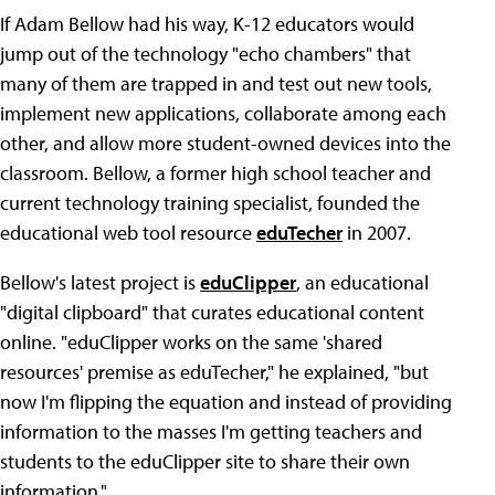
If Adam Bellow had his way, K-12 educators would
jump out of the technology "echo chambers" that
many of them are trapped in and test out new tools,
implement new applications, collaborate among each
other, and allow more student-owned devices into the
classroom. Bellow, a former high school teacher and
current technology training specialist, founded the
educational web tool resource
eduTecher
in 2007.
Bellow's latest project is
eduClipper
, an educational
"digital clipboard" that curates educational content
online. "eduClipper works on the same 'shared
resources' premise as eduTecher," he explained, "but
now I'm flipping the equation and instead of providing
information to the masses I'm getting teachers and
students to the eduClipper site to share their own
information."