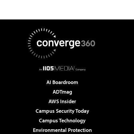
AI Boardroom
ADTmag
AWS Insider
Campus Security Today
Campus Technology
Environmental Protection