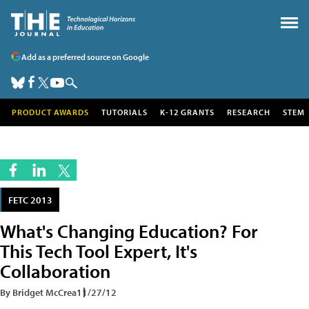
Add as a preferred source on Google
PRODUCT AWARDS
TUTORIALS
K-12 GRANTS
RESEARCH
STEM
FETC 2013
What's Changing Education? For
This Tech Tool Expert, It's
Collaboration
By Bridget McCrea
11/27/12