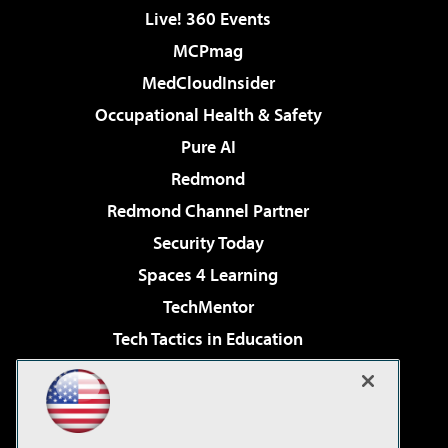
Live! 360 Events
MCPmag
MedCloudInsider
Occupational Health & Safety
Pure AI
Redmond
Redmond Channel Partner
Security Today
Spaces 4 Learning
TechMentor
Tech Tactics in Education
The AI Pivot
Virtualization & Cloud Review
Visual Studio Magazine