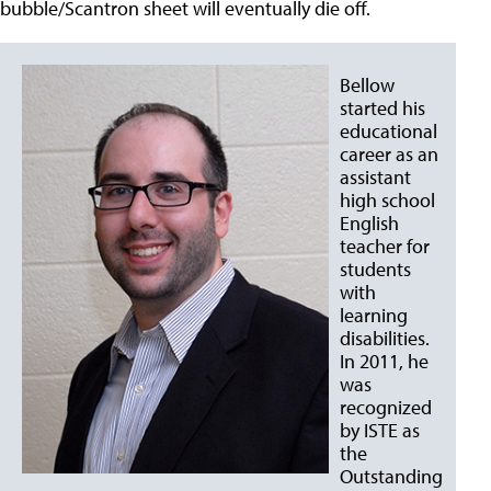
bubble/Scantron sheet will eventually die off.
Bellow
started his
educational
career as an
assistant
high school
English
teacher for
students
with
learning
disabilities.
In 2011, he
was
recognized
by ISTE as
the
Outstanding