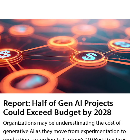
Report: Half of Gen AI Projects
Could Exceed Budget by 2028
Organizations may be underestimating the cost of
generative AI as they move from experimentation to
production, according to Gartner's "10 Best Practices