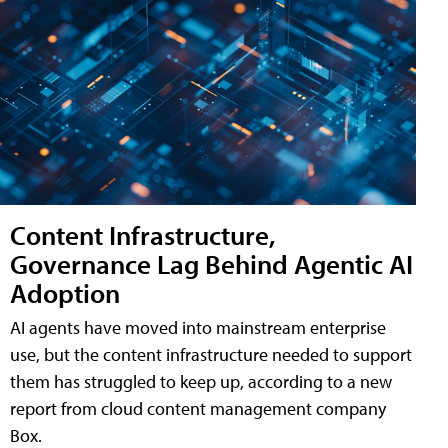
Content Infrastructure,
Governance Lag Behind Agentic AI
Adoption
AI agents have moved into mainstream enterprise
use, but the content infrastructure needed to support
them has struggled to keep up, according to a new
report from cloud content management company
Box.