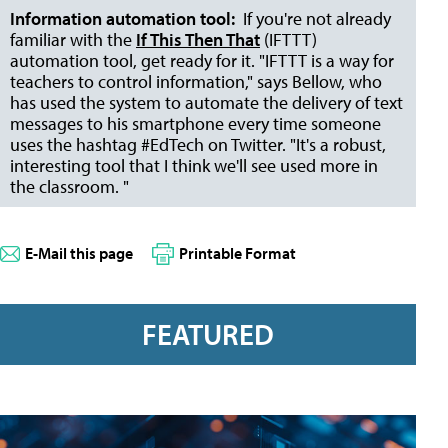
Information automation tool:
If you're not already
familiar with the
If This Then That
(IFTTT)
automation tool, get ready for it. "IFTTT is a way for
teachers to control information," says Bellow, who
has used the system to automate the delivery of text
messages to his smartphone every time someone
uses the hashtag #EdTech on Twitter. "It's a robust,
interesting tool that I think we'll see used more in
the classroom. "
E-Mail this page
Printable Format
FEATURED