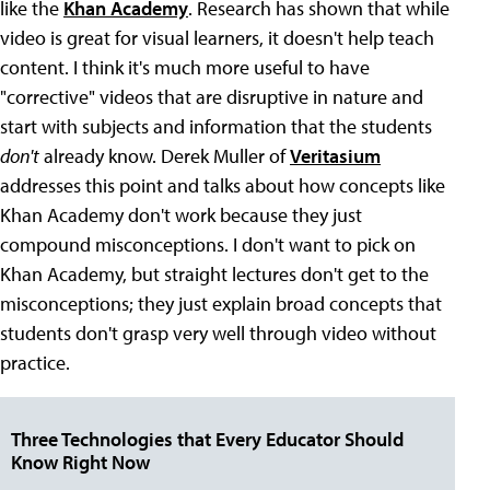
like the
Khan Academy
. Research has shown that while
video is great for visual learners, it doesn't help teach
content. I think it's much more useful to have
"corrective" videos that are disruptive in nature and
start with subjects and information that the students
don't
already know. Derek Muller of
Veritasium
addresses this point and talks about how concepts like
Khan Academy don't work because they just
compound misconceptions. I don't want to pick on
Khan Academy, but straight lectures don't get to the
misconceptions; they just explain broad concepts that
students don't grasp very well through video without
practice.
Three Technologies that Every Educator Should
Know Right Now