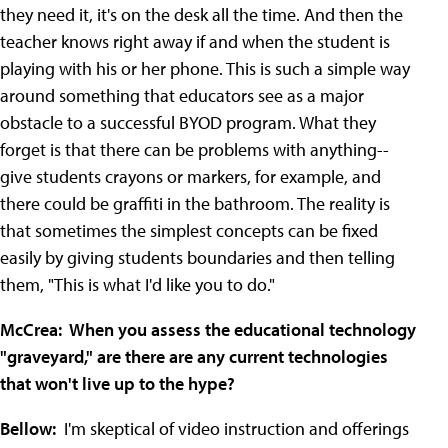
they need it, it's on the desk all the time. And then the
teacher knows right away if and when the student is
playing with his or her phone. This is such a simple way
around something that educators see as a major
obstacle to a successful BYOD program. What they
forget is that there can be problems with anything--
give students crayons or markers, for example, and
there could be graffiti in the bathroom. The reality is
that sometimes the simplest concepts can be fixed
easily by giving students boundaries and then telling
them, "This is what I'd like you to do."
McCrea: When you assess the educational technology
"graveyard," are there are any current technologies
that won't live up to the hype?
Bellow:
I'm skeptical of video instruction and offerings