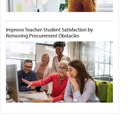
Improve Teacher-Student Satisfaction by
Removing Procurement Obstacles