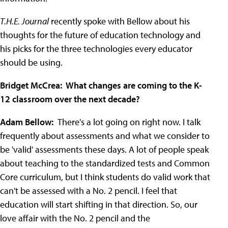
T.H.E. Journal
recently spoke with Bellow about his
thoughts for the future of education technology and
his picks for the three technologies every educator
should be using.
Bridget McCrea: What changes are coming to the K-
12 classroom over the next decade?
Adam Bellow:
There's a lot going on right now. I talk
frequently about assessments and what we consider to
be 'valid' assessments these days. A lot of people speak
about teaching to the standardized tests and Common
Core curriculum, but I think students do valid work that
can't be assessed with a No. 2 pencil. I feel that
education will start shifting in that direction. So, our
love affair with the No. 2 pencil and the