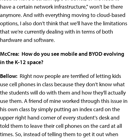
have a certain network infrastructure," won't be there
anymore. And with everything moving to cloud-based
options, I also don't think that we'll have the limitations
that we're currently dealing with in terms of both
hardware and software.
McCrea: How do you see mobile and BYOD evolving
in the K-12 space?
Bellow:
Right now people are terrified of letting kids
use cell phones in class because they don't know what
the students will do with them and how they'll actually
use them. A friend of mine worked through this issue in
his own class by simply putting an index card on the
upper right hand corner of every student's desk and
told them to leave their cell phones on the card at all
times. So, instead of telling them to get it out when