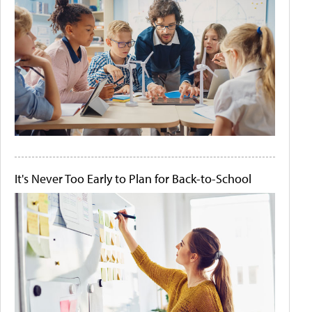
It's Never Too Early to Plan for Back-to-School