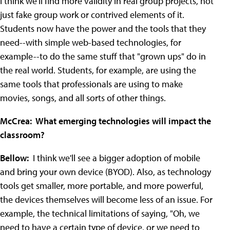
I think we'll find more validity in real group projects, not
just fake group work or contrived elements of it.
Students now have the power and the tools that they
need--with simple web-based technologies, for
example--to do the same stuff that "grown ups" do in
the real world. Students, for example, are using the
same tools that professionals are using to make
movies, songs, and all sorts of other things.
McCrea: What emerging technologies will impact the
classroom?
Bellow:
I think we'll see a bigger adoption of mobile
and bring your own device (BYOD). Also, as technology
tools get smaller, more portable, and more powerful,
the devices themselves will become less of an issue. For
example, the technical limitations of saying, "Oh, we
need to have a certain type of device, or we need to