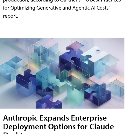
for Optimizing Generative and Agentic AI Costs"
report.
Anthropic Expands Enterprise
Deployment Options for Claude