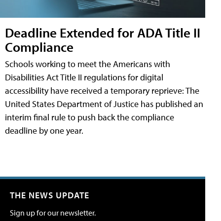
Deadline Extended for ADA Title II
Compliance
Schools working to meet the Americans with
Disabilities Act Title II regulations for digital
accessibility have received a temporary reprieve: The
United States Department of Justice has published an
interim final rule to push back the compliance
deadline by one year.
THE NEWS UPDATE
Sign up for our newsletter.