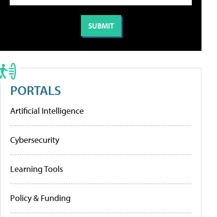
PORTALS
Artificial Intelligence
Cybersecurity
Learning Tools
Policy & Funding