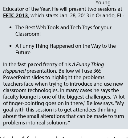
Young
Educator of the Year. He will present two sessions at
FETC 2013
, which starts Jan. 28, 2013 in Orlando, FL:
The Best Web Tools and Tech Toys for your
Classroom!
A Funny Thing Happened on the Way to the
Future
In the fast-paced frenzy of his
A Funny Thing
Happened
presentation, Bellow will use 365
PowerPoint slides to highlight the problems
teachers face when trying to introduce and use new
classroom technologies. In many cases he says the
faculty lounge is one of the biggest challenges. "A lot
of finger-pointing goes on in there," Bellow says. "My
goal with this session is to get attendees thinking
about the small alterations that can be made to turn
problems into real solutions."