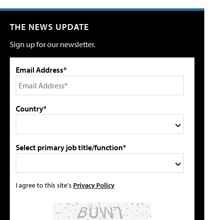
THE NEWS UPDATE
Sign up for our newsletter.
Email Address*
Country*
Select primary job title/function*
I agree to this site's
Privacy Policy