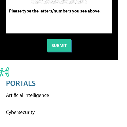
Please type the letters/numbers you see above.
PORTALS
Artificial Intelligence
Cybersecurity