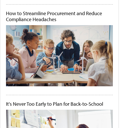
How to Streamline Procurement and Reduce
Compliance Headaches
It's Never Too Early to Plan for Back-to-School