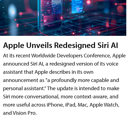
Apple Unveils Redesigned Siri AI
At its recent Worldwide Developers Conference, Apple
announced Siri AI, a redesigned version of its voice
assistant that Apple describes in its own
announcement as "a profoundly more capable and
personal assistant." The update is intended to make
Siri more conversational, more context-aware, and
more useful across iPhone, iPad, Mac, Apple Watch,
and Vision Pro.