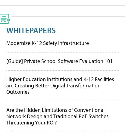
WHITEPAPERS
Modernize K-12 Safety Infrastructure
[Guide] Private School Software Evaluation 101
Higher Education Institutions and K-12 Facilities
are Creating Better Digital Transformation
Outcomes
Are the Hidden Limitations of Conventional
Network Design and Traditional PoE Switches
Threatening Your ROI?