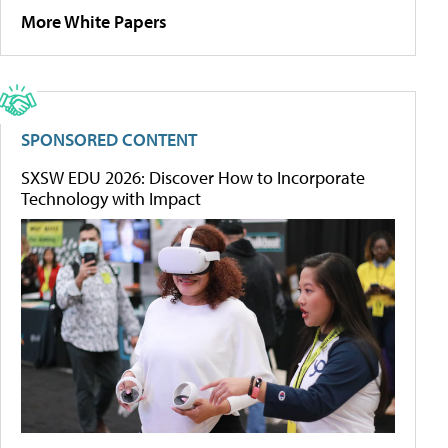
More White Papers
SPONSORED CONTENT
SXSW EDU 2026: Discover How to Incorporate
Technology with Impact