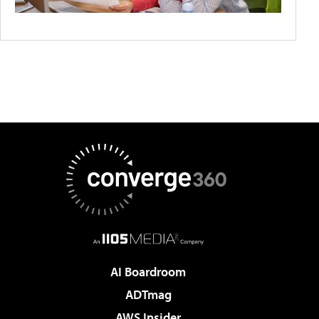
AI Boardroom
ADTmag
AWS Insider