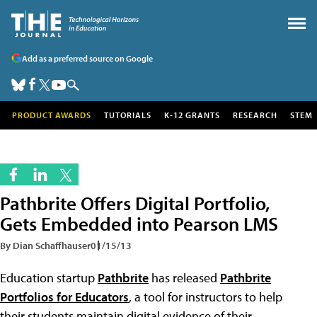
Add as a preferred source on Google
PRODUCT AWARDS
TUTORIALS
K-12 GRANTS
RESEARCH
STEM
Pathbrite Offers Digital Portfolio,
Gets Embedded into Pearson LMS
By Dian Schaffhauser
01/15/13
Education startup
Pathbrite
has released
Pathbrite
Portfolios for Educators
, a tool for instructors to help
their students maintain digital evidence of their