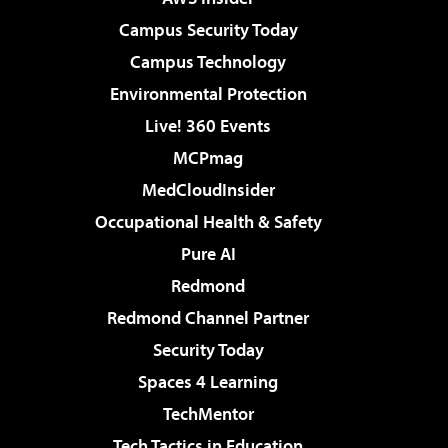
Campus Security Today
Campus Technology
Environmental Protection
Live! 360 Events
MCPmag
MedCloudInsider
Occupational Health & Safety
Pure AI
Redmond
Redmond Channel Partner
Security Today
Spaces 4 Learning
TechMentor
Tech Tactics in Education