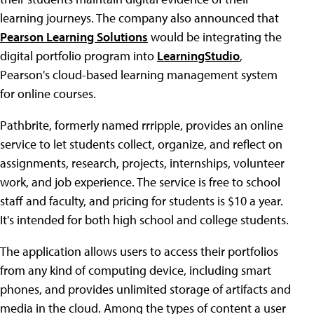
learning journeys. The company also announced that
Pearson Learning Solutions
would be integrating the
digital portfolio program into
LearningStudio
,
Pearson's cloud-based learning management system
for online courses.
Pathbrite, formerly named rrripple, provides an online
service to let students collect, organize, and reflect on
assignments, research, projects, internships, volunteer
work, and job experience. The service is free to school
staff and faculty, and pricing for students is $10 a year.
It's intended for both high school and college students.
The application allows users to access their portfolios
from any kind of computing device, including smart
phones, and provides unlimited storage of artifacts and
media in the cloud. Among the types of content a user