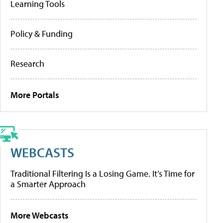
Learning Tools
Policy & Funding
Research
More Portals
WEBCASTS
Traditional Filtering Is a Losing Game. It’s Time for
a Smarter Approach
More Webcasts