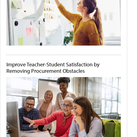
Improve Teacher-Student Satisfaction by
Removing Procurement Obstacles