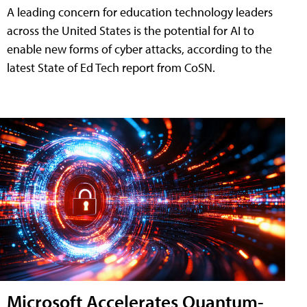
A leading concern for education technology leaders
across the United States is the potential for AI to
enable new forms of cyber attacks, according to the
latest State of Ed Tech report from CoSN.
Microsoft Accelerates Quantum-