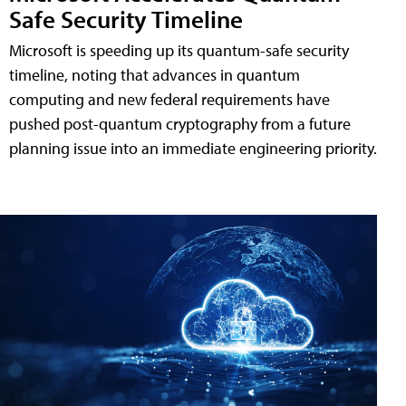
Safe Security Timeline
Microsoft is speeding up its quantum-safe security
timeline, noting that advances in quantum
computing and new federal requirements have
pushed post-quantum cryptography from a future
planning issue into an immediate engineering priority.