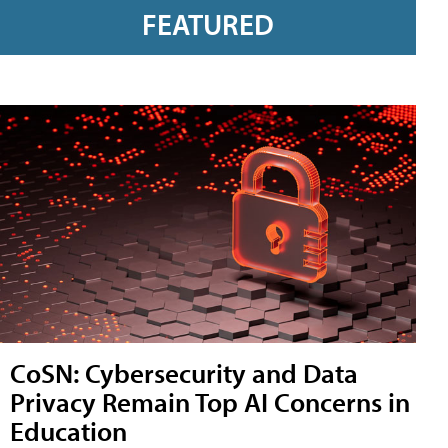
FEATURED
CoSN: Cybersecurity and Data
Privacy Remain Top AI Concerns in
Education