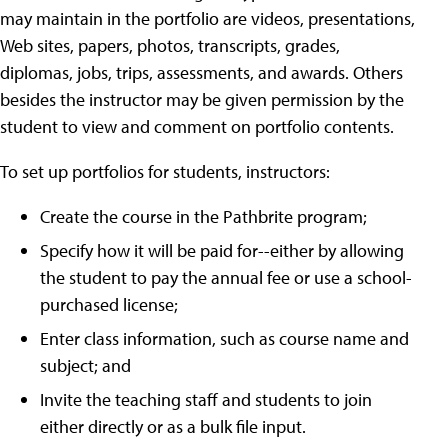
may maintain in the portfolio are videos, presentations,
Web sites, papers, photos, transcripts, grades,
diplomas, jobs, trips, assessments, and awards. Others
besides the instructor may be given permission by the
student to view and comment on portfolio contents.
To set up portfolios for students, instructors:
Create the course in the Pathbrite program;
Specify how it will be paid for--either by allowing
the student to pay the annual fee or use a school-
purchased license;
Enter class information, such as course name and
subject; and
Invite the teaching staff and students to join
either directly or as a bulk file input.