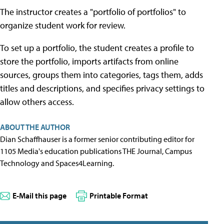
The instructor creates a "portfolio of portfolios" to
organize student work for review.
To set up a portfolio, the student creates a profile to
store the portfolio, imports artifacts from online
sources, groups them into categories, tags them, adds
titles and descriptions, and specifies privacy settings to
allow others access.
ABOUT THE AUTHOR
Dian Schaffhauser is a former senior contributing editor for
1105 Media's education publications THE Journal, Campus
Technology and Spaces4Learning.
E-Mail this page
Printable Format