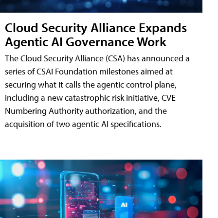
Cloud Security Alliance Expands
Agentic AI Governance Work
The Cloud Security Alliance (CSA) has announced a
series of CSAI Foundation milestones aimed at
securing what it calls the agentic control plane,
including a new catastrophic risk initiative, CVE
Numbering Authority authorization, and the
acquisition of two agentic AI specifications.