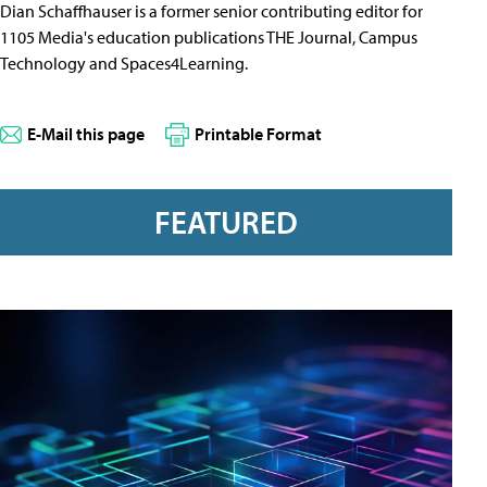
Dian Schaffhauser is a former senior contributing editor for
1105 Media's education publications THE Journal, Campus
Technology and Spaces4Learning.
E-Mail this page
Printable Format
FEATURED