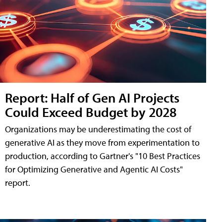
Report: Half of Gen AI Projects
Could Exceed Budget by 2028
Organizations may be underestimating the cost of
generative AI as they move from experimentation to
production, according to Gartner's "10 Best Practices
for Optimizing Generative and Agentic AI Costs"
report.