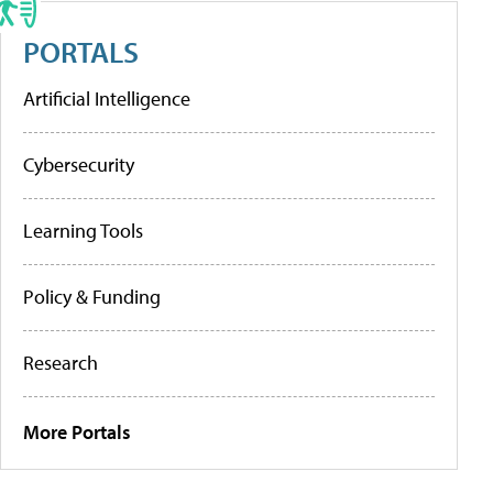
PORTALS
Artificial Intelligence
Cybersecurity
Learning Tools
Policy & Funding
Research
More Portals