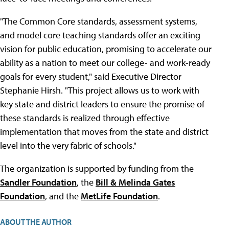
"The Common Core standards, assessment systems,
and model core teaching standards offer an exciting
vision for public education, promising to accelerate our
ability as a nation to meet our college- and work-ready
goals for every student," said Executive Director
Stephanie Hirsh. "This project allows us to work with
key state and district leaders to ensure the promise of
these standards is realized through effective
implementation that moves from the state and district
level into the very fabric of schools."
The organization is supported by funding from the
Sandler Foundation
, the
Bill & Melinda Gates
Foundation
, and the
MetLife Foundation
.
ABOUT THE AUTHOR