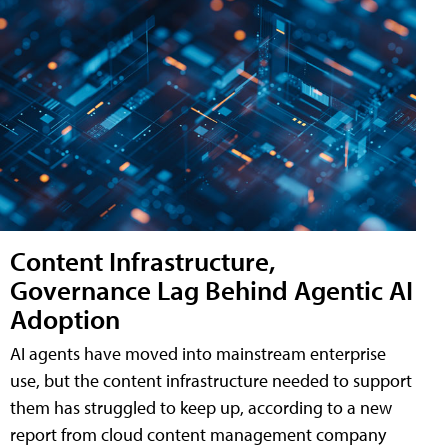
Content Infrastructure,
Governance Lag Behind Agentic AI
Adoption
AI agents have moved into mainstream enterprise
use, but the content infrastructure needed to support
them has struggled to keep up, according to a new
report from cloud content management company