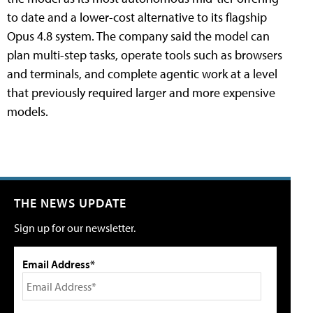
to date and a lower-cost alternative to its flagship
Opus 4.8 system. The company said the model can
plan multi-step tasks, operate tools such as browsers
and terminals, and complete agentic work at a level
that previously required larger and more expensive
models.
THE NEWS UPDATE
Sign up for our newsletter.
Email Address*