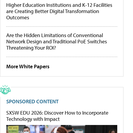
Higher Education Institutions and K-12 Facilities
are Creating Better Digital Transformation
Outcomes
Are the Hidden Limitations of Conventional
Network Design and Traditional PoE Switches
Threatening Your ROI?
More White Papers
SPONSORED CONTENT
SXSW EDU 2026: Discover How to Incorporate
Technology with Impact