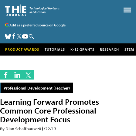
Add as a preferred source on Google
PRODUCT AWARDS
TUTORIALS
K-12 GRANTS
RESEARCH
STEM
Professional Development (Teacher)
Learning Forward Promotes
Common Core Professional
Development Focus
By Dian Schaffhauser
01/22/13