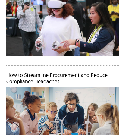
How to Streamline Procurement and Reduce
Compliance Headaches