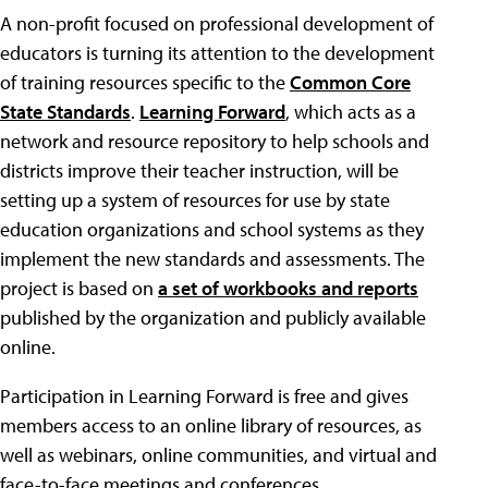
A non-profit focused on professional development of
educators is turning its attention to the development
of training resources specific to the
Common Core
State Standards
.
Learning Forward
, which acts as a
network and resource repository to help schools and
districts improve their teacher instruction, will be
setting up a system of resources for use by state
education organizations and school systems as they
implement the new standards and assessments. The
project is based on
a set of workbooks and reports
published by the organization and publicly available
online.
Participation in Learning Forward is free and gives
members access to an online library of resources, as
well as webinars, online communities, and virtual and
face-to-face meetings and conferences.