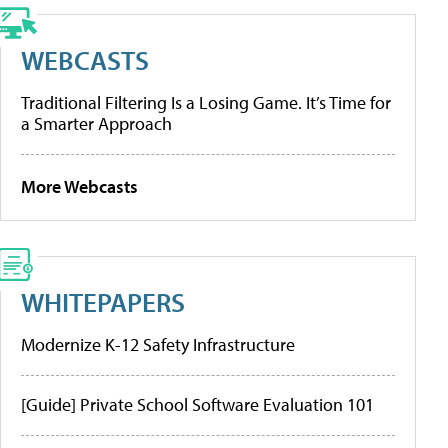
WEBCASTS
Traditional Filtering Is a Losing Game. It’s Time for
a Smarter Approach
More Webcasts
WHITEPAPERS
Modernize K-12 Safety Infrastructure
[Guide] Private School Software Evaluation 101