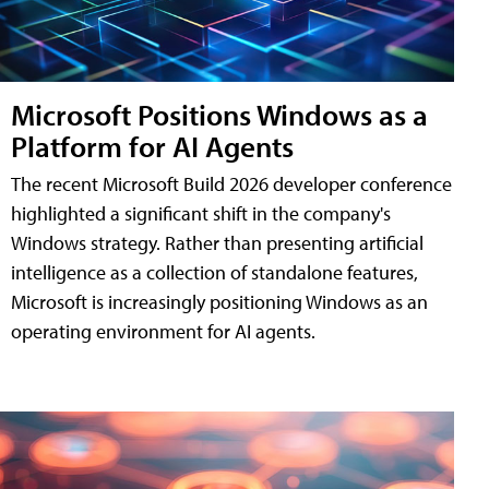
Microsoft Positions Windows as a
Platform for AI Agents
The recent Microsoft Build 2026 developer conference
highlighted a significant shift in the company's
Windows strategy. Rather than presenting artificial
intelligence as a collection of standalone features,
Microsoft is increasingly positioning Windows as an
operating environment for AI agents.