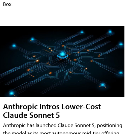
Box.
Anthropic Intros Lower-Cost
Claude Sonnet 5
Anthropic has launched Claude Sonnet 5, positioning
the model as its most autonomous mid-tier offering