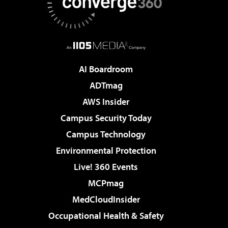
AI Boardroom
ADTmag
AWS Insider
Campus Security Today
Campus Technology
Environmental Protection
Live! 360 Events
MCPmag
MedCloudInsider
Occupational Health & Safety