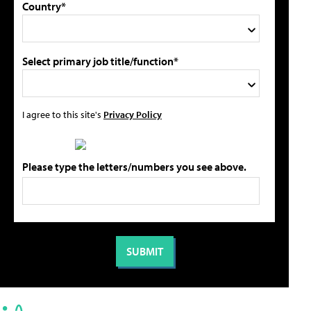
Country*
Select primary job title/function*
I agree to this site's
Privacy Policy
Please type the letters/numbers you see above.