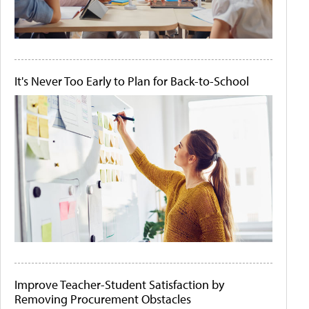
It's Never Too Early to Plan for Back-to-School
Improve Teacher-Student Satisfaction by
Removing Procurement Obstacles