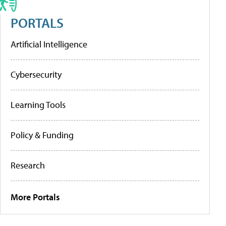
PORTALS
Artificial Intelligence
Cybersecurity
Learning Tools
Policy & Funding
Research
More Portals