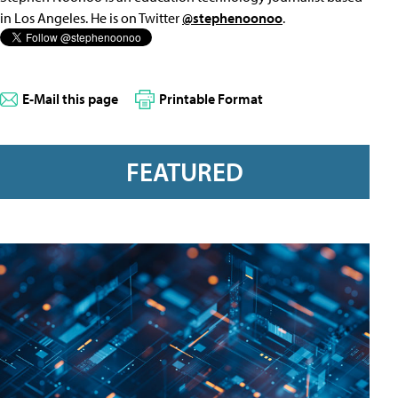
in Los Angeles. He is on Twitter
@stephenoonoo
.
E-Mail this page
Printable Format
FEATURED