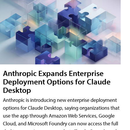
Anthropic Expands Enterprise
Deployment Options for Claude
Desktop
Anthropic is introducing new enterprise deployment
options for Claude Desktop, saying organizations that
use the app through Amazon Web Services, Google
Cloud, and Microsoft Foundry can now access the full