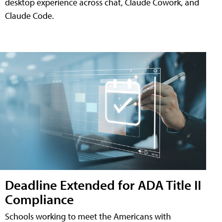
desktop experience across chat, Claude Cowork, and
Claude Code.
Deadline Extended for ADA Title II
Compliance
Schools working to meet the Americans with