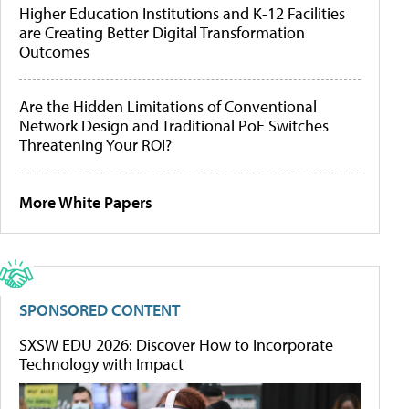
Higher Education Institutions and K-12 Facilities
are Creating Better Digital Transformation
Outcomes
Are the Hidden Limitations of Conventional
Network Design and Traditional PoE Switches
Threatening Your ROI?
More White Papers
SPONSORED CONTENT
SXSW EDU 2026: Discover How to Incorporate
Technology with Impact