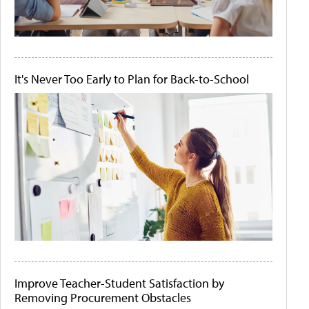
It's Never Too Early to Plan for Back-to-School
Improve Teacher-Student Satisfaction by
Removing Procurement Obstacles