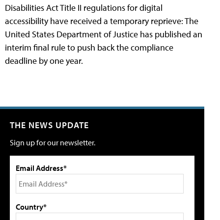
Disabilities Act Title II regulations for digital
accessibility have received a temporary reprieve: The
United States Department of Justice has published an
interim final rule to push back the compliance
deadline by one year.
THE NEWS UPDATE
Sign up for our newsletter.
Email Address*
Country*