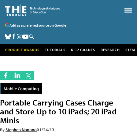
Add as a preferred source on Google
PRODUCT AWARDS
TUTORIALS
K-12 GRANTS
RESEARCH
STEM
Mobile Computing
Portable Carrying Cases Charge
and Store Up to 10 iPads; 20 iPad
Minis
By
Stephen Noonoo
01/24/13