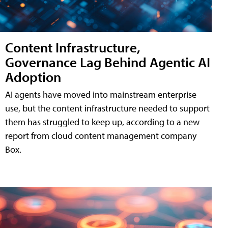
Content Infrastructure,
Governance Lag Behind Agentic AI
Adoption
AI agents have moved into mainstream enterprise
use, but the content infrastructure needed to support
them has struggled to keep up, according to a new
report from cloud content management company
Box.