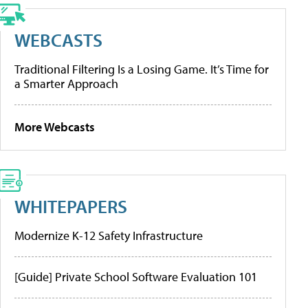
WEBCASTS
Traditional Filtering Is a Losing Game. It’s Time for
a Smarter Approach
More Webcasts
WHITEPAPERS
Modernize K-12 Safety Infrastructure
[Guide] Private School Software Evaluation 101