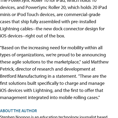
The PowerSync Roller 10 for iPad, which holds 10
devices, and PowerSync Roller 20, which holds 20 iPad
minis or iPod Touch devices, are commercial-grade
cases that ship fully assembled with pre-installed
Lightning cables--the new dock connector design for
iOS devices--right out of the box.
"Based on the increasing need for mobility within all
types of organizations, we’re proud to be announcing
these agile solutions to the marketplace," said Matthew
Petrick, director of research and development at
Bretford Manufacturing in a statement. "These are the
first solutions built specifically to charge and manage
iOS devices with Lightning, and the first to offer that
management integrated into mobile rolling cases."
ABOUT THE AUTHOR
Stephen Noonoo is an education technology journalist based