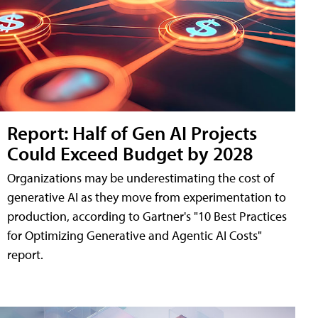
Report: Half of Gen AI Projects
Could Exceed Budget by 2028
Organizations may be underestimating the cost of
generative AI as they move from experimentation to
production, according to Gartner's "10 Best Practices
for Optimizing Generative and Agentic AI Costs"
report.