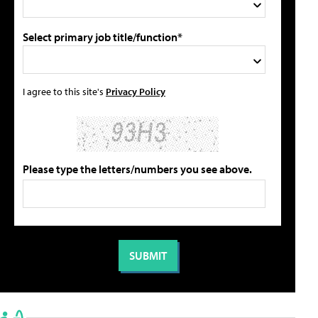
Select primary job title/function*
I agree to this site's
Privacy Policy
Please type the letters/numbers you see above.