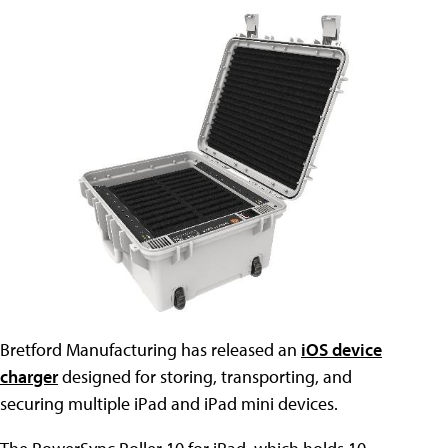
Bretford Manufacturing has released an
iOS device
charger
designed for storing, transporting, and
securing multiple iPad and iPad mini devices.