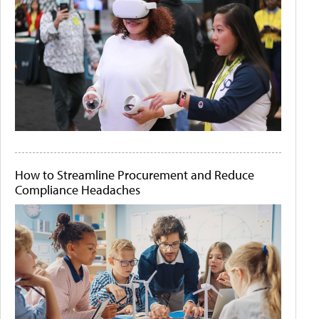
How to Streamline Procurement and Reduce
Compliance Headaches