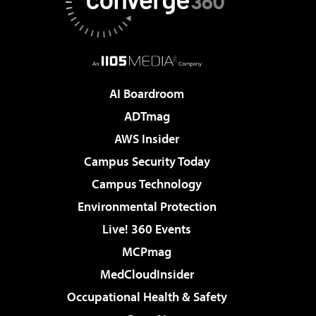
AI Boardroom
ADTmag
AWS Insider
Campus Security Today
Campus Technology
Environmental Protection
Live! 360 Events
MCPmag
MedCloudInsider
Occupational Health & Safety