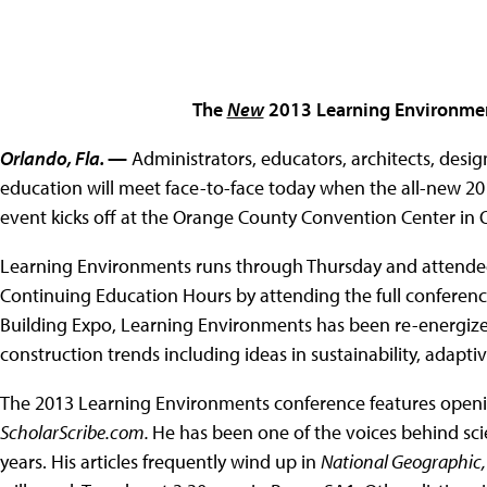
The
New
2013 Learning Environmen
Orlando, Fla.
—
Administrators, educators, architects, desi
education will meet face-to-face today when the all-new 
event kicks off at the Orange County Convention Center in O
Learning Environments runs through Thursday and attendees
Continuing Education Hours by attending the full conferen
Building Expo, Learning Environments has been re-energized 
construction trends including ideas in sustainability, adap
The 2013 Learning Environments conference features openin
ScholarScribe.com.
He has been one of the voices behind sci
years. His articles frequently wind up in
National Geographic, 