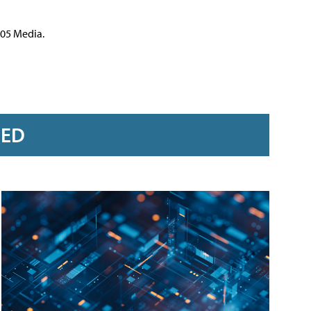
105 Media.
RED