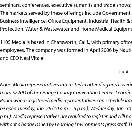
seminars, conferences, executive summits and trade shows;
The markets served by these offerings include Government
Business Intelligence, Office Equipment, Industrial Health &
Protection, Water & Wastewater and Home Medical Equipme
1105 Media is based in Chatsworth, Calif., with primary off
employees. The company was formed in April 2006 by Nauti
and CEO Neal Vitale.
# # #
Note:
Media representatives interested in attending and coveri
room
S220D
of the Orange County Convention Center. Learning
Room where registered media representatives can schedule inter
be open Tuesday, Jan. 29 (10 a.m. – 5 p.m.); Wednesday, Jan. 30 
p.m.).
Media representatives are required to register and will 
without a badge issued by Learning Environments press staff. The