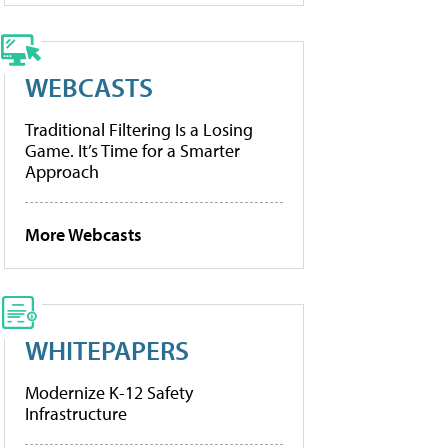
WEBCASTS
Traditional Filtering Is a Losing
Game. It’s Time for a Smarter
Approach
More Webcasts
WHITEPAPERS
Modernize K-12 Safety
Infrastructure