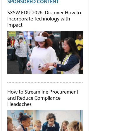
SPONSORED CONTENT
SXSW EDU 2026: Discover How to
Incorporate Technology with
Impact
How to Streamline Procurement
and Reduce Compliance
Headaches