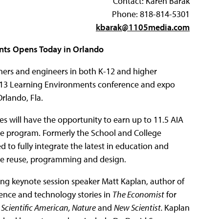
Contact: Karen Barak
Phone: 818-814-5301
kbarak@1105media.com
ts Opens Today in Orlando
gners and engineers in both K-12 and higher
2013 Learning Environments conference and expo
rlando, Fla.
 will have the opportunity to earn up to 11.5 AIA
ce program. Formerly the School and College
to fully integrate the latest in education and
tive reuse, programming and design.
g keynote session speaker Matt Kaplan, author of
ence and technology stories in
The Economist
for
Scientific American, Nature
and
New Scientist.
Kaplan