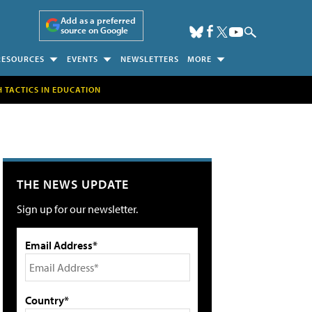
Add as a preferred
source on Google
RESOURCES
EVENTS
NEWSLETTERS
MORE
H TACTICS IN EDUCATION
THE NEWS UPDATE
Sign up for our newsletter.
Email Address*
Country*