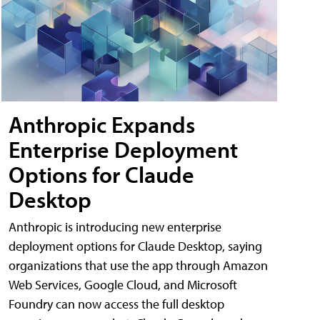
Anthropic Expands
Enterprise Deployment
Options for Claude
Desktop
Anthropic is introducing new enterprise
deployment options for Claude Desktop, saying
organizations that use the app through Amazon
Web Services, Google Cloud, and Microsoft
Foundry can now access the full desktop