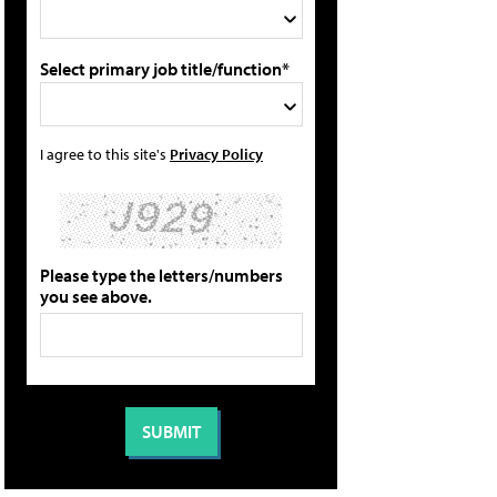
Select primary job title/function*
I agree to this site's
Privacy Policy
Please type the letters/numbers
you see above.