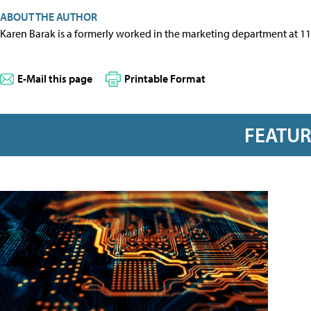
ABOUT THE AUTHOR
Karen Barak is a formerly worked in the marketing department at 1
E-Mail this page
Printable Format
FEATU