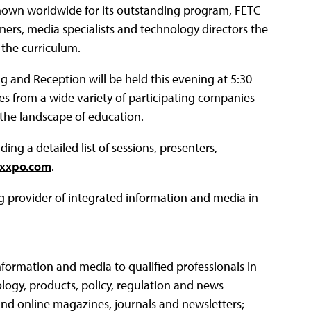
nown worldwide for its outstanding program, FETC
ners, media specialists and technology directors the
 the curriculum.
and Reception will be held this evening at 5:30
es from a wide variety of participating companies
 the landscape of education.
g a detailed list of sessions, presenters,
xxpo.com
.
ng provider of integrated information and media in
nformation and media to qualified professionals in
logy, products, policy, regulation and news
and online magazines, journals and newsletters;