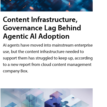
Content Infrastructure,
Governance Lag Behind
Agentic AI Adoption
AI agents have moved into mainstream enterprise
use, but the content infrastructure needed to
support them has struggled to keep up, according
to a new report from cloud content management
company Box.