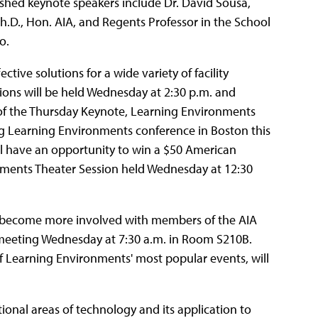
ished keynote speakers include Dr. David Sousa,
h.D., Hon. AIA, and Regents Professor in the School
o.
tive solutions for a wide variety of facility
ssions will be held Wednesday at 2:30 p.m. and
n of the Thursday Keynote, Learning Environments
ming Learning Environments conference in Boston this
will have an opportunity to win a $50 American
onments Theater Session held Wednesday at 12:30
o become more involved with members of the AIA
 meeting Wednesday at 7:30 a.m. in Room S210B.
f Learning Environments' most popular events, will
ional areas of technology and its application to