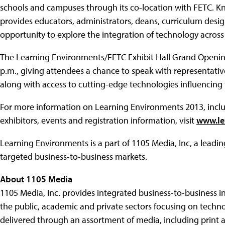
schools and campuses through its co-location with FETC. K
provides educators, administrators, deans, curriculum desig
opportunity to explore the integration of technology across
The Learning Environments/FETC Exhibit Hall Grand Opening 
p.m., giving attendees a chance to speak with representativ
along with access to cutting-edge technologies influencing
For more information on Learning Environments 2013, includin
exhibitors, events and registration information, visit
www.le
Learning Environments is a part of 1105 Media, Inc, a leadi
targeted business-to-business markets.
About 1105 Media
1105 Media, Inc. provides integrated business-to-business i
the public, academic and private sectors focusing on techno
delivered through an assortment of media, including print 