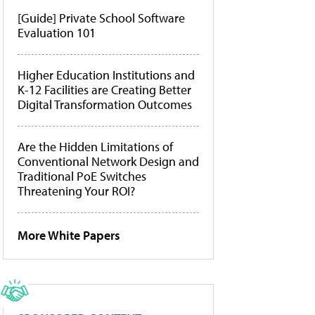
[Guide] Private School Software
Evaluation 101
Higher Education Institutions and
K-12 Facilities are Creating Better
Digital Transformation Outcomes
Are the Hidden Limitations of
Conventional Network Design and
Traditional PoE Switches
Threatening Your ROI?
More White Papers