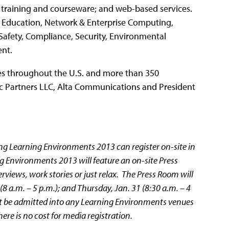
 training and courseware; and web-based services.
, Education, Network & Enterprise Computing,
 Safety, Compliance, Security, Environmental
nt.
ices throughout the U.S. and more than 350
c Partners LLC, Alta Communications and President
ng Learning Environments 2013 can register on-site in
 Environments 2013 will feature an on-site Press
views, work stories or just relax. The Press Room will
(8 a.m. – 5 p.m.); and Thursday, Jan. 31 (8:30 a.m. – 4
not be admitted into any Learning Environments venues
re is no cost for media registration.