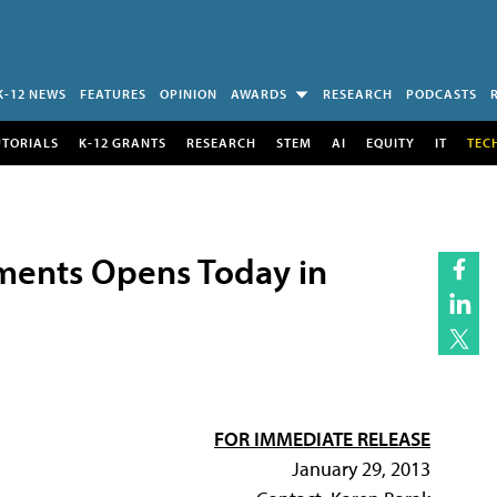
K-12 NEWS
FEATURES
OPINION
AWARDS
RESEARCH
PODCASTS
UTORIALS
K-12 GRANTS
RESEARCH
STEM
AI
EQUITY
IT
TEC
ments Opens Today in
FOR IMMEDIATE RELEASE
January 29, 2013