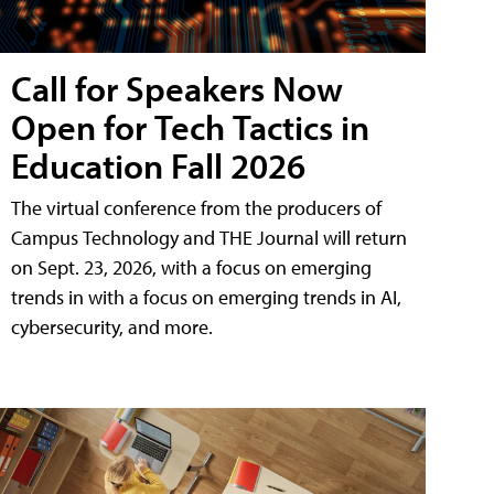
Call for Speakers Now
Open for Tech Tactics in
Education Fall 2026
The virtual conference from the producers of
Campus Technology and THE Journal will return
on Sept. 23, 2026, with a focus on emerging
trends in with a focus on emerging trends in AI,
cybersecurity, and more.