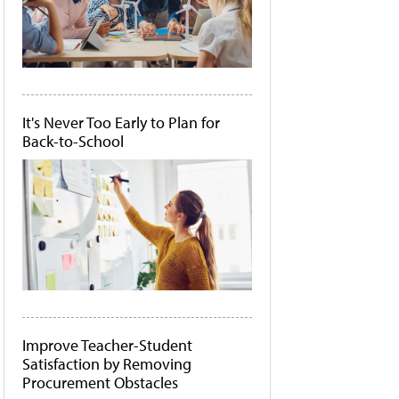
It's Never Too Early to Plan for
Back-to-School
Improve Teacher-Student
Satisfaction by Removing
Procurement Obstacles