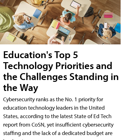
Education's Top 5
Technology Priorities and
the Challenges Standing in
the Way
Cybersecurity ranks as the No. 1 priority for
education technology leaders in the United
States, according to the latest State of Ed Tech
report from CoSN, yet insufficient cybersecurity
staffing and the lack of a dedicated budget are