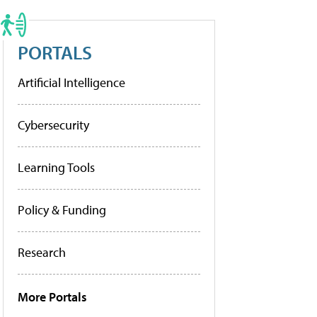
PORTALS
Artificial Intelligence
Cybersecurity
Learning Tools
Policy & Funding
Research
More Portals