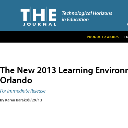
PRODUCT AWARDS
T
The New 2013 Learning Environ
Orlando
For Immediate Release
By Karen Barak
01/29/13