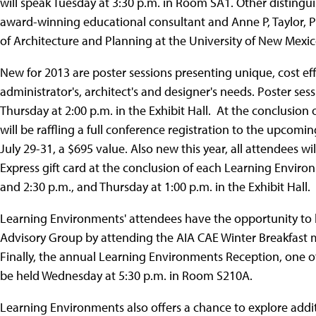
will speak Tuesday at 3:30 p.m. in Room SA1. Other distingu
award-winning educational consultant and Anne P, Taylor, P
of Architecture and Planning at the University of New Mexic
New for 2013 are poster sessions presenting unique, cost effec
administrator's, architect's and designer's needs. Poster se
Thursday at 2:00 p.m. in the Exhibit Hall. At the conclusio
will be raffling a full conference registration to the upco
July 29-31, a $695 value. Also new this year, all attendees 
Express gift card at the conclusion of each Learning Envir
and 2:30 p.m., and Thursday at 1:00 p.m. in the Exhibit Hall.
Learning Environments' attendees have the opportunity t
Advisory Group by attending the AIA CAE Winter Breakfast
Finally, the annual Learning Environments Reception, one o
be held Wednesday at 5:30 p.m. in Room S210A.
Learning Environments also offers a chance to explore addit