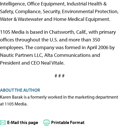
Intelligence, Office Equipment, Industrial Health &
Safety, Compliance, Security, Environmental Protection,
Water & Wastewater and Home Medical Equipment.
1105 Media is based in Chatsworth, Calif., with primary
offices throughout the U.S. and more than 350
employees. The company was formed in April 2006 by
Nautic Partners LLC, Alta Communications and
President and CEO Neal Vitale.
# # #
ABOUT THE AUTHOR
Karen Barak is a formerly worked in the marketing department
at 1105 Media.
E-Mail this page
Printable Format