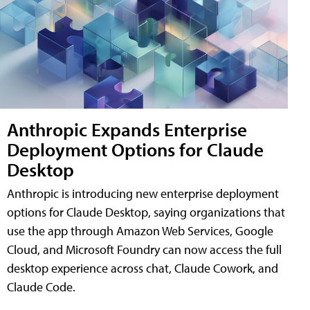
Anthropic Expands Enterprise
Deployment Options for Claude
Desktop
Anthropic is introducing new enterprise deployment
options for Claude Desktop, saying organizations that
use the app through Amazon Web Services, Google
Cloud, and Microsoft Foundry can now access the full
desktop experience across chat, Claude Cowork, and
Claude Code.