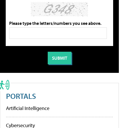
Please type the letters/numbers you see above.
PORTALS
Artificial Intelligence
Cybersecurity