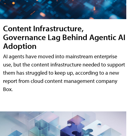
Content Infrastructure,
Governance Lag Behind Agentic AI
Adoption
AI agents have moved into mainstream enterprise
use, but the content infrastructure needed to support
them has struggled to keep up, according to a new
report from cloud content management company
Box.