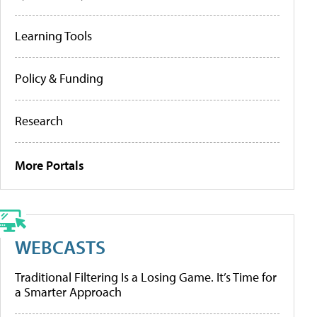
Learning Tools
Policy & Funding
Research
More Portals
WEBCASTS
Traditional Filtering Is a Losing Game. It’s Time for
a Smarter Approach