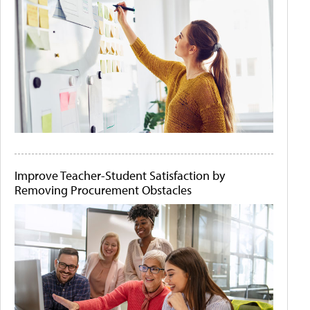
Improve Teacher-Student Satisfaction by
Removing Procurement Obstacles