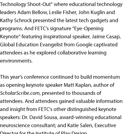
Technology Shoot-Out" where educational technology
leaders Adam Bellow, Leslie Fisher, John Kuglin and
Kathy Schrock presented the latest tech gadgets and
programs. And FETC's signature "Eye-Opening
Keynote" featuring inspirational speaker, Jaime Casap,
Global Education Evangelist from Google captivated
attendees as he explored collaborative learning
environments.
This year's conference continued to build momentum
as opening keynote speaker Matt Kaplan, author of
ScholarScribe.com,
presented to thousands of
attendees. And attendees gained valuable information
and insight from FETC's other distinguished keynote
speakers: Dr. David Sousa, award-winning educational
neuroscience consultant; and Katie Salen, Executive
Director for the Institute of Play Design.