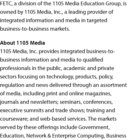
FETC, a division of the 1105 Media Education Group, is
owned by 1105 Media, Inc., a leading provider of
integrated information and media in targeted
business-to-business markets.
About 1105 Media
1105 Media, Inc. provides integrated business-to-
business information and media to qualified
professionals in the public, academic and private
sectors focusing on technology, products, policy,
regulation and news delivered through an assortment
of media, including print and online magazines,
journals and newsletters; seminars, conferences,
executive summits and trade shows; training and
courseware; and web-based services. The markets
served by these offerings include Government,
Education, Network & Enterprise Computing, Business