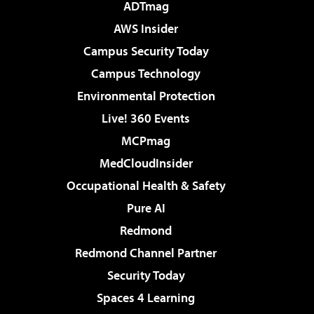
ADTmag
AWS Insider
Campus Security Today
Campus Technology
Environmental Protection
Live! 360 Events
MCPmag
MedCloudInsider
Occupational Health & Safety
Pure AI
Redmond
Redmond Channel Partner
Security Today
Spaces 4 Learning