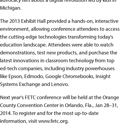
Michigan.
The 2013 Exhibit Hall provided a hands-on, interactive
environment, allowing conference attendees to access
the cutting-edge technologies transforming today's
education landscape. Attendees were able to watch
demonstrations, test new products, and purchase the
latest innovations in classroom technology from top
ed-tech companies, including industry powerhouses
like Epson, Edmodo, Google Chromebooks, Insight
Systems Exchange and Lenovo.
Next year's FETC conference will be held at the Orange
County Convention Center in Orlando, Fla., Jan 28–31,
2014. To register and for the most up-to-date
information, visit www.fetc.org.