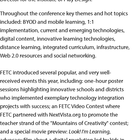
Throughout the conference key themes and hot topics
included: BYOD and mobile learning, 1:1
implementation, current and emerging technologies,
digital content, innovative learning technologies,
distance learning, integrated curriculum, infrastructure,
Web 2.0 resources and social networking.
FETC introduced several popular, and very well-
received events this year, including: one-hour poster
sessions highlighting innovative schools and districts
who implemented exemplary technology integration
projects with success; an FETC Video Contest where
FETC partnered with NextVista.org to promote the
teacher strand of the "Mountains of Creativity" contest;
and a special movie preview:
Look! I'm Learning
,
advocacy film about a digital revolution led by kids in