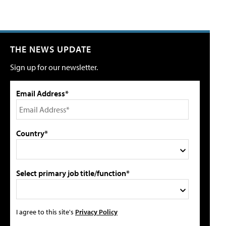
THE NEWS UPDATE
Sign up for our newsletter.
Email Address*
Country*
Select primary job title/function*
I agree to this site's
Privacy Policy