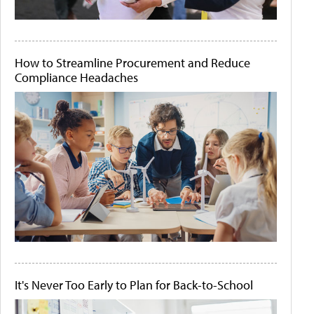
How to Streamline Procurement and Reduce
Compliance Headaches
It's Never Too Early to Plan for Back-to-School