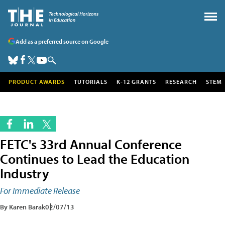
Add as a preferred source on Google
PRODUCT AWARDS
TUTORIALS
K-12 GRANTS
RESEARCH
STEM
FETC's 33rd Annual Conference
Continues to Lead the Education
Industry
For Immediate Release
By Karen Barak
02/07/13