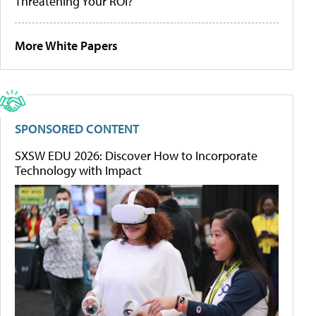
Threatening Your ROI?
More White Papers
SPONSORED CONTENT
SXSW EDU 2026: Discover How to Incorporate
Technology with Impact