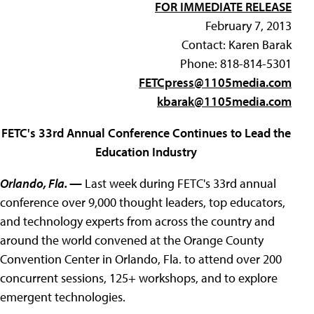
FOR IMMEDIATE RELEASE
February 7, 2013
Contact: Karen Barak
Phone: 818-814-5301
FETCpress@1105media.com
kbarak@1105media.com
FETC's 33rd Annual Conference Continues to Lead the
Education Industry
Orlando, Fla.
—
Last week during FETC's 33rd annual
conference over 9,000 thought leaders, top educators,
and technology experts from across the country and
around the world convened at the Orange County
Convention Center in Orlando, Fla. to attend over 200
concurrent sessions, 125+ workshops, and to explore
emergent technologies.