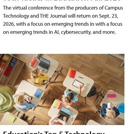
The virtual conference from the producers of Campus
Technology and THE Journal will return on Sept. 23,
2026, with a focus on emerging trends in with a focus
on emerging trends in AI, cybersecurity, and more.
Education's Top 5 Technology