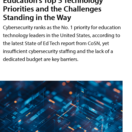
Priorities and the Challenges
Standing in the Way
Cybersecurity ranks as the No. 1 priority for education
technology leaders in the United States, according to
the latest State of Ed Tech report from CoSN, yet
insufficient cybersecurity staffing and the lack of a
dedicated budget are key barriers.