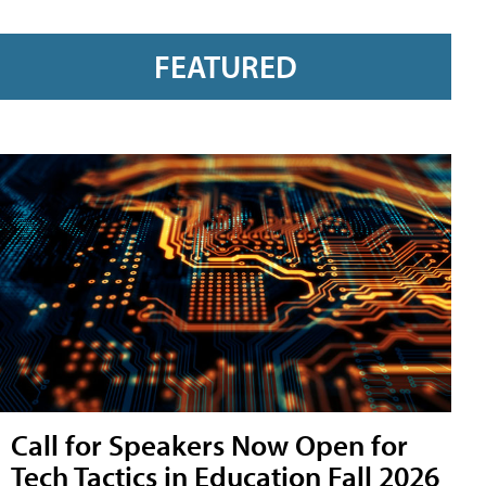
FEATURED
Call for Speakers Now Open for
Tech Tactics in Education Fall 2026