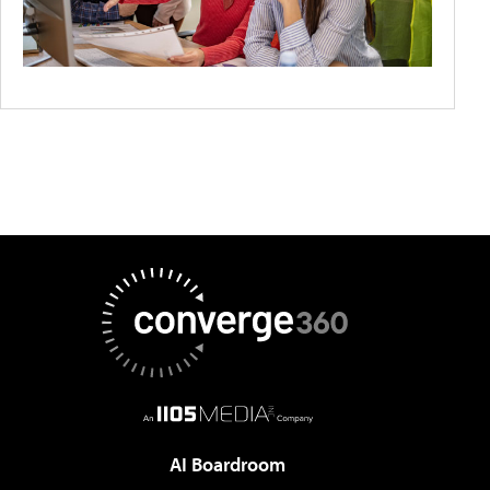
AI Boardroom