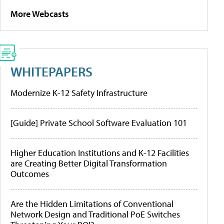
More Webcasts
WHITEPAPERS
Modernize K-12 Safety Infrastructure
[Guide] Private School Software Evaluation 101
Higher Education Institutions and K-12 Facilities
are Creating Better Digital Transformation
Outcomes
Are the Hidden Limitations of Conventional
Network Design and Traditional PoE Switches