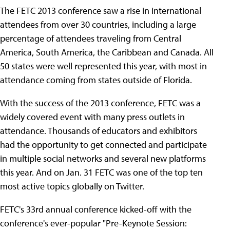
The FETC 2013 conference saw a rise in international
attendees from over 30 countries, including a large
percentage of attendees traveling from Central
America, South America, the Caribbean and Canada. All
50 states were well represented this year, with most in
attendance coming from states outside of Florida.
With the success of the 2013 conference, FETC was a
widely covered event with many press outlets in
attendance. Thousands of educators and exhibitors
had the opportunity to get connected and participate
in multiple social networks and several new platforms
this year. And on Jan. 31 FETC was one of the top ten
most active topics globally on Twitter.
FETC's 33rd annual conference kicked-off with the
conference's ever-popular "Pre-Keynote Session: