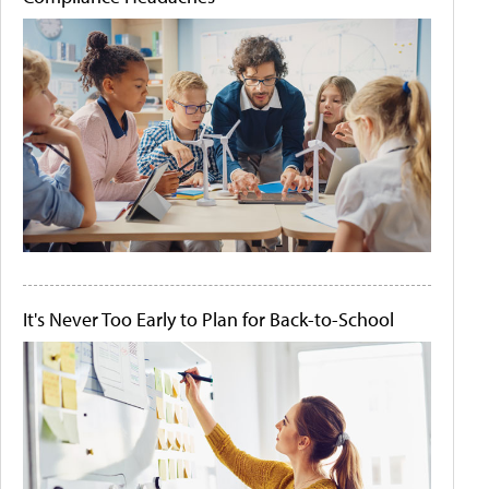
It's Never Too Early to Plan for Back-to-School