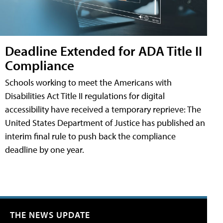
Deadline Extended for ADA Title II
Compliance
Schools working to meet the Americans with
Disabilities Act Title II regulations for digital
accessibility have received a temporary reprieve: The
United States Department of Justice has published an
interim final rule to push back the compliance
deadline by one year.
THE NEWS UPDATE