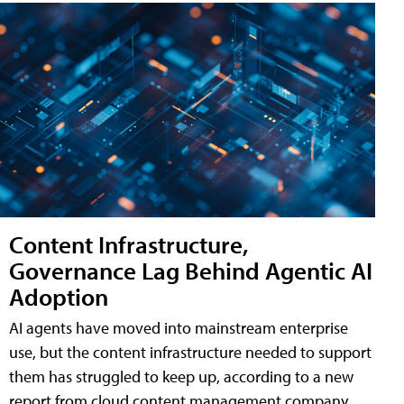
Content Infrastructure,
Governance Lag Behind Agentic AI
Adoption
AI agents have moved into mainstream enterprise
use, but the content infrastructure needed to support
them has struggled to keep up, according to a new
report from cloud content management company