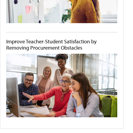
Improve Teacher-Student Satisfaction by
Removing Procurement Obstacles