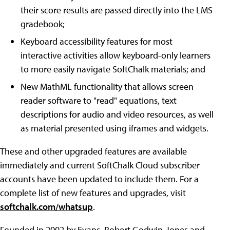
their score results are passed directly into the LMS
gradebook;
Keyboard accessibility features for most
interactive activities allow keyboard-only learners
to more easily navigate SoftChalk materials; and
New MathML functionality that allows screen
reader software to "read" equations, text
descriptions for audio and video resources, as well
as material presented using iframes and widgets.
These and other upgraded features are available
immediately and current SoftChalk Cloud subscriber
accounts have been updated to include them. For a
complete list of new features and upgrades, visit
softchalk.com/whatsup
.
Founded in 2002 by Evans, Robert Godwin-Jones and