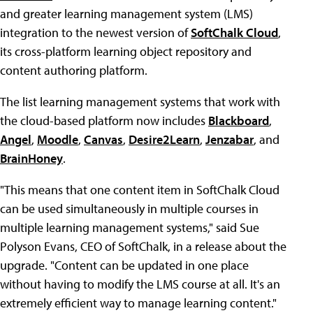
and greater learning management system (LMS)
integration to the newest version of
SoftChalk Cloud
,
its cross-platform learning object repository and
content authoring platform.
The list learning management systems that work with
the cloud-based platform now includes
Blackboard
,
Angel
,
Moodle
,
Canvas
,
Desire2Learn
,
Jenzabar
, and
BrainHoney
.
"This means that one content item in SoftChalk Cloud
can be used simultaneously in multiple courses in
multiple learning management systems," said Sue
Polyson Evans, CEO of SoftChalk, in a release about the
upgrade. "Content can be updated in one place
without having to modify the LMS course at all. It's an
extremely efficient way to manage learning content."