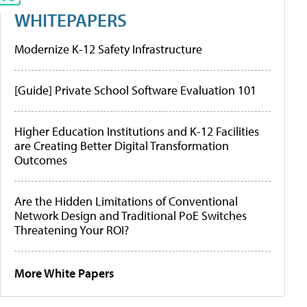
WHITEPAPERS
Modernize K-12 Safety Infrastructure
[Guide] Private School Software Evaluation 101
Higher Education Institutions and K-12 Facilities
are Creating Better Digital Transformation
Outcomes
Are the Hidden Limitations of Conventional
Network Design and Traditional PoE Switches
Threatening Your ROI?
More White Papers