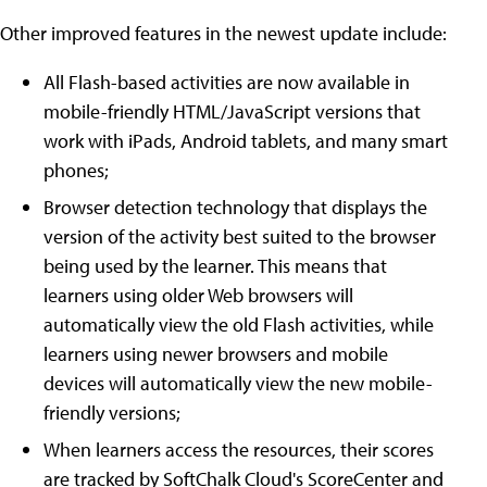
Other improved features in the newest update include:
All Flash-based activities are now available in
mobile-friendly HTML/JavaScript versions that
work with iPads, Android tablets, and many smart
phones;
Browser detection technology that displays the
version of the activity best suited to the browser
being used by the learner. This means that
learners using older Web browsers will
automatically view the old Flash activities, while
learners using newer browsers and mobile
devices will automatically view the new mobile-
friendly versions;
When learners access the resources, their scores
are tracked by SoftChalk Cloud's ScoreCenter and