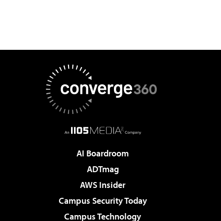
AI Boardroom
ADTmag
AWS Insider
Campus Security Today
Campus Technology