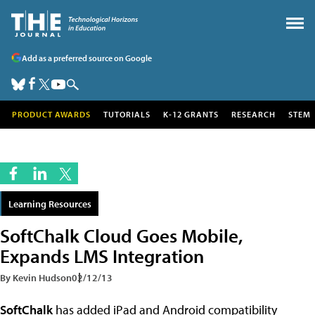
Add as a preferred source on Google
PRODUCT AWARDS
TUTORIALS
K-12 GRANTS
RESEARCH
STEM
Learning Resources
SoftChalk Cloud Goes Mobile,
Expands LMS Integration
By Kevin Hudson
02/12/13
SoftChalk
has added iPad and Android compatibility