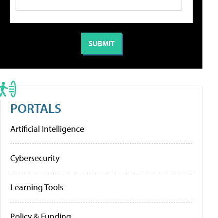
PORTALS
Artificial Intelligence
Cybersecurity
Learning Tools
Policy & Funding