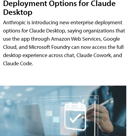
Deployment Options for Claude
Desktop
Anthropic is introducing new enterprise deployment
options for Claude Desktop, saying organizations that
use the app through Amazon Web Services, Google
Cloud, and Microsoft Foundry can now access the full
desktop experience across chat, Claude Cowork, and
Claude Code.