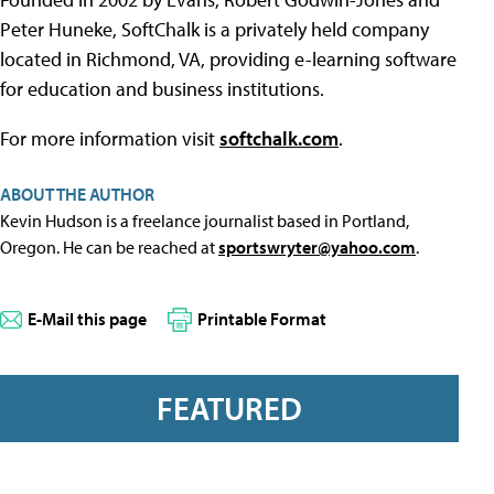
Peter Huneke, SoftChalk is a privately held company
located in Richmond, VA, providing e-learning software
for education and business institutions.
For more information visit
softchalk.com
.
ABOUT THE AUTHOR
Kevin Hudson is a freelance journalist based in Portland,
Oregon. He can be reached at
sportswryter@yahoo.com
.
E-Mail this page
Printable Format
FEATURED