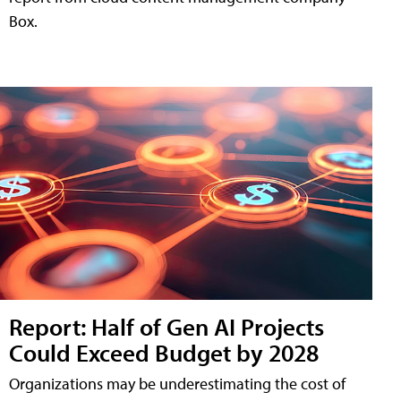
Box.
Report: Half of Gen AI Projects
Could Exceed Budget by 2028
Organizations may be underestimating the cost of