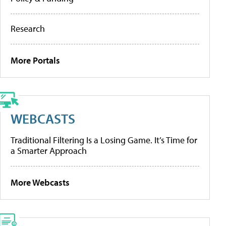
Research
More Portals
WEBCASTS
Traditional Filtering Is a Losing Game. It’s Time for
a Smarter Approach
More Webcasts