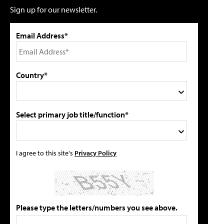
Sign up for our newsletter.
Email Address*
Country*
Select primary job title/function*
I agree to this site's
Privacy Policy
Please type the letters/numbers you see above.