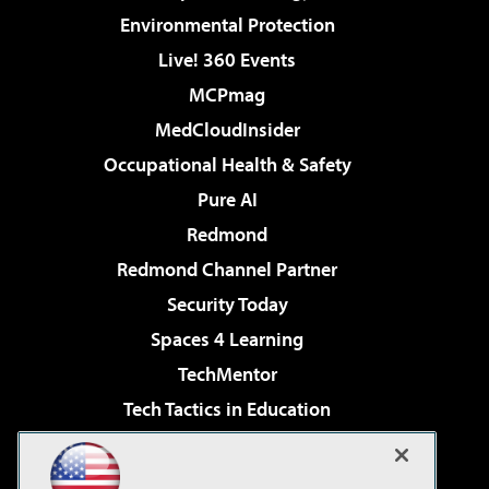
Environmental Protection
Live! 360 Events
MCPmag
MedCloudInsider
Occupational Health & Safety
Pure AI
Redmond
Redmond Channel Partner
Security Today
Spaces 4 Learning
TechMentor
Tech Tactics in Education
The AI Pivot
Virtualization & Cloud Review