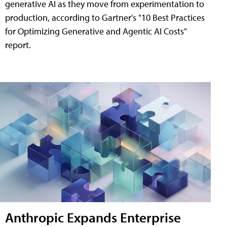
generative AI as they move from experimentation to
production, according to Gartner's "10 Best Practices
for Optimizing Generative and Agentic AI Costs"
report.
Anthropic Expands Enterprise