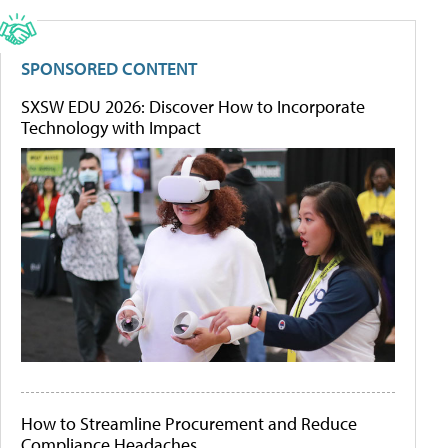
SPONSORED CONTENT
SXSW EDU 2026: Discover How to Incorporate
Technology with Impact
How to Streamline Procurement and Reduce
Compliance Headaches