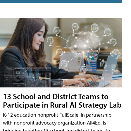
13 School and District Teams to
Participate in Rural AI Strategy Lab
K-12 education nonprofit FullScale, in partnership
with nonprofit advocacy organization All4Ed, is
bringing together 13 school and district teams to