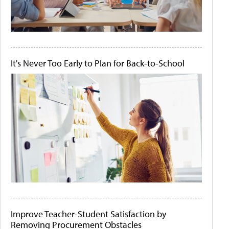
It's Never Too Early to Plan for Back-to-School
Improve Teacher-Student Satisfaction by
Removing Procurement Obstacles