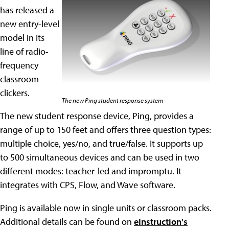
has released a
new entry-level
model in its
line of radio-
frequency
classroom
clickers.
The new Ping student response system
The new student response device, Ping, provides a
range of up to 150 feet and offers three question types:
multiple choice, yes/no, and true/false. It supports up
to 500 simultaneous devices and can be used in two
different modes: teacher-led and impromptu. It
integrates with CPS, Flow, and Wave software.
Ping is available now in single units or classroom packs.
Additional details can be found on
eInstruction's