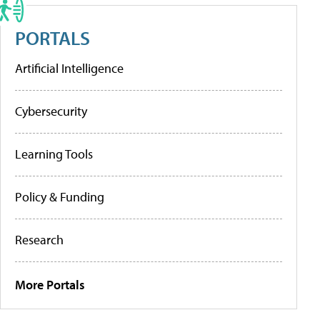
PORTALS
Artificial Intelligence
Cybersecurity
Learning Tools
Policy & Funding
Research
More Portals