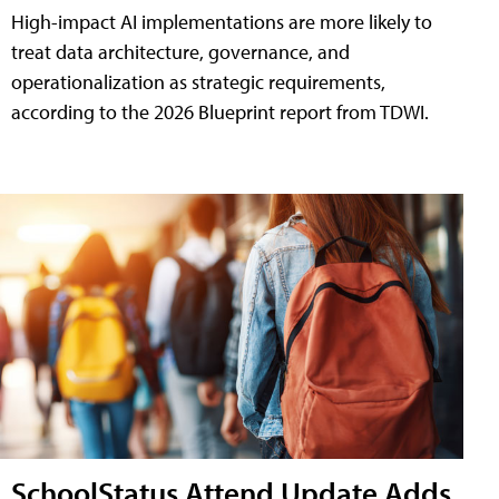
High-impact AI implementations are more likely to
treat data architecture, governance, and
operationalization as strategic requirements,
according to the 2026 Blueprint report from TDWI.
SchoolStatus Attend Update Adds