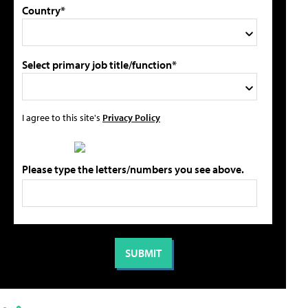
Country*
Select primary job title/function*
I agree to this site's
Privacy Policy
Please type the letters/numbers you see above.