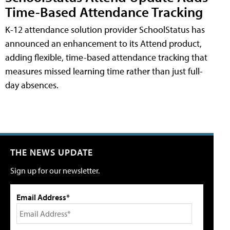
Time-Based Attendance Tracking
K-12 attendance solution provider SchoolStatus has
announced an enhancement to its Attend product,
adding flexible, time-based attendance tracking that
measures missed learning time rather than just full-
day absences.
THE NEWS UPDATE
Sign up for our newsletter.
Email Address*