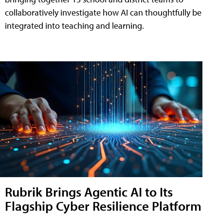
collaboratively investigate how AI can thoughtfully be
integrated into teaching and learning.
Rubrik Brings Agentic AI to Its
Flagship Cyber Resilience Platform