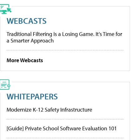
WEBCASTS
Traditional Filtering Is a Losing Game. It’s Time for
a Smarter Approach
More Webcasts
WHITEPAPERS
Modernize K-12 Safety Infrastructure
[Guide] Private School Software Evaluation 101