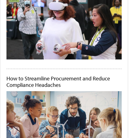
How to Streamline Procurement and Reduce
Compliance Headaches