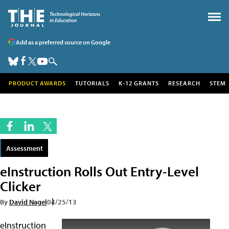
Add as a preferred source on Google
PRODUCT AWARDS
TUTORIALS
K-12 GRANTS
RESEARCH
STEM
Assessment
eInstruction Rolls Out Entry-Level
Clicker
By
David Nagel
04/25/13
eInstruction