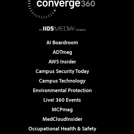
AI Boardroom
ADTmag
AWS Insider
Campus Security Today
Campus Technology
Environmental Protection
Live! 360 Events
MCPmag
MedCloudInsider
Occupational Health & Safety