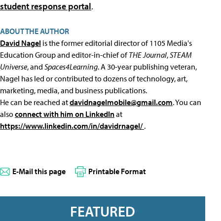
student response portal
.
ABOUT THE AUTHOR
David Nagel
is the former editorial director of 1105 Media's
Education Group and editor-in-chief of
THE Journal
,
STEAM
Universe
, and
Spaces4Learning
. A 30-year publishing veteran,
Nagel has led or contributed to dozens of technology, art,
marketing, media, and business publications.
He can be reached at
davidnagelmobile@gmail.com
. You can
also
connect with him on LinkedIn
at
https://www.linkedin.com/in/davidrnagel/
.
E-Mail this page
Printable Format
FEATURED