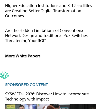
Higher Education Institutions and K-12 Facilities
are Creating Better Digital Transformation
Outcomes
Are the Hidden Limitations of Conventional
Network Design and Traditional PoE Switches
Threatening Your ROI?
More White Papers
SPONSORED CONTENT
SXSW EDU 2026: Discover How to Incorporate
Technology with Impact