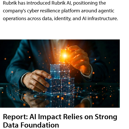
Rubrik has introduced Rubrik AI, positioning the
company's cyber resilience platform around agentic
operations across data, identity, and AI infrastructure.
Report: AI Impact Relies on Strong
Data Foundation