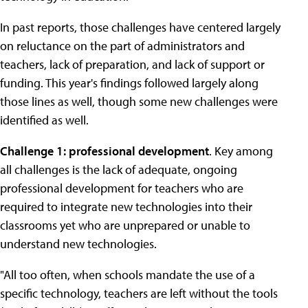
In past reports, those challenges have centered largely
on reluctance on the part of administrators and
teachers, lack of preparation, and lack of support or
funding. This year's findings followed largely along
those lines as well, though some new challenges were
identified as well.
Challenge 1: professional development
. Key among
all challenges is the lack of adequate, ongoing
professional development for teachers who are
required to integrate new technologies into their
classrooms yet who are unprepared or unable to
understand new technologies.
"All too often, when schools mandate the use of a
specific technology, teachers are left without the tools