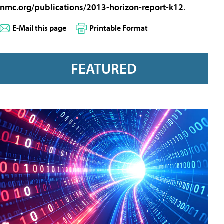
nmc.org/publications/2013-horizon-report-k12
.
E-Mail this page
Printable Format
FEATURED