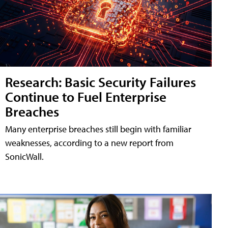
Research: Basic Security Failures
Continue to Fuel Enterprise
Breaches
Many enterprise breaches still begin with familiar
weaknesses, according to a new report from
SonicWall.