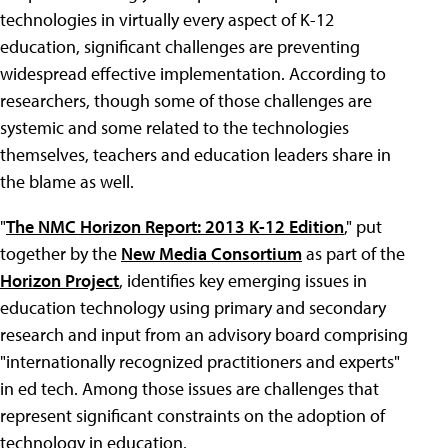
technologies in virtually every aspect of K-12
education, significant challenges are preventing
widespread effective implementation. According to
researchers, though some of those challenges are
systemic and some related to the technologies
themselves, teachers and education leaders share in
the blame as well.
"
The NMC Horizon Report: 2013 K-12 Edition
," put
together by the
New Media Consortium
as part of the
Horizon Project
, identifies key emerging issues in
education technology using primary and secondary
research and input from an advisory board comprising
"internationally recognized practitioners and experts"
in ed tech. Among those issues are challenges that
represent significant constraints on the adoption of
technology in education.