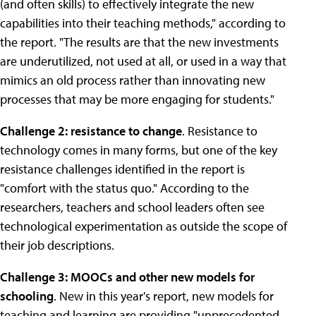
(and often skills) to effectively integrate the new
capabilities into their teaching methods," according to
the report. "The results are that the new investments
are underutilized, not used at all, or used in a way that
mimics an old process rather than innovating new
processes that may be more engaging for students."
Challenge 2: resistance to change
. Resistance to
technology comes in many forms, but one of the key
resistance challenges identified in the report is
"comfort with the status quo." According to the
researchers, teachers and school leaders often see
technological experimentation as outside the scope of
their job descriptions.
Challenge 3: MOOCs and other new models for
schooling
. New in this year's report, new models for
teaching and learning are providing "unprecedented