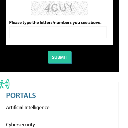
Please type the letters/numbers you see above.
PORTALS
Artificial Intelligence
Cybersecurity