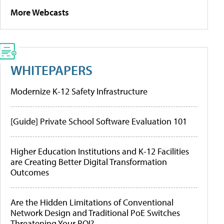
More Webcasts
WHITEPAPERS
Modernize K-12 Safety Infrastructure
[Guide] Private School Software Evaluation 101
Higher Education Institutions and K-12 Facilities
are Creating Better Digital Transformation
Outcomes
Are the Hidden Limitations of Conventional
Network Design and Traditional PoE Switches
Threatening Your ROI?