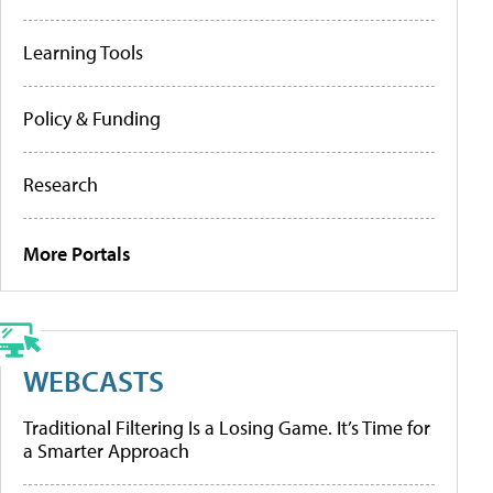
Learning Tools
Policy & Funding
Research
More Portals
WEBCASTS
Traditional Filtering Is a Losing Game. It’s Time for
a Smarter Approach