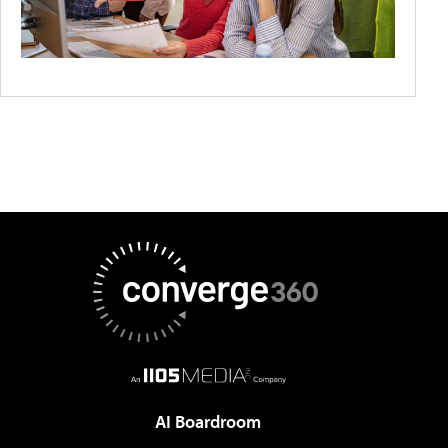
AI Boardroom