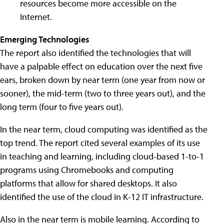
resources become more accessible on the
Internet.
Emerging Technologies
The report also identified the technologies that will
have a palpable effect on education over the next five
ears, broken down by near term (one year from now or
sooner), the mid-term (two to three years out), and the
long term (four to five years out).
In the near term, cloud computing was identified as the
top trend. The report cited several examples of its use
in teaching and learning, including cloud-based 1-to-1
programs using Chromebooks and computing
platforms that allow for shared desktops. It also
identified the use of the cloud in K-12 IT infrastructure.
Also in the near term is mobile learning. According to