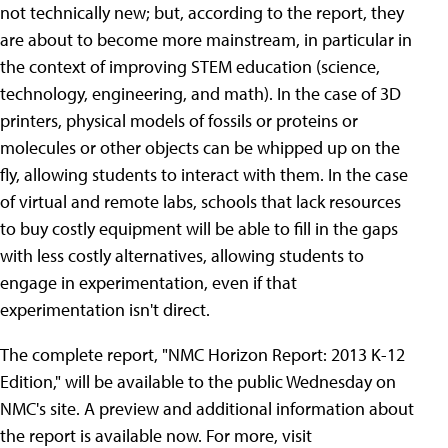
not technically new; but, according to the report, they
are about to become more mainstream, in particular in
the context of improving STEM education (science,
technology, engineering, and math). In the case of 3D
printers, physical models of fossils or proteins or
molecules or other objects can be whipped up on the
fly, allowing students to interact with them. In the case
of virtual and remote labs, schools that lack resources
to buy costly equipment will be able to fill in the gaps
with less costly alternatives, allowing students to
engage in experimentation, even if that
experimentation isn't direct.
The complete report, "NMC Horizon Report: 2013 K-12
Edition," will be available to the public Wednesday on
NMC's site. A preview and additional information about
the report is available now. For more, visit