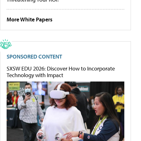
More White Papers
SPONSORED CONTENT
SXSW EDU 2026: Discover How to Incorporate
Technology with Impact