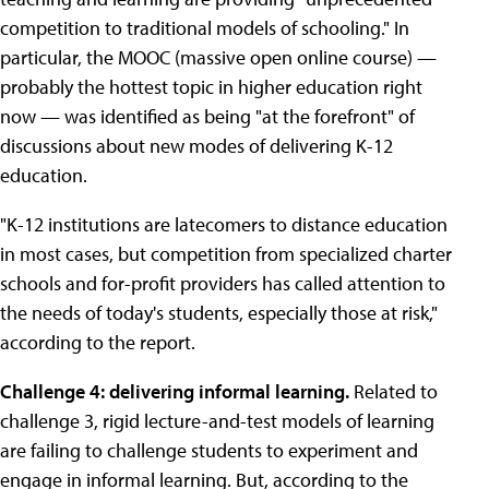
competition to traditional models of schooling." In
particular, the MOOC (massive open online course) —
probably the hottest topic in higher education right
now — was identified as being "at the forefront" of
discussions about new modes of delivering K-12
education.
"K-12 institutions are latecomers to distance education
in most cases, but competition from specialized charter
schools and for-profit providers has called attention to
the needs of today's students, especially those at risk,"
according to the report.
Challenge 4: delivering informal learning.
Related to
challenge 3, rigid lecture-and-test models of learning
are failing to challenge students to experiment and
engage in informal learning. But, according to the