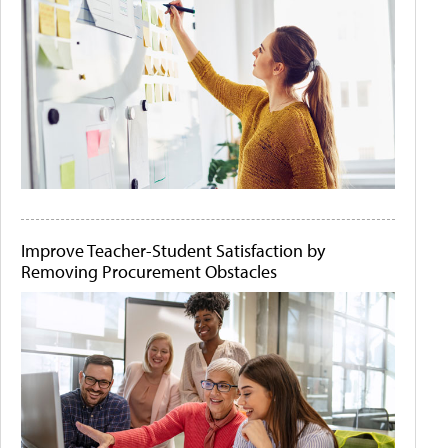
Improve Teacher-Student Satisfaction by
Removing Procurement Obstacles