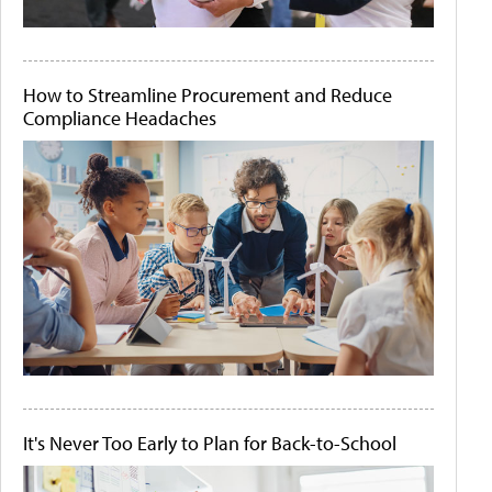
How to Streamline Procurement and Reduce
Compliance Headaches
It's Never Too Early to Plan for Back-to-School