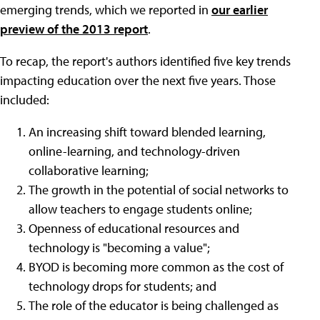
emerging trends, which we reported in
our earlier
preview of the 2013 report
.
To recap, the report's authors identified five key trends
impacting education over the next five years. Those
included:
An increasing shift toward blended learning,
online-learning, and technology-driven
collaborative learning;
The growth in the potential of social networks to
allow teachers to engage students online;
Openness of educational resources and
technology is "becoming a value";
BYOD is becoming more common as the cost of
technology drops for students; and
The role of the educator is being challenged as