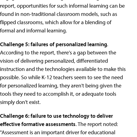
report, opportunities for such informal learning can be
found in non-traditional classroom models, such as
flipped classrooms, which allow for a blending of
formal and informal learning.
Challenge 5: failures of personalized learning
.
According to the report, there's a gap between the
vision of delivering personalized, differentiated
instruction and the technologies available to make this
possible. So while K-12 teachers seem to see the need
for personalized learning, they aren't being given the
tools they need to accomplish it, or adequate tools
simply don't exist.
Challenge 6: failure to use technology to deliver
effective formative assessments
. The report noted:
"Assessment is an important driver for educational