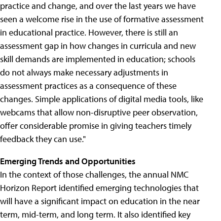
practice and change, and over the last years we have
seen a welcome rise in the use of formative assessment
in educational practice. However, there is still an
assessment gap in how changes in curricula and new
skill demands are implemented in education; schools
do not always make necessary adjustments in
assessment practices as a consequence of these
changes. Simple applications of digital media tools, like
webcams that allow non-disruptive peer observation,
offer considerable promise in giving teachers timely
feedback they can use."
Emerging Trends and Opportunities
In the context of those challenges, the annual NMC
Horizon Report identified emerging technologies that
will have a significant impact on education in the near
term, mid-term, and long term. It also identified key