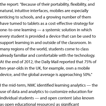
the report: "Because of their portability, flexibility, and
natural, intuitive interfaces, mobiles are especially
enticing to schools, and a growing number of them
have turned to tablets as a cost-effective strategy for
one-to-one learning — a systemic solution in which
every student is provided a device that can be used to
support learning in and outside of the classroom. In
many regions of the world, students come to class
already familiar and comfortable with the technology.
At the end of 2012, the Daily Mail reported that 75% of
ten-year-olds in the UK, for example, own a mobile
device, and the global average is approaching 50%."
I the mid-term, NMC identified learning analytics — the
use of data and analytics to customize education for
individual students — and open content (also known
as open educational resources) as significant