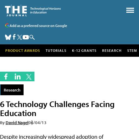
Add as a preferred source on Google
PRODUCT AWARDS
TUTORIALS
K-12 GRANTS
RESEARCH
STEM
Research
6 Technology Challenges Facing
Education
By
David Nagel
06/04/13
Despite increasingly widespread adoption of