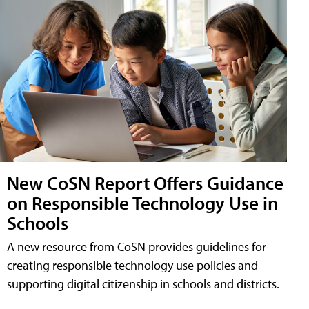
New CoSN Report Offers Guidance
on Responsible Technology Use in
Schools
A new resource from CoSN provides guidelines for
creating responsible technology use policies and
supporting digital citizenship in schools and districts.