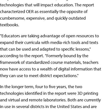
technologies that will impact education. The report
characterized OER as essentially the opposite of
cumbersome, expensive, and quickly outdated
textbooks.
"Educators are taking advantage of open resources to
expand their curricula with media-rich tools and texts
that can be used and adapted to specific lessons,"
according to the report. "Formerly bound by the
framework of standardized course materials, teachers
now have access to a wealth of digital information that
they can use to meet district expectations."
In the longer term, four to five years, the two
technologies identified in the report were 3D printing
and virtual and remote laboratories. Both are currently
in use in several districts in the United States and are