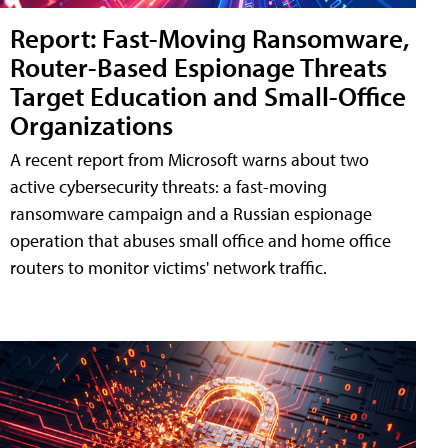
Report: Fast-Moving Ransomware,
Router-Based Espionage Threats
Target Education and Small-Office
Organizations
A recent report from Microsoft warns about two
active cybersecurity threats: a fast-moving
ransomware campaign and a Russian espionage
operation that abuses small office and home office
routers to monitor victims' network traffic.