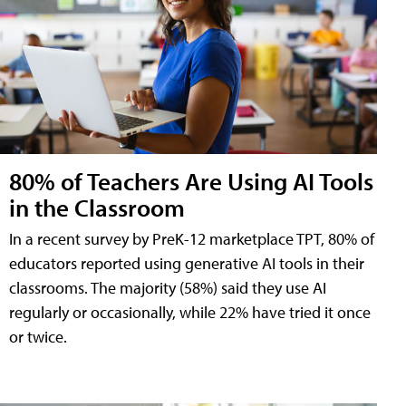
80% of Teachers Are Using AI Tools
in the Classroom
In a recent survey by PreK-12 marketplace TPT, 80% of
educators reported using generative AI tools in their
classrooms. The majority (58%) said they use AI
regularly or occasionally, while 22% have tried it once
or twice.