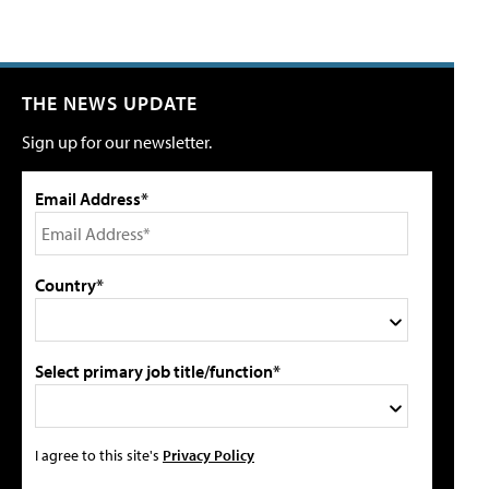
THE NEWS UPDATE
Sign up for our newsletter.
Email Address*
Country*
Select primary job title/function*
I agree to this site's
Privacy Policy