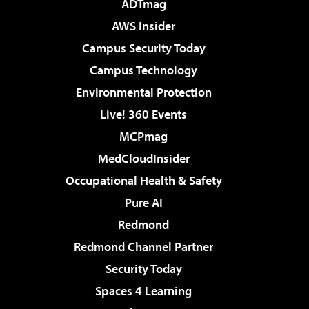
ADTmag
AWS Insider
Campus Security Today
Campus Technology
Environmental Protection
Live! 360 Events
MCPmag
MedCloudInsider
Occupational Health & Safety
Pure AI
Redmond
Redmond Channel Partner
Security Today
Spaces 4 Learning