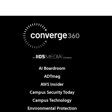
AI Boardroom
ADTmag
AWS Insider
Campus Security Today
Campus Technology
Environmental Protection