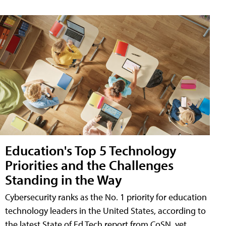
Education's Top 5 Technology
Priorities and the Challenges
Standing in the Way
Cybersecurity ranks as the No. 1 priority for education
technology leaders in the United States, according to
the latest State of Ed Tech report from CoSN, yet