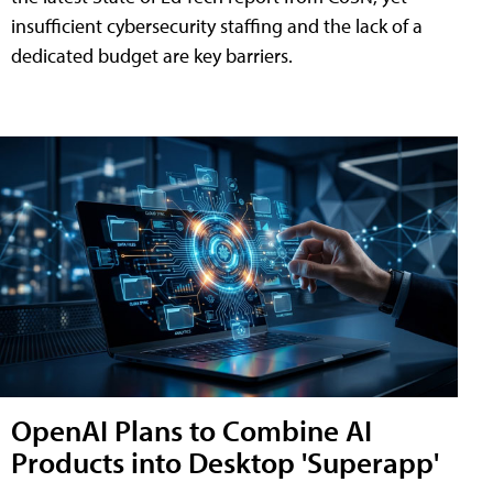
insufficient cybersecurity staffing and the lack of a
dedicated budget are key barriers.
OpenAI Plans to Combine AI
Products into Desktop 'Superapp'