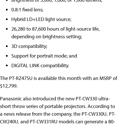
0.8:1 fixed lens;
Hybrid LD+LED light source;
26,280 to 87,600 hours of light-source life,
depending on brightness setting;
3D compatibility;
Support for portrait mode; and
DIGITAL LINK compatibility.
The PT-RZ475U is available this month with an MSRP of
$12,799.
Panasonic also introduced the new PT-CW330 ultra-
short throw series of portable projectors. According to
a news release from the company, the PT-CW330U, PT-
CW240U, and PT-CW331RU models can generate a 80-