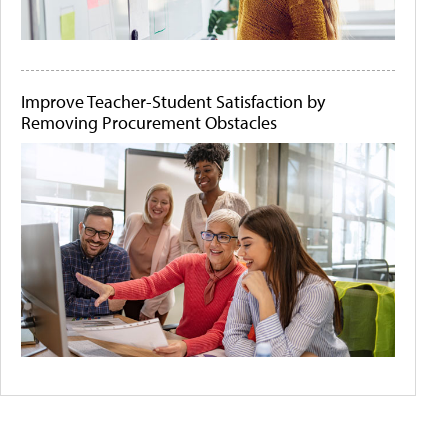
Improve Teacher-Student Satisfaction by
Removing Procurement Obstacles