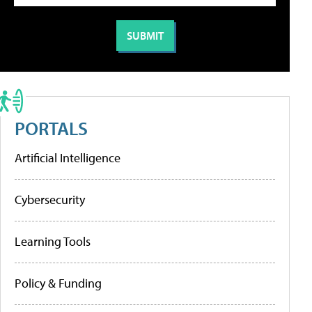
PORTALS
Artificial Intelligence
Cybersecurity
Learning Tools
Policy & Funding