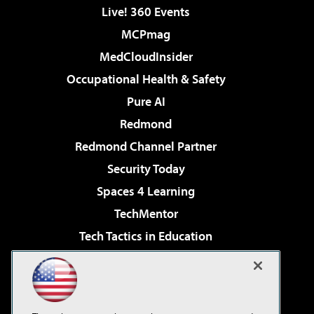
Live! 360 Events
MCPmag
MedCloudInsider
Occupational Health & Safety
Pure AI
Redmond
Redmond Channel Partner
Security Today
Spaces 4 Learning
TechMentor
Tech Tactics in Education
The AI Pivot
Virtualization & Cloud Review
Visual Studio Magazine