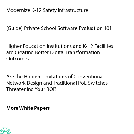
Modernize K-12 Safety Infrastructure
[Guide] Private School Software Evaluation 101
Higher Education Institutions and K-12 Facilities
are Creating Better Digital Transformation
Outcomes
Are the Hidden Limitations of Conventional
Network Design and Traditional PoE Switches
Threatening Your ROI?
More White Papers