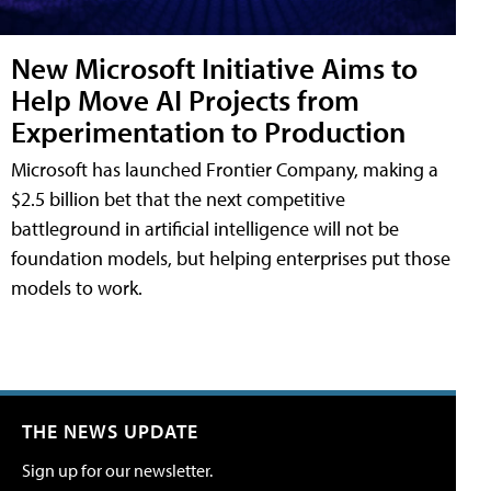
New Microsoft Initiative Aims to
Help Move AI Projects from
Experimentation to Production
Microsoft has launched Frontier Company, making a
$2.5 billion bet that the next competitive
battleground in artificial intelligence will not be
foundation models, but helping enterprises put those
models to work.
THE NEWS UPDATE
Sign up for our newsletter.