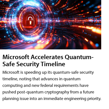
Microsoft Accelerates Quantum-
Safe Security Timeline
Microsoft is speeding up its quantum-safe security
timeline, noting that advances in quantum
computing and new federal requirements have
pushed post-quantum cryptography from a future
planning issue into an immediate engineering priority.