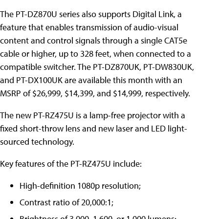
The PT-DZ870U series also supports Digital Link, a
feature that enables transmission of audio-visual
content and control signals through a single CAT5e
cable or higher, up to 328 feet, when connected to a
compatible switcher. The PT-DZ870UK, PT-DW830UK,
and PT-DX100UK are available this month with an
MSRP of $26,999, $14,399, and $14,999, respectively.
The new PT-RZ475U is a lamp-free projector with a
fixed short-throw lens and new laser and LED light-
sourced technology.
Key features of the PT-RZ475U include:
High-definition 1080p resolution;
Contrast ratio of 20,000:1;
Brightness of 3,000, 1,600, or 1,000 lumens;