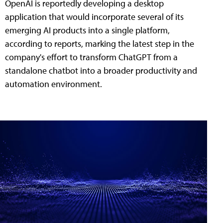
OpenAI is reportedly developing a desktop
application that would incorporate several of its
emerging AI products into a single platform,
according to reports, marking the latest step in the
company's effort to transform ChatGPT from a
standalone chatbot into a broader productivity and
automation environment.