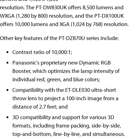
resolution. The PT-DW830UK offers 8,500 lumens and
WXGA (1,280 by 800) resolution, and the PT-DX100UK
offers 10,000 lumens and XGA (1,024 by 768) resolution.
Other key features of the PT-DZ870U series include:
Contrast ratio of 10,000:1;
Panasonic's proprietary new Dynamic RGB
Booster, which optimizes the lamp intensity of
individual red, green, and blue colors;
Compatibility with the ET-DLE030 ultra-short
throw lens to project a 100-inch image from a
distance of 2.7 feet; and
3D compatibility and support for various 3D
formats, including frame packing, side-by-side,
top-and-bottom, line-by-line, and simultaneous.