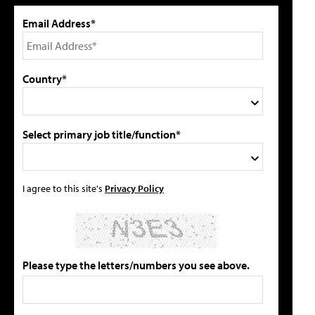
Email Address*
Country*
Select primary job title/function*
I agree to this site's
Privacy Policy
Please type the letters/numbers you see above.