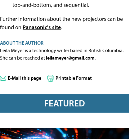
top-and-bottom, and sequential.
Further information about the new projectors can be
found on
Panasonic's site
.
ABOUT THE AUTHOR
Leila Meyer is a technology writer based in British Columbia.
She can be reached at
leilameyer@gmail.com
.
E-Mail this page
Printable Format
FEATURED