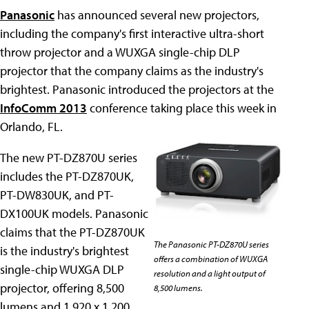
Panasonic
has announced several new projectors,
including the company's first interactive ultra-short
throw projector and a WUXGA single-chip DLP
projector that the company claims as the industry's
brightest. Panasonic introduced the projectors at the
InfoComm 2013
conference taking place this week in
Orlando, FL.
The new PT-DZ870U series
includes the PT-DZ870UK,
PT-DW830UK, and PT-
DX100UK models. Panasonic
claims that the PT-DZ870UK
The Panasonic PT-DZ870U series
is the industry's brightest
offers a combination of WUXGA
single-chip WUXGA DLP
resolution and a light output of
projector, offering 8,500
8,500 lumens.
lumens and 1,920 x 1,200