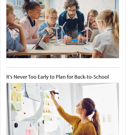
It's Never Too Early to Plan for Back-to-School