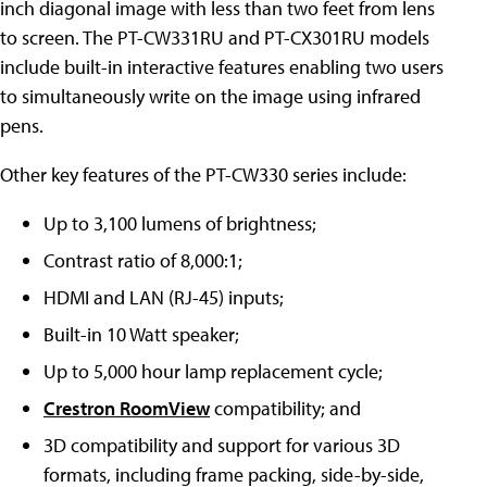
inch diagonal image with less than two feet from lens
to screen. The PT-CW331RU and PT-CX301RU models
include built-in interactive features enabling two users
to simultaneously write on the image using infrared
pens.
Other key features of the PT-CW330 series include:
Up to 3,100 lumens of brightness;
Contrast ratio of 8,000:1;
HDMI and LAN (RJ-45) inputs;
Built-in 10 Watt speaker;
Up to 5,000 hour lamp replacement cycle;
Crestron RoomView
compatibility; and
3D compatibility and support for various 3D
formats, including frame packing, side-by-side,