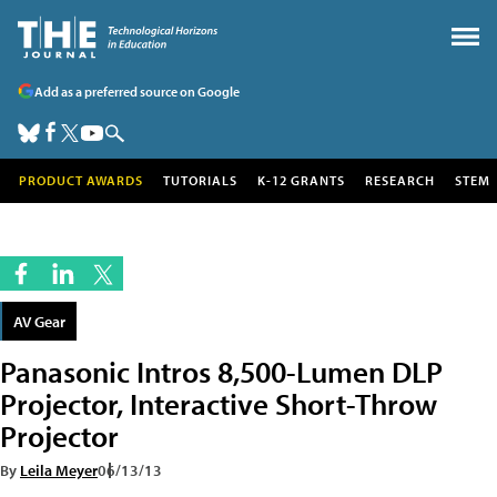
Add as a preferred source on Google
PRODUCT AWARDS
TUTORIALS
K-12 GRANTS
RESEARCH
STEM
AV Gear
Panasonic Intros 8,500-Lumen DLP
Projector, Interactive Short-Throw
Projector
By
Leila Meyer
06/13/13