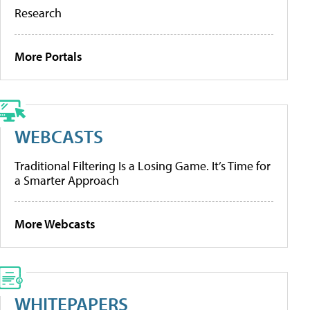
Research
More Portals
WEBCASTS
Traditional Filtering Is a Losing Game. It’s Time for
a Smarter Approach
More Webcasts
WHITEPAPERS