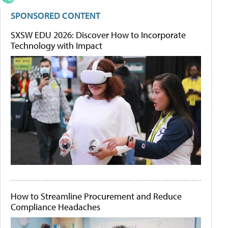
SPONSORED CONTENT
SXSW EDU 2026: Discover How to Incorporate
Technology with Impact
How to Streamline Procurement and Reduce
Compliance Headaches