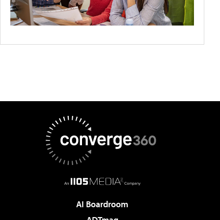
AI Boardroom
ADTmag