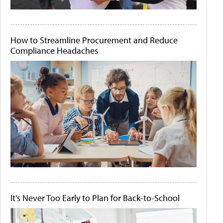
How to Streamline Procurement and Reduce
Compliance Headaches
It's Never Too Early to Plan for Back-to-School