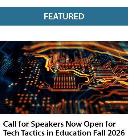
FEATURED
Call for Speakers Now Open for
Tech Tactics in Education Fall 2026