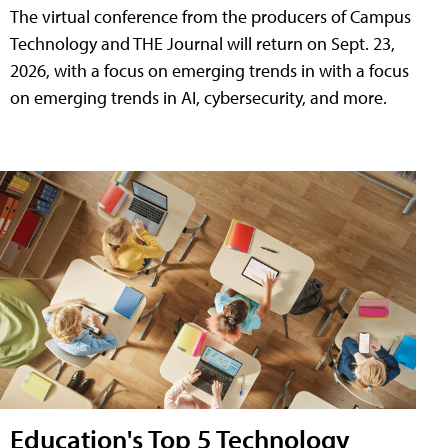
The virtual conference from the producers of Campus
Technology and THE Journal will return on Sept. 23,
2026, with a focus on emerging trends in with a focus
on emerging trends in AI, cybersecurity, and more.
Education's Top 5 Technology