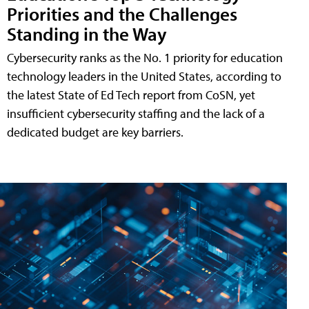
Priorities and the Challenges
Standing in the Way
Cybersecurity ranks as the No. 1 priority for education
technology leaders in the United States, according to
the latest State of Ed Tech report from CoSN, yet
insufficient cybersecurity staffing and the lack of a
dedicated budget are key barriers.