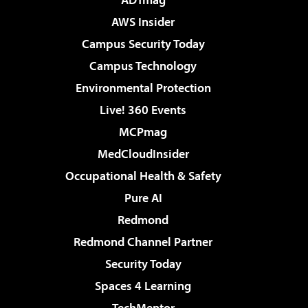
AWS Insider
Campus Security Today
Campus Technology
Environmental Protection
Live! 360 Events
MCPmag
MedCloudInsider
Occupational Health & Safety
Pure AI
Redmond
Redmond Channel Partner
Security Today
Spaces 4 Learning
TechMentor