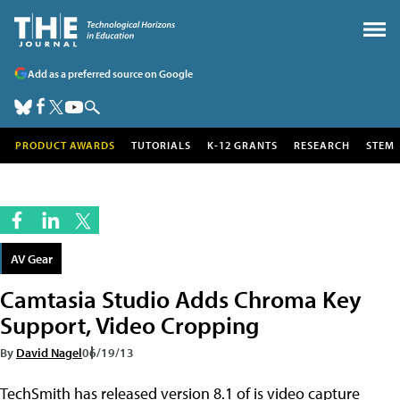
Add as a preferred source on Google
PRODUCT AWARDS
TUTORIALS
K-12 GRANTS
RESEARCH
STEM
AV Gear
Camtasia Studio Adds Chroma Key
Support, Video Cropping
By
David Nagel
06/19/13
TechSmith has released version 8.1 of is video capture