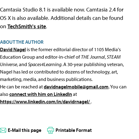
Camtasia Studio 8.1 is available now. Camtasia 2.4 for
OS X is also available. Additional details can be found
on
TechSmith's site
.
ABOUT THE AUTHOR
David Nagel
is the former editorial director of 1105 Media's
Education Group and editor-in-chief of
THE Journal
,
STEAM
Universe
, and
Spaces4Learning
. A 30-year publishing veteran,
Nagel has led or contributed to dozens of technology, art,
marketing, media, and business publications.
He can be reached at
davidnagelmobile@gmail.com
. You can
also
connect with him on LinkedIn
at
https://www.linkedin.com/in/davidrnagel/
.
E-Mail this page
Printable Format