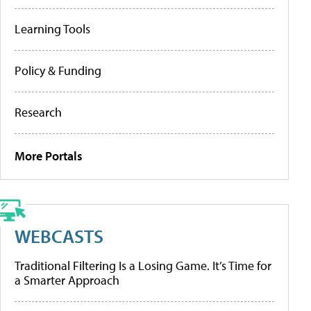
Learning Tools
Policy & Funding
Research
More Portals
WEBCASTS
Traditional Filtering Is a Losing Game. It’s Time for
a Smarter Approach