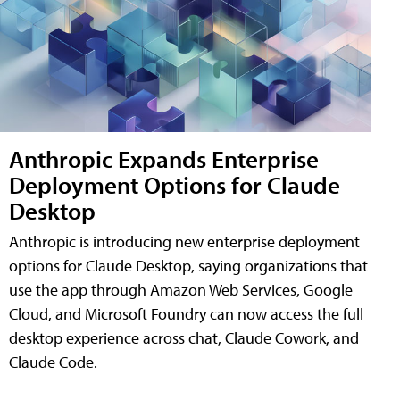
Anthropic Expands Enterprise
Deployment Options for Claude
Desktop
Anthropic is introducing new enterprise deployment
options for Claude Desktop, saying organizations that
use the app through Amazon Web Services, Google
Cloud, and Microsoft Foundry can now access the full
desktop experience across chat, Claude Cowork, and
Claude Code.