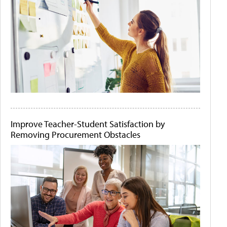
Improve Teacher-Student Satisfaction by
Removing Procurement Obstacles