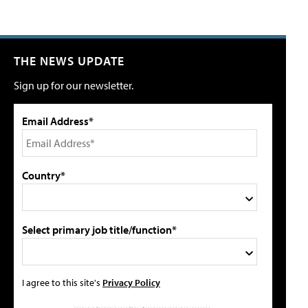
THE NEWS UPDATE
Sign up for our newsletter.
Email Address*
Country*
Select primary job title/function*
I agree to this site's
Privacy Policy