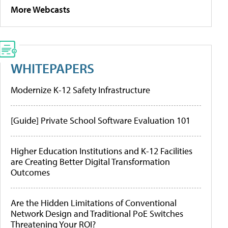
More Webcasts
WHITEPAPERS
Modernize K-12 Safety Infrastructure
[Guide] Private School Software Evaluation 101
Higher Education Institutions and K-12 Facilities
are Creating Better Digital Transformation
Outcomes
Are the Hidden Limitations of Conventional
Network Design and Traditional PoE Switches
Threatening Your ROI?