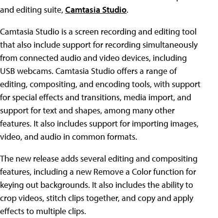
and editing suite,
Camtasia Studio
.
Camtasia Studio is a screen recording and editing tool
that also include support for recording simultaneously
from connected audio and video devices, including
USB webcams. Camtasia Studio offers a range of
editing, compositing, and encoding tools, with support
for special effects and transitions, media import, and
support for text and shapes, among many other
features. It also includes support for importing images,
video, and audio in common formats.
The new release adds several editing and compositing
features, including a new Remove a Color function for
keying out backgrounds. It also includes the ability to
crop videos, stitch clips together, and copy and apply
effects to multiple clips.