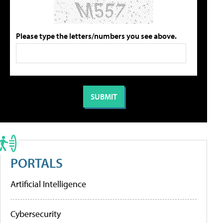
Please type the letters/numbers you see above.
PORTALS
Artificial Intelligence
Cybersecurity