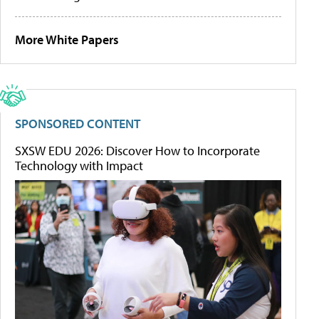
More White Papers
SPONSORED CONTENT
SXSW EDU 2026: Discover How to Incorporate
Technology with Impact