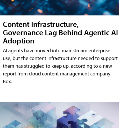
Content Infrastructure,
Governance Lag Behind Agentic AI
Adoption
AI agents have moved into mainstream enterprise
use, but the content infrastructure needed to support
them has struggled to keep up, according to a new
report from cloud content management company
Box.