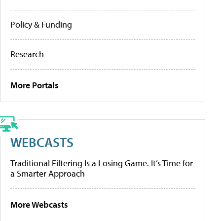
Policy & Funding
Research
More Portals
WEBCASTS
Traditional Filtering Is a Losing Game. It’s Time for
a Smarter Approach
More Webcasts