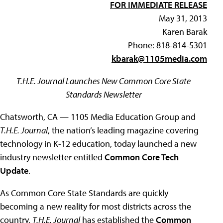
FOR IMMEDIATE RELEASE
May 31, 2013
Karen Barak
Phone: 818-814-5301
kbarak@1105media.com
T.H.E. Journal Launches New Common Core State
Standards Newsletter
Chatsworth, CA — 1105 Media Education Group and
T.H.E. Journal
, the nation’s leading magazine covering
technology in K-12 education, today launched a new
industry newsletter entitled
Common Core Tech
Update
.
As Common Core State Standards are quickly
becoming a new reality for most districts across the
country,
T.H.E. Journal
has established the
Common