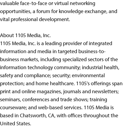
valuable face-to-face or virtual networking
opportunities, a forum for knowledge exchange, and
vital professional development.
About 1105 Media, Inc.
1105 Media, Inc. is a leading provider of integrated
information and media in targeted business-to-
business markets, including specialized sectors of the
information technology community; industrial health,
safety and compliance; security; environmental
protection; and home healthcare. 1105’s offerings span
print and online magazines, journals and newsletters;
seminars, conferences and trade shows; training
courseware; and web-based services. 1105 Media is
based in Chatsworth, CA, with offices throughout the
United States.