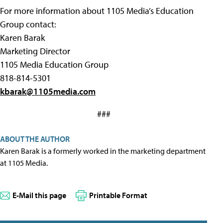
For more information about 1105 Media’s Education
Group contact:
Karen Barak
Marketing Director
1105 Media Education Group
818-814-5301
kbarak@1105media.com
###
ABOUT THE AUTHOR
Karen Barak is a formerly worked in the marketing department
at 1105 Media.
E-Mail this page
Printable Format