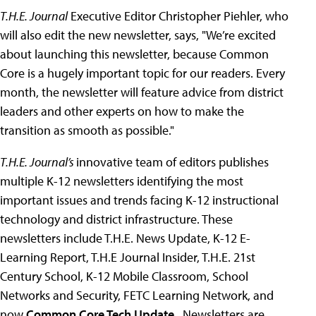
T.H.E. Journal
Executive Editor Christopher Piehler, who
will also edit the new newsletter, says, "We’re excited
about launching this newsletter, because Common
Core is a hugely important topic for our readers. Every
month, the newsletter will feature advice from district
leaders and other experts on how to make the
transition as smooth as possible."
T.H.E. Journal’s
innovative team of editors publishes
multiple K-12 newsletters identifying the most
important issues and trends facing K-12 instructional
technology and district infrastructure. These
newsletters include T.H.E. News Update, K-12 E-
Learning Report, T.H.E Journal Insider, T.H.E. 21st
Century School, K-12 Mobile Classroom, School
Networks and Security, FETC Learning Network, and
now
Common Core Tech Update
. Newsletters are