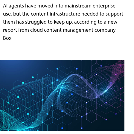
AI agents have moved into mainstream enterprise
use, but the content infrastructure needed to support
them has struggled to keep up, according to a new
report from cloud content management company
Box.