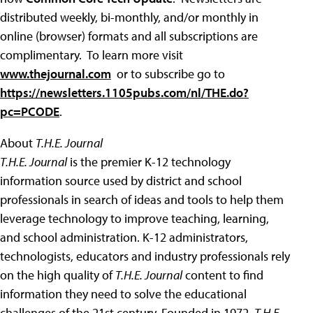
distributed weekly, bi-monthly, and/or monthly in
online (browser) formats and all subscriptions are
complimentary. To learn more visit
www.thejournal.com
or to subscribe go to
https://newsletters.1105pubs.com/nl/THE.do?
pc=PCODE
.
About
T.H.E. Journal
T.H.E. Journal
is the premier K-12 technology
information source used by district and school
professionals in search of ideas and tools to help them
leverage technology to improve teaching, learning,
and school administration. K-12 administrators,
technologists, educators and industry professionals rely
on the high quality of
T.H.E. Journal
content to find
information they need to solve the educational
challenges of the 21st century. Founded in 1972,
T.H.E.