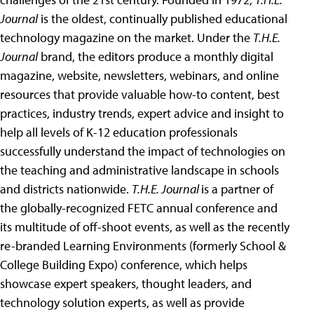
Journal
is the oldest, continually published educational
technology magazine on the market. Under the
T.H.E.
Journal
brand, the editors produce a monthly digital
magazine, website, newsletters, webinars, and online
resources that provide valuable how-to content, best
practices, industry trends, expert advice and insight to
help all levels of K-12 education professionals
successfully understand the impact of technologies on
the teaching and administrative landscape in schools
and districts nationwide.
T.H.E. Journal
is a partner of
the globally-recognized FETC annual conference and
its multitude of off-shoot events, as well as the recently
re-branded Learning Environments (formerly School &
College Building Expo) conference, which helps
showcase expert speakers, thought leaders, and
technology solution experts, as well as provide