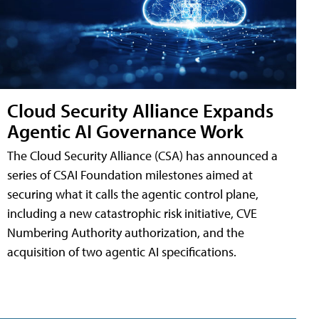
Cloud Security Alliance Expands
Agentic AI Governance Work
The Cloud Security Alliance (CSA) has announced a
series of CSAI Foundation milestones aimed at
securing what it calls the agentic control plane,
including a new catastrophic risk initiative, CVE
Numbering Authority authorization, and the
acquisition of two agentic AI specifications.