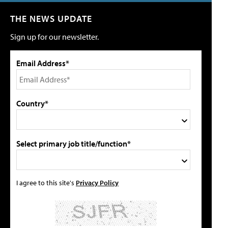
THE NEWS UPDATE
Sign up for our newsletter.
Email Address*
Country*
Select primary job title/function*
I agree to this site's
Privacy Policy