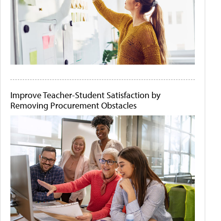
Improve Teacher-Student Satisfaction by
Removing Procurement Obstacles