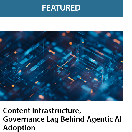
FEATURED
Content Infrastructure,
Governance Lag Behind Agentic AI
Adoption