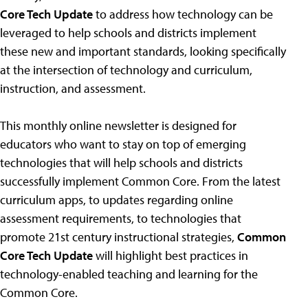
Core Tech Update
to address how technology can be
leveraged to help schools and districts implement
these new and important standards, looking specifically
at the intersection of technology and curriculum,
instruction, and assessment.
This monthly online newsletter is designed for
educators who want to stay on top of emerging
technologies that will help schools and districts
successfully implement Common Core. From the latest
curriculum apps, to updates regarding online
assessment requirements, to technologies that
promote 21st century instructional strategies,
Common
Core Tech Update
will highlight best practices in
technology-enabled teaching and learning for the
Common Core.