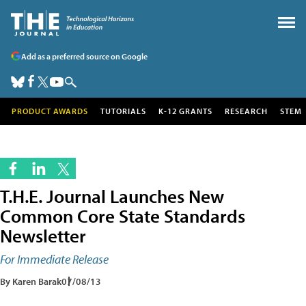
Add as a preferred source on Google
PRODUCT AWARDS
TUTORIALS
K-12 GRANTS
RESEARCH
STEM
T.H.E. Journal Launches New
Common Core State Standards
Newsletter
For Immediate Release
By Karen Barak
07/08/13