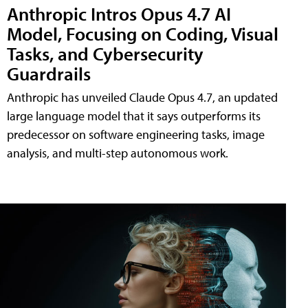
Anthropic Intros Opus 4.7 AI
Model, Focusing on Coding, Visual
Tasks, and Cybersecurity
Guardrails
Anthropic has unveiled Claude Opus 4.7, an updated
large language model that it says outperforms its
predecessor on software engineering tasks, image
analysis, and multi-step autonomous work.