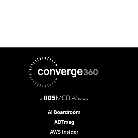
AI Boardroom
ADTmag
AWS Insider