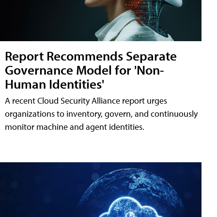
Report Recommends Separate
Governance Model for 'Non-
Human Identities'
A recent Cloud Security Alliance report urges
organizations to inventory, govern, and continuously
monitor machine and agent identities.