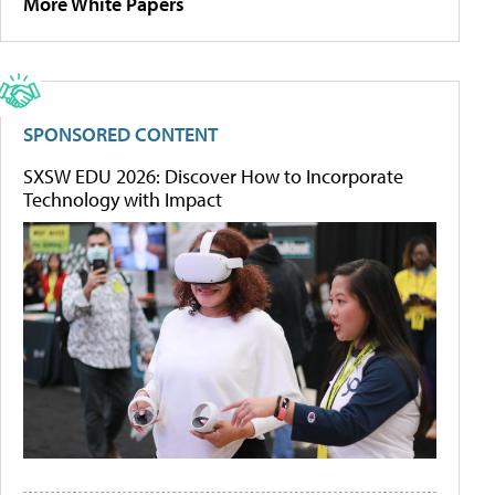
More White Papers
SPONSORED CONTENT
SXSW EDU 2026: Discover How to Incorporate
Technology with Impact