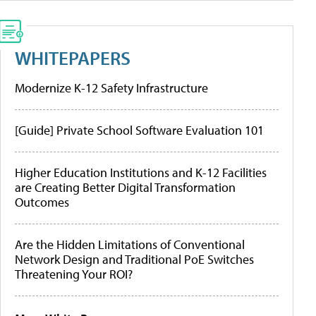
WHITEPAPERS
Modernize K-12 Safety Infrastructure
[Guide] Private School Software Evaluation 101
Higher Education Institutions and K-12 Facilities
are Creating Better Digital Transformation
Outcomes
Are the Hidden Limitations of Conventional
Network Design and Traditional PoE Switches
Threatening Your ROI?