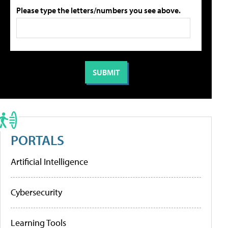
Please type the letters/numbers you see above.
PORTALS
Artificial Intelligence
Cybersecurity
Learning Tools