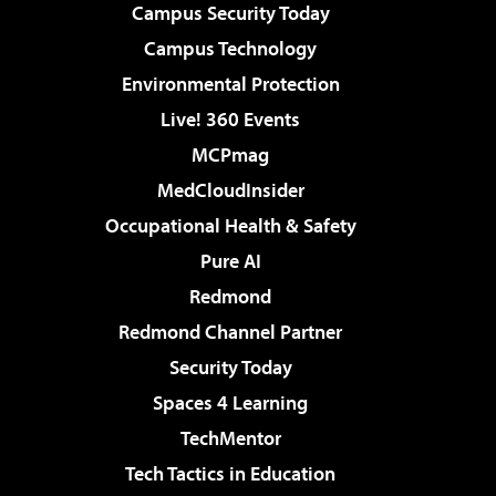
Campus Security Today
Campus Technology
Environmental Protection
Live! 360 Events
MCPmag
MedCloudInsider
Occupational Health & Safety
Pure AI
Redmond
Redmond Channel Partner
Security Today
Spaces 4 Learning
TechMentor
Tech Tactics in Education