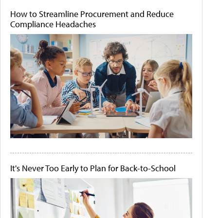
How to Streamline Procurement and Reduce
Compliance Headaches
It's Never Too Early to Plan for Back-to-School