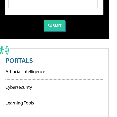
PORTALS
Artificial Intelligence
Cybersecurity
Learning Tools