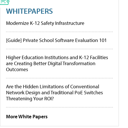
WHITEPAPERS
Modernize K-12 Safety Infrastructure
[Guide] Private School Software Evaluation 101
Higher Education Institutions and K-12 Facilities
are Creating Better Digital Transformation
Outcomes
Are the Hidden Limitations of Conventional
Network Design and Traditional PoE Switches
Threatening Your ROI?
More White Papers