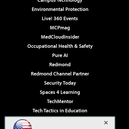
Environmental Protection
Live! 360 Events
MCPmag
MedCloudInsider
Occupational Health & Safety
Pure AI
Redmond
Redmond Channel Partner
Security Today
Spaces 4 Learning
TechMentor
Tech Tactics in Education
The AI Pivot
Virtualization & Cloud Review