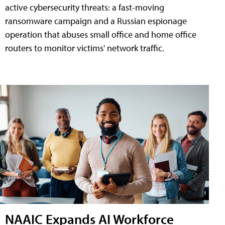
active cybersecurity threats: a fast-moving
ransomware campaign and a Russian espionage
operation that abuses small office and home office
routers to monitor victims' network traffic.
NAAIC Expands AI Workforce