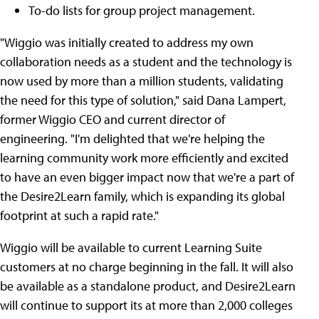
To-do lists for group project management.
"Wiggio was initially created to address my own
collaboration needs as a student and the technology is
now used by more than a million students, validating
the need for this type of solution," said Dana Lampert,
former Wiggio CEO and current director of
engineering. "I'm delighted that we're helping the
learning community work more efficiently and excited
to have an even bigger impact now that we're a part of
the Desire2Learn family, which is expanding its global
footprint at such a rapid rate."
Wiggio will be available to current Learning Suite
customers at no charge beginning in the fall. It will also
be available as a standalone product, and Desire2Learn
will continue to support its at more than 2,000 colleges