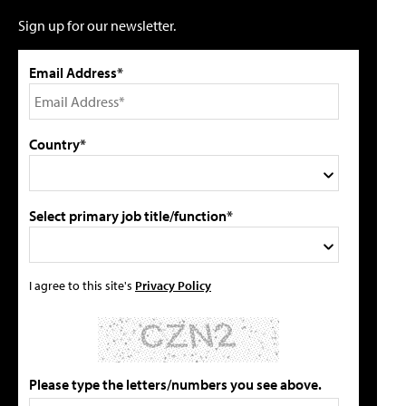
Sign up for our newsletter.
Email Address*
Country*
Select primary job title/function*
I agree to this site's
Privacy Policy
Please type the letters/numbers you see above.