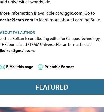
and universities worldwide.
More information is available at
wiggio.com
. Go to
desire2learn.com
to learn more about Learning Suite.
ABOUT THE AUTHOR
Joshua Bolkan is contributing editor for Campus Technology,
THE Journal and STEAM Universe. He can be reached at
jbolkan@gmail.com
.
E-Mail this page
Printable Format
FEATURED