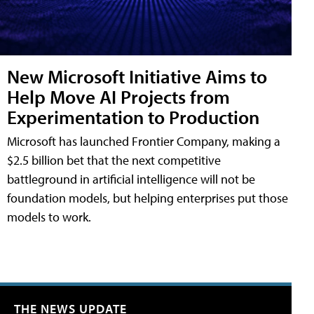
New Microsoft Initiative Aims to
Help Move AI Projects from
Experimentation to Production
Microsoft has launched Frontier Company, making a
$2.5 billion bet that the next competitive
battleground in artificial intelligence will not be
foundation models, but helping enterprises put those
models to work.
THE NEWS UPDATE