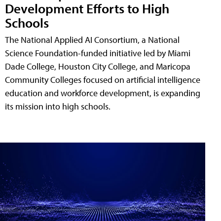
Development Efforts to High
Schools
The National Applied AI Consortium, a National
Science Foundation-funded initiative led by Miami
Dade College, Houston City College, and Maricopa
Community Colleges focused on artificial intelligence
education and workforce development, is expanding
its mission into high schools.