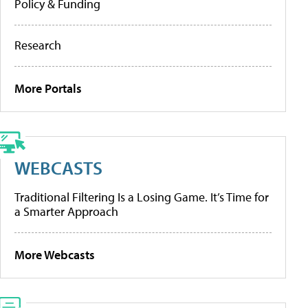
Policy & Funding
Research
More Portals
WEBCASTS
Traditional Filtering Is a Losing Game. It’s Time for
a Smarter Approach
More Webcasts