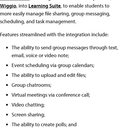
Wiggio
, into
Learning Suite
, to enable students to
more easily manage file sharing, group messaging,
scheduling, and task management.
Features streamlined with the integration include:
The ability to send group messages through text,
email, voice or video note;
Event scheduling via group calendars;
The ability to upload and edit files;
Group chatrooms;
Virtual meetings via conference call;
Video chatting;
Screen sharing;
The ability to create polls; and