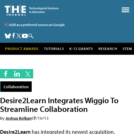
Add as a preferred source on Google
PRODUCT AWARDS
TUTORIALS
K-12 GRANTS
RESEARCH
STEM
Collaboration
Desire2Learn Integrates Wiggio To
Streamline Collaboration
By
Joshua Bolkan
07/16/13
Desire2Learn
has integrated its newest acquisition,