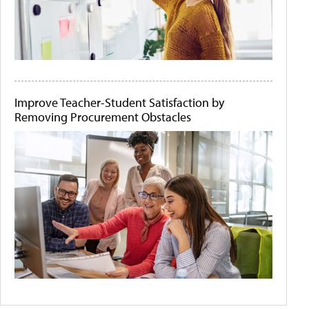
Improve Teacher-Student Satisfaction by
Removing Procurement Obstacles