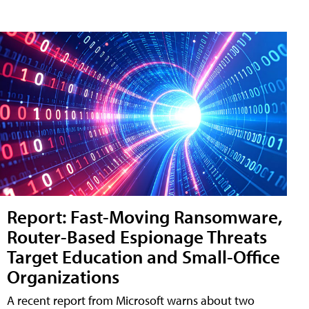
Report: Fast-Moving Ransomware,
Router-Based Espionage Threats
Target Education and Small-Office
Organizations
A recent report from Microsoft warns about two