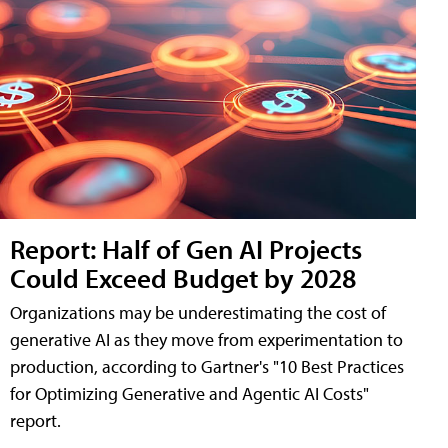
Report: Half of Gen AI Projects
Could Exceed Budget by 2028
Organizations may be underestimating the cost of
generative AI as they move from experimentation to
production, according to Gartner's "10 Best Practices
for Optimizing Generative and Agentic AI Costs"
report.