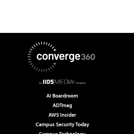
AI Boardroom
ADTmag
AWS Insider
Campus Security Today
Campus Technology