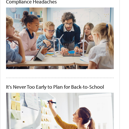
Compliance Headaches
It's Never Too Early to Plan for Back-to-School