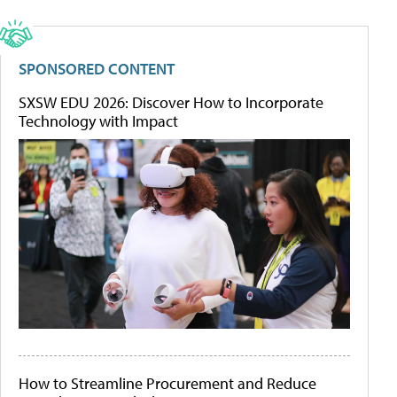
SPONSORED CONTENT
SXSW EDU 2026: Discover How to Incorporate
Technology with Impact
How to Streamline Procurement and Reduce