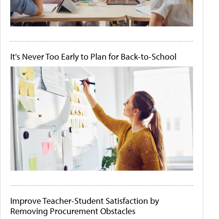
It's Never Too Early to Plan for Back-to-School
Improve Teacher-Student Satisfaction by
Removing Procurement Obstacles