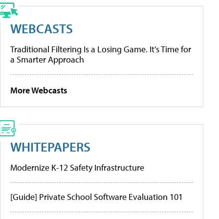
WEBCASTS
Traditional Filtering Is a Losing Game. It’s Time for
a Smarter Approach
More Webcasts
WHITEPAPERS
Modernize K-12 Safety Infrastructure
[Guide] Private School Software Evaluation 101