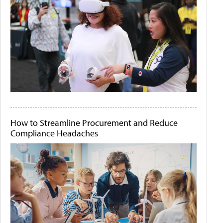
How to Streamline Procurement and Reduce
Compliance Headaches