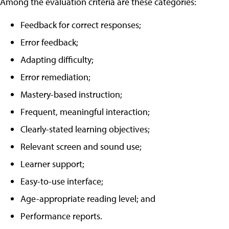
Among the evaluation criteria are these categories:
Feedback for correct responses;
Error feedback;
Adapting difficulty;
Error remediation;
Mastery-based instruction;
Frequent, meaningful interaction;
Clearly-stated learning objectives;
Relevant screen and sound use;
Learner support;
Easy-to-use interface;
Age-appropriate reading level; and
Performance reports.