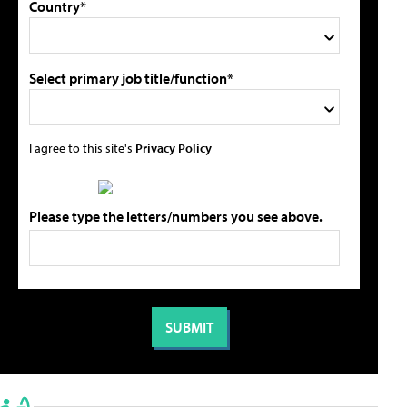
Country*
Select primary job title/function*
I agree to this site's
Privacy Policy
Please type the letters/numbers you see above.