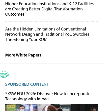
Higher Education Institutions and K-12 Facilities
are Creating Better Digital Transformation
Outcomes
Are the Hidden Limitations of Conventional
Network Design and Traditional PoE Switches
Threatening Your ROI?
More White Papers
SPONSORED CONTENT
SXSW EDU 2026: Discover How to Incorporate
Technology with Impact