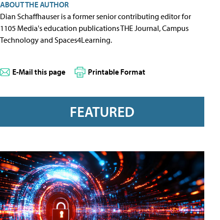
ABOUT THE AUTHOR
Dian Schaffhauser is a former senior contributing editor for
1105 Media's education publications THE Journal, Campus
Technology and Spaces4Learning.
E-Mail this page
Printable Format
FEATURED