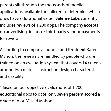
parents sift through the thousands of mobile
applications available for children to determine which
ones have educational value.
Balefire Labs
currently
includes reviews of 1,200 apps. The company accepts
no advertising dollars or third-party vendor payments
for review.
According to company Founder and President Karen
Mahon, the reviews are handled by people who are
trained on an evaluation system that covers 14 criteria
around two metrics: instruction design characteristics
and usability.
"Based on our objective evaluations of 1,200
educational apps to date, only seven percent scored a
grade of A or B," said Mahon.