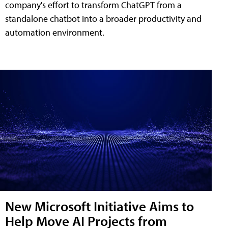
company's effort to transform ChatGPT from a
standalone chatbot into a broader productivity and
automation environment.
New Microsoft Initiative Aims to
Help Move AI Projects from