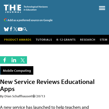
Add as a preferred source on Google
PRODUCT AWARDS
TUTORIALS
K-12 GRANTS
RESEARCH
STEM
Mobile Computing
New Service Reviews Educational
Apps
By Dian Schaffhauser
08/20/13
A new service has launched to help teachers and