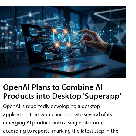
OpenAI Plans to Combine AI
Products into Desktop 'Superapp'
OpenAI is reportedly developing a desktop
application that would incorporate several of its
emerging AI products into a single platform,
according to reports, marking the latest step in the