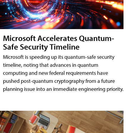
Microsoft Accelerates Quantum-
Safe Security Timeline
Microsoft is speeding up its quantum-safe security
timeline, noting that advances in quantum
computing and new federal requirements have
pushed post-quantum cryptography from a future
planning issue into an immediate engineering priority.