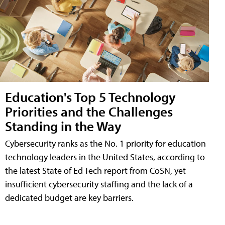
Education's Top 5 Technology
Priorities and the Challenges
Standing in the Way
Cybersecurity ranks as the No. 1 priority for education
technology leaders in the United States, according to
the latest State of Ed Tech report from CoSN, yet
insufficient cybersecurity staffing and the lack of a
dedicated budget are key barriers.