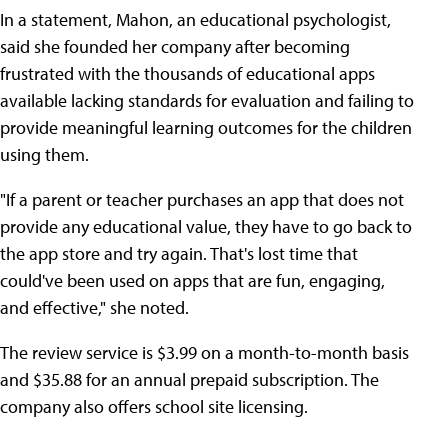
In a statement, Mahon, an educational psychologist,
said she founded her company after becoming
frustrated with the thousands of educational apps
available lacking standards for evaluation and failing to
provide meaningful learning outcomes for the children
using them.
"If a parent or teacher purchases an app that does not
provide any educational value, they have to go back to
the app store and try again. That's lost time that
could've been used on apps that are fun, engaging,
and effective," she noted.
The review service is $3.99 on a month-to-month basis
and $35.88 for an annual prepaid subscription. The
company also offers school site licensing.