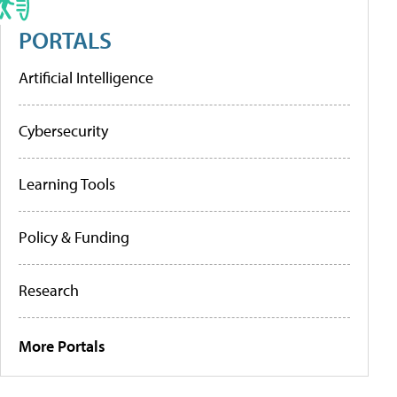
PORTALS
Artificial Intelligence
Cybersecurity
Learning Tools
Policy & Funding
Research
More Portals