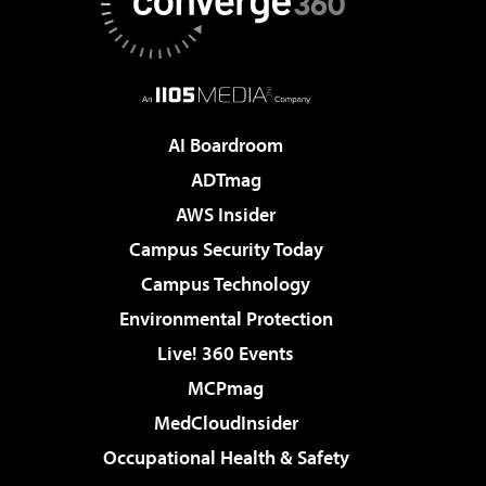
AI Boardroom
ADTmag
AWS Insider
Campus Security Today
Campus Technology
Environmental Protection
Live! 360 Events
MCPmag
MedCloudInsider
Occupational Health & Safety