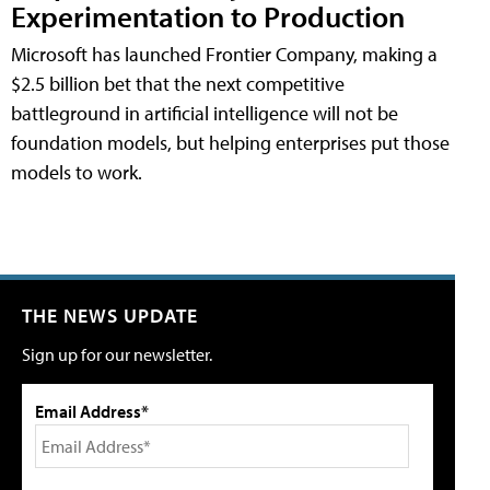
Experimentation to Production
Microsoft has launched Frontier Company, making a
$2.5 billion bet that the next competitive
battleground in artificial intelligence will not be
foundation models, but helping enterprises put those
models to work.
THE NEWS UPDATE
Sign up for our newsletter.
Email Address*