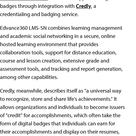
badges through integration with
Credly
, a
credentialing and badging service.
Edvance360 LMS-SN combines learning management
and academic social networking in a secure, online
hosted learning environment that provides
collaboration tools, support for distance education,
course and lesson creation, extensive grade and
assessment tools, and tracking and report generation,
among other capabilities.
Credly, meanwhile, describes itself as "a universal way
to recognize, store and share life's achievements." It
allows organizations and individuals to become issuers
of "credit" for accomplishments, which often take the
form of digital badges that individuals can earn for
their accomplishments and display on their resumes,