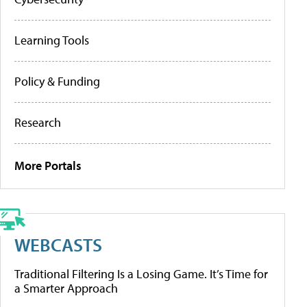
Learning Tools
Policy & Funding
Research
More Portals
WEBCASTS
Traditional Filtering Is a Losing Game. It’s Time for
a Smarter Approach