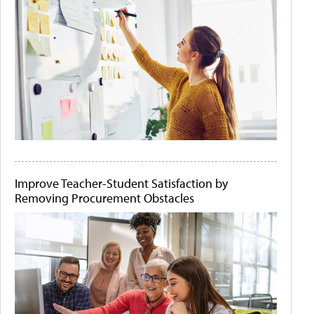
Improve Teacher-Student Satisfaction by
Removing Procurement Obstacles