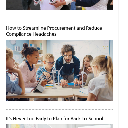
How to Streamline Procurement and Reduce
Compliance Headaches
It's Never Too Early to Plan for Back-to-School