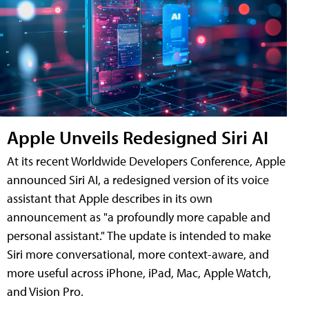
Apple Unveils Redesigned Siri AI
At its recent Worldwide Developers Conference, Apple
announced Siri AI, a redesigned version of its voice
assistant that Apple describes in its own
announcement as "a profoundly more capable and
personal assistant." The update is intended to make
Siri more conversational, more context-aware, and
more useful across iPhone, iPad, Mac, Apple Watch,
and Vision Pro.