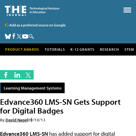
Add as a preferred source on Google
PRODUCT AWARDS
TUTORIALS
K-12 GRANTS
RESEARCH
STEM
Learning Management Systems
Edvance360 LMS-SN Gets Support
for Digital Badges
By
David Nagel
09/10/13
Edvance360 LMS-SN
has added support for digital