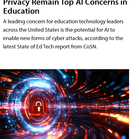
Privacy Remain Top AI Concerns in
Education
A leading concern for education technology leaders
across the United States is the potential for AI to
enable new forms of cyber attacks, according to the
latest State of Ed Tech report from CoSN.