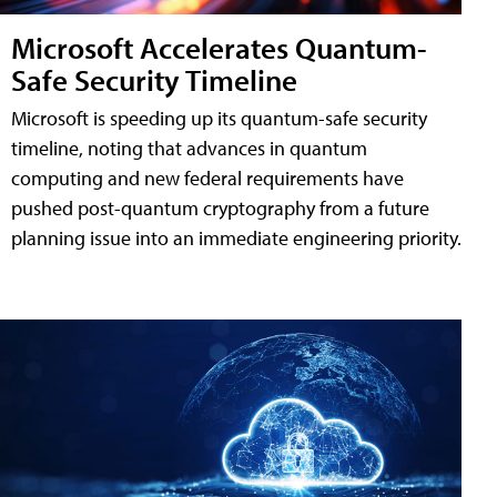
Microsoft Accelerates Quantum-
Safe Security Timeline
Microsoft is speeding up its quantum-safe security
timeline, noting that advances in quantum
computing and new federal requirements have
pushed post-quantum cryptography from a future
planning issue into an immediate engineering priority.