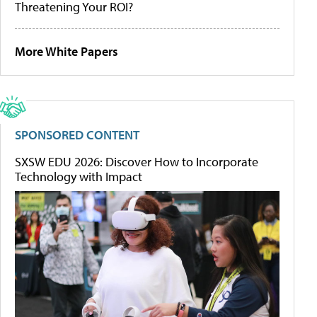
Threatening Your ROI?
More White Papers
SPONSORED CONTENT
SXSW EDU 2026: Discover How to Incorporate
Technology with Impact