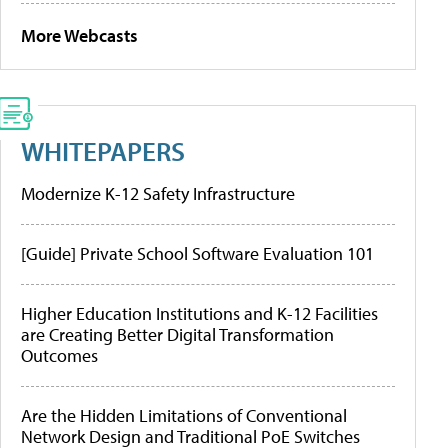
More Webcasts
WHITEPAPERS
Modernize K-12 Safety Infrastructure
[Guide] Private School Software Evaluation 101
Higher Education Institutions and K-12 Facilities
are Creating Better Digital Transformation
Outcomes
Are the Hidden Limitations of Conventional
Network Design and Traditional PoE Switches