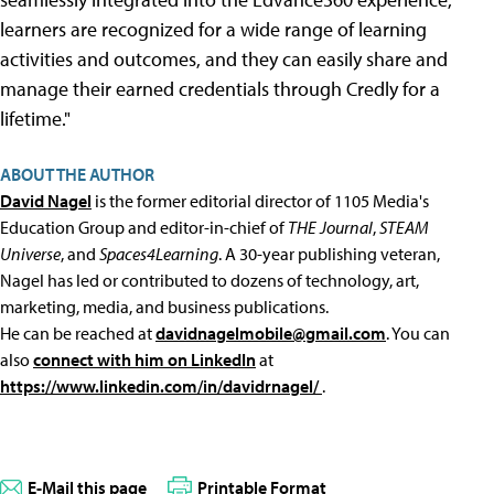
learners are recognized for a wide range of learning
activities and outcomes, and they can easily share and
manage their earned credentials through Credly for a
lifetime."
ABOUT THE AUTHOR
David Nagel
is the former editorial director of 1105 Media's
Education Group and editor-in-chief of
THE Journal
,
STEAM
Universe
, and
Spaces4Learning
. A 30-year publishing veteran,
Nagel has led or contributed to dozens of technology, art,
marketing, media, and business publications.
He can be reached at
davidnagelmobile@gmail.com
. You can
also
connect with him on LinkedIn
at
https://www.linkedin.com/in/davidrnagel/
.
E-Mail this page
Printable Format