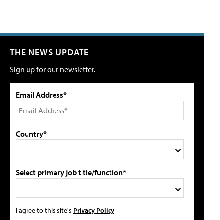
THE NEWS UPDATE
Sign up for our newsletter.
Email Address*
Country*
Select primary job title/function*
I agree to this site's
Privacy Policy