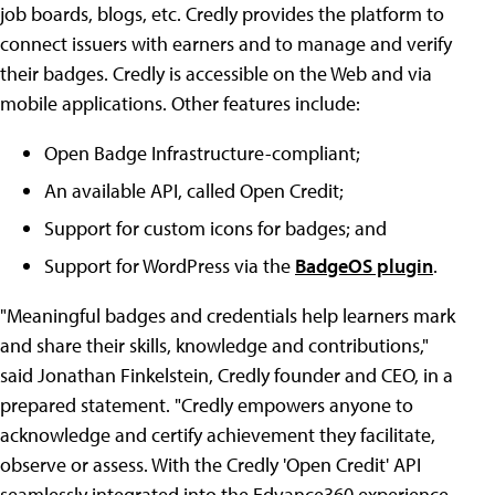
job boards, blogs, etc. Credly provides the platform to
connect issuers with earners and to manage and verify
their badges. Credly is accessible on the Web and via
mobile applications. Other features include:
Open Badge Infrastructure-compliant;
An available API, called Open Credit;
Support for custom icons for badges; and
Support for WordPress via the
BadgeOS plugin
.
"Meaningful badges and credentials help learners mark
and share their skills, knowledge and contributions,"
said Jonathan Finkelstein, Credly founder and CEO, in a
prepared statement. "Credly empowers anyone to
acknowledge and certify achievement they facilitate,
observe or assess. With the Credly 'Open Credit' API
seamlessly integrated into the Edvance360 experience,