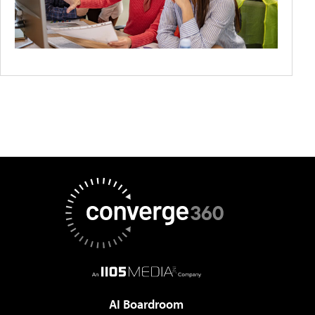
AI Boardroom