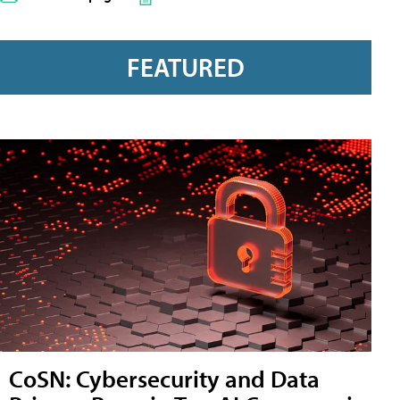
FEATURED
CoSN: Cybersecurity and Data