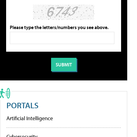
Please type the letters/numbers you see above.
PORTALS
Artificial Intelligence
Cybersecurity