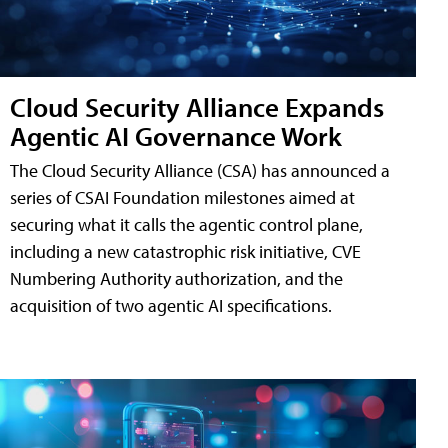
Cloud Security Alliance Expands
Agentic AI Governance Work
The Cloud Security Alliance (CSA) has announced a
series of CSAI Foundation milestones aimed at
securing what it calls the agentic control plane,
including a new catastrophic risk initiative, CVE
Numbering Authority authorization, and the
acquisition of two agentic AI specifications.