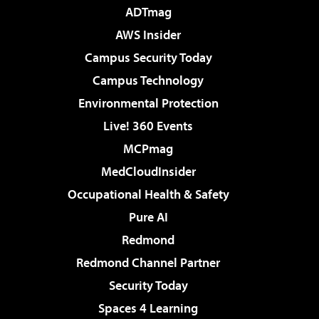
ADTmag
AWS Insider
Campus Security Today
Campus Technology
Environmental Protection
Live! 360 Events
MCPmag
MedCloudInsider
Occupational Health & Safety
Pure AI
Redmond
Redmond Channel Partner
Security Today
Spaces 4 Learning