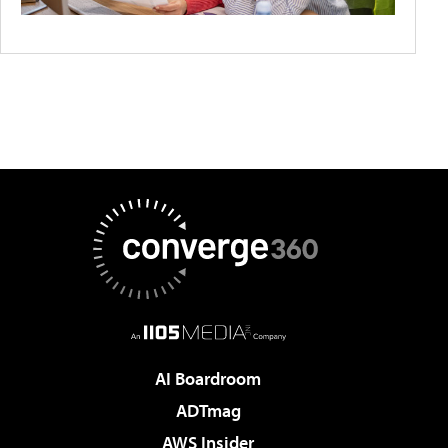
AI Boardroom
ADTmag
AWS Insider