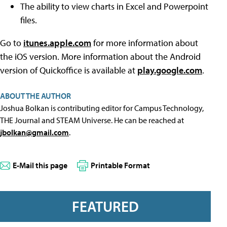
The ability to view charts in Excel and Powerpoint
files.
Go to
itunes.apple.com
for more information about
the iOS version. More information about the Android
version of Quickoffice is available at
play.google.com
.
ABOUT THE AUTHOR
Joshua Bolkan is contributing editor for Campus Technology,
THE Journal and STEAM Universe. He can be reached at
jbolkan@gmail.com
.
E-Mail this page
Printable Format
FEATURED