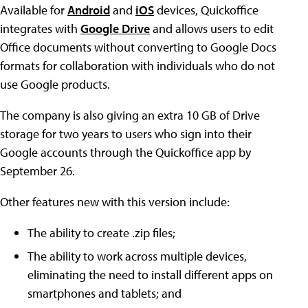
Available for
Android
and
iOS
devices, Quickoffice
integrates with
Google Drive
and allows users to edit
Office documents without converting to Google Docs
formats for collaboration with individuals who do not
use Google products.
The company is also giving an extra 10 GB of Drive
storage for two years to users who sign into their
Google accounts through the Quickoffice app by
September 26.
Other features new with this version include:
The ability to create .zip files;
The ability to work across multiple devices,
eliminating the need to install different apps on
smartphones and tablets; and