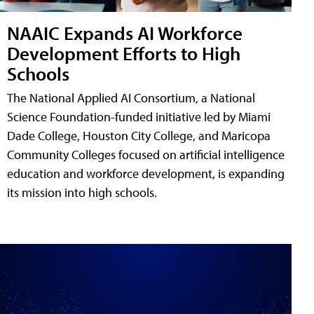
NAAIC Expands AI Workforce
Development Efforts to High
Schools
The National Applied AI Consortium, a National
Science Foundation-funded initiative led by Miami
Dade College, Houston City College, and Maricopa
Community Colleges focused on artificial intelligence
education and workforce development, is expanding
its mission into high schools.