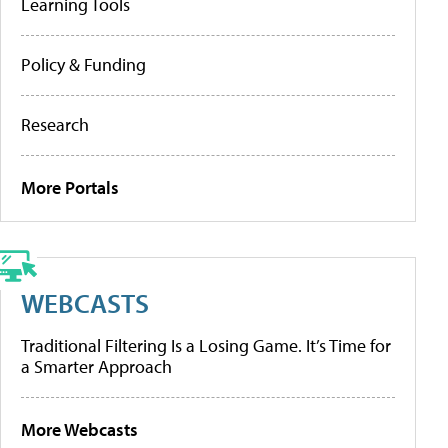
Learning Tools
Policy & Funding
Research
More Portals
WEBCASTS
Traditional Filtering Is a Losing Game. It’s Time for
a Smarter Approach
More Webcasts