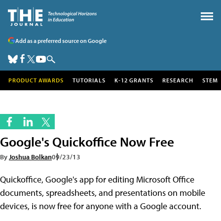
Add as a preferred source on Google
PRODUCT AWARDS
TUTORIALS
K-12 GRANTS
RESEARCH
STEM
Google's Quickoffice Now Free
By
Joshua Bolkan
09/23/13
Quickoffice, Google's app for editing Microsoft Office
documents, spreadsheets, and presentations on mobile
devices, is now free for anyone with a Google account.