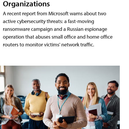
Organizations
A recent report from Microsoft warns about two
active cybersecurity threats: a fast-moving
ransomware campaign and a Russian espionage
operation that abuses small office and home office
routers to monitor victims' network traffic.