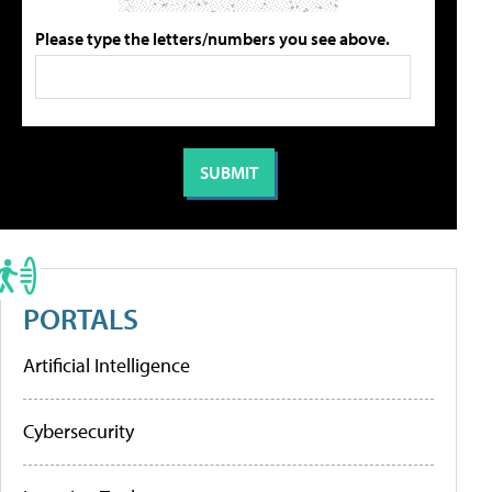
Please type the letters/numbers you see above.
PORTALS
Artificial Intelligence
Cybersecurity