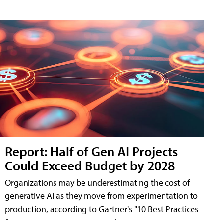
Report: Half of Gen AI Projects
Could Exceed Budget by 2028
Organizations may be underestimating the cost of
generative AI as they move from experimentation to
production, according to Gartner's "10 Best Practices