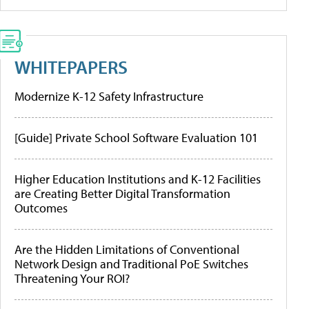
WHITEPAPERS
Modernize K-12 Safety Infrastructure
[Guide] Private School Software Evaluation 101
Higher Education Institutions and K-12 Facilities
are Creating Better Digital Transformation
Outcomes
Are the Hidden Limitations of Conventional
Network Design and Traditional PoE Switches
Threatening Your ROI?