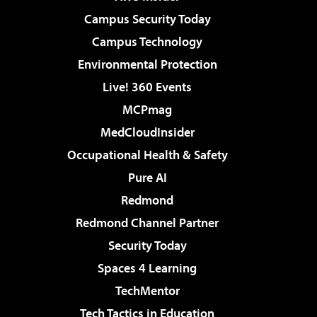
Campus Security Today
Campus Technology
Environmental Protection
Live! 360 Events
MCPmag
MedCloudInsider
Occupational Health & Safety
Pure AI
Redmond
Redmond Channel Partner
Security Today
Spaces 4 Learning
TechMentor
Tech Tactics in Education