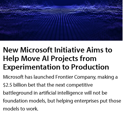
New Microsoft Initiative Aims to
Help Move AI Projects from
Experimentation to Production
Microsoft has launched Frontier Company, making a
$2.5 billion bet that the next competitive
battleground in artificial intelligence will not be
foundation models, but helping enterprises put those
models to work.