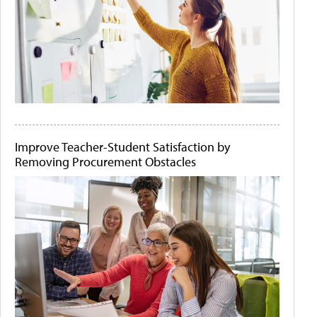
Improve Teacher-Student Satisfaction by
Removing Procurement Obstacles