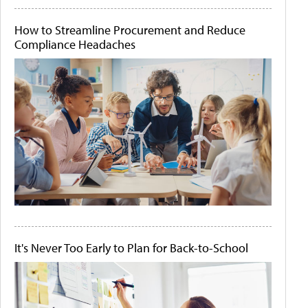
How to Streamline Procurement and Reduce
Compliance Headaches
It's Never Too Early to Plan for Back-to-School