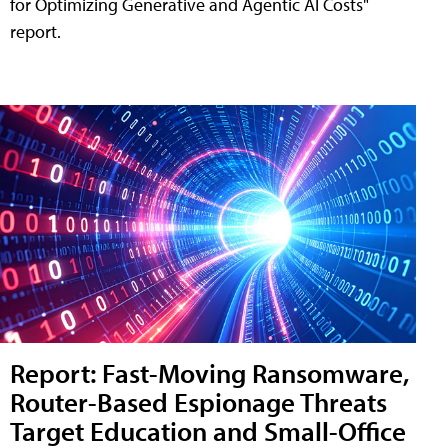
for Optimizing Generative and Agentic AI Costs"
report.
Report: Fast-Moving Ransomware,
Router-Based Espionage Threats
Target Education and Small-Office