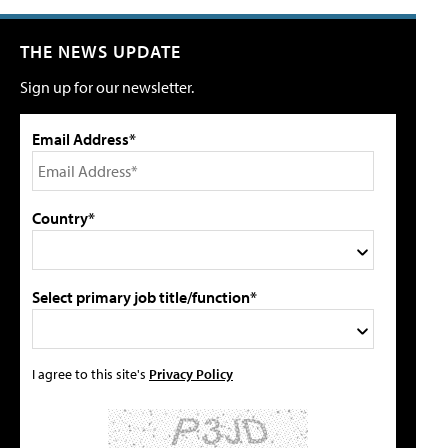
THE NEWS UPDATE
Sign up for our newsletter.
Email Address*
Country*
Select primary job title/function*
I agree to this site's
Privacy Policy