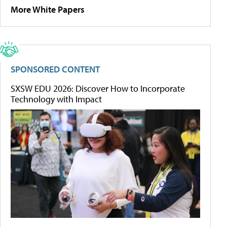
More White Papers
SPONSORED CONTENT
SXSW EDU 2026: Discover How to Incorporate
Technology with Impact